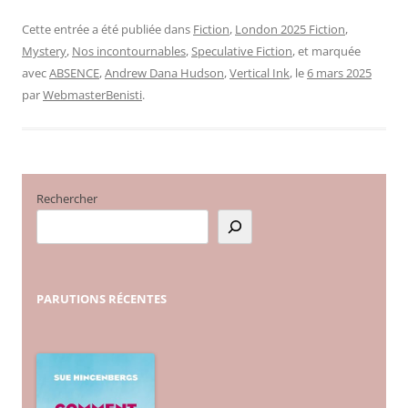
Cette entrée a été publiée dans
Fiction
,
London 2025 Fiction
,
Mystery
,
Nos incontournables
,
Speculative Fiction
, et marquée
avec
ABSENCE
,
Andrew Dana Hudson
,
Vertical Ink
, le
6 mars 2025
par
WebmasterBenisti
.
Rechercher
PARUTIONS
RÉCENTES