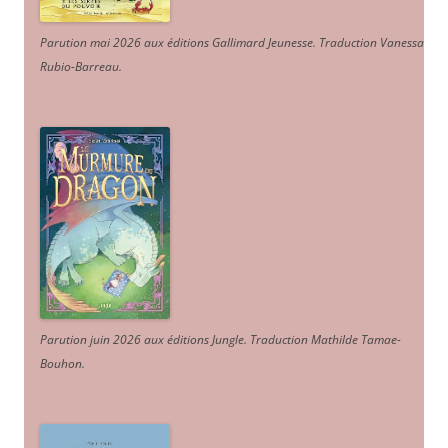
Parution mai 2026 aux éditions Gallimard Jeunesse. Traduction Vanessa
Rubio-Barreau.
Parution juin 2026 aux éditions Jungle. Traduction Mathilde Tamae-
Bouhon.