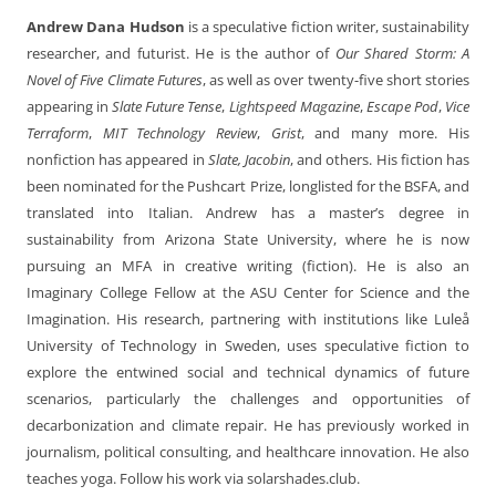
Andrew Dana Hudson
is a speculative fiction writer, sustainability
researcher, and futurist. He is the author of
Our Shared Storm: A
Novel of Five Climate Futures
, as well as over twenty-five short stories
appearing in
Slate Future Tense
,
Lightspeed Magazine
,
Escape Pod
,
Vice
Terraform
,
MIT Technology Review
,
Grist
, and many more. His
nonfiction has appeared in
Slate, Jacobin
, and others. His fiction has
been nominated for the Pushcart Prize, longlisted for the BSFA, and
translated into Italian. Andrew has a master’s degree in
sustainability from Arizona State University, where he is now
pursuing an MFA in creative writing (fiction). He is also an
Imaginary College Fellow at the ASU Center for Science and the
Imagination. His research, partnering with institutions like Luleå
University of Technology in Sweden, uses speculative fiction to
explore the entwined social and technical dynamics of future
scenarios, particularly the challenges and opportunities of
decarbonization and climate repair. He has previously worked in
journalism, political consulting, and healthcare innovation. He also
teaches yoga. Follow his work via solarshades.club.