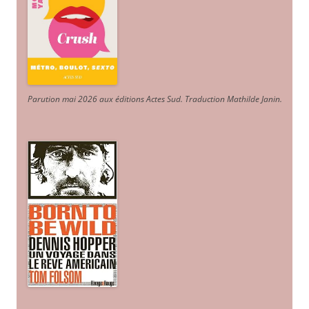
Parution mai 2026 aux éditions Actes Sud
. Traduction Mathilde Janin
.