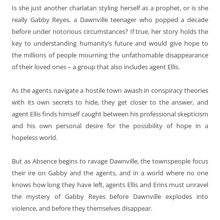
Is she just another charlatan styling herself as a prophet, or is she
really Gabby Reyes, a Dawnville teenager who popped a decade
before under notorious circumstances? If true, her story holds the
key to understanding humanity’s future and would give hope to
the millions of people mourning the unfathomable disappearance
of their loved ones – a group that also includes agent Ellis.
As the agents navigate a hostile town awash in conspiracy theories
with its own secrets to hide, they get closer to the answer, and
agent Ellis finds himself caught between his professional skepticism
and his own personal desire for the possibility of hope in a
hopeless world.
But as Absence begins to ravage Dawnville, the townspeople focus
their ire on Gabby and the agents, and in a world where no one
knows how long they have left, agents Ellis and Erins must unravel
the mystery of Gabby Reyes before Dawnville explodes into
violence, and before they themselves disappear.