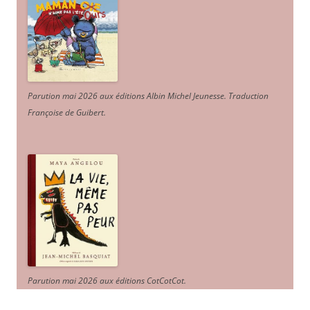
Parution mai 2026 aux éditions Albin Michel Jeunesse. Traduction
Françoise de Guibert.
Parution mai 2026 aux éditions CotCotCot.