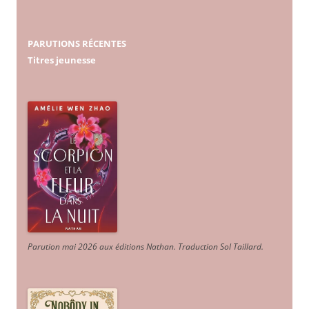
PARUTIONS RÉCENTES
Titres jeunesse
Parution mai 2026 aux éditions Nathan. Traduction Sol Taillard.