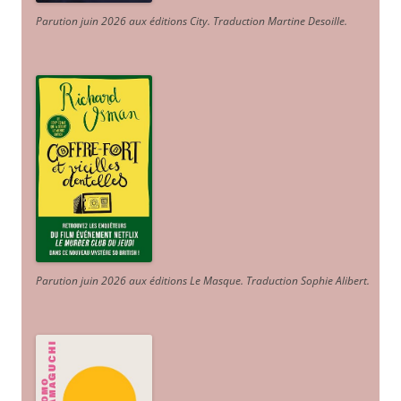
Parution juin 2026 aux éditions City. Traduction Martine Desoille
.
Parution juin 2026 aux éditions Le Masque. Traduction Sophie Alibert
.