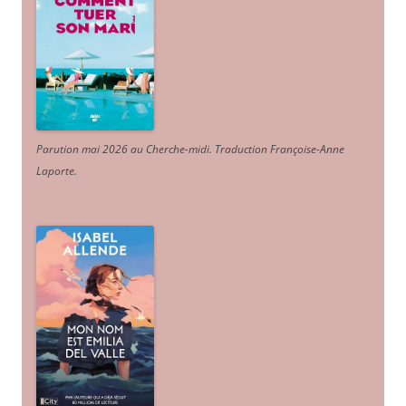
Parution mai 2026 au Cherche-midi. Traduction Françoise-Anne
Laporte
.