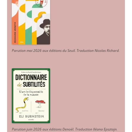
Parution mai 2026 aux éditions du Seuil. Traduction Nicolas Richard
.
Parution juin 2026 aux éditions Denoël. Traduction Iléana Epsztajn
.