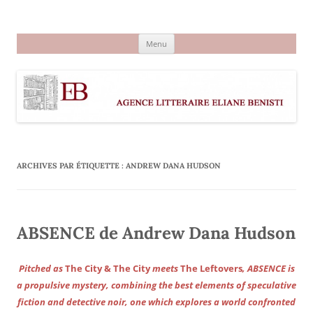
Aller
au
Agence littéraire Eliane Benisti
contenu
Menu
ARCHIVES PAR ÉTIQUETTE :
ANDREW DANA HUDSON
ABSENCE de Andrew Dana Hudson
Pitched as
The City & The City
meets
The Leftovers
, ABSENCE is
a propulsive mystery, combining the best elements of speculative
fiction and detective noir, one which explores a world confronted