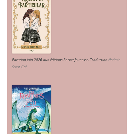
Parution juin 2026 aux éditions Pocket Jeunesse. Traduction
Noémie
Saint-Gal
.