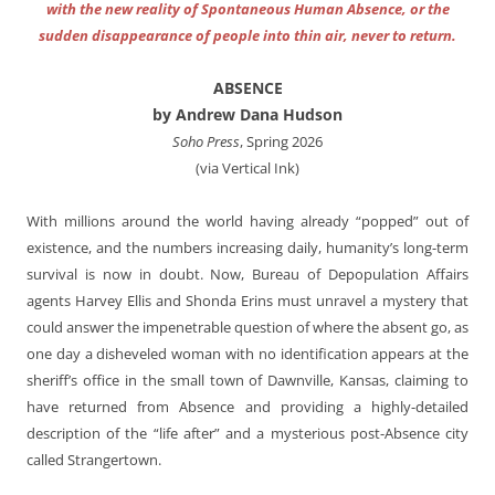
with the new reality of Spontaneous Human Absence, or the
sudden disappearance of people into thin air, never to return.
ABSENCE
by Andrew Dana Hudson
Soho Press
, Spring 2026
(via Vertical Ink)
With millions around the world having already “popped” out of
existence, and the numbers increasing daily, humanity’s long-term
survival is now in doubt. Now, Bureau of Depopulation Affairs
agents Harvey Ellis and Shonda Erins must unravel a mystery that
could answer the impenetrable question of where the absent go, as
one day a disheveled woman with no identification appears at the
sheriff’s office in the small town of Dawnville, Kansas, claiming to
have returned from Absence and providing a highly-detailed
description of the “life after” and a mysterious post-Absence city
called Strangertown.