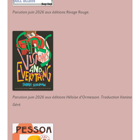
Parution juin 2026 aux éditions Rivage Rouge.
Parution juin 2026 aux éditions Héloïse d'Ormesson
.
Traduction Vanina
Géré
.