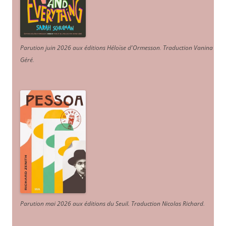
Parution juin 2026 aux éditions Héloïse d'Ormesson
.
Traduction Vanina
Géré
.
Parution mai 2026 aux éditions du Seuil. Traduction Nicolas Richard
.