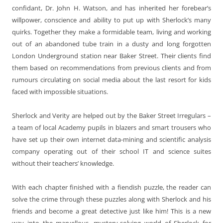
confidant, Dr. John H. Watson, and has inherited her forebear’s
willpower, conscience and ability to put up with Sherlock’s many
quirks. Together they make a formidable team, living and working
out of an abandoned tube train in a dusty and long forgotten
London Underground station near Baker Street. Their clients find
them based on recommendations from previous clients and from
rumours circulating on social media about the last resort for kids
faced with impossible situations.
Sherlock and Verity are helped out by the Baker Street Irregulars –
a team of local Academy pupils in blazers and smart trousers who
have set up their own internet data-mining and scientific analysis
company operating out of their school IT and science suites
without their teachers’ knowledge.
With each chapter finished with a fiendish puzzle, the reader can
solve the crime through these puzzles along with Sherlock and his
friends and become a great detective just like him! This is a new
way into the marvellous, mystery-solving world of Sherlock for