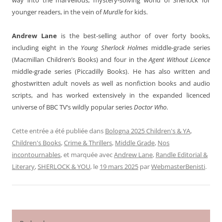
younger readers, in the vein of
Murdle
for kids.
Andrew Lane
is the best-selling author of over forty books,
including eight in the
Young Sherlock Holmes
middle-grade series
(Macmillan Children’s Books) and four in the
Agent Without Licence
middle-grade series (Piccadilly Books). He has also written and
ghostwritten adult novels as well as nonfiction books and audio
scripts, and has worked extensively in the expanded licenced
universe of BBC TV’s wildly popular series
Doctor Who
.
Cette entrée a été publiée dans
Bologna 2025 Children's & YA
,
Children's Books
,
Crime & Thrillers
,
Middle Grade
,
Nos
incontournables
, et marquée avec
Andrew Lane
,
Randle Editorial &
Literary
,
SHERLOCK & YOU
, le
19 mars 2025
par
WebmasterBenisti
.