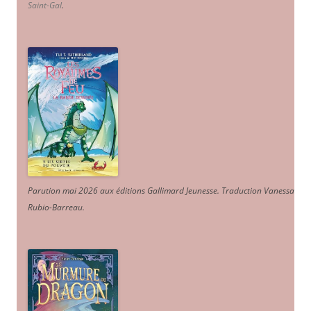
Saint-Gal
.
Parution mai 2026 aux éditions Gallimard Jeunesse. Traduction Vanessa
Rubio-Barreau.