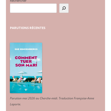
Rechercher
PARUTIONS
RÉCENTES
Parution mai 2026 au Cherche-midi. Traduction Françoise-Anne
Laporte
.