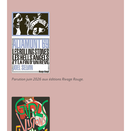
Parution juin 2026 aux éditions Rivage Rouge.