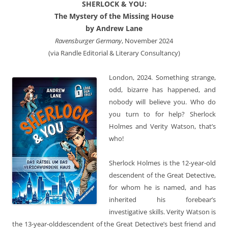
SHERLOCK & YOU:
The Mystery of the Missing House
by Andrew Lane
Ravensburger Germany
, November 2024
(via Randle Editorial & Literary Consultancy)
London, 2024. Something strange,
odd, bizarre has happened, and
nobody will believe you. Who do
you turn to for help? Sherlock
Holmes and Verity Watson, that’s
who!
Sherlock Holmes is the 12-year-old
descendent of the Great Detective,
for whom he is named, and has
inherited his forebear’s
investigative skills. Verity Watson is
the 13-year-olddescendent of the Great Detective’s best friend and