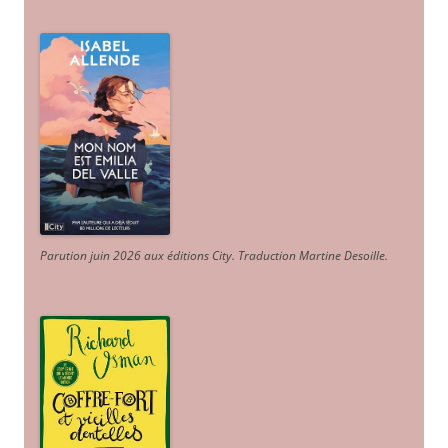
Parution juin 2026 aux éditions City. Traduction Martine Desoille
.