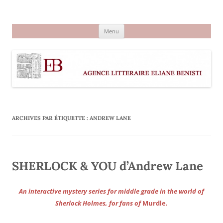
Aller
au
Agence littéraire Eliane Benisti
contenu
Menu
ARCHIVES PAR ÉTIQUETTE :
ANDREW LANE
SHERLOCK & YOU d’Andrew Lane
An interactive mystery series for middle grade in the world of
Sherlock Holmes, for fans of
Murdle
.