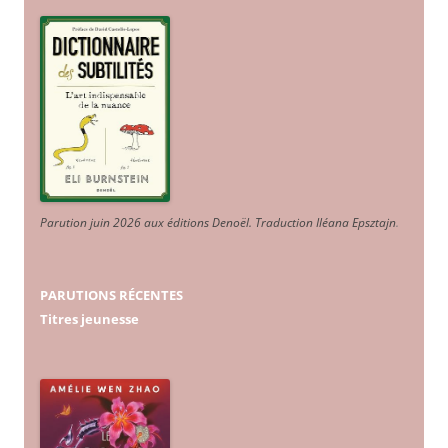
Parution juin 2026 aux éditions Denoël. Traduction Iléana Epsztajn
.
PARUTIONS RÉCENTES
Titres jeunesse