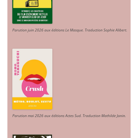
Parution juin 2026 aux éditions Le Masque. Traduction Sophie Alibert
.
Parution mai 2026 aux éditions Actes Sud
. Traduction Mathilde Janin
.