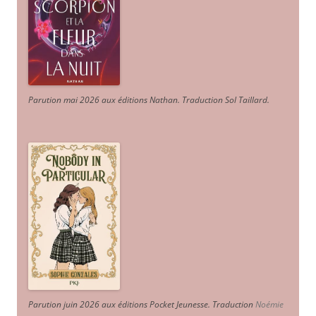
Parution mai 2026 aux éditions Nathan. Traduction Sol Taillard.
Parution juin 2026 aux éditions Pocket Jeunesse. Traduction
Noémie