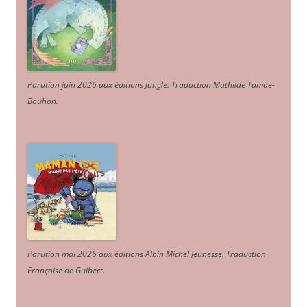
Parution juin 2026 aux éditions Jungle. Traduction Mathilde Tamae-
Bouhon.
Parution mai 2026 aux éditions Albin Michel Jeunesse. Traduction
Françoise de Guibert.