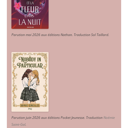
Parution mai 2026 aux éditions Nathan. Traduction Sol Taillard.
Parution juin 2026 aux éditions Pocket Jeunesse. Traduction
Noémie
Saint-Gal
.