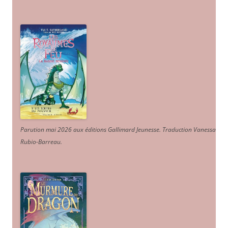
Parution mai 2026 aux éditions Gallimard Jeunesse. Traduction Vanessa
Rubio-Barreau.