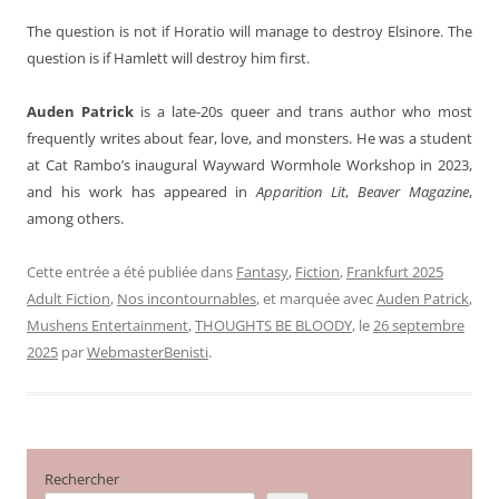
The question is not if Horatio will manage to destroy Elsinore. The
question is if Hamlett will destroy him first.
Auden Patrick
is a late-20s queer and trans author who most
frequently writes about fear, love, and monsters. He was a student
at Cat Rambo’s inaugural Wayward Wormhole Workshop in 2023,
and his work has appeared in
Apparition Lit
,
Beaver Magazine
,
among others.
Cette entrée a été publiée dans
Fantasy
,
Fiction
,
Frankfurt 2025
Adult Fiction
,
Nos incontournables
, et marquée avec
Auden Patrick
,
Mushens Entertainment
,
THOUGHTS BE BLOODY
, le
26 septembre
2025
par
WebmasterBenisti
.
Rechercher