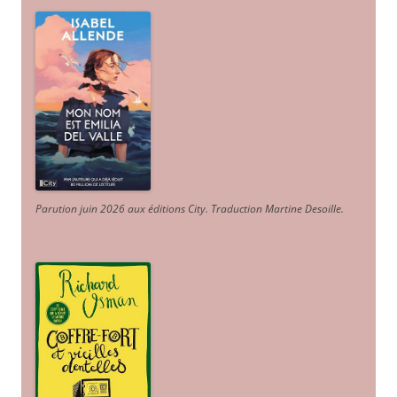
Parution juin 2026 aux éditions City. Traduction Martine Desoille
.