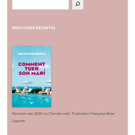
PARUTIONS
RÉCENTES
Parution mai 2026 au Cherche-midi. Traduction Françoise-Anne
Laporte
.