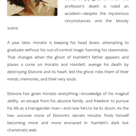
professor’s death is ruled an
accident—despite the mysterious
circumstances and the bloody
scene.
A year later, Horatio is keeping his head down, attempting to
graduate without his out-of-control magic harming his classmates.
That changes when the ghost of Hamlett’s father appears and
places a curse on Horatio and Hamlett: avenge his death by
destroying Elsinore and its heart, lest the ghost robs them of their
minds, memories, and their very souls.
Elsinore has given Horatio everything—knowledge of his magical
ability, an escape from his abusive family, and freedom to pursue
his life as a transgender man—and now he’s to be its doom. As the
two uncover more of Elsinore’s secrets Horatio finds himself
becoming more and more ensnared in Hamlett’s dark but
charismatic web.