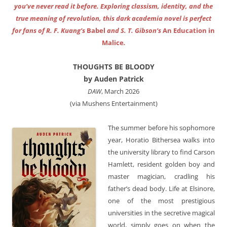
you’ve never read it before. Exploring classism, identity, and the
true meaning of revolution, this dark academia novel is perfect
for fans of R. F. Kuang’s
Babel
and S. T. Gibson’s
An Education in
Malice
.
THOUGHTS BE BLOODY
by Auden Patrick
DAW
, March 2026
(via Mushens Entertainment)
The summer before his sophomore
year, Horatio Bithersea walks into
the university library to find Carson
Hamlett, resident golden boy and
master magician, cradling his
father’s dead body. Life at Elsinore,
one of the most prestigious
universities in the secretive magical
world, simply goes on when the