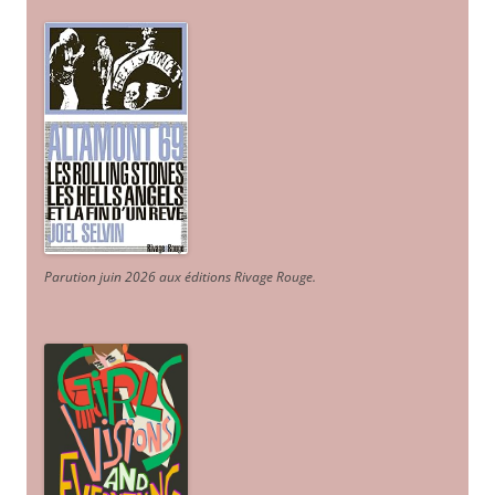
Parution juin 2026 aux éditions Rivage Rouge.