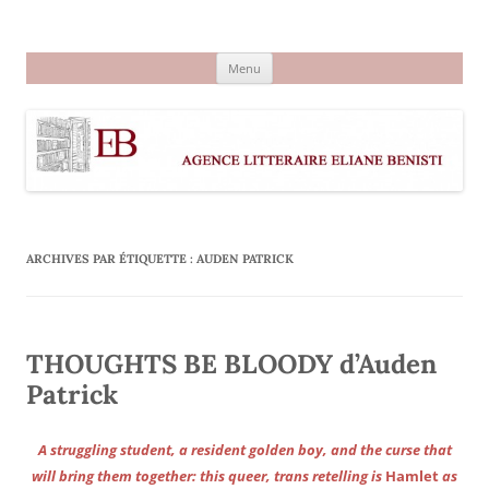
Aller
au
Agence littéraire Eliane Benisti
contenu
Menu
ARCHIVES PAR ÉTIQUETTE :
AUDEN PATRICK
THOUGHTS BE BLOODY d’Auden
Patrick
A struggling student, a resident golden boy, and the curse that
will bring them together: this queer, trans retelling is
Hamlet
as