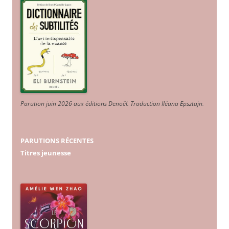
Parution juin 2026 aux éditions Denoël. Traduction Iléana Epsztajn
.
PARUTIONS RÉCENTES
Titres jeunesse