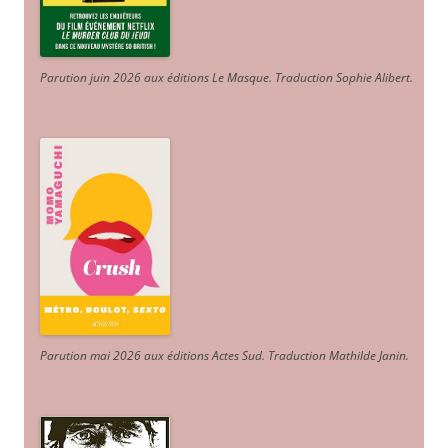
Parution juin 2026 aux éditions Le Masque. Traduction Sophie Alibert
.
Parution mai 2026 aux éditions Actes Sud
. Traduction Mathilde Janin
.