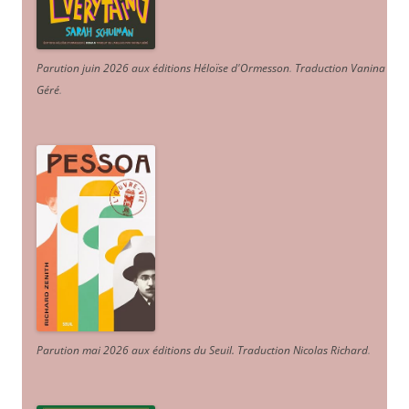
Parution juin 2026 aux éditions Héloïse d'Ormesson
.
Traduction Vanina
Géré
.
Parution mai 2026 aux éditions du Seuil. Traduction Nicolas Richard
.