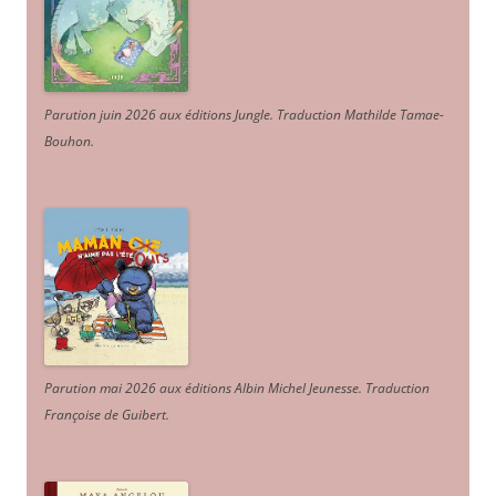
Parution juin 2026 aux éditions Jungle. Traduction Mathilde Tamae-
Bouhon.
Parution mai 2026 aux éditions Albin Michel Jeunesse. Traduction
Françoise de Guibert.