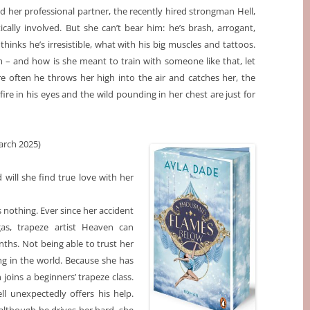
d her professional partner, the recently hired strongman Hell,
cally involved. But she can’t bear him: he’s brash, arrogant,
 thinks he’s irresistible, what with his big muscles and tattoos.
m – and how is she meant to train with someone like that, let
re often he throws her high into the air and catches her, the
fire in his eyes and the wild pounding in her chest are just for
rch 2025)
will she find true love with her
 nothing. Ever since her accident
as, trapeze artist Heaven can
hs. Not being able to trust her
ng in the world. Because she has
joins a beginners’ trapeze class.
l unexpectedly offers his help.