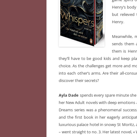
Henry’s body 
but relieved 
Henry.
Meanwhile, m
sends them 
them is Henry
they’ll have to be good kids and keep pl
choice. As the challenges get more and m
into each other’s arms. Are their all-consu
discover their secrets?
Ayla Dade
spends every spare minute she h
her New Adult novels with deep emotions a
Dreams series was a phenomenal success, 
and the first book in her eagerly anticip
luxurious palace hotel in snowy St Moritz, 
– went straight to no. 3. Her latest novel, «