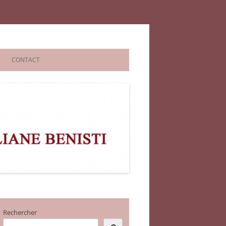
CONTACT
Rechercher