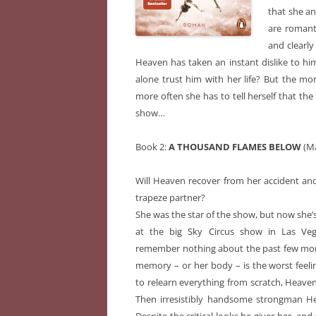
that she an
are romanti
and clearly
Heaven has taken an instant dislike to hi
alone trust him with her life? But the mo
more often she has to tell herself that the 
show…
Book 2:
A THOUSAND FLAMES BELOW
(Ma
Will Heaven recover from her accident and 
trapeze partner?
She was the star of the show, but now she’s
at the big Sky Circus show in Las Veg
remember nothing about the past few mont
memory – or her body – is the worst feeli
to relearn everything from scratch, Heaven 
Then irresistibly handsome strongman Hel