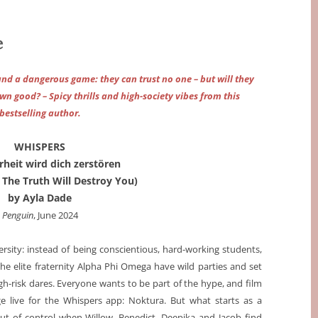
e
 and a dangerous game: they can trust no one – but will they
own good? – Spicy thrills and high-society vibes from this
bestselling author.
WHISPERS
heit wird dich zerstören
 The Truth Will Destroy You)
by Ayla Dade
Penguin
, June 2024
rsity: instead of being conscientious, hard-working students,
e elite fraternity Alpha Phi Omega have wild parties and set
gh-risk dares. Everyone wants to be part of the hype, and film
ge live for the Whispers app: Noktura. But what starts as a
ut of control when Willow, Benedict, Deepika and Jacob find