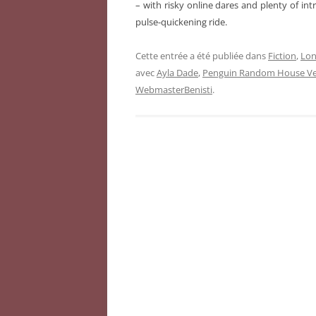
– with risky online dares and plenty of intri
pulse-quickening ride.
Cette entrée a été publiée dans
Fiction
,
Lon
avec
Ayla Dade
,
Penguin Random House Ver
WebmasterBenisti
.