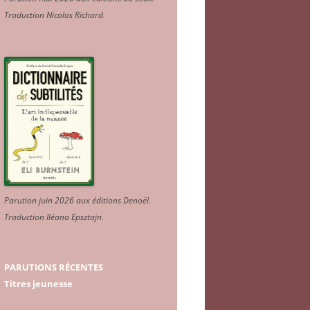
Traduction Nicolas Richard
.
Parution juin 2026 aux éditions Denoël.
Traduction Iléana Epsztajn
.
PARUTIONS RÉCENTES
Titres jeunesse