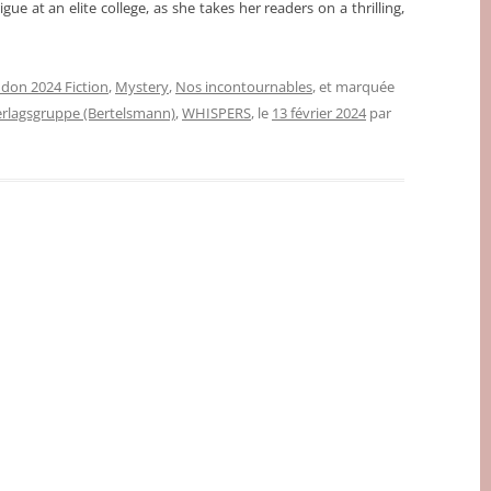
gue at an elite college, as she takes her readers on a thrilling,
don 2024 Fiction
,
Mystery
,
Nos incontournables
, et marquée
lagsgruppe (Bertelsmann)
,
WHISPERS
, le
13 février 2024
par