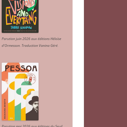
Parution juin 2026 aux éditions Héloïse
d'Ormesson
.
Traduction Vanina Géré
.
Parution mai 2026 aux éditions du Seuil.