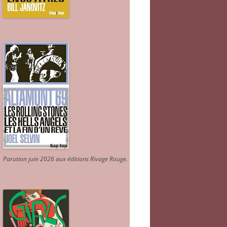
Parution juin 2026 aux éditions Rivage Rouge.