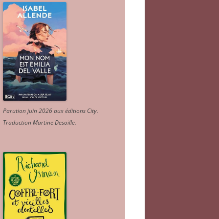
Parution juin 2026 aux éditions City.
Traduction Martine Desoille
.