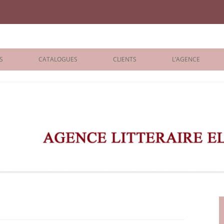
iane Benisti
S
CATALOGUES
CLIENTS
L’AGENCE
BOLOGNA 2026
ÉDITEURS
LONDON 2026
AGENTS
 BOOKS
ARCHIVES
R BOOKS
 GRADE
ADULT