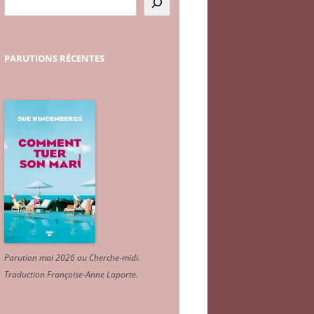
PARUTIONS
RÉCENTES
Parution mai 2026 au Cherche-midi.
Traduction Françoise-Anne Laporte
.