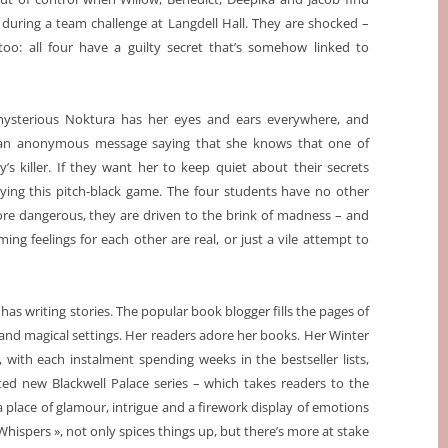
during a team challenge at Langdell Hall. They are shocked –
too: all four have a guilty secret that’s somehow linked to
ysterious Noktura has her eyes and ears everywhere, and
an anonymous message saying that she knows that one of
’s killer. If they want her to keep quiet about their secrets
aying this pitch-black game. The four students have no other
ore dangerous, they are driven to the brink of madness – and
ming feelings for each other are real, or just a vile attempt to
as writing stories. The popular book blogger fills the pages of
nd magical settings. Her readers adore her books. Her Winter
with each instalment spending weeks in the bestseller lists,
ated new Blackwell Palace series – which takes readers to the
a place of glamour, intrigue and a firework display of emotions
 Whispers », not only spices things up, but there’s more at stake