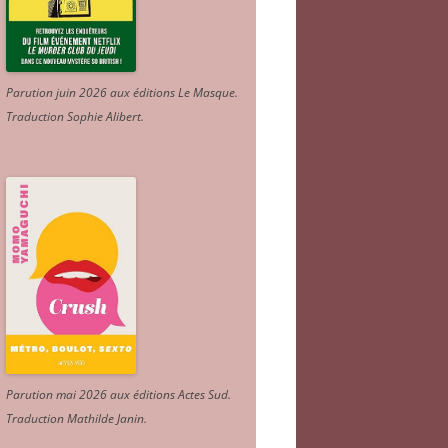
Parution juin 2026 aux éditions Le Masque.
Traduction Sophie Alibert
.
Parution mai 2026 aux éditions Actes Sud
.
Traduction Mathilde Janin
.