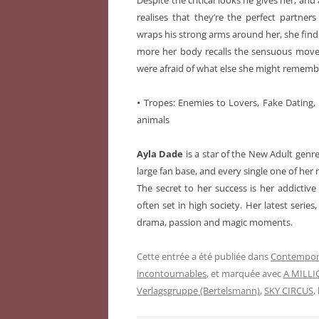
Despite the critical looks he gives her, an
realises that they’re the perfect partn
wraps his strong arms around her, she finds
more her body recalls the sensuous movem
were afraid of what else she might remem
•
Tropes: Enemies to Lovers, Fake Dating, 
animals
Ayla Dade
is a star of the New Adult gen
large fan base, and every single one of her n
The secret to her success is her addictive
often set in high society. Her latest serie
drama, passion and magic moments.
Cette entrée a été publiée dans
Contempor
incontournables
, et marquée avec
A MILLI
Verlagsgruppe (Bertelsmann)
,
SKY CIRCUS
,