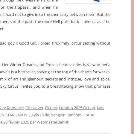
d although he drives her hard, she
ers on the trapeze… and when he
 it hard not to give in to the chemistry between them. But the
ents of the past, the more Hell pulls back – almost as if he
ber…
Bad Boy x Good Girl, Forced Proximity, circus setting without
re. Her Winter Dreams and Frozen Hearts
series have won her a
ovels is a bestseller, staying at the top of the charts for weeks.
 mix of art and glamour, secrets and intrigue, love and spice,
s, Sky Circus, invites you to a breathtaking show that promises
ary Romance
,
Crossover
,
Fiction
,
London 2025 Fiction
,
Nos
ON STARS ABOVE
,
Ayla Dade
,
Penguin Random House
 le
20 février 2025
par
WebmasterBenisti
.