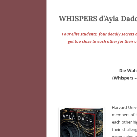
WHISPERS d’Ayla Dad
Four elite students, four deadly secrets
get too close to each other for their 
Die Wahr
(Whispers –
Harvard Unive
members of th
each other hi
their challen
game spins o