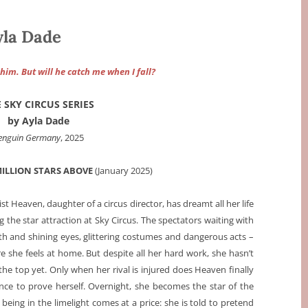
yla Dade
him. But will he catch me when I fall?
 SKY CIRCUS SERIES
by Ayla Dade
enguin Germany
, 2025
MILLION STARS ABOVE
(
January 2025)
ist Heaven, daughter of a circus director, has dreamt all her life
 the star attraction at Sky Circus. The spectators waiting with
h and shining eyes, glittering costumes and dangerous acts –
re she feels at home. But despite all her hard work, she hasn’t
the top yet. Only when her rival is injured does Heaven finally
nce to prove herself. Overnight, she becomes the star of the
being in the limelight comes at a price: she is told to pretend