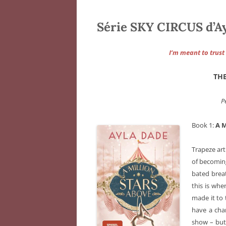
Série SKY CIRCUS d’A
I’m meant to trust 
THE
P
Book 1:
A 
Trapeze art
of becoming
bated breat
this is whe
made it to 
have a cha
show – but 