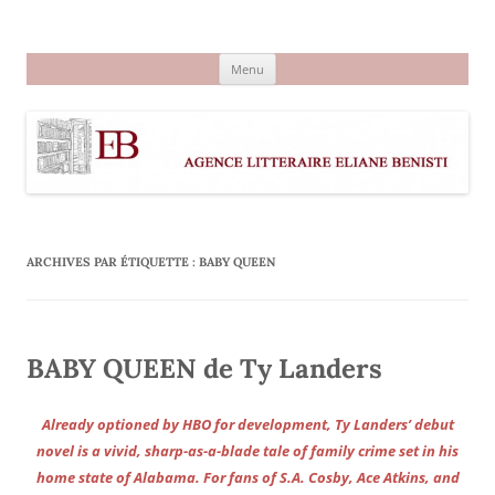
Aller
au
Agence littéraire Eliane Benisti
contenu
Menu
ARCHIVES PAR ÉTIQUETTE :
BABY QUEEN
BABY QUEEN de Ty Landers
Already optioned by HBO for development, Ty Landers’ debut
novel is a vivid, sharp-as-a-blade tale of family crime set in his
home state of Alabama. For fans of S.A. Cosby, Ace Atkins, and