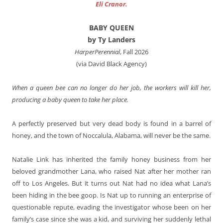
Eli Cranor.
BABY QUEEN
by Ty Landers
HarperPerennial
, Fall 2026
(via David Black Agency)
When a queen bee can no longer do her job, the workers will kill her,
producing a baby queen to take her place.
A perfectly preserved but very dead body is found in a barrel of
honey, and the town of Noccalula, Alabama, will never be the same.
Natalie Link has inherited the family honey business from her
beloved grandmother Lana, who raised Nat after her mother ran
off to Los Angeles. But it turns out Nat had no idea what Lana’s
been hiding in the bee goop. Is Nat up to running an enterprise of
questionable repute, evading the investigator whose been on her
family’s case since she was a kid, and surviving her suddenly lethal