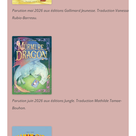
Parution mai 2026 aux éditions Gallimard Jeunesse. Traduction Vanessa
Rubio-Barreau.
Parution juin 2026 aux éditions Jungle. Traduction Mathilde Tamae-
Bouhon.