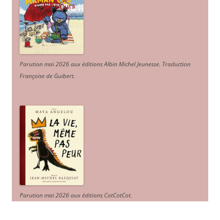
Parution mai 2026 aux éditions Albin Michel Jeunesse. Traduction
Françoise de Guibert.
Parution mai 2026 aux éditions CotCotCot.