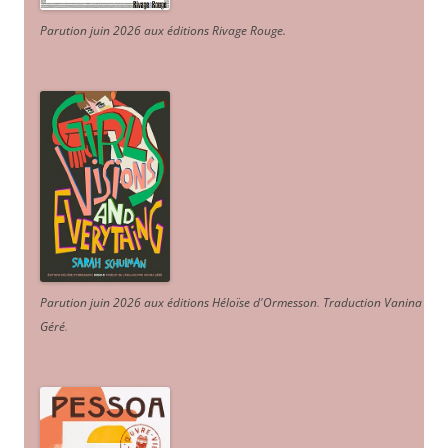
Parution juin 2026 aux éditions Rivage Rouge.
Parution juin 2026 aux éditions Héloïse d'Ormesson
.
Traduction Vanina
Géré
.