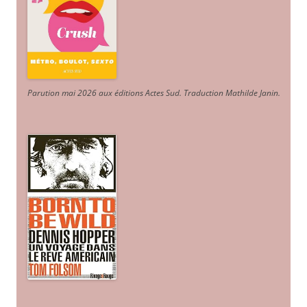
Parution mai 2026 aux éditions Actes Sud
. Traduction Mathilde Janin
.