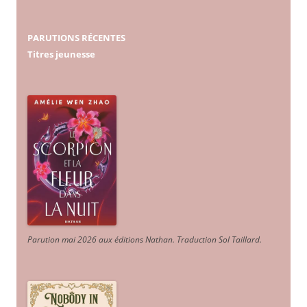
PARUTIONS RÉCENTES
Titres jeunesse
Parution mai 2026 aux éditions Nathan. Traduction Sol Taillard.