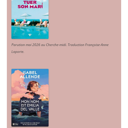
Parution mai 2026 au Cherche-midi. Traduction Françoise-Anne
Laporte
.