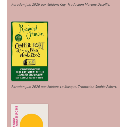
Parution juin 2026 aux éditions City. Traduction Martine Desoille
.
Parution juin 2026 aux éditions Le Masque. Traduction Sophie Alibert
.