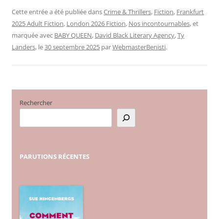
Cette entrée a été publiée dans
Crime & Thrillers
,
Fiction
,
Frankfurt
2025 Adult Fiction
,
London 2026 Fiction
,
Nos incontournables
, et
marquée avec
BABY QUEEN
,
David Black Literary Agency
,
Ty
Landers
, le
30 septembre 2025
par
WebmasterBenisti
.
Rechercher
PARUTIONS
RÉCENTES