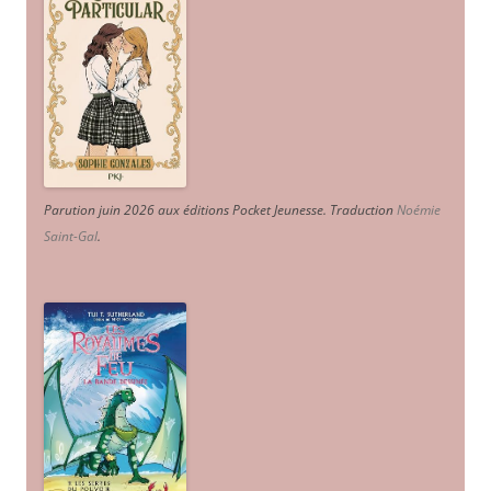
Parution juin 2026 aux éditions Pocket Jeunesse. Traduction
Noémie
Saint-Gal
.