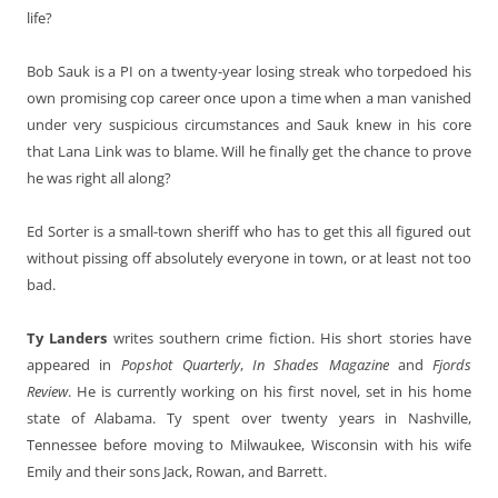
life?
Bob Sauk is a PI on a twenty-year losing streak who torpedoed his
own promising cop career once upon a time when a man vanished
under very suspicious circumstances and Sauk knew in his core
that Lana Link was to blame. Will he finally get the chance to prove
he was right all along?
Ed Sorter is a small-town sheriff who has to get this all figured out
without pissing off absolutely everyone in town, or at least not too
bad.
Ty Landers
writes southern crime fiction. His short stories have
appeared in
Popshot
Quarterly
,
In Shades Magazine
and
Fjords
Review
. He is currently working on his first novel, set in his home
state of Alabama. Ty spent over twenty years in Nashville,
Tennessee before moving to Milwaukee, Wisconsin with his wife
Emily and their sons Jack, Rowan, and Barrett.