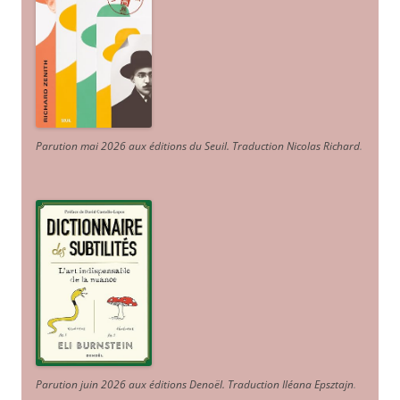
Parution mai 2026 aux éditions du Seuil. Traduction Nicolas Richard
.
Parution juin 2026 aux éditions Denoël. Traduction Iléana Epsztajn
.