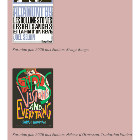
Parution juin 2026 aux éditions Rivage Rouge.
Parution juin 2026 aux éditions Héloïse d'Ormesson
.
Traduction Vanina