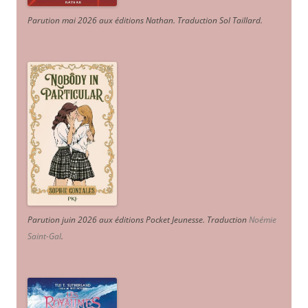
Parution mai 2026 aux éditions Nathan. Traduction Sol Taillard.
Parution juin 2026 aux éditions Pocket Jeunesse. Traduction
Noémie
Saint-Gal
.