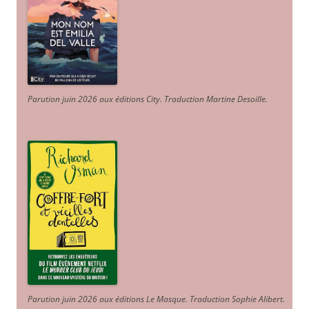
Parution juin 2026 aux éditions City. Traduction Martine Desoille
.
Parution juin 2026 aux éditions Le Masque. Traduction Sophie Alibert
.