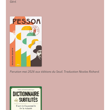
Géré
.
Parution mai 2026 aux éditions du Seuil. Traduction Nicolas Richard
.