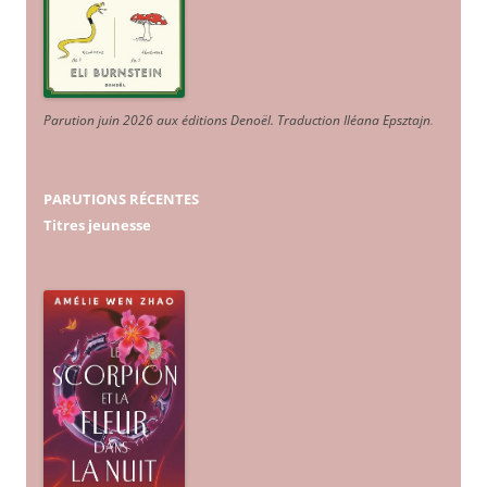
Parution juin 2026 aux éditions Denoël. Traduction Iléana Epsztajn
.
PARUTIONS RÉCENTES
Titres jeunesse