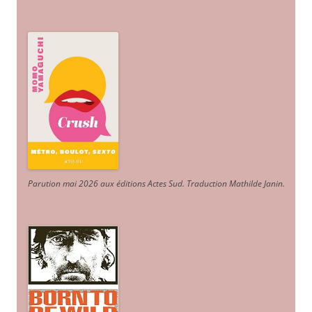
Parution mai 2026 aux éditions Actes Sud
. Traduction Mathilde Janin
.