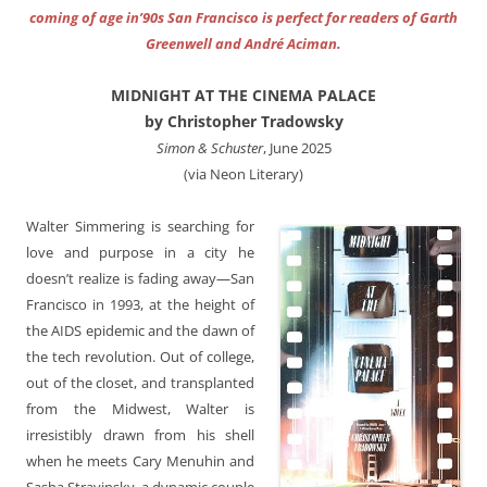
coming of age in’90s San Francisco is perfect for readers of Garth
Greenwell and André Aciman.
MIDNIGHT AT THE CINEMA PALACE
by Christopher Tradowsky
Simon & Schuster
, June 2025
(via Neon Literary)
Walter Simmering is searching for
love and purpose in a city he
doesn’t realize is fading away—San
Francisco in 1993, at the height of
the AIDS epidemic and the dawn of
the tech revolution. Out of college,
out of the closet, and transplanted
from the Midwest, Walter is
irresistibly drawn from his shell
when he meets Cary Menuhin and
Sasha Stravinsky, a dynamic couple