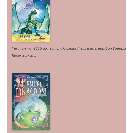
Parution mai 2026 aux éditions Gallimard Jeunesse. Traduction Vanessa
Rubio-Barreau.