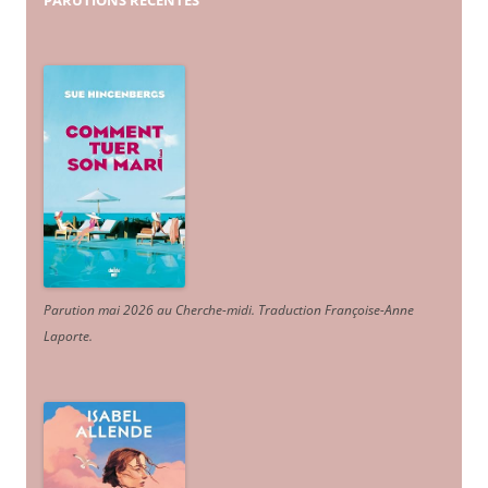
PARUTIONS
RÉCENTES
Parution mai 2026 au Cherche-midi. Traduction Françoise-Anne
Laporte
.