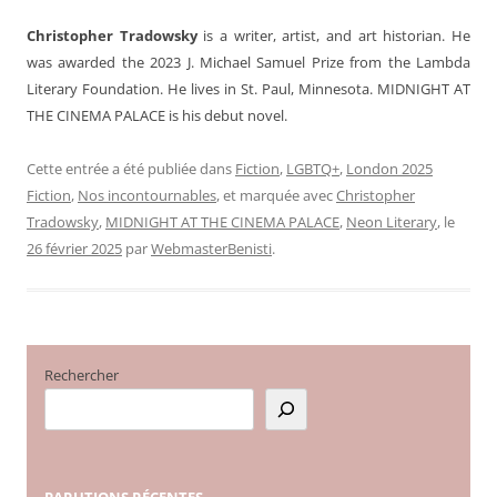
Christopher Tradowsky
is a writer, artist, and art historian. He
was awarded the 2023 J. Michael Samuel Prize from the Lambda
Literary Foundation. He lives in St. Paul, Minnesota. MIDNIGHT AT
THE CINEMA PALACE is his debut novel.
Cette entrée a été publiée dans
Fiction
,
LGBTQ+
,
London 2025
Fiction
,
Nos incontournables
, et marquée avec
Christopher
Tradowsky
,
MIDNIGHT AT THE CINEMA PALACE
,
Neon Literary
, le
26 février 2025
par
WebmasterBenisti
.
Rechercher