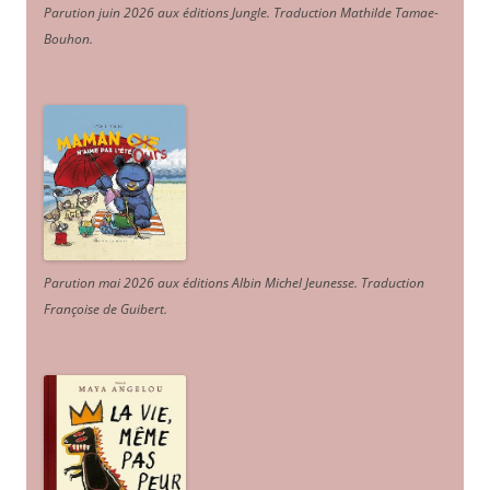
Parution juin 2026 aux éditions Jungle. Traduction Mathilde Tamae-
Bouhon.
Parution mai 2026 aux éditions Albin Michel Jeunesse. Traduction
Françoise de Guibert.