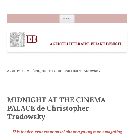
Aller
au
Agence littéraire Eliane Benisti
contenu
Menu
ARCHIVES PAR ÉTIQUETTE :
CHRISTOPHER TRADOWSKY
MIDNIGHT AT THE CINEMA
PALACE de Christopher
Tradowsky
This tender, exuberant novel about a young man navigating