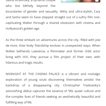
who live blithely beyond the
boundaries of gender and sexuality. Witty and ultra-stylish, Cary
and Sasha seem to have stepped straight out of a sultry film noir,
captivating Walter through a shared obsession with cinema and
Hollywood’s golden age.
As the three embark on adventures across the city, filled with joie
de vivre, their lively friendship evolves in unexpected ways. When
Walter befriends Lawrence, a filmmaker and former child actor
living with HIV, they pursue a film project of their own, with
hilarious and tragic results.
MIDNIGHT AT THE CINEMA PALACE
is a vibrant and nostalgic
exploration of young souls discovering themselves amidst the
backdrop of a disappearing city. Christopher Tradowsky’s
astonishing debut captures the essence of ’90s queer culture and
the complex lives of friends seeking an aesthetically beautiful and
fulfilling way of life.