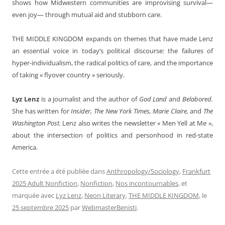
shows how Midwestern communities are improvising survival—
even joy— through mutual aid and stubborn care.
THE MIDDLE KINGDOM
expands on themes that have made Lenz
an essential voice in today’s political discourse: the failures of
hyper-individualism, the radical politics of care, and the importance
of taking « flyover country » seriously.
Lyz Lenz
is a journalist and the author of
God Land
and
Belabored.
She has written for
Insider, The New York Times, Marie Claire,
and
The
Washington Post.
Lenz also writes the newsletter « Men Yell at Me »,
about the intersection of politics and personhood in red-state
America.
Cette entrée a été publiée dans
Anthropology/Sociology
,
Frankfurt
2025 Adult Nonfiction
,
Nonfiction
,
Nos incontournables
, et
marquée avec
Lyz Lenz
,
Neon Literary
,
THE MIDDLE KINGDOM
, le
25 septembre 2025
par
WebmasterBenisti
.