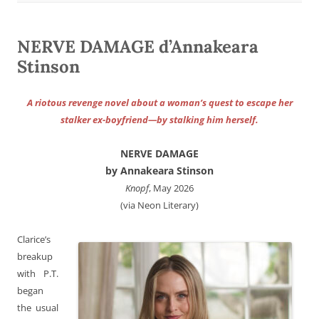
NERVE DAMAGE d’Annakeara
Stinson
A riotous revenge novel about a woman’s quest to escape her
stalker ex-boyfriend—by stalking him herself.
NERVE DAMAGE
by Annakeara Stinson
Knopf
, May 2026
(via Neon Literary)
Clarice’s
breakup
with P.T.
began
the usual