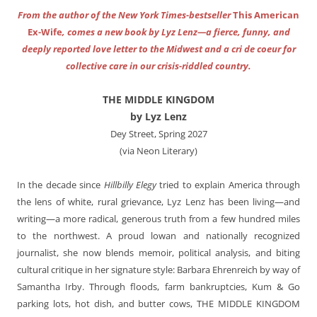
From the author of the New York Times-bestseller
This American
Ex-Wife
, comes a new book by Lyz Lenz—a fierce, funny, and
deeply reported love letter to the Midwest and a cri de coeur for
collective care in our crisis-riddled country.
THE MIDDLE KINGDOM
by Lyz Lenz
Dey Street, Spring 2027
(via Neon Literary)
In the decade since
Hillbilly Elegy
tried to explain America through
the lens of white, rural grievance, Lyz Lenz has been living—and
writing—a more radical, generous truth from a few hundred miles
to the northwest. A proud lowan and nationally recognized
journalist, she now blends memoir, political analysis, and biting
cultural critique in her signature style: Barbara Ehrenreich by way of
Samantha Irby. Through floods, farm bankruptcies, Kum & Go
parking lots, hot dish, and butter cows,
THE MIDDLE KINGDOM