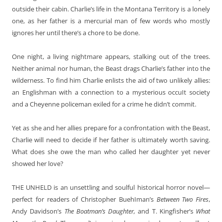
outside their cabin. Charlie’s life in the Montana Territory is a lonely
one, as her father is a mercurial man of few words who mostly
ignores her until there’s a chore to be done.
One night, a living nightmare appears, stalking out of the trees.
Neither animal nor human, the Beast drags Charlie’s father into the
wilderness. To find him Charlie enlists the aid of two unlikely allies:
an Englishman with a connection to a mysterious occuIt society
and a Cheyenne policeman exiled for a crime he didn’t commit.
Yet as she and her allies prepare for a confrontation with the Beast,
Charlie will need to decide if her father is ultimately worth saving.
What does she owe the man who called her daughter yet never
showed her love?
THE UNHELD
is an unsettling and soulful historical horror novel—
perfect for readers of Christopher BuehIman’s
Between Two Fires
,
Andy
Davidson’s
The Boatman’s Daughter,
and T. Kingfisher’s
What