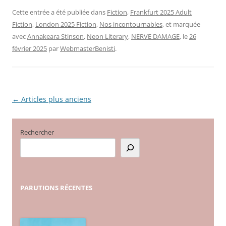
Cette entrée a été publiée dans
Fiction
,
Frankfurt 2025 Adult
Fiction
,
London 2025 Fiction
,
Nos incontournables
, et marquée
avec
Annakeara Stinson
,
Neon Literary
,
NERVE DAMAGE
, le
26
février 2025
par
WebmasterBenisti
.
←
Articles plus anciens
Navigation
des
articles
Rechercher
PARUTIONS
RÉCENTES