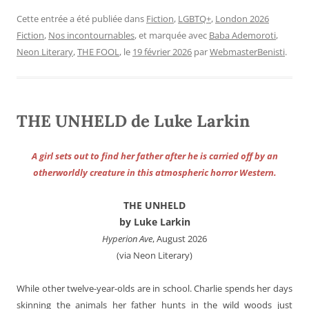
Cette entrée a été publiée dans
Fiction
,
LGBTQ+
,
London 2026
Fiction
,
Nos incontournables
, et marquée avec
Baba Ademoroti
,
Neon Literary
,
THE FOOL
, le
19 février 2026
par
WebmasterBenisti
.
THE UNHELD de Luke Larkin
A girl sets out to find her father after he is carried off by an
otherworldly creature in this atmospheric horror Western.
THE UNHELD
by Luke Larkin
Hyperion Ave
, August 2026
(via Neon Literary)
While other twelve-year-olds are in school. Charlie spends her days
skinning the animals her father hunts in the wild woods just