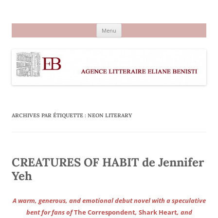
Aller
au
Agence littéraire Eliane Benisti
contenu
Menu
ARCHIVES PAR ÉTIQUETTE :
NEON LITERARY
CREATURES OF HABIT de Jennifer
Yeh
A warm, generous, and emotional debut novel with a speculative
bent for fans of
The Correspondent
,
Shark Heart
, and