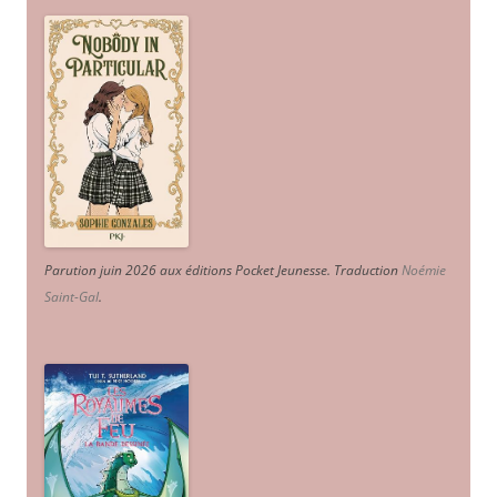
Parution juin 2026 aux éditions Pocket Jeunesse. Traduction
Noémie
Saint-Gal
.