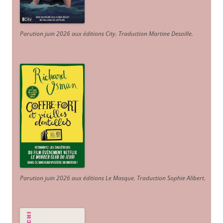
Parution juin 2026 aux éditions City. Traduction Martine Desoille
.
Parution juin 2026 aux éditions Le Masque. Traduction Sophie Alibert
.