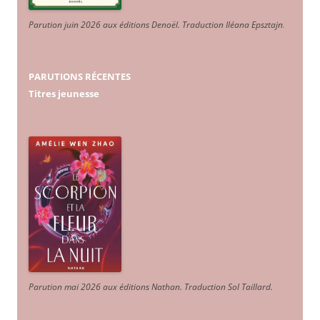
Parution juin 2026 aux éditions Denoël. Traduction Iléana Epsztajn
.
PARUTIONS RÉCENTES
Titres jeunesse
Parution mai 2026 aux éditions Nathan. Traduction Sol Taillard.