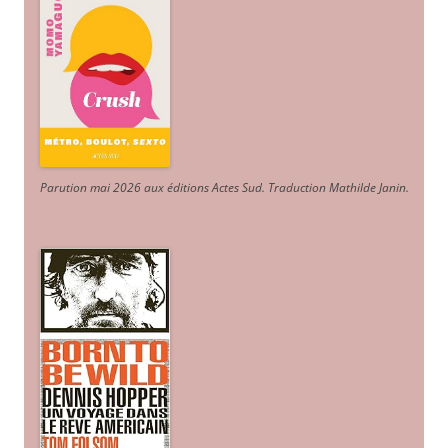
Parution mai 2026 aux éditions Actes Sud
. Traduction Mathilde Janin
.