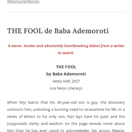
WebmasterBenisti
.
THE FOOL de Baba Ademoroti
A warm, tender and absolutely heartbeaking debut from a writer
to watch.
THE FOOL
by Baba Ademoroti
Henry Holt
, 2027
(via Neon Literary)
When Niyi learns that his 30-year-old son is gay, the discovery
unmoors him, unlocking a burning need to re-examine his life. In a
series of letters to his only son, Niyi lays bare his past, and the
(supposed) clarity and wisdom on the page reveals more about
Niyi than he has ever cared to acknowledge. Set across Nigeria,