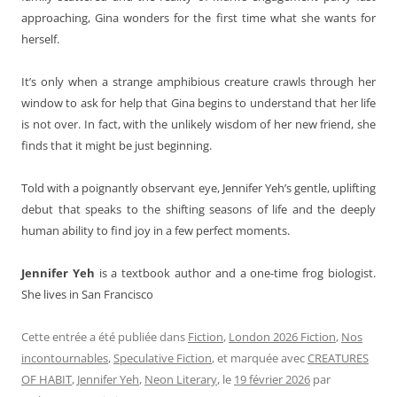
approaching, Gina wonders for the first time what she wants for
herself.
It’s only when a strange amphibious creature crawls through her
window to ask for help that Gina begins to understand that her life
is not over. In fact, with the unlikely wisdom of her new friend, she
finds that it might be just beginning.
Told with a poignantly observant eye, Jennifer Yeh’s gentle, uplifting
debut that speaks to the shifting seasons of life and the deeply
human ability to find joy in a few perfect moments.
Jennifer Yeh
is a textbook author and a one-time frog biologist.
She lives in San Francisco
Cette entrée a été publiée dans
Fiction
,
London 2026 Fiction
,
Nos
incontournables
,
Speculative Fiction
, et marquée avec
CREATURES
OF HABIT
,
Jennifer Yeh
,
Neon Literary
, le
19 février 2026
par