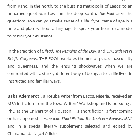
from Kano, in the north, to the bustling metropolis of Lagos, to an
unnamed quiet war town in the deep south,
The Fool
asks the
question: How can you make sense of a life if you came of age in a
time and place without a language to speak your heart or a model
to mirror your existence?
In the tradition of
Gilead
,
The Remains of the Da
y, and
On Earth We’re
Briefly Gorgeous
, THE FOOL
explores themes of place, masculinity
and queerness, and the ensuing shockwaves when we are
confronted with a starkly different way of being, after a life lived in
instructed and familiar ways.
Baba Ademoroti,
a Yoruba writer from Lagos, Nigeria, received an
MFA in fiction from the Iowa Writers’ Workshop and is pursuing a
PhD at the University of Houston. His short fiction is forthcoming
or has appeared in A
merican Short Fiction, The Southern Review
,
AGNI
,
and in a special literary supplement selected and edited by
Chimamanda Ngozi Adichie.