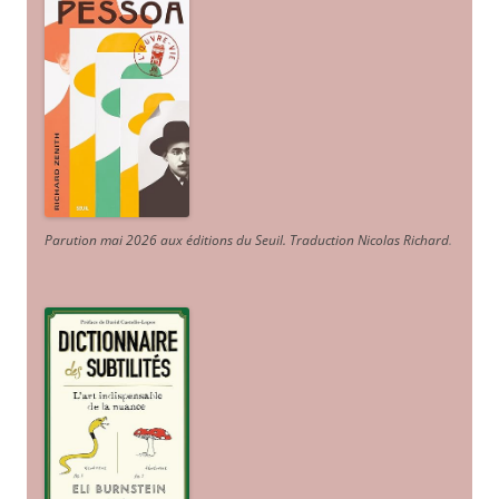
Parution mai 2026 aux éditions du Seuil. Traduction Nicolas Richard
.