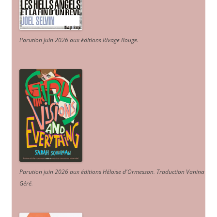
Parution juin 2026 aux éditions Rivage Rouge.
Parution juin 2026 aux éditions Héloïse d'Ormesson
.
Traduction Vanina
Géré
.