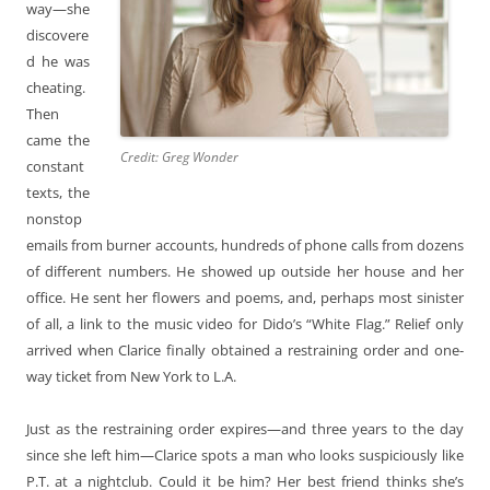
way—she
discovere
d he was
cheating.
Then
came the
Credit: Greg Wonder
constant
texts, the
nonstop
emails from burner accounts, hundreds of phone calls from dozens
of different numbers. He showed up outside her house and her
office. He sent her flowers and poems, and, perhaps most sinister
of all, a link to the music video for Dido’s “White Flag.” Relief only
arrived when Clarice finally obtained a restraining order and one-
way ticket from New York to L.A.
Just as the restraining order expires—and three years to the day
since she left him—Clarice spots a man who looks suspiciously like
P.T. at a nightclub. Could it be him? Her best friend thinks she’s