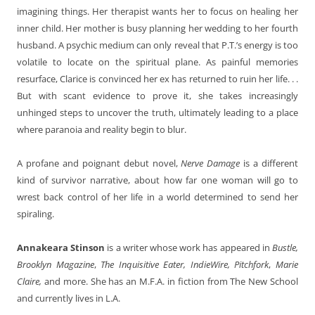
imagining things. Her therapist wants her to focus on healing her
inner child. Her mother is busy planning her wedding to her fourth
husband. A psychic medium can only reveal that P.T.’s energy is too
volatile to locate on the spiritual plane. As painful memories
resurface, Clarice is convinced her ex has returned to ruin her life. . .
But with scant evidence to prove it, she takes increasingly
unhinged steps to uncover the truth, ultimately leading to a place
where paranoia and reality begin to blur.
A profane and poignant debut novel,
Nerve Damage
is a different
kind of survivor narrative, about how far one woman will go to
wrest back control of her life in a world determined to send her
spiraling.
Annakeara Stinson
is a writer whose work has appeared in
Bustle,
Brooklyn Magazine
,
The Inquisitive Eater, IndieWire, Pitchfork
,
Marie
Claire,
and more. She has an M.F.A. in fiction from The New School
and currently lives in L.A.