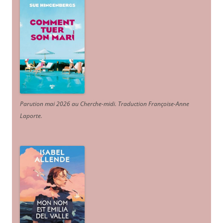
Parution mai 2026 au Cherche-midi. Traduction Françoise-Anne
Laporte
.