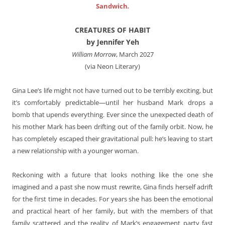
Sandwich
.
CREATURES OF HABIT
by Jennifer Yeh
William Morrow
, March 2027
(via Neon Literary)
Gina Lee’s life might not have turned out to be terribly exciting, but
it’s comfortably predictable—until her husband Mark drops a
bomb that upends everything. Ever since the unexpected death of
his mother Mark has been drifting out of the family orbit. Now, he
has completely escaped their gravitational pull: he’s leaving to start
a new relationship with a younger woman.
Reckoning with a future that looks nothing like the one she
imagined and a past she now must rewrite, Gina finds herself adrift
for the first time in decades. For years she has been the emotional
and practical heart of her family, but with the members of that
family scattered and the reality of Mark’s engagement party fast