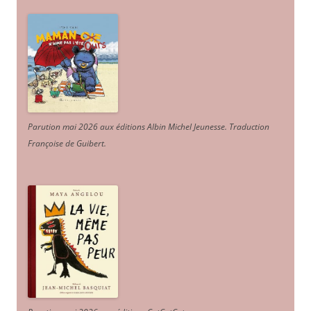
Parution mai 2026 aux éditions Albin Michel Jeunesse. Traduction
Françoise de Guibert.