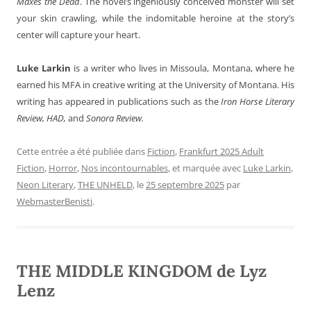
Maxes the
Dead
. The novel’s ingeniously conceived monster will set
your skin crawling, while the indomitable heroine at the story’s
center will capture your heart.
Luke Larkin
is a writer who lives in Missoula, Montana, where he
earned his MFA in creative writing at the University of Montana. His
writing has appeared in publications such as the
Iron Horse Literary
Review, HAD,
and
Sonora Review.
Cette entrée a été publiée dans
Fiction
,
Frankfurt 2025 Adult
Fiction
,
Horror
,
Nos incontournables
, et marquée avec
Luke Larkin
,
Neon Literary
,
THE UNHELD
, le
25 septembre 2025
par
WebmasterBenisti
.
THE MIDDLE KINGDOM de Lyz
Lenz