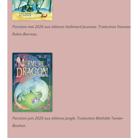
Parution mai 2026 aux éditions Gallimard Jeunesse. Traduction Vanessa
Rubio-Barreau.
Parution juin 2026 aux éditions Jungle. Traduction Mathilde Tamae-
Bouhon.