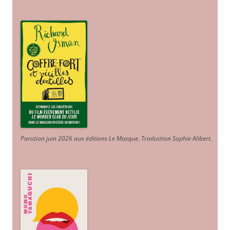
Parution juin 2026 aux éditions Le Masque. Traduction Sophie Alibert
.