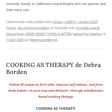
currently resides in California’s Inland Empire with her partner and
their many cats.
Cette entrée a été publiée dans
Fiction
,
LGBTQ+
,
London 2025
Fiction
,
Nos incontournables
, et marquée avec
Crooked Lane &
Alcove Press
,
EVERY SWEET THING IS BITTER
,
Samantha Crewson
, le
7 mars 2025
par
WebmasterBenisti
.
COOKING AS THERAPY de Debra
Borden
Follow 20 recipes to find calm, improve self-esteem, and form
daily habits—in your very own kitchen!—through mindfulness-
based cooking therapy.
COOKING AS THERAPY: