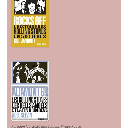
Parution juin 2026 aux éditions Rivage Rouge.