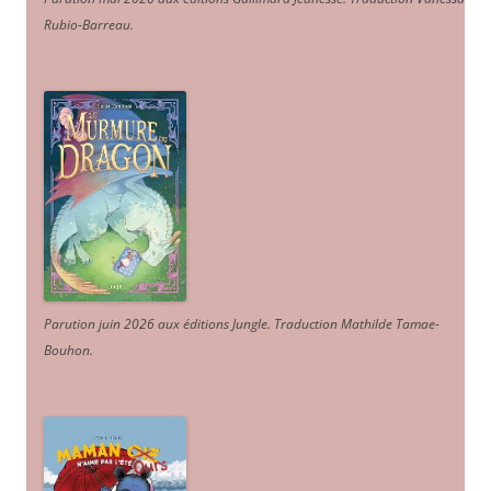
Rubio-Barreau.
Parution juin 2026 aux éditions Jungle. Traduction Mathilde Tamae-
Bouhon.