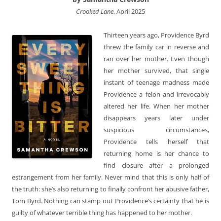
Crooked Lane
, April 2025
Thirteen years ago, Providence Byrd
threw the family car in reverse and
ran over her mother. Even though
her mother survived, that single
instant of teenage madness made
Providence a felon and irrevocably
altered her life. When her mother
disappears years later under
suspicious circumstances,
Providence tells herself that
returning home is her chance to
find closure after a prolonged
estrangement from her family. Never mind that this is only half of
the truth: she’s also returning to finally confront her abusive father,
Tom Byrd. Nothing can stamp out Providence’s certainty that he is
guilty of whatever terrible thing has happened to her mother.