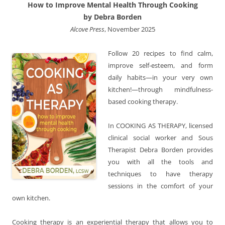
How to Improve Mental Health Through Cooking
by Debra Borden
Alcove Press
, November 2025
Follow 20 recipes to find calm,
improve self-esteem, and form
daily habits—in your very own
kitchen!—through mindfulness-
based cooking therapy.
In COOKING AS THERAPY, licensed
clinical social worker and Sous
Therapist Debra Borden provides
you with all the tools and
techniques to have therapy
sessions in the comfort of your
own kitchen.
Cooking therapy is an experiential therapy that allows you to