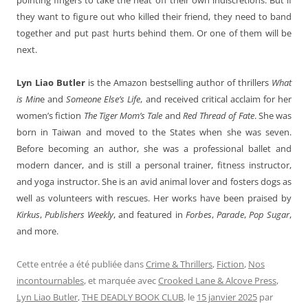
they want to figure out who killed their friend, they need to band
together and put past hurts behind them. Or one of them will be
next.
Lyn Liao Butler
is the Amazon bestselling author of thrillers
What
is Min
e and
Someone Else’s Life
, and received critical acclaim for her
women’s fiction
The Tiger Mom’s Tale
and
Red Thread of Fate
. She was
born in Taiwan and moved to the States when she was seven.
Before becoming an author, she was a professional ballet and
modern dancer, and is still a personal trainer, fitness instructor,
and yoga instructor. She is an avid animal lover and fosters dogs as
well as volunteers with rescues. Her works have been praised by
Kirkus
,
Publishers Weekly
, and featured in
Forbes
,
Parade
,
Pop Sugar
,
and more.
Cette entrée a été publiée dans
Crime & Thrillers
,
Fiction
,
Nos
incontournables
, et marquée avec
Crooked Lane & Alcove Press
,
Lyn Liao Butler
,
THE DEADLY BOOK CLUB
, le
15 janvier 2025
par