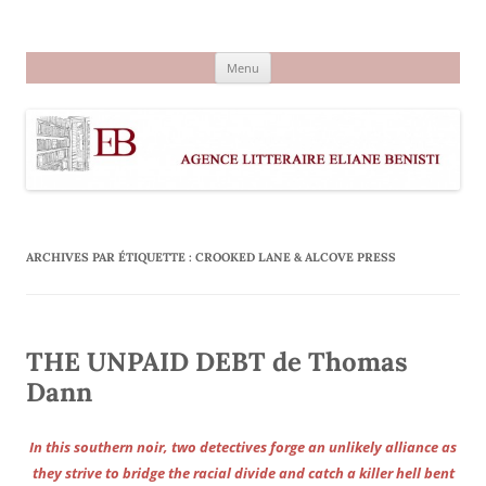
Aller
au
Agence littéraire Eliane Benisti
contenu
Menu
ARCHIVES PAR ÉTIQUETTE :
CROOKED LANE & ALCOVE PRESS
THE UNPAID DEBT de Thomas
Dann
In this southern noir, two detectives forge an unlikely alliance as
they strive to bridge the racial divide and catch a killer hell bent