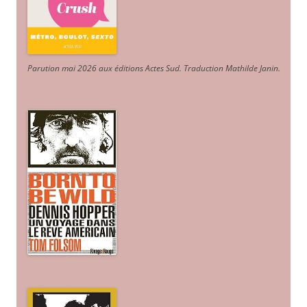
Parution mai 2026 aux éditions Actes Sud
. Traduction Mathilde Janin
.