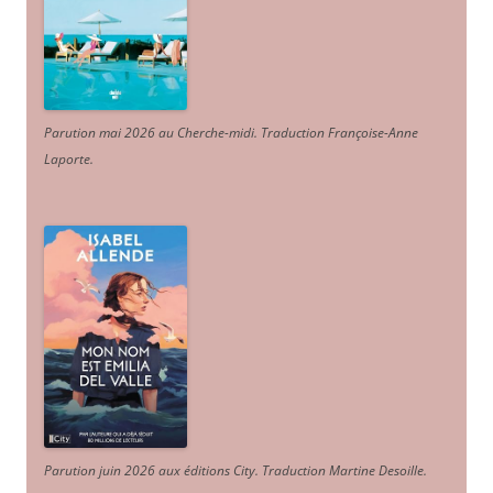
Parution mai 2026 au Cherche-midi. Traduction Françoise-Anne
Laporte
.
Parution juin 2026 aux éditions City. Traduction Martine Desoille
.