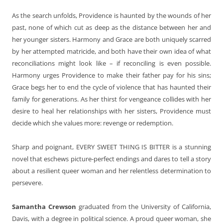
As the search unfolds, Providence is haunted by the wounds of her
past, none of which cut as deep as the distance between her and
her younger sisters. Harmony and Grace are both uniquely scarred
by her attempted matricide, and both have their own idea of what
reconciliations might look like – if reconciling is even possible.
Harmony urges Providence to make their father pay for his sins;
Grace begs her to end the cycle of violence that has haunted their
family for generations. As her thirst for vengeance collides with her
desire to heal her relationships with her sisters, Providence must
decide which she values more: revenge or redemption.
Sharp and poignant, EVERY SWEET THING IS BITTER is a stunning
novel that eschews picture-perfect endings and dares to tell a story
about a resilient queer woman and her relentless determination to
persevere.
Samantha Crewson
graduated from the University of California,
Davis, with a degree in political science. A proud queer woman, she