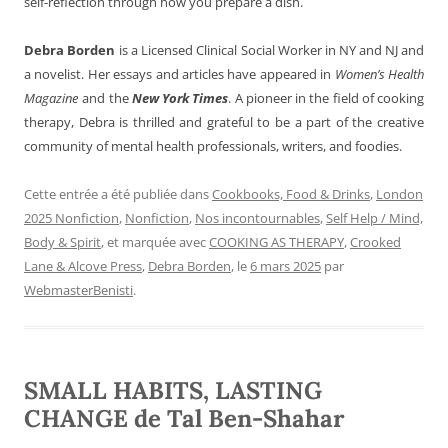
self-reflection through how you prepare a dish.
Debra Borden
is a Licensed Clinical Social Worker in NY and NJ and
a novelist. Her essays and articles have appeared in
Women’s Health
Magazine
and the
New York Times
. A pioneer in the field of cooking
therapy, Debra is thrilled and grateful to be a part of the creative
community of mental health professionals, writers, and foodies.
Cette entrée a été publiée dans
Cookbooks, Food & Drinks
,
London
2025 Nonfiction
,
Nonfiction
,
Nos incontournables
,
Self Help / Mind,
Body & Spirit
, et marquée avec
COOKING AS THERAPY
,
Crooked
Lane & Alcove Press
,
Debra Borden
, le
6 mars 2025
par
WebmasterBenisti
.
SMALL HABITS, LASTING
CHANGE de Tal Ben-Shahar