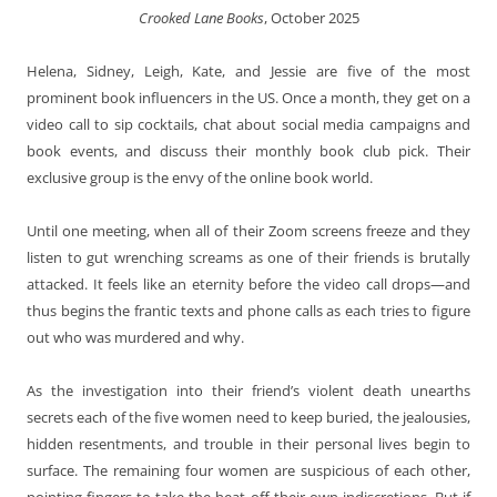
Crooked Lane Books
, October 2025
Helena, Sidney, Leigh, Kate, and Jessie are five of the most
prominent book influencers in the US. Once a month, they get on a
video call to sip cocktails, chat about social media campaigns and
book events, and discuss their monthly book club pick. Their
exclusive group is the envy of the online book world.
Until one meeting, when all of their Zoom screens freeze and they
listen to gut wrenching screams as one of their friends is brutally
attacked. It feels like an eternity before the video call drops—and
thus begins the frantic texts and phone calls as each tries to figure
out who was murdered and why.
As the investigation into their friend’s violent death unearths
secrets each of the five women need to keep buried, the jealousies,
hidden resentments, and trouble in their personal lives begin to
surface. The remaining four women are suspicious of each other,
pointing fingers to take the heat off their own indiscretions. But if