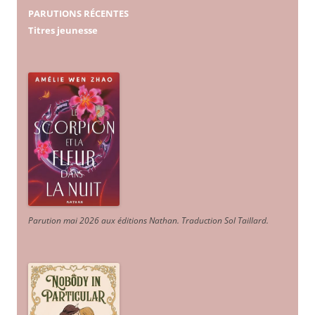
PARUTIONS RÉCENTES
Titres jeunesse
Parution mai 2026 aux éditions Nathan. Traduction Sol Taillard.