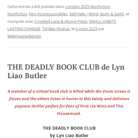
Cette entrée a été publiée dans
London 2025 Nonfiction
,
Nonfiction
,
Nos incontournables
,
Self Help / Mind, Body & Spirit
, et
marquée avec
Crooked Lane & Alcove Press
,
SMALL HABITS
LASTING CHANGE
,
Tal Ben-Shahar
, le
6 mars 2025
par
WebmasterBenisti
.
THE DEADLY BOOK CLUB de Lyn
Liao Butler
A member of a virtual book club is killed while the Zoom screen is
frozen and the others listen in horror in this twisty and delicious
popcorn thriller perfect for fans of
First Lie Wins
and
The
Housemaid
.
THE DEADLY BOOK CLUB
by Lyn Liao Butler