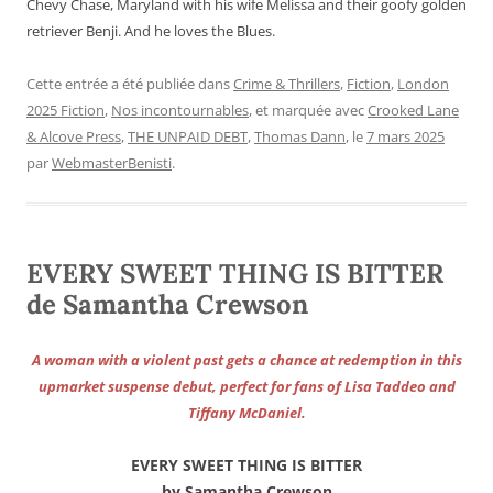
Chevy Chase, Maryland with his wife Melissa and their goofy golden
retriever Benji. And he loves the Blues.
Cette entrée a été publiée dans
Crime & Thrillers
,
Fiction
,
London
2025 Fiction
,
Nos incontournables
, et marquée avec
Crooked Lane
& Alcove Press
,
THE UNPAID DEBT
,
Thomas Dann
, le
7 mars 2025
par
WebmasterBenisti
.
EVERY SWEET THING IS BITTER
de Samantha Crewson
A woman with a violent past gets a chance at redemption in this
upmarket suspense debut, perfect for fans of Lisa Taddeo and
Tiffany McDaniel.
EVERY SWEET THING IS BITTER
by Samantha Crewson