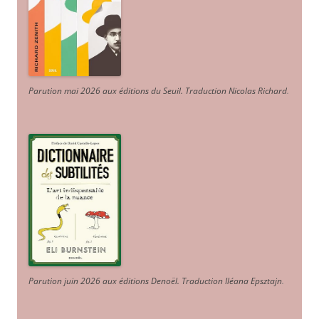
Parution mai 2026 aux éditions du Seuil. Traduction Nicolas Richard
.
Parution juin 2026 aux éditions Denoël. Traduction Iléana Epsztajn
.