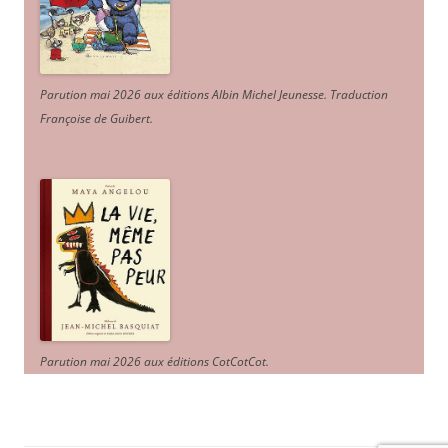
Parution mai 2026 aux éditions Albin Michel Jeunesse. Traduction
Françoise de Guibert.
Parution mai 2026 aux éditions CotCotCot.