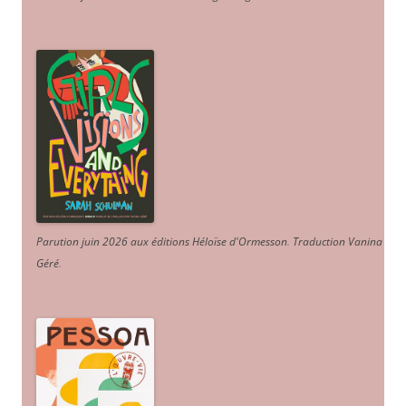
Parution juin 2026 aux éditions Héloïse d'Ormesson
.
Traduction Vanina
Géré
.