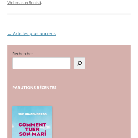
WebmasterBenisti
.
←
Articles plus anciens
Navigation
des
articles
Rechercher
PARUTIONS
RÉCENTES