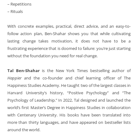
– Repetitions
– Rituals
With concrete examples, practical, direct advice, and an easy-to-
follow action plan, Ben-Shahar shows you that while cultivating
lasting change takes motivation, it does not have to be a
frustrating experience that is doomed to failure: you’re just starting
without the foundation you need for real change.
Tal Ben-Shahar
is the New York Times bestselling author of
Happier
and the co-founder and chief learning officer of The
Happiness Studies Academy. He taught two of the largest classes in
Harvard University’s history, “Positive Psychology” and “The
Psychology of Leadership.” In 2022, Tal designed and launched the
world’s first Master’s Degree in Happiness Studies in collaboration
with Centenary University. His books have been translated into
more than thirty languages, and have appeared on bestseller lists
around the world.