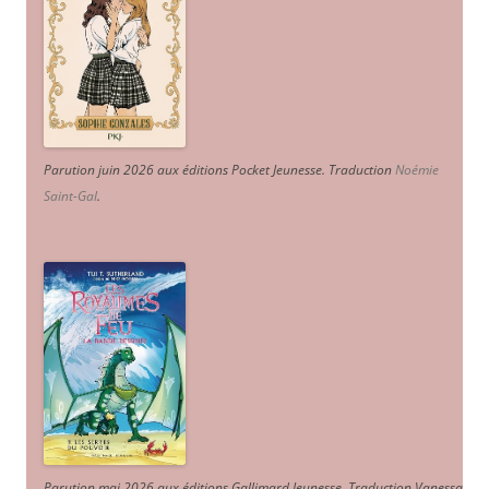
Parution juin 2026 aux éditions Pocket Jeunesse. Traduction
Noémie
Saint-Gal
.
Parution mai 2026 aux éditions Gallimard Jeunesse. Traduction Vanessa