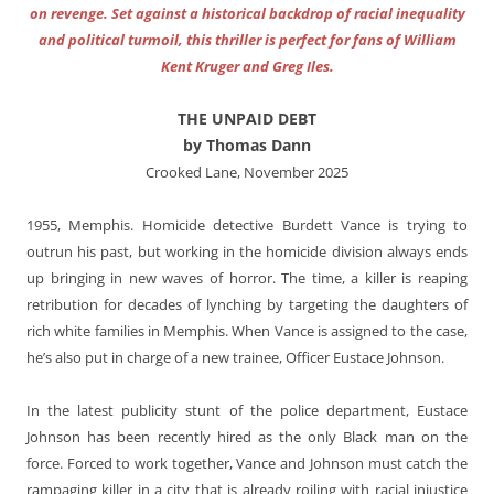
on revenge. Set against a historical backdrop of racial inequality
and political turmoil, this thriller is perfect for fans of William
Kent Kruger and Greg Iles.
THE UNPAID DEBT
by Thomas Dann
Crooked Lane, November 2025
1955, Memphis. Homicide detective Burdett Vance is trying to
outrun his past, but working in the homicide division always ends
up bringing in new waves of horror. The time, a killer is reaping
retribution for decades of lynching by targeting the daughters of
rich white families in Memphis. When Vance is assigned to the case,
he’s also put in charge of a new trainee, Officer Eustace Johnson.
In the latest publicity stunt of the police department, Eustace
Johnson has been recently hired as the only Black man on the
force. Forced to work together, Vance and Johnson must catch the
rampaging killer in a city that is already roiling with racial injustice