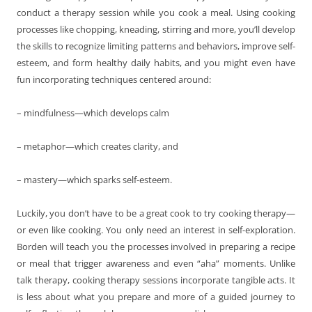
conduct a therapy session while you cook a meal. Using cooking
processes like chopping, kneading, stirring and more, you’ll develop
the skills to recognize limiting patterns and behaviors, improve self-
esteem, and form healthy daily habits, and you might even have
fun incorporating techniques centered around:
– mindfulness—which develops calm
– metaphor—which creates clarity, and
– mastery—which sparks self-esteem.
Luckily, you don’t have to be a great cook to try cooking therapy—
or even like cooking. You only need an interest in self-exploration.
Borden will teach you the processes involved in preparing a recipe
or meal that trigger awareness and even “aha” moments. Unlike
talk therapy, cooking therapy sessions incorporate tangible acts. It
is less about what you prepare and more of a guided journey to