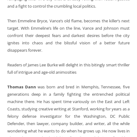
and a fight to control the crumbling local politics.
Then Emmeline Bryce, Vance’s old flame, becomes the killer’s next
target. With Emmeline’s life on the line, Vance and Johnson must
confront their deepest fears and darkest desires before the city
ignites into chaos and the blissful vision of a better future
disappears forever.
Readers of James Lee Burke will delight in this bitingly smart thriller
full of intrigue and age-old animosities
Thomas Dann
was born and bred in Memphis, Tennessee, five
generations deep in a family fighting the entrenched political
machine there. He has spent time variously on the East and Left
Coasts, studying creative writing at Stanford, working for years as a
felony defense investigator for the Washington, DC Public
Defender, then lawyer, company builder, and writer, all the while
wondering what he wants to do when he grows up. He now lives in