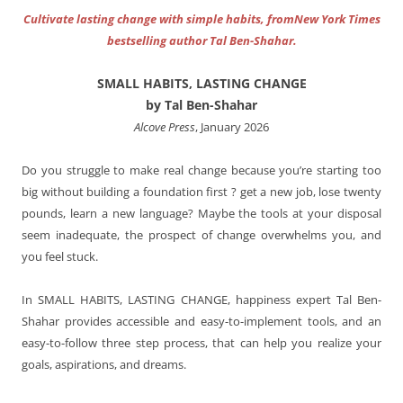
Cultivate lasting change with simple habits, fromNew York Times
bestselling author Tal Ben-Shahar.
SMALL HABITS, LASTING CHANGE
by Tal Ben-Shahar
Alcove Press
, January 2026
Do you struggle to make real change because you’re starting too
big without building a foundation first ? get a new job, lose twenty
pounds, learn a new language? Maybe the tools at your disposal
seem inadequate, the prospect of change overwhelms you, and
you feel stuck.
In SMALL HABITS, LASTING CHANGE, happiness expert Tal Ben-
Shahar provides accessible and easy-to-implement tools, and an
easy-to-follow three step process, that can help you realize your
goals, aspirations, and dreams.