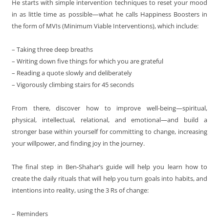
He starts with simple intervention techniques to reset your mood
in as little time as possible—what he calls Happiness Boosters in
the form of MVIs (Minimum Viable Interventions), which include:
– Taking three deep breaths
– Writing down five things for which you are grateful
– Reading a quote slowly and deliberately
– Vigorously climbing stairs for 45 seconds
From there, discover how to improve well-being—spiritual,
physical, intellectual, relational, and emotional—and build a
stronger base within yourself for committing to change, increasing
your willpower, and finding joy in the journey.
The final step in Ben-Shahar’s guide will help you learn how to
create the daily rituals that will help you turn goals into habits, and
intentions into reality, using the 3 Rs of change:
– Reminders