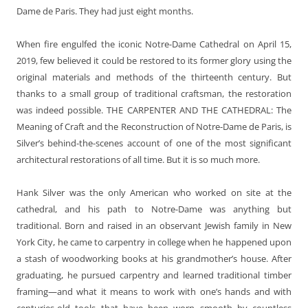
Dame de Paris. They had just eight months.
When fire engulfed the iconic Notre-Dame Cathedral on April 15,
2019, few believed it could be restored to its former glory using the
original materials and methods of the thirteenth century. But
thanks to a small group of traditional craftsman, the restoration
was indeed possible. THE CARPENTER AND THE CATHEDRAL: The
Meaning of Craft and the Reconstruction of Notre-Dame de Paris, is
Silver’s behind-the-scenes account of one of the most significant
architectural restorations of all time. But it is so much more.
Hank Silver was the only American who worked on site at the
cathedral, and his path to Notre-Dame was anything but
traditional. Born and raised in an observant Jewish family in New
York City, he came to carpentry in college when he happened upon
a stash of woodworking books at his grandmother’s house. After
graduating, he pursued carpentry and learned traditional timber
framing—and what it means to work with one’s hands and with
centuries-old tools that have been worn smooth by countless