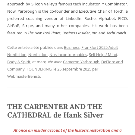
approach by Silicon Valley’s famous tech incubator, Y Combinator.
Now, Yarbrough is the co-founder and Executive Chair of Torch, a
preferred coaching vendor of LinkedIn, Roche, Alphabet, FICO,
AirBnB, Stripe, and many other companies. His work has been
featured in
The New York Times
,
Business Insider
,
Inc
, and
TechCrunch
.
Cette entrée a été publiée dans
Business
,
Frankfurt 2025 Adult
Nonfiction
,
Nonfiction
,
Nos incontournables
,
Self Help / Mind,
Body & Spirit
, et marquée avec
Cameron Yarbrough
,
DeFiore and
Company
,
FOUNDERING
, le
25 septembre 2025
par
WebmasterBenisti
.
THE CARPENTER AND THE
CATHEDRAL de Hank Silver
At once an insider account of the historic restoration and a