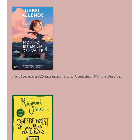
Parution juin 2026 aux éditions City. Traduction Martine Desoille
.