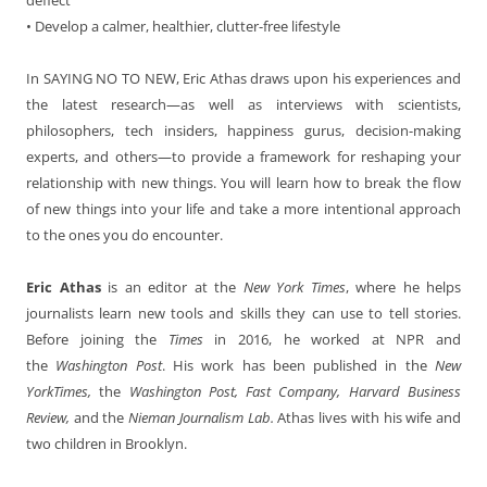
• Develop a calmer, healthier, clutter-free lifestyle
In SAYING NO TO NEW,
Eric Athas draws upon his experiences and
the latest research—as well as interviews with scientists,
philosophers, tech insiders, happiness gurus, decision-making
experts, and others—to provide a framework for reshaping your
relationship with new things. You will learn how to break the flow
of new things into your life and take a more intentional approach
to the ones you do encounter.
Eric Athas
is an editor at the
New York Times
, where he helps
journalists learn new tools and skills they can use to tell stories.
Before joining the
Times
in 2016, he worked at NPR and
the
Washington Post
. His work has been published in the
New
YorkTimes,
the
Washington Post, Fast Company, Harvard Business
Review,
and the
Nieman Journalism Lab.
Athas lives with his wife and
two children in Brooklyn.