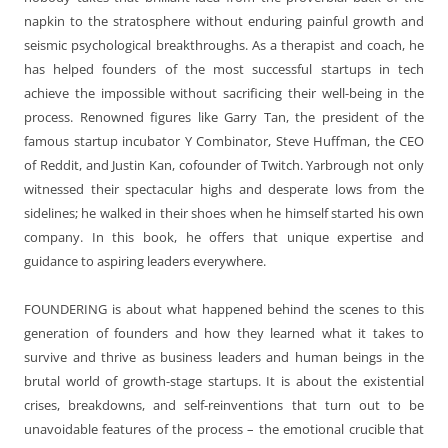
napkin to the stratosphere without enduring painful growth and
seismic psychological breakthroughs. As a therapist and coach, he
has helped founders of the most successful startups in tech
achieve the impossible without sacrificing their well-being in the
process. Renowned figures like Garry Tan, the president of the
famous startup incubator Y Combinator, Steve Huffman, the CEO
of Reddit, and Justin Kan, cofounder of Twitch. Yarbrough not only
witnessed their spectacular highs and desperate lows from the
sidelines; he walked in their shoes when he himself started his own
company. In this book, he offers that unique expertise and
guidance to aspiring leaders everywhere.
FOUNDERING is about what happened behind the scenes to this
generation of founders and how they learned what it takes to
survive and thrive as business leaders and human beings in the
brutal world of growth-stage startups. It is about the existential
crises, breakdowns, and self-reinventions that turn out to be
unavoidable features of the process – the emotional crucible that