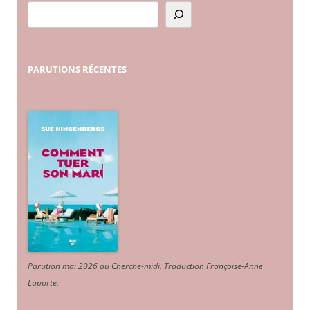
PARUTIONS
RÉCENTES
Parution mai 2026 au Cherche-midi. Traduction Françoise-Anne
Laporte
.