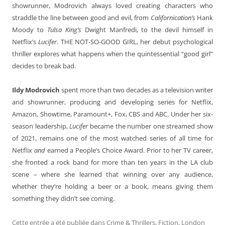
showrunner, Modrovich always loved creating characters who
straddle the line between good and evil, from
Californication’s
Hank
Moody to
Tulsa King’s
Dwight Manfredi, to the devil himself in
Netflix’s
Lucifer
. THE NOT-SO-GOOD GIRL, her debut psychological
thriller explores what happens when the quintessential “good girl”
decides to break bad.
Ildy Modrovich
spent more than two decades as a television writer
and showrunner, producing and developing series for Netflix,
Amazon, Showtime, Paramount+, Fox, CBS and ABC. Under her six-
season leadership,
Lucifer
became the number one streamed show
of 2021, remains one of the most watched series of all time for
Netflix
and
earned a People’s Choice Award. Prior to her TV career,
she fronted a rock band for more than ten years in the LA club
scene – where she learned that winning over any audience,
whether they’re holding a beer or a book, means giving them
something they didn’t see coming.
Cette entrée a été publiée dans
Crime & Thrillers
,
Fiction
,
London