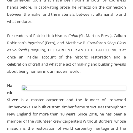
hands before. In captivating prose, he reflects on the connection
between the maker and the materials, between craftsmanship and
what endures.
For readers of Patrick Hutchison’s
Cabin
(St. Martin’s Press), Callum
Robinson’s
Ingrained
(Ecco), and Matthew B. Crawford’s
Shop Class
as Soulcraft
(Penguin), THE CARPENTER AND THE CATHEDRAL is at
once an insider account of the historic restoration and a
celebration of craft and what the act of making and building reveals
about being human in our modern world.
Ha
nk
Silver
is a master carpenter and the founder of Ironwood
Timberworks. He built custom timber frame structures throughout
New England for more than 10 years. Since 2018, he has been a
member of the volunteer crew Carpenters Without Borders, whose
mission is the restoration of world carpentry heritage and the