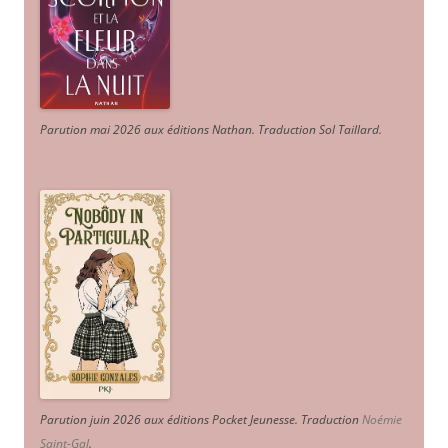
Parution mai 2026 aux éditions Nathan. Traduction Sol Taillard.
Parution juin 2026 aux éditions Pocket Jeunesse. Traduction
Noémie
Saint-Gal
.