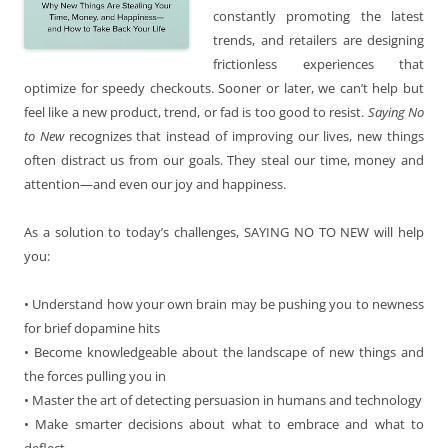
constantly promoting the latest
trends, and retailers are designing
frictionless experiences that
optimize for speedy checkouts. Sooner or later, we can’t help but
feel like a new product, trend, or fad is too good to resist.
Saying No
to New
recognizes that instead of improving our lives, new things
often distract us from our goals. They steal our time, money and
attention—and even our joy and happiness.
As a solution to today’s challenges, SAYING NO TO NEW
will help
you:
• Understand how your own brain may be pushing you to newness
for brief dopamine hits
• Become knowledgeable about the landscape of new things and
the forces pulling you in
• Master the art of detecting persuasion in humans and technology
• Make smarter decisions about what to embrace and what to
deflect