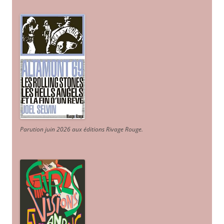
Parution juin 2026 aux éditions Rivage Rouge.