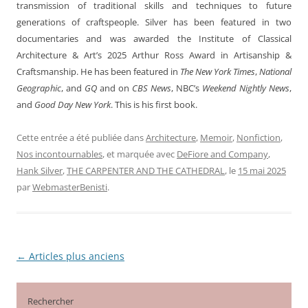
transmission of traditional skills and techniques to future
generations of craftspeople. Silver has been featured in two
documentaries and was awarded the Institute of Classical
Architecture & Art’s 2025 Arthur Ross Award in Artisanship &
Craftsmanship. He has been featured in
The New York Times
,
National
Geographic
, and
GQ
and on
CBS News
, NBC’s
Weekend Nightly News
,
and
Good Day New York
. This is his first book.
Cette entrée a été publiée dans
Architecture
,
Memoir
,
Nonfiction
,
Nos incontournables
, et marquée avec
DeFiore and Company
,
Hank Silver
,
THE CARPENTER AND THE CATHEDRAL
, le
15 mai 2025
par
WebmasterBenisti
.
←
Articles plus anciens
Navigation
des
articles
Rechercher