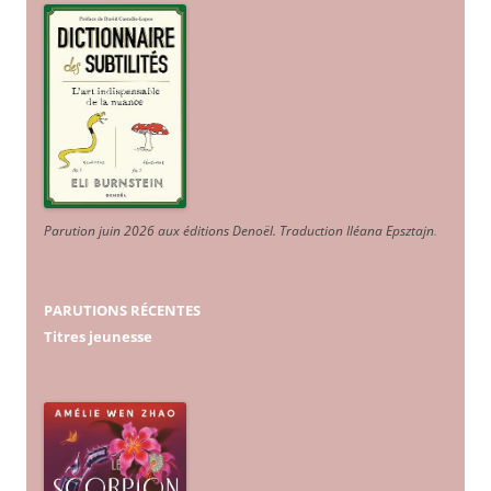
Parution juin 2026 aux éditions Denoël. Traduction Iléana Epsztajn
.
PARUTIONS RÉCENTES
Titres jeunesse