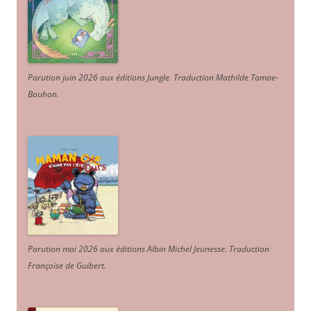
Parution juin 2026 aux éditions Jungle. Traduction Mathilde Tamae-
Bouhon.
Parution mai 2026 aux éditions Albin Michel Jeunesse. Traduction
Françoise de Guibert.