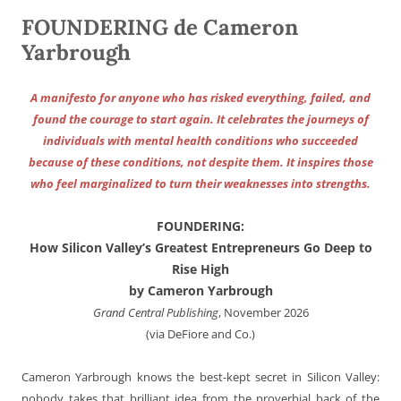
FOUNDERING de Cameron
Yarbrough
A manifesto for anyone who has risked everything, failed, and
found the courage to start again. It celebrates the journeys of
individuals with mental health conditions who succeeded
because of these conditions, not despite them. It inspires those
who feel marginalized to turn their weaknesses into strengths.
FOUNDERING:
How Silicon Valley’s Greatest Entrepreneurs Go Deep to
Rise High
by Cameron Yarbrough
Grand Central Publishing
, November 2026
(via DeFiore and Co.)
Cameron Yarbrough knows the best-kept secret in Silicon Valley:
nobody takes that brilliant idea from the proverbial back of the