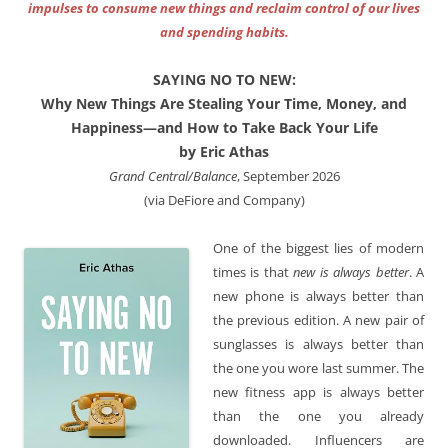
impulses to consume new things and reclaim control of our lives
and spending habits.
SAYING NO TO NEW:
Why New Things Are Stealing Your Time, Money, and
Happiness—and How to Take Back Your Life
by Eric Athas
Grand Central/Balance
, September 2026
(via DeFiore and Company)
One of the biggest lies of modern
times is that
new is always better
. A
new phone is always better than
the previous edition. A new pair of
sunglasses is always better than
the one you wore last summer. The
new fitness app is always better
than the one you already
downloaded. Influencers are