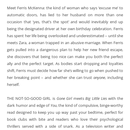
Meet Ferris McKenna: the kind of woman who says ‘excuse me’ to
automatic doors, has lied to her husband on more than one
occasion that ‘yes, that’s the spot’ and would inevitably end up
being the designated driver at her own birthday celebration. Ferris
has spent her life being overlooked and underestimated – until she
meets Zara, a woman trapped in an abusive marriage. When Ferris
gets pulled into a dangerous plan to help her new friend escape,
she discovers that being too nice can make you both the perfect
ally and the perfect target. As bodies start dropping and loyalties
shift, Ferris must decide how far she’s willing to go when pushed to
her breaking point – and whether she can trust
anyone
, including
herself.
THE NOT-SO-GOOD GIRL
is
Gone Girl
meets
Big Little Lies
with the
dark humor and edge of
You
, the kind of compulsive, binge-worthy
read designed to keep you up way past your bedtime, perfect for
book clubs with bite and readers who love their psychological
thrillers served with a side of snark. As a television writer and