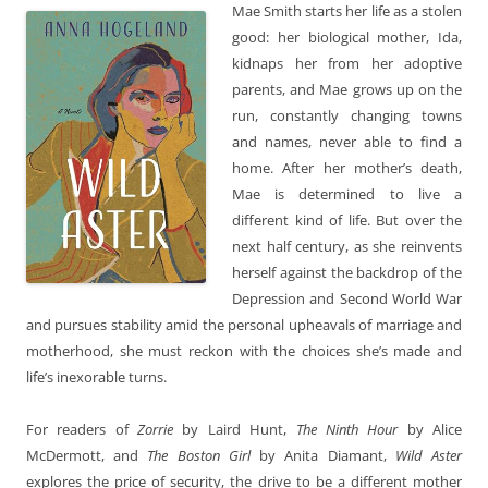
Mae Smith starts her life as a stolen
good: her biological mother, Ida,
kidnaps her from her adoptive
parents, and Mae grows up on the
run, constantly changing towns
and names, never able to find a
home. After her mother’s death,
Mae is determined to live a
different kind of life. But over the
next half century, as she reinvents
herself against the backdrop of the
Depression and Second World War
and pursues stability amid the personal upheavals of marriage and
motherhood, she must reckon with the choices she’s made and
life’s inexorable turns.
For readers of
Zorrie
by Laird Hunt,
The Ninth Hour
by Alice
McDermott, and
The Boston Girl
by Anita Diamant,
Wild Aster
explores the price of security, the drive to be a different mother