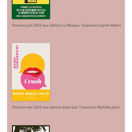
Parution juin 2026 aux éditions Le Masque. Traduction Sophie Alibert
.
Parution mai 2026 aux éditions Actes Sud
. Traduction Mathilde Janin
.