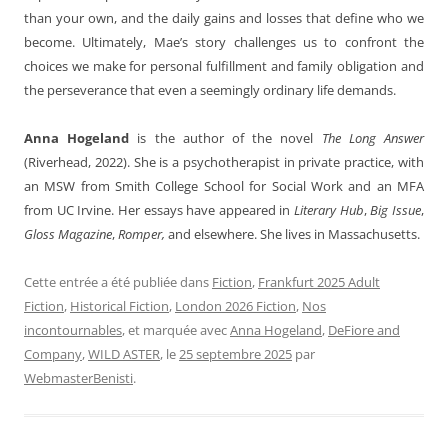
than your own, and the daily gains and losses that define who we
become. Ultimately, Mae’s story challenges us to confront the
choices we make for personal fulfillment and family obligation and
the perseverance that even a seemingly ordinary life demands.
Anna Hogeland
is the author of the novel
The Long Answer
(Riverhead, 2022). She is a psychotherapist in private practice, with
an MSW from Smith College School for Social Work and an MFA
from UC Irvine. Her essays have appeared in
Literary Hub
,
Big Issue
,
Gloss Magazine
,
Romper,
and elsewhere. She lives in Massachusetts.
Cette entrée a été publiée dans
Fiction
,
Frankfurt 2025 Adult
Fiction
,
Historical Fiction
,
London 2026 Fiction
,
Nos
incontournables
, et marquée avec
Anna Hogeland
,
DeFiore and
Company
,
WILD ASTER
, le
25 septembre 2025
par
WebmasterBenisti
.