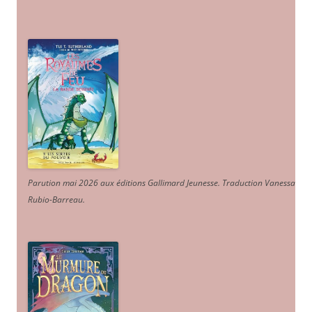
Parution mai 2026 aux éditions Gallimard Jeunesse. Traduction Vanessa
Rubio-Barreau.