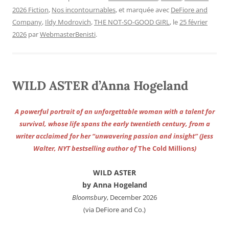
2026 Fiction
,
Nos incontournables
, et marquée avec
DeFiore and
Company
,
Ildy Modrovich
,
THE NOT-SO-GOOD GIRL
, le
25 février
2026
par
WebmasterBenisti
.
WILD ASTER d’Anna Hogeland
A powerful portrait of an unforgettable woman with a talent for
survival, whose life spans the early twentieth century, from a
writer acclaimed for her “unwavering passion and insight” (Jess
Walter, NYT bestselling author of
The Cold Millions
)
WILD ASTER
by Anna Hogeland
Bloomsbury
, December 2026
(via DeFiore and Co.)