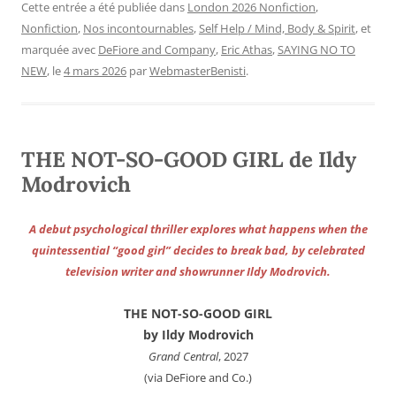
Cette entrée a été publiée dans
London 2026 Nonfiction
,
Nonfiction
,
Nos incontournables
,
Self Help / Mind, Body & Spirit
, et
marquée avec
DeFiore and Company
,
Eric Athas
,
SAYING NO TO
NEW
, le
4 mars 2026
par
WebmasterBenisti
.
THE NOT-SO-GOOD GIRL de Ildy
Modrovich
A debut psychological thriller explores what happens when the
quintessential “good girl” decides to break bad, by celebrated
television writer and showrunner Ildy Modrovich.
THE NOT-SO-GOOD GIRL
by Ildy Modrovich
Grand Central
, 2027
(via DeFiore and Co.)