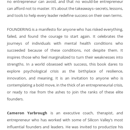
no entrepreneur can avoid, and that no would-be entrepreneur
can afford not to master. It’s about the takeaways–secrets, lessons,
and tools to help every leader redefine success on their own terms.
FOUNDERING is a manifesto for anyone who has risked everything,
failed, and found the courage to start again. It celebrates the
journeys of individuals with mental health conditions who
succeeded because of these conditions, not despite them. It
inspires those who feel marginalized to turn their weaknesses into
strengths. In a world obsessed with success, this book dares to
explore psychological crisis as the birthplace of resilience,
innovation, and meaning. It is an invitation to anyone who is
contemplating a bold move, in the thick of an entrepreneurial crisis,
or ready to rise from the ashes to join the ranks of these elite
founders.
Cameron Yarbrough
is an executive coach, therapist, and
entrepreneur who has worked with some of Silicon Valley’s most
influential founders and leaders. He was invited to productize his