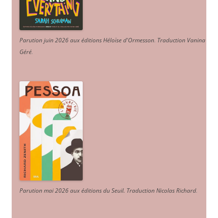
Parution juin 2026 aux éditions Héloïse d'Ormesson
.
Traduction Vanina
Géré
.
Parution mai 2026 aux éditions du Seuil. Traduction Nicolas Richard
.