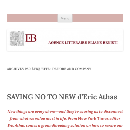
Aller
au
Agence littéraire Eliane Benisti
contenu
Menu
ARCHIVES PAR ÉTIQUETTE :
DEFIORE AND COMPANY
SAYING NO TO NEW d’Eric Athas
New things are everywhere—and they’re causing us to disconnect
from what we value most in life. From
New York Times
editor
Eric Athas comes a groundbreaking solution on how to rewire our