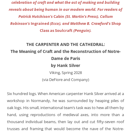
celebration of craft and what the act of making and building
reveals about being human in our modern world. For readers of
Patrick Hutchison’s
Cabin
(St. Martin’s Press), Callum
Robinson’s
Ingrained
(Ecco), and Matthew B. Crawford’s
Shop
Class as Soulcraft
(Penguin).
THE CARPENTER AND THE CATHEDRAL:
The Meaning of Craft and the Reconstruction of Notre-
Dame de Paris
by Hank Silver
Viking, Spring 2028
(via DeFiore and Company)
Six hundred logs. When American carpenter Hank Silver arrived at a
workshop in Normandy, he was surrounded by heaping piles of
oak logs. His small, international team’s task was to hew all them by
hand, using reproductions of medieval axes, into more than a
thousand individual beams, then lay out and cut fifty-seven roof
trusses and framing that would become the nave of the Notre-