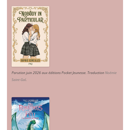
Parution juin 2026 aux éditions Pocket Jeunesse. Traduction
Noémie
Saint-Gal
.