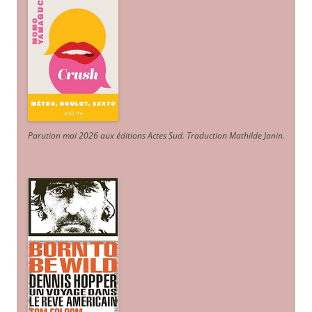
Parution mai 2026 aux éditions Actes Sud
. Traduction Mathilde Janin
.