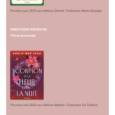
Parution juin 2026 aux éditions Denoël. Traduction Iléana Epsztajn
.
PARUTIONS RÉCENTES
Titres jeunesse
Parution mai 2026 aux éditions Nathan. Traduction Sol Taillard.