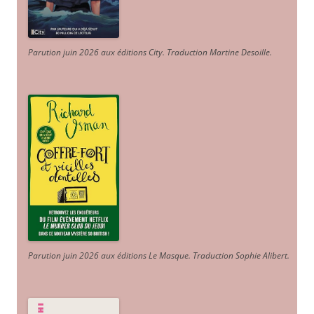
Parution juin 2026 aux éditions City. Traduction Martine Desoille
.
Parution juin 2026 aux éditions Le Masque. Traduction Sophie Alibert
.