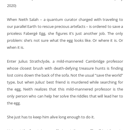
2020)
When Neith Salah – a quantum curator charged with traveling to
our parallel Earth to rescue precious artefacts – is ordered to save a
priceless Fabergé Egg, she figures it’s just another job. The only
problem: she’s not sure what the egg looks like. Or where it is. Or
when it is.
Enter Julius Strathclyde, a mild-mannered Cambridge professor
whose closest brush with death-defying treasure hunts is finding
lost coins down the back of the sofa. Not the usual “save the world”
type, but when Julius’ best friend is murdered while searching for
the egg, Neith realizes that this mild-mannered professor is the
only person who can help her solve the riddles that will lead her to
the egg.
She just has to keep him alive long enough to do it.