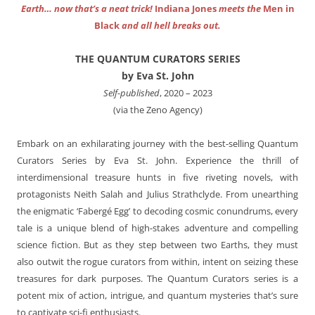
Earth… now that’s a neat trick!
Indiana Jones
meets the
Men in
Black
and all hell breaks out.
THE QUANTUM CURATORS SERIES
by Eva St. John
Self-published
, 2020 – 2023
(via the Zeno Agency)
Embark on an exhilarating journey with the best-selling Quantum
Curators Series by Eva St. John. Experience the thrill of
interdimensional treasure hunts in five riveting novels, with
protagonists Neith Salah and Julius Strathclyde. From unearthing
the enigmatic ‘Fabergé Egg’ to decoding cosmic conundrums, every
tale is a unique blend of high-stakes adventure and compelling
science fiction. But as they step between two Earths, they must
also outwit the rogue curators from within, intent on seizing these
treasures for dark purposes. The Quantum Curators series is a
potent mix of action, intrigue, and quantum mysteries that’s sure
to captivate sci-fi enthusiasts.