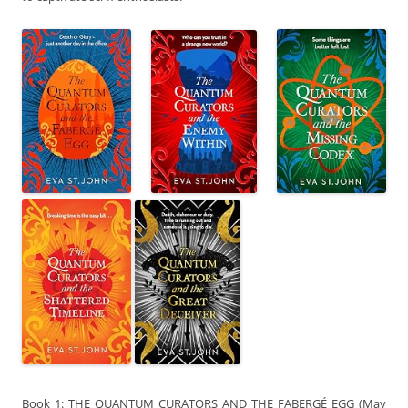
Book 1: THE QUANTUM CURATORS AND THE FABERGÉ EGG (May