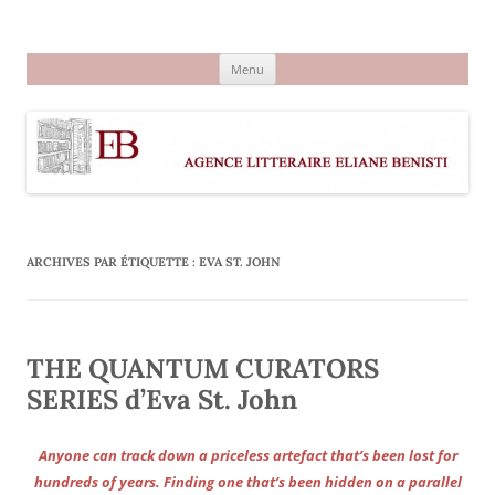
Aller
au
Agence littéraire Eliane Benisti
contenu
Menu
ARCHIVES PAR ÉTIQUETTE :
EVA ST. JOHN
THE QUANTUM CURATORS
SERIES d’Eva St. John
Anyone can track down a priceless artefact that’s been lost for
hundreds of years. Finding one that’s been hidden on a parallel