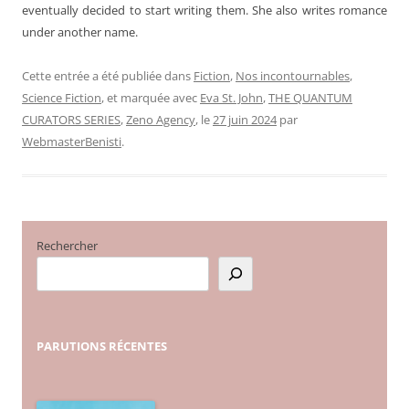
eventually decided to start writing them. She also writes romance
under another name.
Cette entrée a été publiée dans
Fiction
,
Nos incontournables
,
Science Fiction
, et marquée avec
Eva St. John
,
THE QUANTUM
CURATORS SERIES
,
Zeno Agency
, le
27 juin 2024
par
WebmasterBenisti
.
Rechercher
PARUTIONS
RÉCENTES