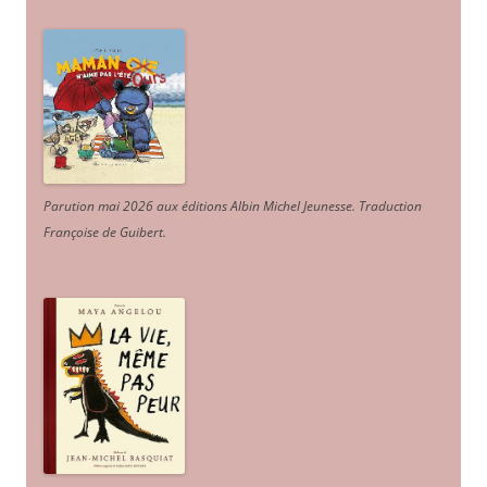
Parution mai 2026 aux éditions Albin Michel Jeunesse. Traduction
Françoise de Guibert.