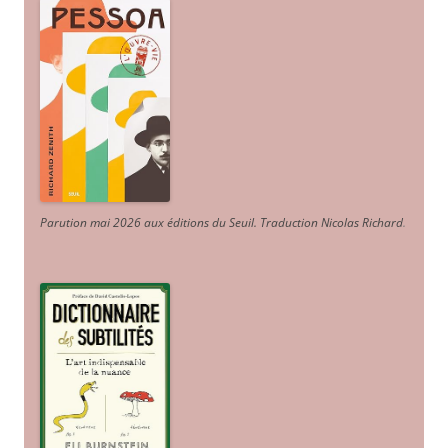
Parution mai 2026 aux éditions du Seuil. Traduction Nicolas Richard
.