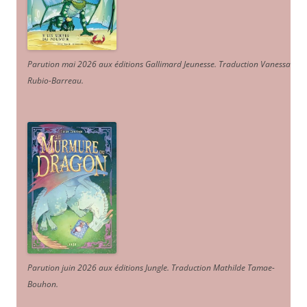
Parution mai 2026 aux éditions Gallimard Jeunesse. Traduction Vanessa
Rubio-Barreau.
Parution juin 2026 aux éditions Jungle. Traduction Mathilde Tamae-
Bouhon.