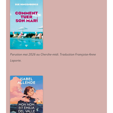
Parution mai 2026 au Cherche-midi. Traduction Françoise-Anne
Laporte
.