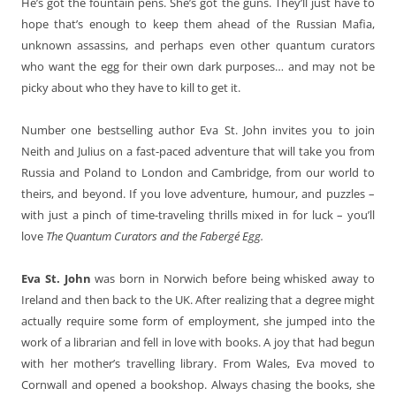
He’s got the fountain pens. She’s got the guns. They’ll just have to
hope that’s enough to keep them ahead of the Russian Mafia,
unknown assassins, and perhaps even other quantum curators
who want the egg for their own dark purposes… and may not be
picky about who they have to kill to get it.
Number one bestselling author Eva St. John invites you to join
Neith and Julius on a fast-paced adventure that will take you from
Russia and Poland to London and Cambridge, from our world to
theirs, and beyond. If you love adventure, humour, and puzzles –
with just a pinch of time-traveling thrills mixed in for luck – you’ll
love
The Quantum Curators and the Fabergé Egg.
Eva St. John
was born in Norwich before being whisked away to
Ireland and then back to the UK. After realizing that a degree might
actually require some form of employment, she jumped into the
work of a librarian and fell in love with books. A joy that had begun
with her mother’s travelling library. From Wales, Eva moved to
Cornwall and opened a bookshop. Always chasing the books, she