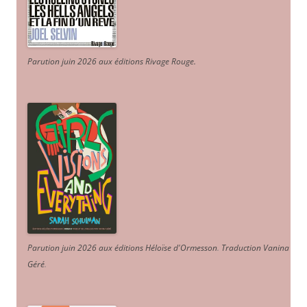
Parution juin 2026 aux éditions Rivage Rouge.
Parution juin 2026 aux éditions Héloïse d'Ormesson
.
Traduction Vanina
Géré
.