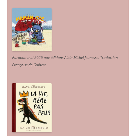
Parution mai 2026 aux éditions Albin Michel Jeunesse. Traduction
Françoise de Guibert.