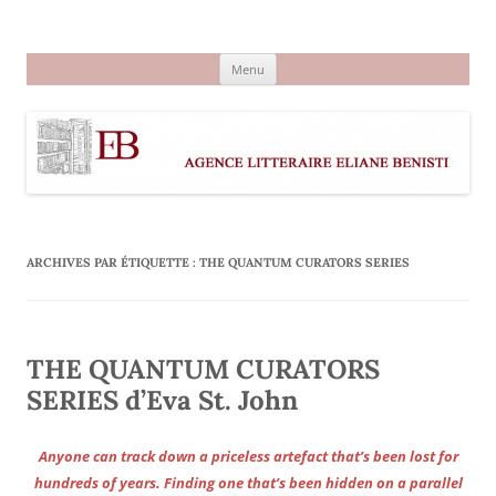
Aller
au
Agence littéraire Eliane Benisti
contenu
Menu
ARCHIVES PAR ÉTIQUETTE :
THE QUANTUM CURATORS SERIES
THE QUANTUM CURATORS
SERIES d’Eva St. John
Anyone can track down a priceless artefact that’s been lost for
hundreds of years. Finding one that’s been hidden on a parallel