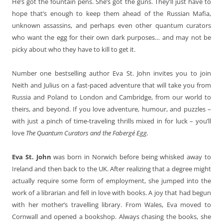
He’s got the fountain pens. She’s got the guns. They’ll just have to
hope that’s enough to keep them ahead of the Russian Mafia,
unknown assassins, and perhaps even other quantum curators
who want the egg for their own dark purposes… and may not be
picky about who they have to kill to get it.
Number one bestselling author Eva St. John invites you to join
Neith and Julius on a fast-paced adventure that will take you from
Russia and Poland to London and Cambridge, from our world to
theirs, and beyond. If you love adventure, humour, and puzzles –
with just a pinch of time-traveling thrills mixed in for luck – you’ll
love
The Quantum Curators and the Fabergé Egg.
Eva St. John
was born in Norwich before being whisked away to
Ireland and then back to the UK. After realizing that a degree might
actually require some form of employment, she jumped into the
work of a librarian and fell in love with books. A joy that had begun
with her mother’s travelling library. From Wales, Eva moved to
Cornwall and opened a bookshop. Always chasing the books, she