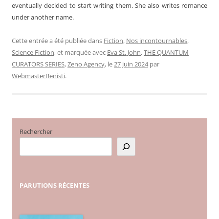
eventually decided to start writing them. She also writes romance
under another name.
Cette entrée a été publiée dans
Fiction
,
Nos incontournables
,
Science Fiction
, et marquée avec
Eva St. John
,
THE QUANTUM
CURATORS SERIES
,
Zeno Agency
, le
27 juin 2024
par
WebmasterBenisti
.
Rechercher
PARUTIONS
RÉCENTES