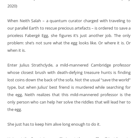
2020)
When Neith Salah – a quantum curator charged with traveling to
our parallel Earth to rescue precious artefacts – is ordered to save a
priceless Fabergé Egg, she figures it’s just another job. The only
problem: she’s not sure what the egg looks like. Or where it is. Or
when it is.
Enter Julius Strathclyde, a mild-mannered Cambridge professor
whose closest brush with death-defying treasure hunts is finding
lost coins down the back of the sofa. Not the usual “save the world”
type, but when Julius’ best friend is murdered while searching for
the egg, Neith realizes that this mild-mannered professor is the
only person who can help her solve the riddles that will lead her to
the egg.
She just has to keep him alive long enough to do it.