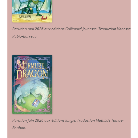
Parution mai 2026 aux éditions Gallimard Jeunesse. Traduction Vanessa
Rubio-Barreau.
Parution juin 2026 aux éditions Jungle. Traduction Mathilde Tamae-
Bouhon.