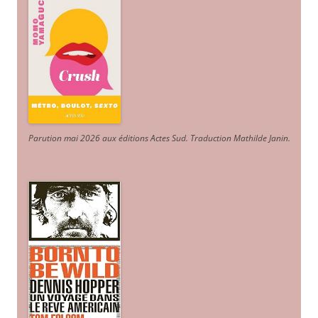
Parution mai 2026 aux éditions Actes Sud
. Traduction Mathilde Janin
.