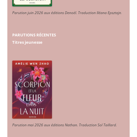
Parution juin 2026 aux éditions Denoël. Traduction Iléana Epsztajn
.
PARUTIONS RÉCENTES
Titres jeunesse
Parution mai 2026 aux éditions Nathan. Traduction Sol Taillard.