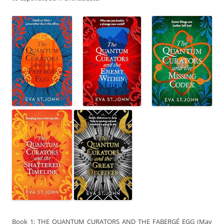
Book 1: THE QUANTUM CURATORS AND THE FABERGÉ EGG (May