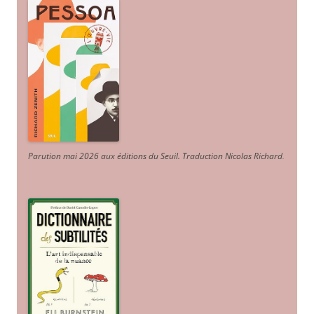
Parution mai 2026 aux éditions du Seuil. Traduction Nicolas Richard
.