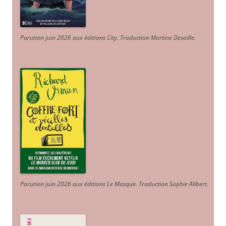
Parution juin 2026 aux éditions City. Traduction Martine Desoille
.
Parution juin 2026 aux éditions Le Masque. Traduction Sophie Alibert
.