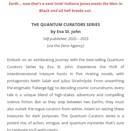
Earth… now that’s a neat trick!
Indiana Jones
meets the
Men in
Black
and all hell breaks out.
THE QUANTUM CURATORS SERIES
by Eva St. John
Self-published
, 2020 – 2023
(via the Zeno Agency)
Embark on an exhilarating journey with the best-selling Quantum
Curators Series by Eva St. John. Experience the thrill of
interdimensional treasure hunts in five riveting novels, with
protagonists Neith Salah and Julius Strathclyde. From unearthing
the enigmatic ‘Fabergé Egg’ to decoding cosmic conundrums, every
tale is a unique blend of high-stakes adventure and compelling
science fiction. But as they step between two Earths, they must
also outwit the rogue curators from within, intent on seizing these
treasures for dark purposes. The Quantum Curators series is a
potent mix of action, intrigue, and quantum mysteries that’s sure
to captivate sci-fi enthusiasts.