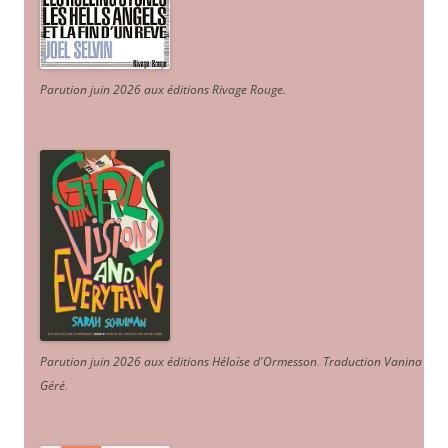
Parution juin 2026 aux éditions Rivage Rouge.
Parution juin 2026 aux éditions Héloïse d'Ormesson
.
Traduction Vanina
Géré
.