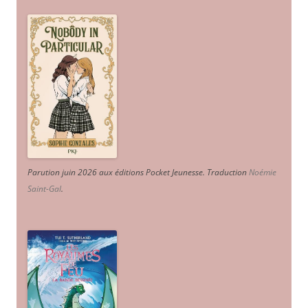
Parution juin 2026 aux éditions Pocket Jeunesse. Traduction
Noémie
Saint-Gal
.