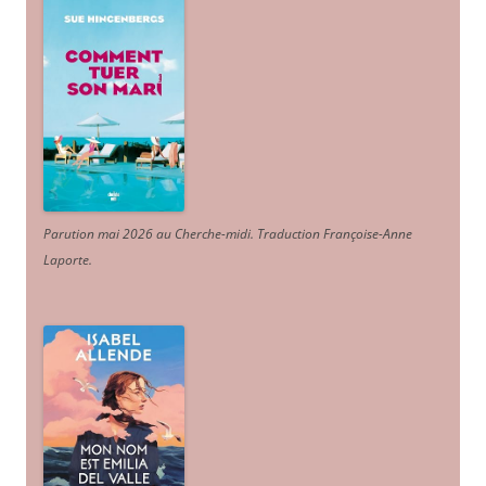
Parution mai 2026 au Cherche-midi. Traduction Françoise-Anne
Laporte
.