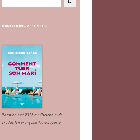
PARUTIONS
RÉCENTES
Parution mai 2026 au Cherche-midi.
Traduction Françoise-Anne Laporte
.