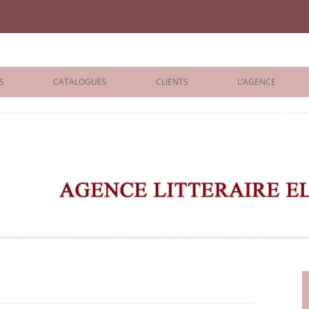
iane Benisti
S
CATALOGUES
CLIENTS
L’AGENCE
BOLOGNA 2026
ÉDITEURS
LONDON 2026
AGENTS
 BOOKS
ARCHIVES
R BOOKS
 GRADE
ADULT