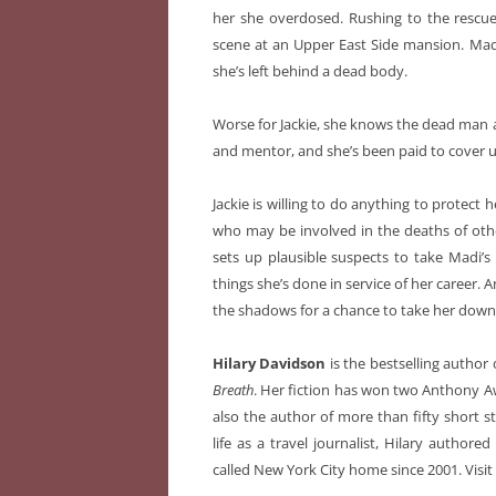
her she overdosed. Rushing to the rescue
scene at an Upper East Side mansion. Mad
she’s left behind a dead body.
Worse for Jackie, she knows the dead man all
and mentor, and she’s been paid to cover up
Jackie is willing to do anything to protect 
who may be involved in the deaths of othe
sets up plausible suspects to take Madi’s 
things she’s done in service of her career.
the shadows for a chance to take her down
Hilary Davidson
is the bestselling author
Breath
. Her fiction has won two Anthony Aw
also the author of more than fifty short sto
life as a travel journalist, Hilary author
called New York City home since 2001.
Visi