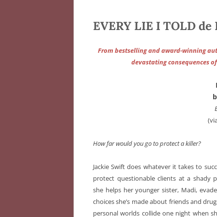
EVERY LIE I TOLD de 
From bestselling and award-winning auth
devastating consequences of t
b
(vi
How far would you go to protect a killer?
Jackie Swift does whatever it takes to succ
protect questionable clients at a shady p
she helps her younger sister, Madi, eva
choices she’s made about friends and drugs
personal worlds collide one night when she