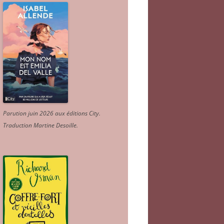
Parution juin 2026 aux éditions City.
Traduction Martine Desoille
.