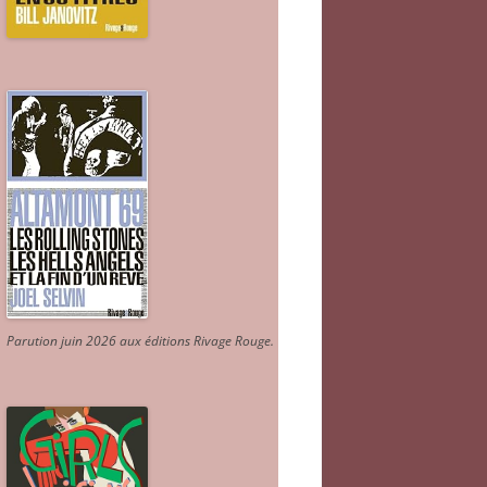
Parution juin 2026 aux éditions Rivage Rouge.