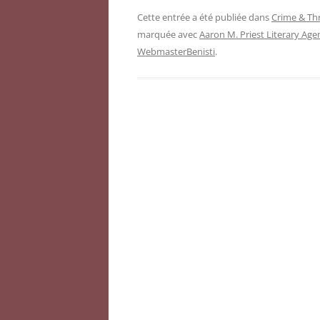
Cette entrée a été publiée dans
Crime & Thr
marquée avec
Aaron M. Priest Literary Age
WebmasterBenisti
.