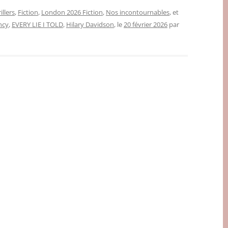
illers
,
Fiction
,
London 2026 Fiction
,
Nos incontournables
, et
ncy
,
EVERY LIE I TOLD
,
Hilary Davidson
, le
20 février 2026
par