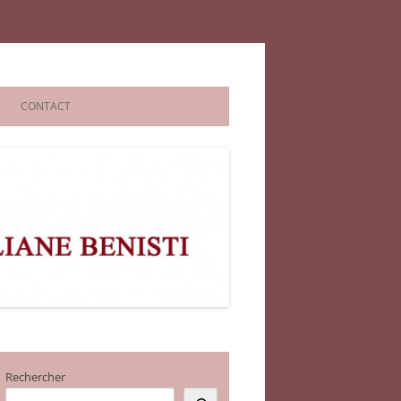
CONTACT
Rechercher