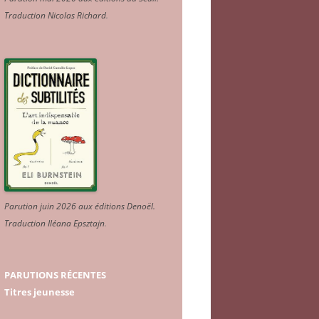
Traduction Nicolas Richard
.
Parution juin 2026 aux éditions Denoël.
Traduction Iléana Epsztajn
.
PARUTIONS RÉCENTES
Titres jeunesse