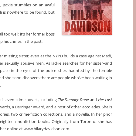
, Jackie stumbles on an awful
i is nowhere to be found, but
 too well: it’s her former boss
 his crimes in the past.
her missing sister, even as the NYPD builds a case against Madi,
r sexually abusive men. As Jackie searches for her sister–and
place in the eyes of the police–she’s haunted by the terrible
 And she soon discovers there are people who’ve been waiting in
.
 of seven crime novels, including
The Damage Done
and
Her Last
ards, a Derringer Award, and a host of other accolades. She is
ries, two crime-fiction collections, and a novella. In her prior
ed eighteen nonfiction books. Originally from Toronto, she has
t her online at www.hilarydavidson.com.