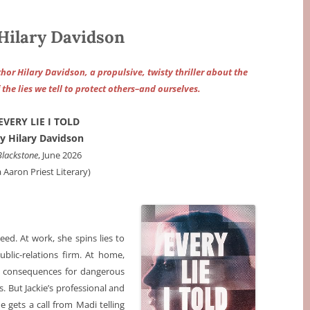
Hilary Davidson
or Hilary Davidson, a propulsive, twisty thriller about the
he lies we tell to protect others–and ourselves.
EVERY LIE I TOLD
y Hilary Davidson
Blackstone
, June 2026
a Aaron Priest Literary)
eed. At work, she spins lies to
ublic-relations firm. At home,
de consequences for dangerous
. But Jackie’s professional and
 gets a call from Madi telling