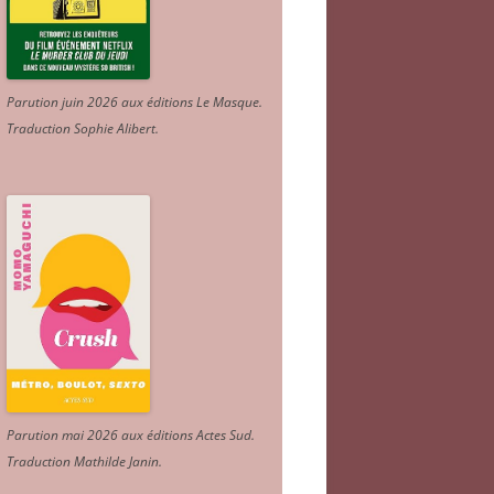
Parution juin 2026 aux éditions Le Masque.
Traduction Sophie Alibert
.
Parution mai 2026 aux éditions Actes Sud
.
Traduction Mathilde Janin
.