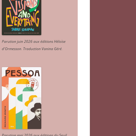
Parution juin 2026 aux éditions Héloïse
d'Ormesson
.
Traduction Vanina Géré
.
Parution mai 2026 aux éditions du Seuil.