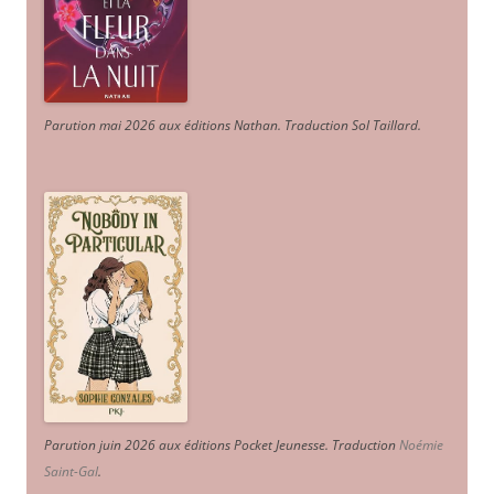
Parution mai 2026 aux éditions Nathan. Traduction Sol Taillard.
Parution juin 2026 aux éditions Pocket Jeunesse. Traduction
Noémie
Saint-Gal
.