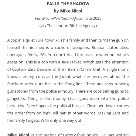
FALLS THE SHADOW
by Mike Nicol
Pan Macmillan (South Africa)
, late 2025
(via The Lennon-Ritchie Agency)
A cop in a quiet rural town kills his family and then turns the gun on
himself. In his shed is a cache of weapons: Russian automatics,
handguns, 9mils, .38s. You don’t need forensics to work out what’s
going on. This is a cop with a side racket. Which gets the attention
of Captain Zara Dewane of the Internal Crime Unit. A single mom,
known among cops as the Jackal, what she uncovers about the
family murder puts her in the firing line. There are cops running
guns stolen from the police armoury. There are cops selling guns to
gangsters. Thing is, the money chain goes deep into the police
hierarchy. Even fingers the political bosses. Close her down, comes
the order from on high. Kill her, in other words. Making Zara and
her family targets. With only one way out.
Mike Nicol
is the author of twenty-four books. He has written