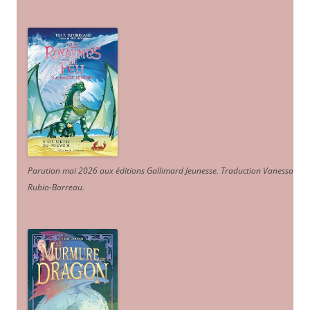
Parution mai 2026 aux éditions Gallimard Jeunesse. Traduction Vanessa
Rubio-Barreau.