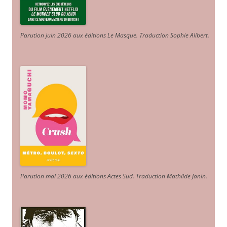
Parution juin 2026 aux éditions Le Masque. Traduction Sophie Alibert
.
Parution mai 2026 aux éditions Actes Sud
. Traduction Mathilde Janin
.