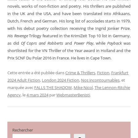
novels, works of non-fiction and poetry. His thrillers are published
in the UK and the USA, and have been translated into Afrikaans,
Dutch, French and German. His long list of accolades starts in 1979,
with his debut poetry collection receiving the Ingrid Jonker Prize.
His Revenge
Trilogy featured in the KrimiZeit Top 10 list in Germany,
as did
Of Coprs and Robberts
and
Power Play
, while
Payback
was
shortlisted for the VN Thriller of the Year award in Holland and the
Prix SCNF Du Polar 2016 in France. He lives in Cape Town.
Cette entrée a été publiée dans
Crime & Thrillers
,
Fiction
,
Frankfurt
2024 Adult Fiction
,
London 2024 Fiction
,
Nos incontournables
, et
marquée avec
FALLS THE SHADOW
,
Mike Nicol
,
The Lennon-Ritchie
Agency
, le
4 mars 2024
par
WebmasterBenisti
.
Rechercher