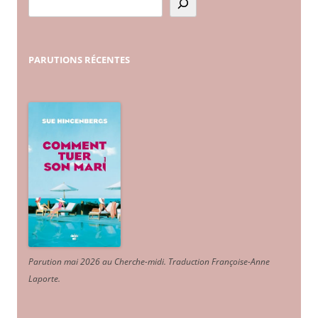
PARUTIONS
RÉCENTES
Parution mai 2026 au Cherche-midi. Traduction Françoise-Anne
Laporte
.