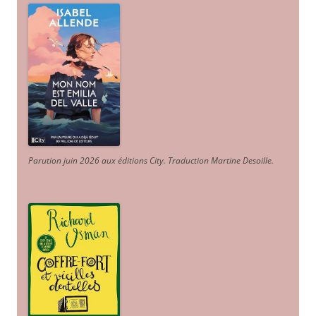
Parution juin 2026 aux éditions City. Traduction Martine Desoille
.