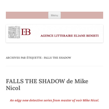
Aller
au
Agence littéraire Eliane Benisti
contenu
Menu
ARCHIVES PAR ÉTIQUETTE :
FALLS THE SHADOW
FALLS THE SHADOW de Mike
Nicol
An edgy new detective series from master of noir Mike Nicol.