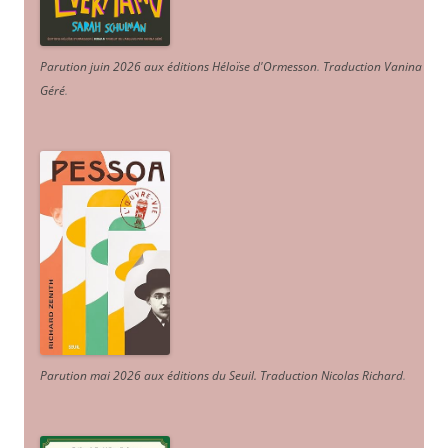
Parution juin 2026 aux éditions Héloïse d'Ormesson
.
Traduction Vanina
Géré
.
Parution mai 2026 aux éditions du Seuil. Traduction Nicolas Richard
.