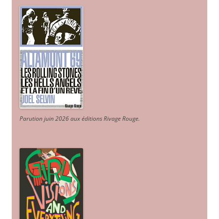
Parution juin 2026 aux éditions Rivage Rouge.