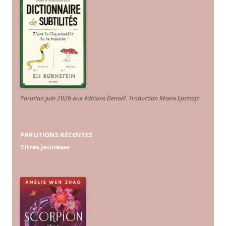
Parution juin 2026 aux éditions Denoël. Traduction Iléana Epsztajn
.
PARUTIONS RÉCENTES
Titres jeunesse