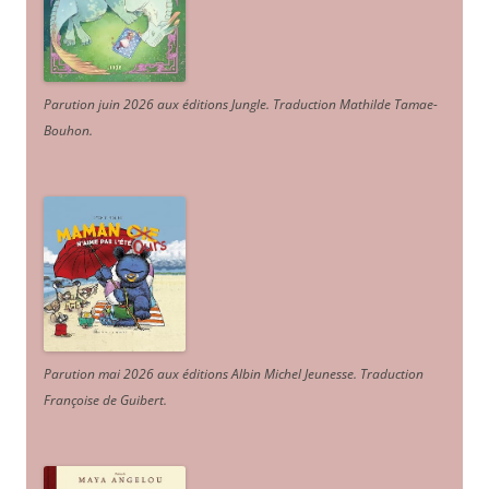
Parution juin 2026 aux éditions Jungle. Traduction Mathilde Tamae-
Bouhon.
Parution mai 2026 aux éditions Albin Michel Jeunesse. Traduction
Françoise de Guibert.