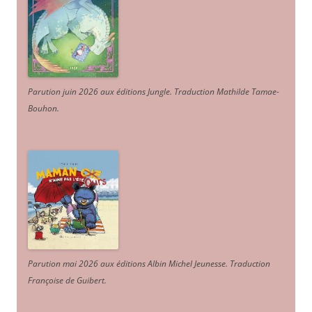
Parution juin 2026 aux éditions Jungle. Traduction Mathilde Tamae-
Bouhon.
Parution mai 2026 aux éditions Albin Michel Jeunesse. Traduction
Françoise de Guibert.