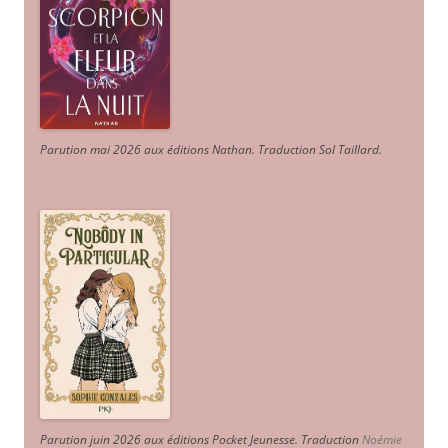
Parution mai 2026 aux éditions Nathan. Traduction Sol Taillard.
Parution juin 2026 aux éditions Pocket Jeunesse. Traduction
Noémie