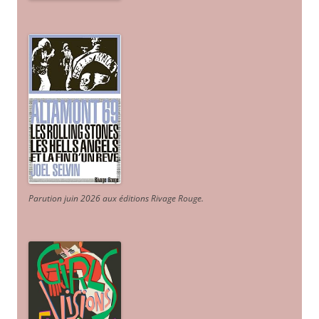
Parution juin 2026 aux éditions Rivage Rouge.