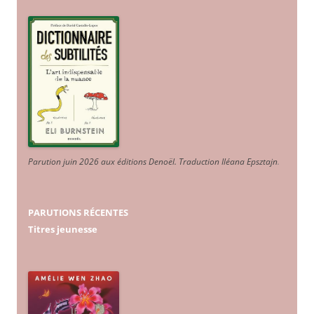
Parution juin 2026 aux éditions Denoël. Traduction Iléana Epsztajn
.
PARUTIONS RÉCENTES
Titres jeunesse