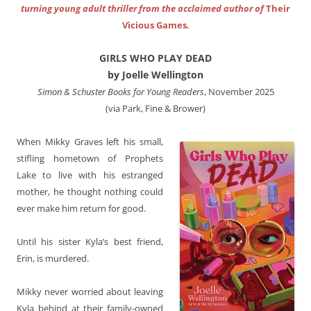
turning young adult thriller from the acclaimed author of
Their
Vicious Games
.
GIRLS WHO PLAY DEAD
by Joelle Wellington
Simon & Schuster Books for Young Readers
, November 2025
(via Park, Fine & Brower)
When Mikky Graves left his small,
stifling hometown of Prophets
Lake to live with his estranged
mother, he thought nothing could
ever make him return for good.
Until his sister Kyla’s best friend,
Erin, is murdered.
Mikky never worried about leaving
Kyla behind at their family-owned