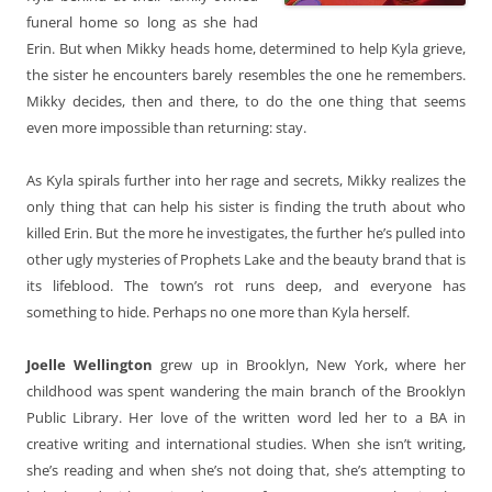
funeral home so long as she had
Erin. But when Mikky heads home, determined to help Kyla grieve,
the sister he encounters barely resembles the one he remembers.
Mikky decides, then and there, to do the one thing that seems
even more impossible than returning: stay.
As Kyla spirals further into her rage and secrets, Mikky realizes the
only thing that can help his sister is finding the truth about who
killed Erin. But the more he investigates, the further he’s pulled into
other ugly mysteries of Prophets Lake and the beauty brand that is
its lifeblood. The town’s rot runs deep, and everyone has
something to hide. Perhaps no one more than Kyla herself.
Joelle Wellington
grew up in Brooklyn, New York, where her
childhood was spent wandering the main branch of the Brooklyn
Public Library. Her love of the written word led her to a BA in
creative writing and international studies. When she isn’t writing,
she’s reading and when she’s not doing that, she’s attempting to