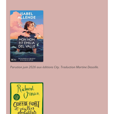
Parution juin 2026 aux éditions City. Traduction Martine Desoille
.