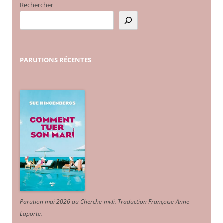
Rechercher
PARUTIONS
RÉCENTES
Parution mai 2026 au Cherche-midi. Traduction Françoise-Anne
Laporte
.