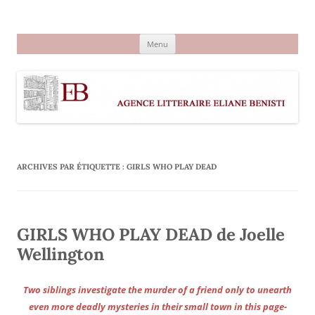
Aller
au
Agence littéraire Eliane Benisti
contenu
Menu
ARCHIVES PAR ÉTIQUETTE :
GIRLS WHO PLAY DEAD
GIRLS WHO PLAY DEAD de Joelle
Wellington
Two siblings investigate the murder of a friend only to unearth
even more deadly mysteries in their small town in this page-