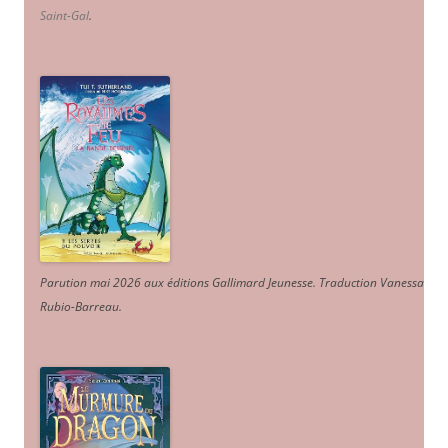
Saint-Gal
.
Parution mai 2026 aux éditions Gallimard Jeunesse. Traduction Vanessa
Rubio-Barreau.