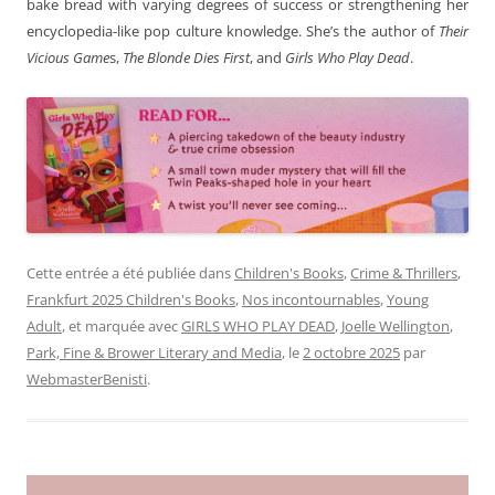
bake bread with varying degrees of success or strengthening her
encyclopedia-like pop culture knowledge. She’s the author of
Their
Vicious Game
s,
The Blonde Dies First
, and
Girls Who Play Dead
.
Cette entrée a été publiée dans
Children's Books
,
Crime & Thrillers
,
Frankfurt 2025 Children's Books
,
Nos incontournables
,
Young
Adult
, et marquée avec
GIRLS WHO PLAY DEAD
,
Joelle Wellington
,
Park, Fine & Brower Literary and Media
, le
2 octobre 2025
par
WebmasterBenisti
.