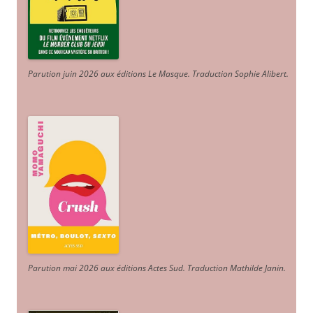
Parution juin 2026 aux éditions Le Masque. Traduction Sophie Alibert
.
Parution mai 2026 aux éditions Actes Sud
. Traduction Mathilde Janin
.