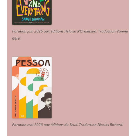
Parution juin 2026 aux éditions Héloïse d'Ormesson
.
Traduction Vanina
Géré
.
Parution mai 2026 aux éditions du Seuil. Traduction Nicolas Richard
.