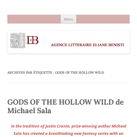
Aller
au
Agence littéraire Eliane Benisti
contenu
Menu
ARCHIVES PAR ÉTIQUETTE :
GODS OF THE HOLLOW WILD
GODS OF THE HOLLOW WILD de
Michael Sala
In the tradition of Justin Cronin, prize-winning author Michael
Sala has created a breathtaking new fantasy series with an