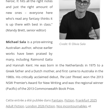
heroic. It hits all the right notes
and just the right amount of
new ones – everyone here
who’s read any fantasy thinks it
is up there with best in class.”
(Mandy Brett, senior editor)
Michael Sala
is a prize-winning
Credit: © Olivia Sala
Australian author, whose earlier
works have been praised by
many, including Raimond Gaita
and Hannah Kent. He was born in the Netherlands in 1975 to a
Greek father and a Dutch mother, and first came to Australia in the
1980s. His critically acclaimed debut,
The Last Thread
, won the 2013
NSW Premier’s Award for New Writing and was the regional winner
(Pacific) of the 2013 Commonwealth Book Prize.
Cette entrée a été publiée dans
Fantasy
,
Fiction
,
Frankfurt 2025
Adult Fiction
,
London 2026 Fiction
,
Nos incontournables
, et