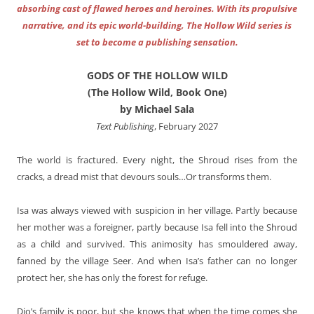
absorbing cast of flawed heroes and heroines. With its propulsive
narrative, and its epic world-building, The Hollow Wild series is
set to become a publishing sensation.
GODS OF THE HOLLOW WILD
(The Hollow Wild, Book One)
by Michael Sala
Text Publishing
, February 2027
The world is fractured. Every night, the Shroud rises from the
cracks, a dread mist that devours souls…Or transforms them.
Isa was always viewed with suspicion in her village. Partly because
her mother was a foreigner, partly because Isa fell into the Shroud
as a child and survived. This animosity has smouldered away,
fanned by the village Seer. And when Isa’s father can no longer
protect her, she has only the forest for refuge.
Dio’s family is poor, but she knows that when the time comes she