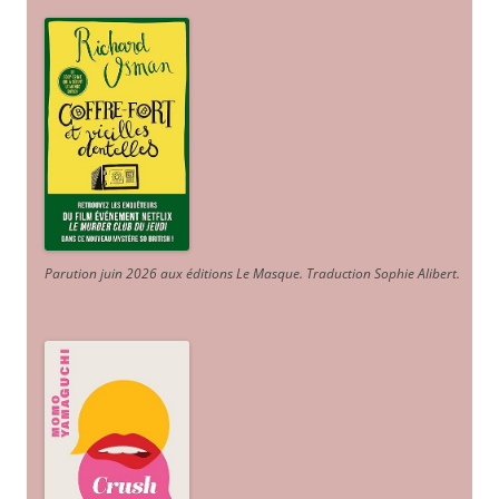
Parution juin 2026 aux éditions Le Masque. Traduction Sophie Alibert
.