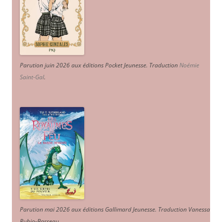
Parution juin 2026 aux éditions Pocket Jeunesse. Traduction
Noémie
Saint-Gal
.
Parution mai 2026 aux éditions Gallimard Jeunesse. Traduction Vanessa
Rubio-Barreau.