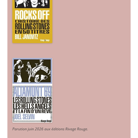
Parution juin 2026 aux éditions Rivage Rouge.