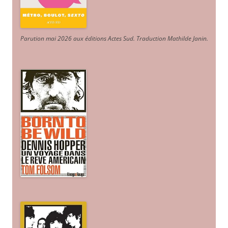
Parution mai 2026 aux éditions Actes Sud
. Traduction Mathilde Janin
.