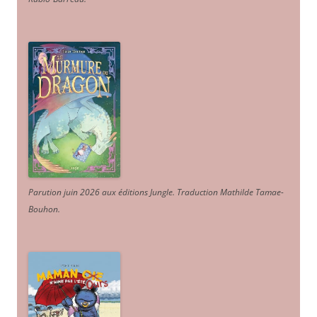
Parution juin 2026 aux éditions Jungle. Traduction Mathilde Tamae-
Bouhon.