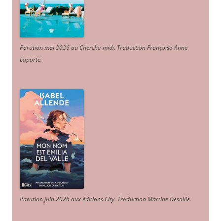
Parution mai 2026 au Cherche-midi. Traduction Françoise-Anne
Laporte
.
Parution juin 2026 aux éditions City. Traduction Martine Desoille
.