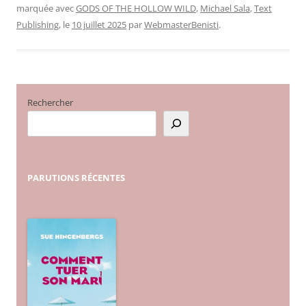
marquée avec
GODS OF THE HOLLOW WILD
,
Michael Sala
,
Text
Publishing
, le
10 juillet 2025
par
WebmasterBenisti
.
Rechercher
PARUTIONS
RÉCENTES