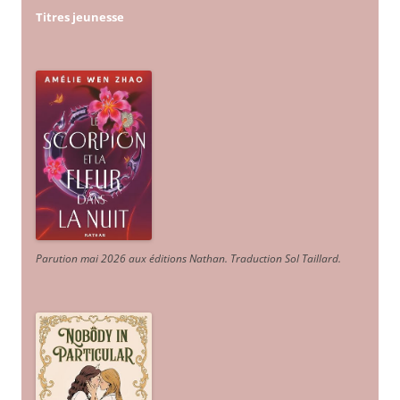
Titres jeunesse
Parution mai 2026 aux éditions Nathan. Traduction Sol Taillard.