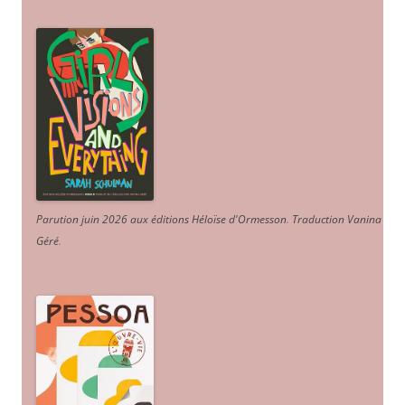
Parution juin 2026 aux éditions Héloïse d'Ormesson
.
Traduction Vanina
Géré
.