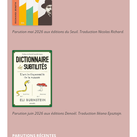
Parution mai 2026 aux éditions du Seuil. Traduction Nicolas Richard
.
Parution juin 2026 aux éditions Denoël. Traduction Iléana Epsztajn
.
PARUTIONS RÉCENTES