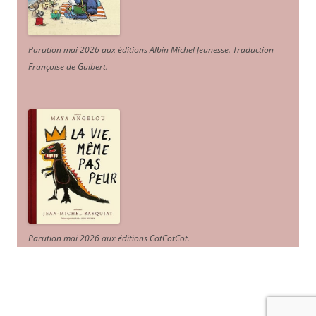
Parution mai 2026 aux éditions Albin Michel Jeunesse. Traduction
Françoise de Guibert.
Parution mai 2026 aux éditions CotCotCot.