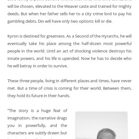
will be chosen, elevated to the Weaver caste and trained for mighty
deeds. But when her father sells her to a city crime lord to pay his
gambling debts, Dio will have only two options: kill or die.
Kyron is destined for greatness. As a Second of the Hyrarchs, he will
eventually take his place among the half-dozen most powerful
people in the world. Until an act of shocking violence destroys his
innate powers, and his life is upended. Now he has to decide who
he will betray in order to survive.
These three people, living in different places and times, have never
met. But a time of crisis is coming for their world. Between them,
they hold its future in their hands.
“
The story is a huge feat of
imagination, the narrative drags
you in powerfully, and the
characters are subtly drawn but