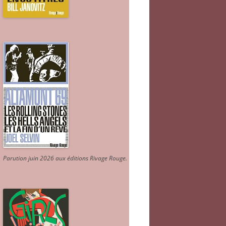
Parution juin 2026 aux éditions Rivage Rouge.