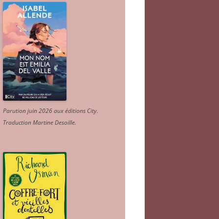
Parution juin 2026 aux éditions City.
Traduction Martine Desoille
.