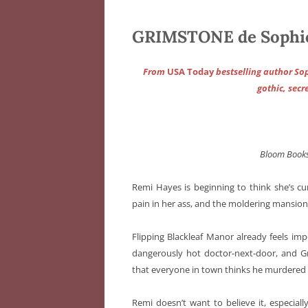
GRIMSTONE de Sophi
From
USA Today
bestselling author Sop
gothic, sec
Bloom Book
Remi Hayes is beginning to think she’s c
pain in her ass, and the moldering mansion
Flipping Blackleaf Manor already feels im
dangerously hot doctor-next-door, and Gr
that everyone in town thinks he murdered h
Remi doesn’t want to believe it, especiall