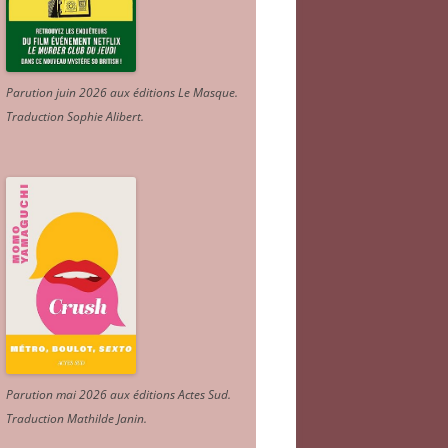
Parution juin 2026 aux éditions Le Masque.
Traduction Sophie Alibert
.
Parution mai 2026 aux éditions Actes Sud
.
Traduction Mathilde Janin
.