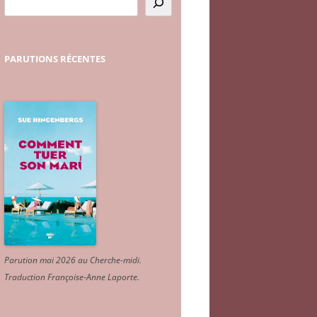
PARUTIONS
RÉCENTES
Parution mai 2026 au Cherche-midi.
Traduction Françoise-Anne Laporte
.