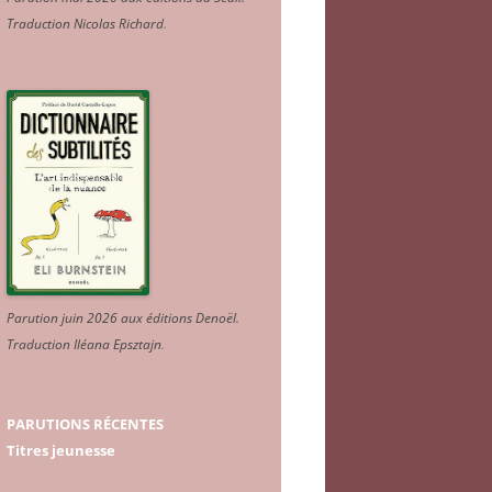
Traduction Nicolas Richard
.
Parution juin 2026 aux éditions Denoël.
Traduction Iléana Epsztajn
.
PARUTIONS RÉCENTES
Titres jeunesse