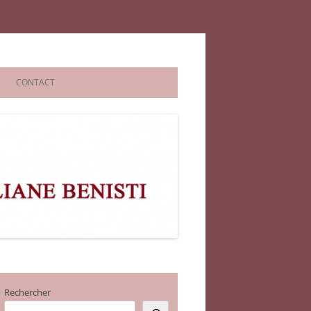
CONTACT
Rechercher