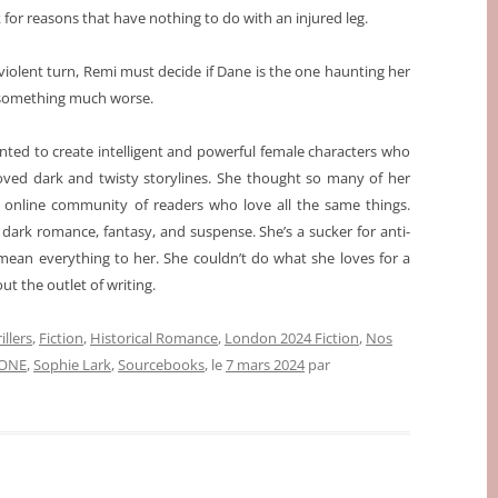
for reasons that have nothing to do with an injured leg.
violent turn, Remi must decide if Dane is the one haunting her
om something much worse.
nted to create intelligent and powerful female characters who
loved dark and twisty storylines. She thought so many of her
n online community of readers who love all the same things.
ng dark romance, fantasy, and suspense. She’s a sucker for anti-
ean everything to her. She couldn’t do what she loves for a
ut the outlet of writing.
illers
,
Fiction
,
Historical Romance
,
London 2024 Fiction
,
Nos
ONE
,
Sophie Lark
,
Sourcebooks
, le
7 mars 2024
par