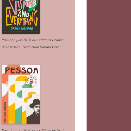
Parution juin 2026 aux éditions Héloïse
d'Ormesson
.
Traduction Vanina Géré
.
Parution mai 2026 aux éditions du Seuil.