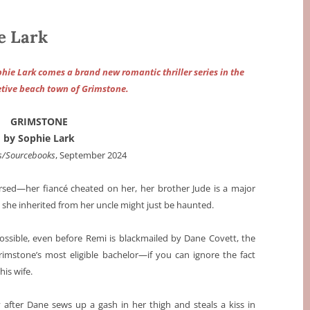
e Lark
hie Lark comes a brand new romantic thriller series in the
retive beach town of Grimstone.
GRIMSTONE
by Sophie Lark
s/Sourcebooks
, September 2024
ursed—her fiancé cheated on her, her brother Jude is a major
 she inherited from her uncle might just be haunted.
possible, even before Remi is blackmailed by Dane Covett, the
imstone’s most eligible bachelor—if you can ignore the fact
is wife.
y after Dane sews up a gash in her thigh and steals a kiss in