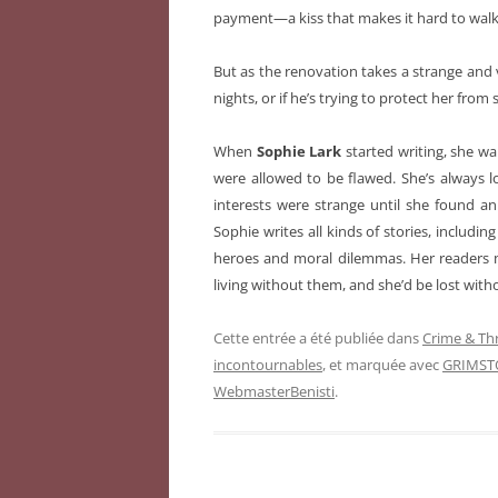
payment—a kiss that makes it hard to walk 
But as the renovation takes a strange and 
nights, or if he’s trying to protect her fr
When
Sophie Lark
started writing, she wa
were allowed to be flawed. She’s always 
interests were strange until she found a
Sophie writes all kinds of stories, includi
heroes and moral dilemmas. Her readers m
living without them, and she’d be lost witho
Cette entrée a été publiée dans
Crime & Thr
incontournables
, et marquée avec
GRIMST
WebmasterBenisti
.