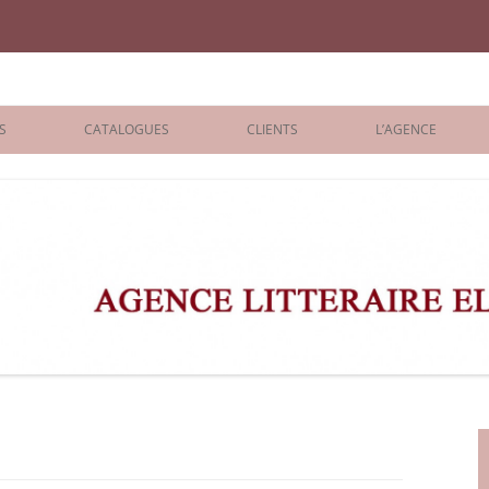
iane Benisti
S
CATALOGUES
CLIENTS
L’AGENCE
BOLOGNA 2026
ÉDITEURS
LONDON 2026
AGENTS
 BOOKS
ARCHIVES
R BOOKS
 GRADE
ADULT