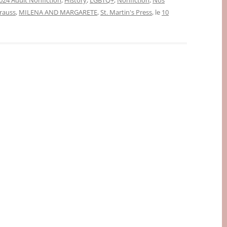
024 Adult Nonfiction
,
History
,
LGBTQ+
,
Nonfiction
,
Nos
rauss
,
MILENA AND MARGARETE
,
St. Martin's Press
, le
10