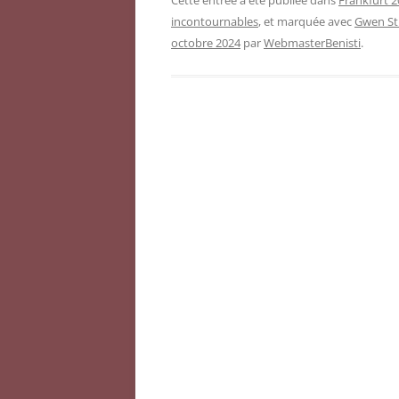
Cette entrée a été publiée dans
Frankfurt 2
incontournables
, et marquée avec
Gwen St
octobre 2024
par
WebmasterBenisti
.