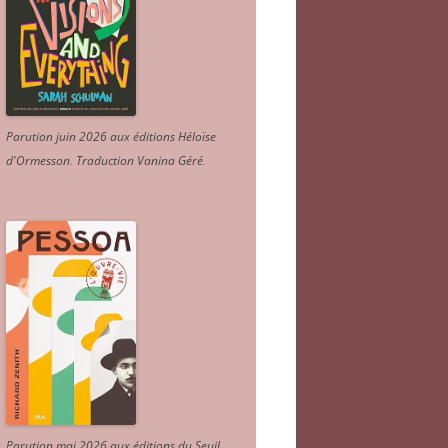
Parution juin 2026 aux éditions Héloïse
d'Ormesson
.
Traduction Vanina Géré
.
Parution mai 2026 aux éditions du Seuil.