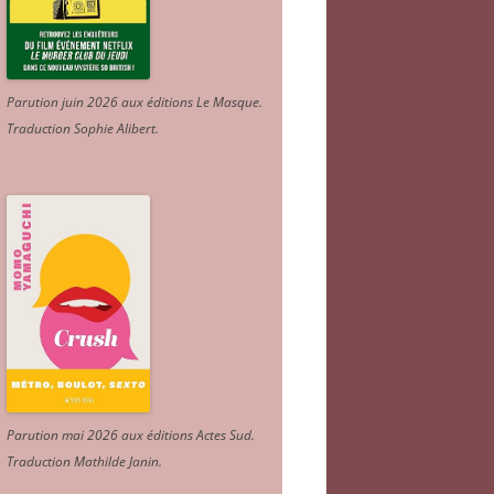
Parution juin 2026 aux éditions Le Masque.
Traduction Sophie Alibert
.
Parution mai 2026 aux éditions Actes Sud
.
Traduction Mathilde Janin
.