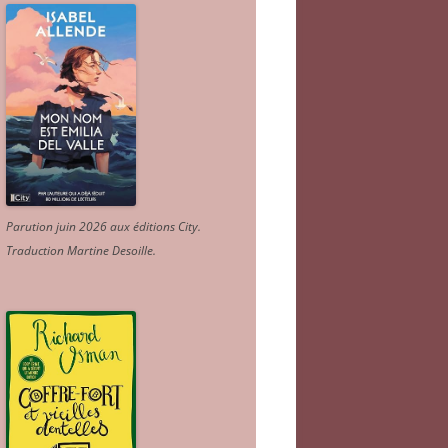
Parution juin 2026 aux éditions City.
Traduction Martine Desoille
.