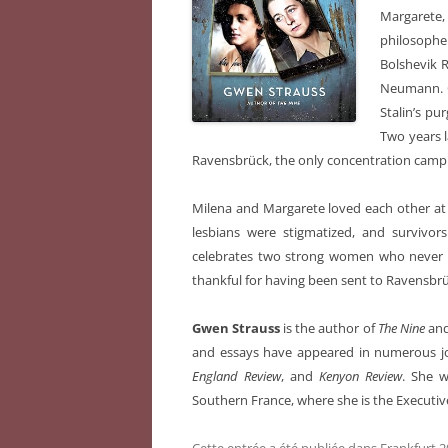
Margarete, 
philosoph
Bolshevik 
Neumann. Ca
Stalin’s pu
Two years l
Ravensbrück, the only concentration camp
Milena and Margarete loved each other at th
lesbians were stigmatized, and survivors
celebrates two strong women who never g
thankful for having been sent to Ravensbrü
Gwen Strauss
is the author of
The Nine
and
and essays have appeared in numerous jo
England Review
, and
Kenyon Review
. She w
Southern France, where she is the Executive