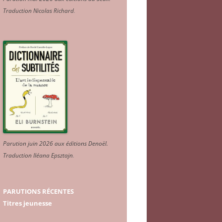
Traduction Nicolas Richard
.
Parution juin 2026 aux éditions Denoël.
Traduction Iléana Epsztajn
.
PARUTIONS RÉCENTES
Titres jeunesse