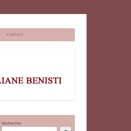
CONTACT
Rechercher