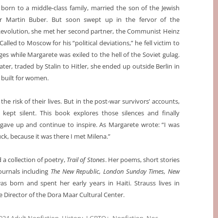
born to a middle-class family, married the son of the Jewish
er Martin Buber. But soon swept up in the fervor of the
Revolution, she met her second partner, the Communist Heinz
lled to Moscow for his “political deviations,” he fell victim to
rges while Margarete was exiled to the hell of the Soviet gulag.
ater, traded by Stalin to Hitler, she ended up outside Berlin in
 built for women.
e risk of their lives. But in the post-war survivors’ accounts,
 kept silent. This book explores those silences and finally
ave up and continue to inspire. As Margarete wrote: “I was
ck, because it was there I met Milena.”
 a collection of poetry,
Trail of Stones
. Her poems, short stories
urnals including
The New Republic, London Sunday Times, New
as born and spent her early years in Haiti. Strauss lives in
 Director of the Dora Maar Cultural Center.