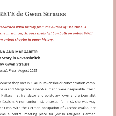
TE de Gwen Strauss
esearched WWII history from the author of
The Nine
. A
f circumstances, Strauss sheds light on both an untold WWII
an untold chapter in queer history.
NA AND MARGARETE:
e Story in Ravensbrück
by Gwen Strauss
artin’s Press
, August 2025
oment they met in 1940 in Ravensbrück concentration camp,
enska and Margarete Buber-Neumann were inseparable. Czech
Kafka’s first translator and epistolary lover and a journalist
 fascism. A non-conformist, bi-sexual feminist, she was way
er time. With the German occupation of Czechoslovakia, her
me a central meeting place for Jewish refugees. German