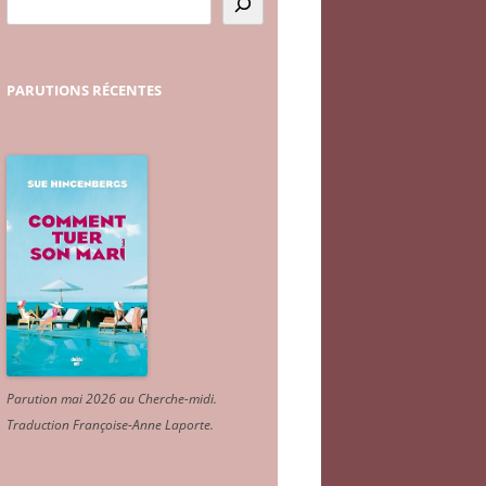
PARUTIONS
RÉCENTES
Parution mai 2026 au Cherche-midi.
Traduction Françoise-Anne Laporte
.