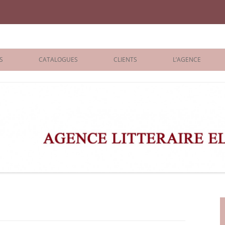
iane Benisti
S
CATALOGUES
CLIENTS
L’AGENCE
BOLOGNA 2026
ÉDITEURS
LONDON 2026
AGENTS
 BOOKS
ARCHIVES
R BOOKS
 GRADE
ADULT