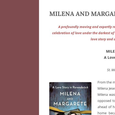
MILENA AND MARGARE
A profoundly moving and expertly r
celebration of love under the darkest o
love story and 
MILE
A Lov
St. M
From the m
Milena Jes
Milena was 
opposed to
ahead of h
home beca