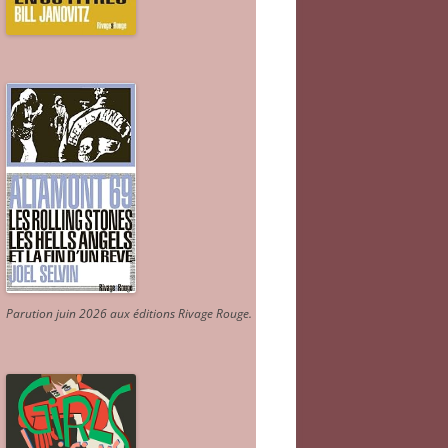
Parution juin 2026 aux éditions Rivage Rouge.