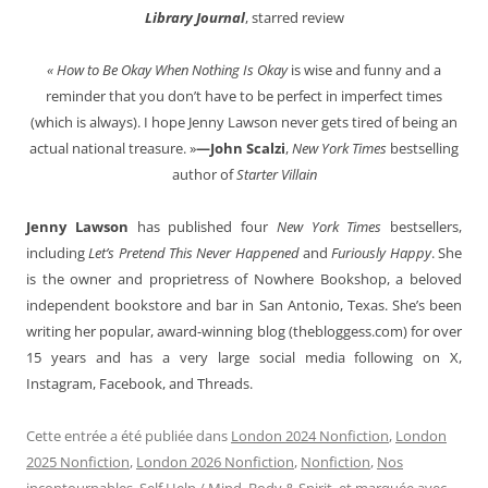
Library Journal
, starred review
« How to Be Okay When Nothing Is Okay
is wise and funny and a
reminder that you don’t have to be perfect in imperfect times
(which is always). I hope Jenny Lawson never gets tired of being an
actual national treasure. »
—John Scalzi
,
New York Times
bestselling
author of
Starter Villain
Jenny Lawson
has published four
New York Times
bestsellers,
including
Let’s Pretend This Never Happened
and
Furiously Happy
. She
is the owner and proprietress of Nowhere Bookshop, a beloved
independent bookstore and bar in San Antonio, Texas. She’s been
writing her popular, award-winning blog (thebloggess.com) for over
15 years and has a very large social media following on X,
Instagram, Facebook, and Threads.
Cette entrée a été publiée dans
London 2024 Nonfiction
,
London
2025 Nonfiction
,
London 2026 Nonfiction
,
Nonfiction
,
Nos
incontournables
,
Self Help / Mind, Body & Spirit
, et marquée avec