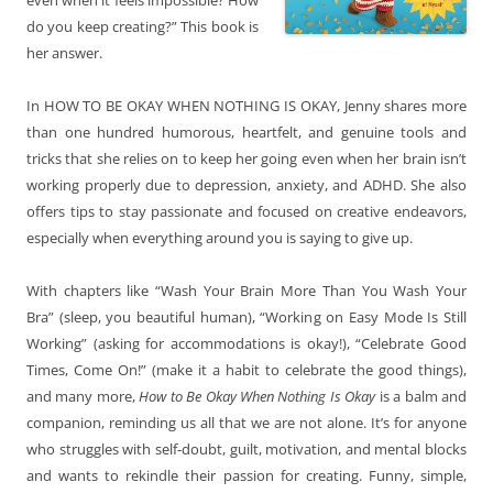
do you keep creating?” This book is
her answer.
In HOW TO BE OKAY WHEN NOTHING IS OKAY, Jenny shares more
than one hundred humorous, heartfelt, and genuine tools and
tricks that she relies on to keep her going even when her brain isn’t
working properly due to depression, anxiety, and ADHD. She also
offers tips to stay passionate and focused on creative endeavors,
especially when everything around you is saying to give up.
With chapters like “Wash Your Brain More Than You Wash Your
Bra” (sleep, you beautiful human), “Working on Easy Mode Is Still
Working” (asking for accommodations is okay!), “Celebrate Good
Times, Come On!” (make it a habit to celebrate the good things),
and many more,
How to Be Okay When Nothing Is Okay
is a balm and
companion, reminding us all that we are not alone. It’s for anyone
who struggles with self-doubt, guilt, motivation, and mental blocks
and wants to rekindle their passion for creating. Funny, simple,