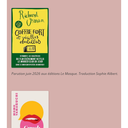
Parution juin 2026 aux éditions Le Masque. Traduction Sophie Alibert
.