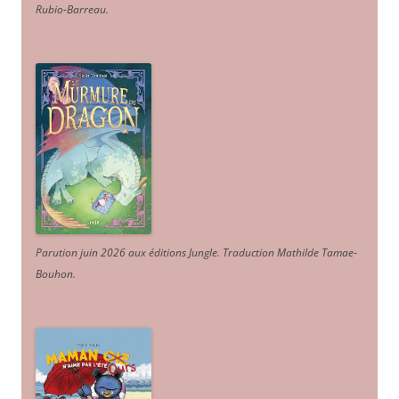
Rubio-Barreau.
Parution juin 2026 aux éditions Jungle. Traduction Mathilde Tamae-
Bouhon.