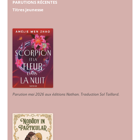
PARUTIONS RÉCENTES
Titres jeunesse
Parution mai 2026 aux éditions Nathan. Traduction Sol Taillard.