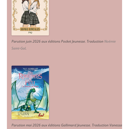
Parution juin 2026 aux éditions Pocket Jeunesse. Traduction
Noémie
Saint-Gal
.
Parution mai 2026 aux éditions Gallimard Jeunesse. Traduction Vanessa