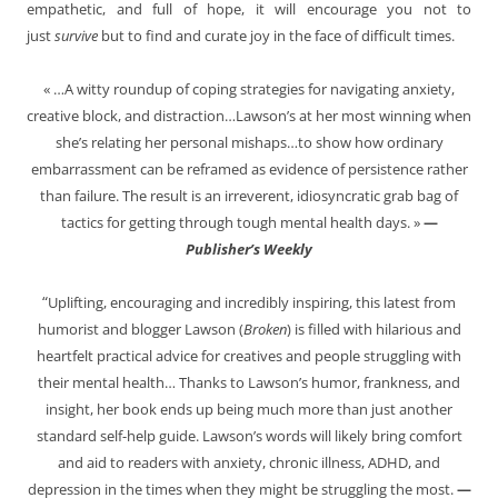
empathetic, and full of hope, it will encourage you not to
just
survive
but to find and curate joy in the face of difficult times.
« …A witty roundup of coping strategies for navigating anxiety,
creative block, and distraction…Lawson’s at her most winning when
she’s relating her personal mishaps…to show how ordinary
embarrassment can be reframed as evidence of persistence rather
than failure. The result is an irreverent, idiosyncratic grab bag of
tactics for getting through tough mental health days. »
—
Publisher’s Weekly
“
Uplifting, encouraging and incredibly inspiring, this latest from
humorist and blogger Lawson (
Broken
) is filled with hilarious and
heartfelt practical advice for creatives and people struggling with
their mental health… Thanks to Lawson’s humor, frankness, and
insight, her book ends up being much more than just another
standard self-help guide. Lawson’s words will likely bring comfort
and aid to readers with anxiety, chronic illness, ADHD, and
depression in the times when they might be struggling the most.
—