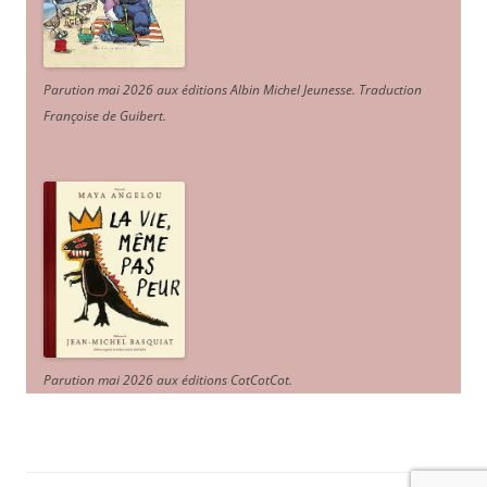
Parution mai 2026 aux éditions Albin Michel Jeunesse. Traduction
Françoise de Guibert.
Parution mai 2026 aux éditions CotCotCot.