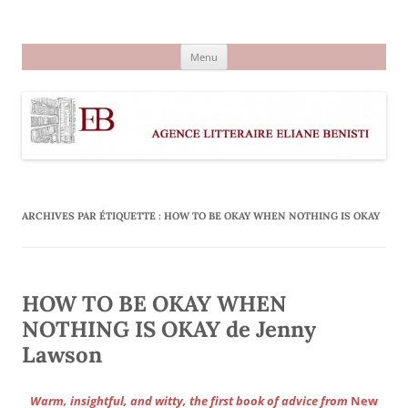
Aller
au
Agence littéraire Eliane Benisti
contenu
Menu
ARCHIVES PAR ÉTIQUETTE :
HOW TO BE OKAY WHEN NOTHING IS OKAY
HOW TO BE OKAY WHEN
NOTHING IS OKAY de Jenny
Lawson
Warm, insightful, and witty, the first book of advice from
New