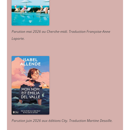
Parution mai 2026 au Cherche-midi. Traduction Françoise-Anne
Laporte
.
Parution juin 2026 aux éditions City. Traduction Martine Desoille
.