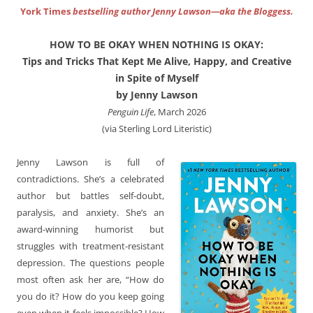
York Times
bestselling author Jenny Lawson—aka the Bloggess.
HOW TO BE OKAY WHEN NOTHING IS OKAY:
Tips and Tricks That Kept Me Alive, Happy, and Creative
in Spite of Myself
by Jenny Lawson
Penguin Life
, March 2026
(via Sterling Lord Literistic)
Jenny Lawson is full of
contradictions. She’s a celebrated
author but battles self-doubt,
paralysis, and anxiety. She’s an
award-winning humorist but
struggles with treatment-resistant
depression. The questions people
most often ask her are, “How do
you do it? How do you keep going
even when it feels impossible? How