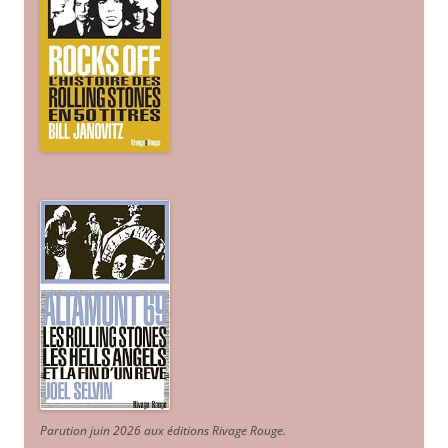
Parution juin 2026 aux éditions Rivage Rouge.