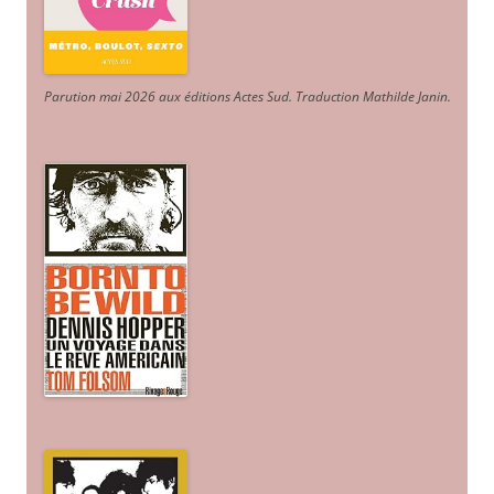
Parution mai 2026 aux éditions Actes Sud
. Traduction Mathilde Janin
.