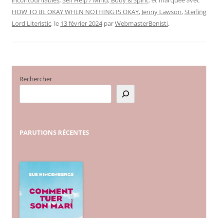
HOW TO BE OKAY WHEN NOTHING IS OKAY
,
Jenny Lawson
,
Sterling
Lord Literistic
, le
13 février 2024
par
WebmasterBenisti
.
Rechercher
PARUTIONS
RÉCENTES