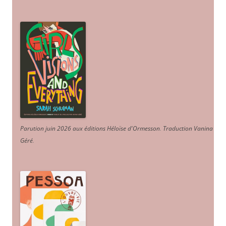
Parution juin 2026 aux éditions Héloïse d'Ormesson
.
Traduction Vanina
Géré
.