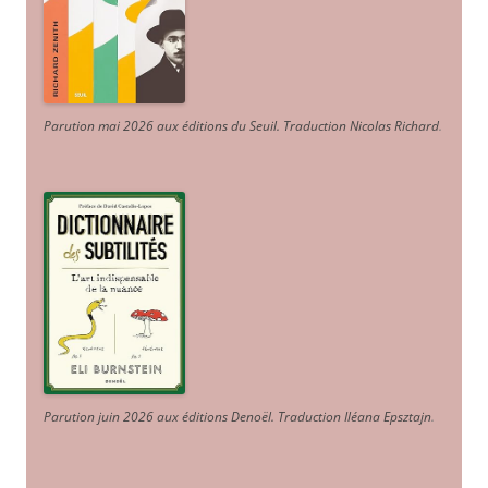
Parution mai 2026 aux éditions du Seuil. Traduction Nicolas Richard
.
Parution juin 2026 aux éditions Denoël. Traduction Iléana Epsztajn
.