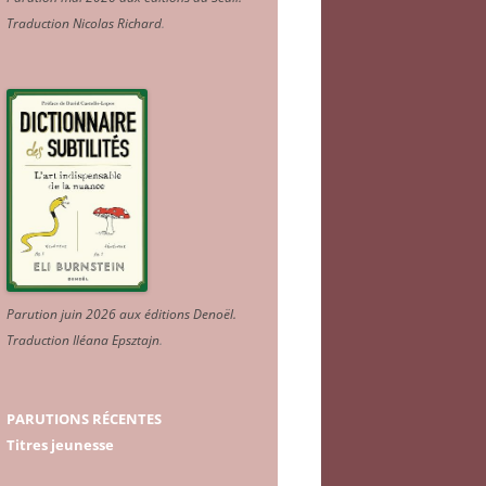
Traduction Nicolas Richard
.
Parution juin 2026 aux éditions Denoël.
Traduction Iléana Epsztajn
.
PARUTIONS RÉCENTES
Titres jeunesse