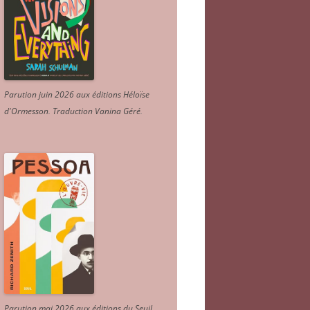
Parution juin 2026 aux éditions Héloïse
d'Ormesson
.
Traduction Vanina Géré
.
Parution mai 2026 aux éditions du Seuil.