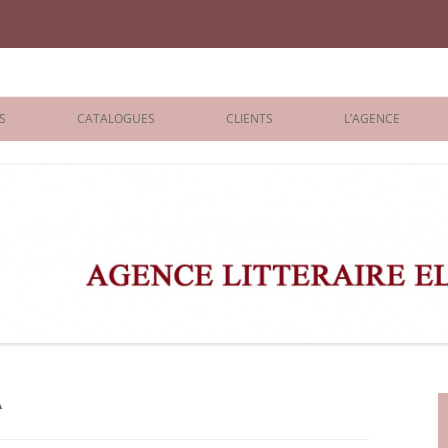
iane Benisti
S
CATALOGUES
CLIENTS
L’AGENCE
BOLOGNA 2026
ÉDITEURS
LONDON 2026
AGENTS
 BOOKS
ARCHIVES
R BOOKS
 GRADE
ADULT
A