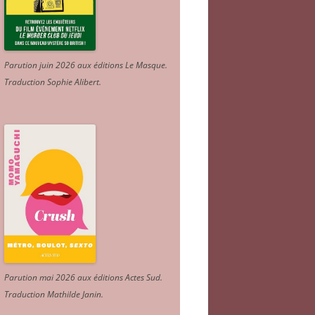
Parution juin 2026 aux éditions Le Masque.
Traduction Sophie Alibert
.
Parution mai 2026 aux éditions Actes Sud
.
Traduction Mathilde Janin
.