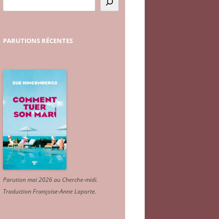
PARUTIONS
RÉCENTES
Parution mai 2026 au Cherche-midi.
Traduction Françoise-Anne Laporte
.