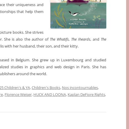
ace their uniqueness and
tionships that help them
picture books. She strives
r. She is also the author of
The Whatifs, The Iheards,
and
The
lis with her husband, their son, and their kitty.
r based in Belgium. She grew up in Luxembourg and studied
cialized studies in graphics and web design in Paris. She has
publishers around the world.
5 Children's & YA
,
Children's Books
,
Nos incontournables
,
re
,
Florence Weiser
,
HUCK AND LOONA
,
Kaplan DeFiore Rights
,