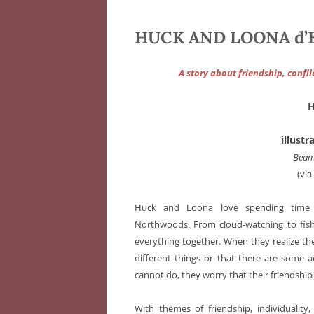
HUCK AND LOONA d’Em
A story about friendship, confl
illust
Beam
(vi
Huck and Loona love spending time 
Northwoods. From cloud-watching to fis
everything together. When they realize t
different things or that there are some ac
cannot do, they worry that their friendship 
With themes of friendship, individuality