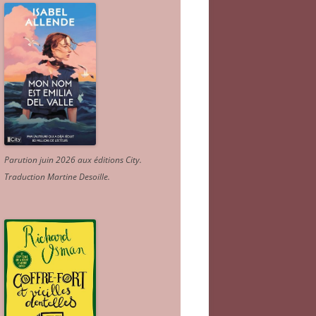
Parution juin 2026 aux éditions City.
Traduction Martine Desoille
.