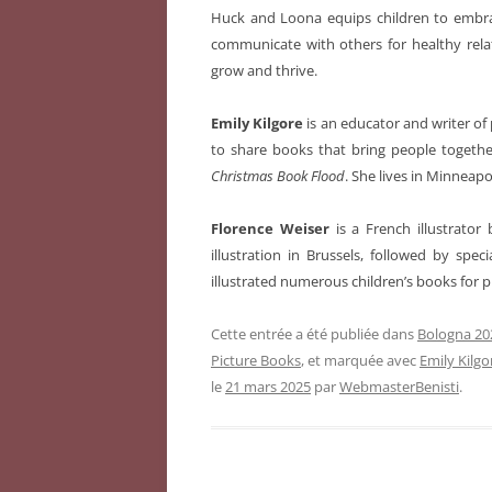
Huck and Loona equips children to embr
communicate with others for healthy rela
grow and thrive.
Emily Kilgore
is an educator and writer of 
to share books that bring people togethe
Christmas Book Flood
. She lives in Minneapo
Florence Weiser
is a French illustrato
illustration in Brussels, followed by spe
illustrated numerous children’s books for 
Cette entrée a été publiée dans
Bologna 202
Picture Books
, et marquée avec
Emily Kilgo
le
21 mars 2025
par
WebmasterBenisti
.