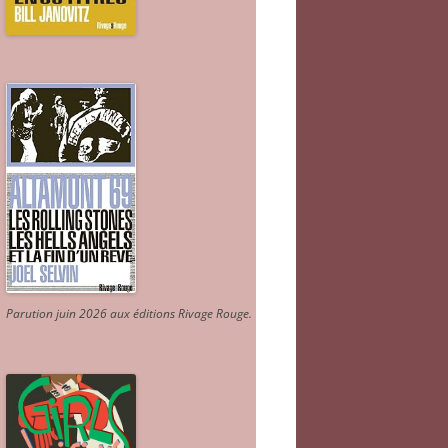
Parution juin 2026 aux éditions Rivage Rouge.