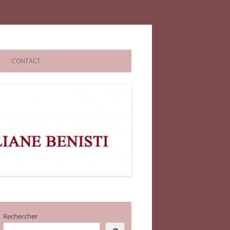
CONTACT
Rechercher