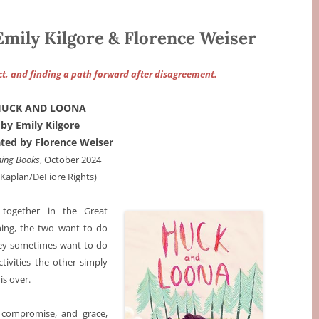
ily Kilgore & Florence Weiser
ict, and finding a path forward after disagreement.
HUCK AND LOONA
by Emily Kilgore
rated by Florence Weiser
ing Books
, October 2024
a Kaplan/DeFiore Rights)
together in the Great
hing, the two want to do
hey sometimes want to do
tivities the other simply
is over.
, compromise, and grace,