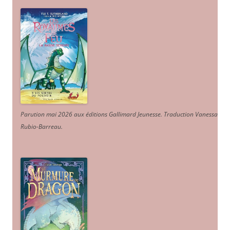
Parution mai 2026 aux éditions Gallimard Jeunesse. Traduction Vanessa
Rubio-Barreau.