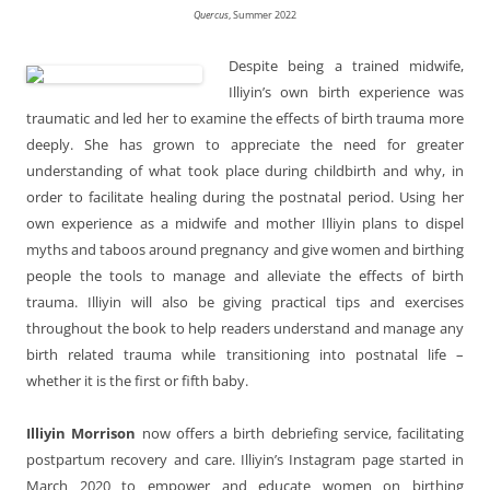
Quercus
, Summer 2022
Despite being a trained midwife,
Illiyin’s own birth experience was
traumatic and led her to examine the effects of birth trauma more
deeply. She has grown to appreciate the need for greater
understanding of what took place during childbirth and why, in
order to facilitate healing during the postnatal period. Using her
own experience as a midwife and mother Illiyin plans to dispel
myths and taboos around pregnancy and give women and birthing
people the tools to manage and alleviate the effects of birth
trauma. Illiyin will also be giving practical tips and exercises
throughout the book to help readers understand and manage any
birth related trauma while transitioning into postnatal life –
whether it is the first or fifth baby.
Illiyin Morrison
now offers a birth debriefing service, facilitating
postpartum recovery and care. Illiyin’s Instagram page started in
March 2020 to empower and educate women on birthing