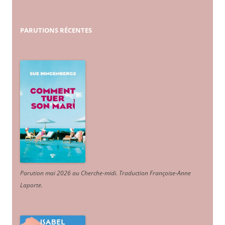
PARUTIONS
RÉCENTES
Parution mai 2026 au Cherche-midi. Traduction Françoise-Anne
Laporte
.