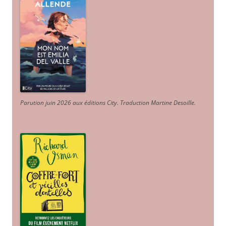
Parution juin 2026 aux éditions City. Traduction Martine Desoille
.