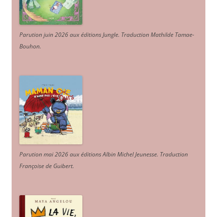
Parution juin 2026 aux éditions Jungle. Traduction Mathilde Tamae-
Bouhon.
Parution mai 2026 aux éditions Albin Michel Jeunesse. Traduction
Françoise de Guibert.