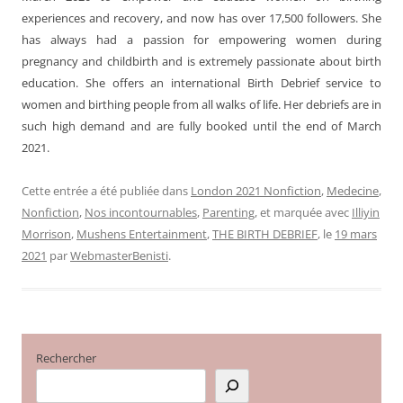
experiences and recovery, and now has over 17,500 followers. She
has always had a passion for empowering women during
pregnancy and childbirth and is extremely passionate about birth
education. She offers an international Birth Debrief service to
women and birthing people from all walks of life. Her debriefs are in
such high demand and are fully booked until the end of March
2021.
Cette entrée a été publiée dans
London 2021 Nonfiction
,
Medecine
,
Nonfiction
,
Nos incontournables
,
Parenting
, et marquée avec
Illiyin
Morrison
,
Mushens Entertainment
,
THE BIRTH DEBRIEF
, le
19 mars
2021
par
WebmasterBenisti
.
Rechercher