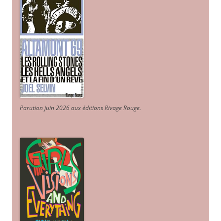
Parution juin 2026 aux éditions Rivage Rouge.