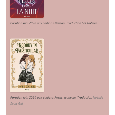
Parution mai 2026 aux éditions Nathan. Traduction Sol Taillard.
Parution juin 2026 aux éditions Pocket Jeunesse. Traduction
Noémie
Saint-Gal
.