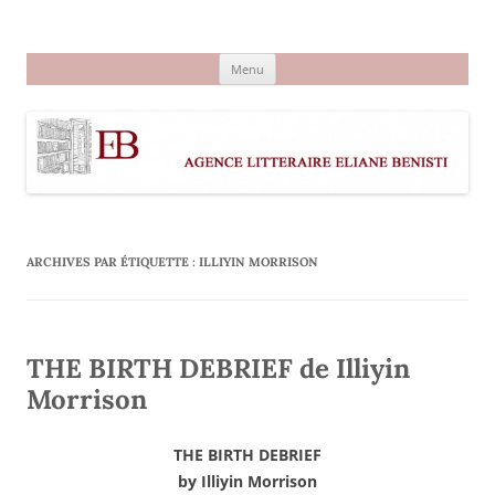
Aller
au
Agence littéraire Eliane Benisti
contenu
Menu
ARCHIVES PAR ÉTIQUETTE :
ILLIYIN MORRISON
THE BIRTH DEBRIEF de Illiyin
Morrison
THE BIRTH DEBRIEF
by Illiyin Morrison