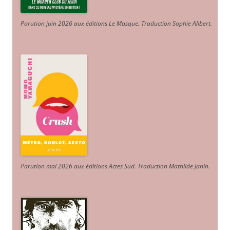
Parution juin 2026 aux éditions Le Masque. Traduction Sophie Alibert
.
Parution mai 2026 aux éditions Actes Sud
. Traduction Mathilde Janin
.