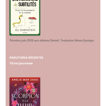
Parution juin 2026 aux éditions Denoël. Traduction Iléana Epsztajn
.
PARUTIONS RÉCENTES
Titres jeunesse