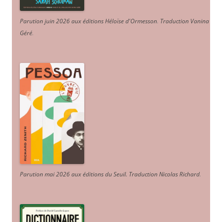
Parution juin 2026 aux éditions Héloïse d'Ormesson
.
Traduction Vanina
Géré
.
Parution mai 2026 aux éditions du Seuil. Traduction Nicolas Richard
.