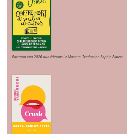
Parution juin 2026 aux éditions Le Masque. Traduction Sophie Alibert
.