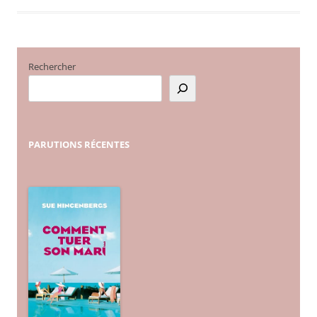
Rechercher
PARUTIONS
RÉCENTES