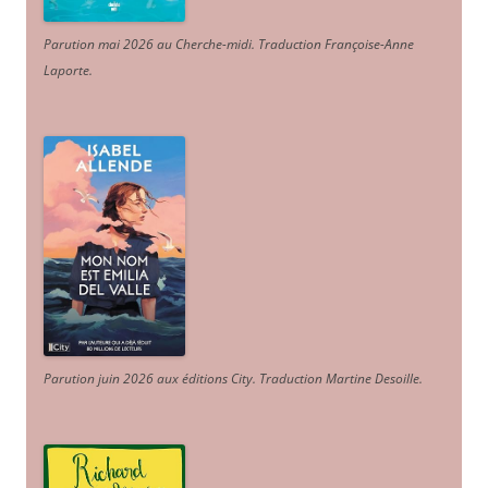
Parution mai 2026 au Cherche-midi. Traduction Françoise-Anne
Laporte
.
Parution juin 2026 aux éditions City. Traduction Martine Desoille
.