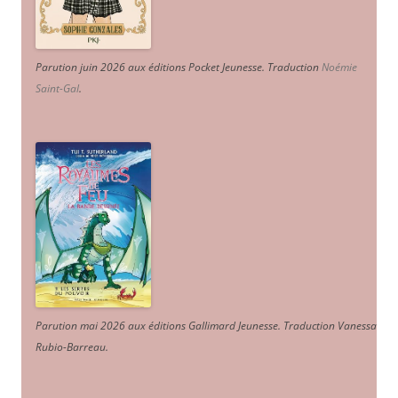
Parution juin 2026 aux éditions Pocket Jeunesse. Traduction
Noémie
Saint-Gal
.
Parution mai 2026 aux éditions Gallimard Jeunesse. Traduction Vanessa
Rubio-Barreau.