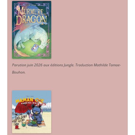
Parution juin 2026 aux éditions Jungle. Traduction Mathilde Tamae-
Bouhon.