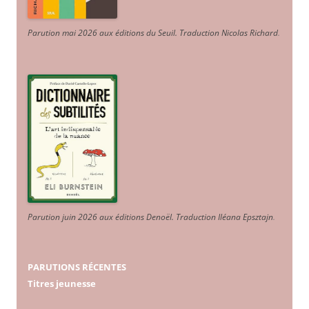
Parution mai 2026 aux éditions du Seuil. Traduction Nicolas Richard
.
Parution juin 2026 aux éditions Denoël. Traduction Iléana Epsztajn
.
PARUTIONS RÉCENTES
Titres jeunesse