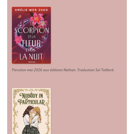
Parution mai 2026 aux éditions Nathan. Traduction Sol Taillard.