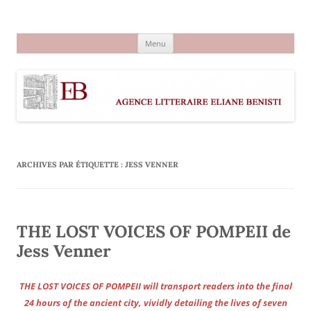
Aller
au
Agence littéraire Eliane Benisti
contenu
Menu
ARCHIVES PAR ÉTIQUETTE :
JESS VENNER
THE LOST VOICES OF POMPEII de
Jess Venner
THE LOST VOICES OF POMPEII will transport readers into the final
24 hours of the ancient city, vividly detailing the lives of seven