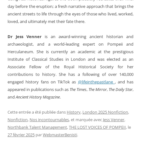
day before the eruption; a fresh narrative approach that brings the
ancient streets to life through the eyes of those who lived, worked,
loved, and ultimately met their fate there.
Dr Jess Venner
is an award-winning ancient historian and
archaeologist, and a world-leading expert on Pompeii and
Herculaneum. She is currently an academic at the prestigious
Institute of Classical Studies in London and was elected as an
Associate Fellow of the Royal Historical Society for her
contributions to history. She has a following of over 140,000
engaged history fans on TikTok as
@lifeinthepastlane_
, and has
appeared in publications such as
The Times
,
The Mirror
,
The Daily Star
,
and
Ancient History Magazine
.
Cette entrée a été publiée dans
History
,
London 2025 Nonfiction
,
Nonfiction
,
Nos incontournables
, et marquée avec
Jess Venner
,
Northbank Talent Management
,
THE LOST VOICES OF POMPEII
, le
27 février 2025
par
WebmasterBenisti
.