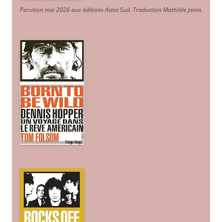
Parution mai 2026 aux éditions Actes Sud
. Traduction Mathilde Janin
.