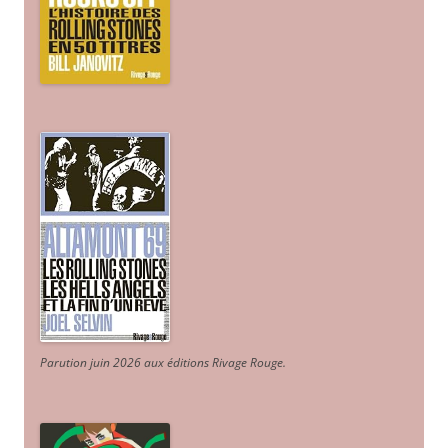
Parution juin 2026 aux éditions Rivage Rouge.