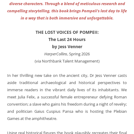
diverse characters. Through a blend of meticulous research and
compelling storytelling, this book brings Pompeii’s last day to life
in a way that is both immersive and unforgettable.
THE LOST VOICES OF POMPEII:
The Last 24 Hours
by Jess Venner
HarperCollins
, Spring 2026
(via Northbank Talent Management)
In her thrilling new take on the ancient city, Dr Jess Venner casts
aside traditional archaeological and historical perspectives to
immerse readers in the vibrant daily lives of its inhabitants. We
meet Julia Felix, a successful female entrepreneur defying Roman
convention; a slave who gains his freedom during a night of revelry;
and politician Gaius Cuspius Pansa who is hosting the Plebian
Games at the amphitheatre.
Using real historical figures the book plausibly recreates their final