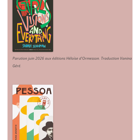
Parution juin 2026 aux éditions Héloïse d'Ormesson
.
Traduction Vanina
Géré
.