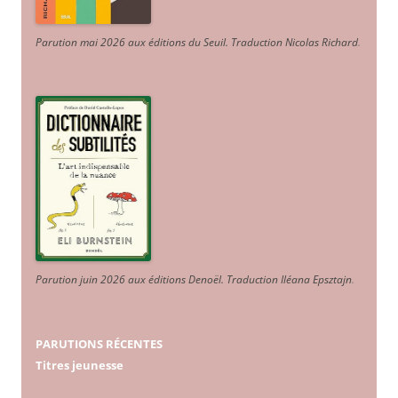
Parution mai 2026 aux éditions du Seuil. Traduction Nicolas Richard
.
Parution juin 2026 aux éditions Denoël. Traduction Iléana Epsztajn
.
PARUTIONS RÉCENTES
Titres jeunesse