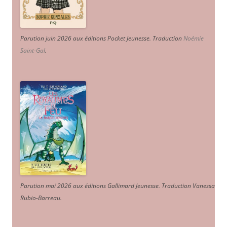
Parution juin 2026 aux éditions Pocket Jeunesse. Traduction
Noémie
Saint-Gal
.
Parution mai 2026 aux éditions Gallimard Jeunesse. Traduction Vanessa
Rubio-Barreau.