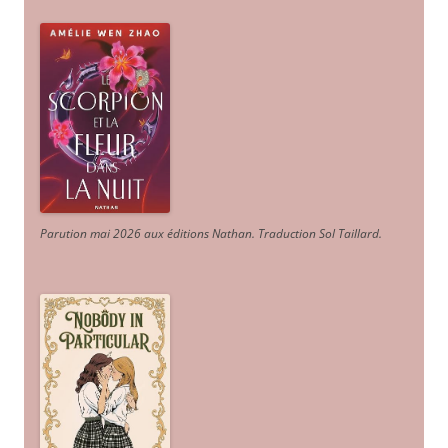
Parution mai 2026 aux éditions Nathan. Traduction Sol Taillard.