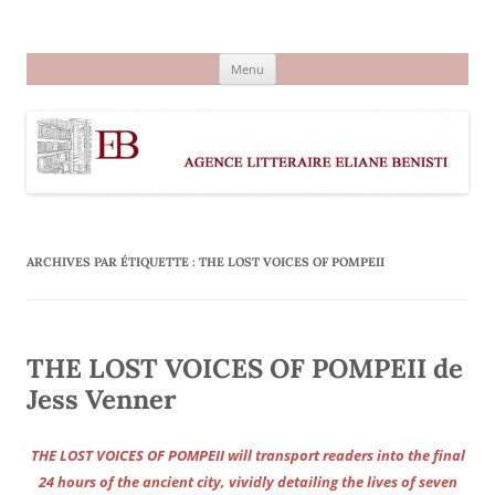
Aller
au
Agence littéraire Eliane Benisti
contenu
Menu
ARCHIVES PAR ÉTIQUETTE :
THE LOST VOICES OF POMPEII
THE LOST VOICES OF POMPEII de
Jess Venner
THE LOST VOICES OF POMPEII will transport readers into the final
24 hours of the ancient city, vividly detailing the lives of seven