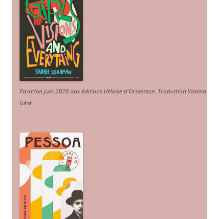
Parution juin 2026 aux éditions Héloïse d'Ormesson
.
Traduction Vanina
Géré
.