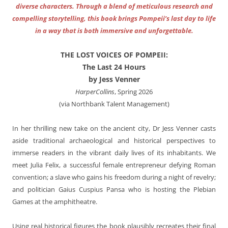
diverse characters. Through a blend of meticulous research and
compelling storytelling, this book brings Pompeii’s last day to life
in a way that is both immersive and unforgettable.
THE LOST VOICES OF POMPEII:
The Last 24 Hours
by Jess Venner
HarperCollins
, Spring 2026
(via Northbank Talent Management)
In her thrilling new take on the ancient city, Dr Jess Venner casts
aside traditional archaeological and historical perspectives to
immerse readers in the vibrant daily lives of its inhabitants. We
meet Julia Felix, a successful female entrepreneur defying Roman
convention; a slave who gains his freedom during a night of revelry;
and politician Gaius Cuspius Pansa who is hosting the Plebian
Games at the amphitheatre.
Using real historical figures the book plausibly recreates their final