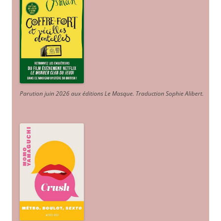
Parution juin 2026 aux éditions Le Masque. Traduction Sophie Alibert
.