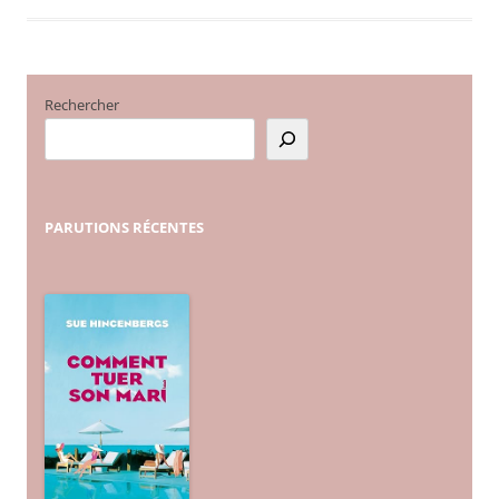
Rechercher
PARUTIONS
RÉCENTES