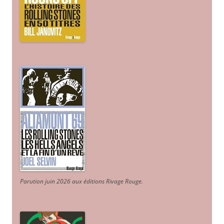
Parution juin 2026 aux éditions Rivage Rouge.