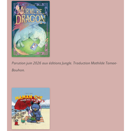
Parution juin 2026 aux éditions Jungle. Traduction Mathilde Tamae-
Bouhon.