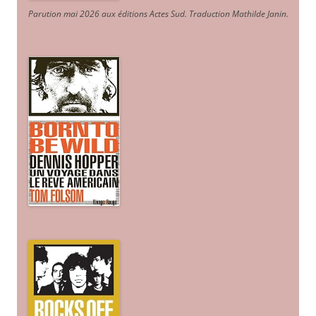
Parution mai 2026 aux éditions Actes Sud
. Traduction Mathilde Janin
.