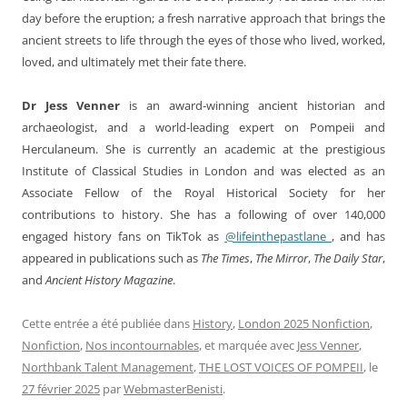
day before the eruption; a fresh narrative approach that brings the
ancient streets to life through the eyes of those who lived, worked,
loved, and ultimately met their fate there.
Dr Jess Venner
is an award-winning ancient historian and
archaeologist, and a world-leading expert on Pompeii and
Herculaneum. She is currently an academic at the prestigious
Institute of Classical Studies in London and was elected as an
Associate Fellow of the Royal Historical Society for her
contributions to history. She has a following of over 140,000
engaged history fans on TikTok as
@lifeinthepastlane_
, and has
appeared in publications such as
The Times
,
The Mirror
,
The Daily Star
,
and
Ancient History Magazine
.
Cette entrée a été publiée dans
History
,
London 2025 Nonfiction
,
Nonfiction
,
Nos incontournables
, et marquée avec
Jess Venner
,
Northbank Talent Management
,
THE LOST VOICES OF POMPEII
, le
27 février 2025
par
WebmasterBenisti
.