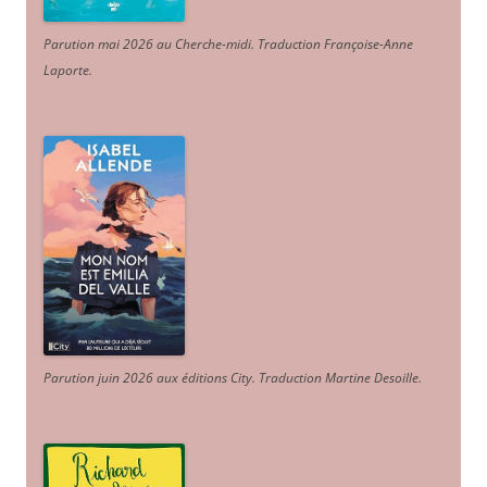
Parution mai 2026 au Cherche-midi. Traduction Françoise-Anne
Laporte
.
Parution juin 2026 aux éditions City. Traduction Martine Desoille
.