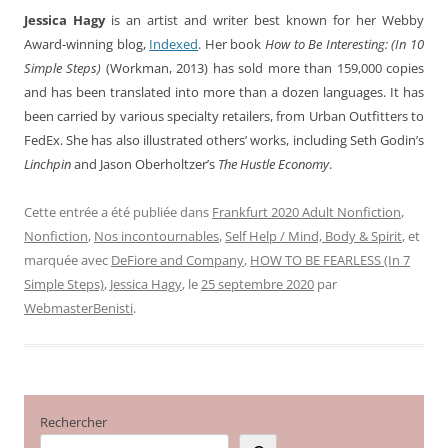
Jessica Hagy
is an artist and writer best known for her Webby
Award-winning blog,
Indexed
. Her book
How to Be Interesting: (In 10
Simple Steps)
(Workman, 2013) has sold more than 159,000 copies
and has been translated into more than a dozen languages. It has
been carried by various specialty retailers, from Urban Outfitters to
FedEx. She has also illustrated others’ works, including Seth Godin’s
Linchpin
and Jason Oberholtzer’s
The Hustle Economy
.
Cette entrée a été publiée dans
Frankfurt 2020 Adult Nonfiction
,
Nonfiction
,
Nos incontournables
,
Self Help / Mind, Body & Spirit
, et
marquée avec
DeFiore and Company
,
HOW TO BE FEARLESS (In 7
Simple Steps)
,
Jessica Hagy
, le
25 septembre 2020
par
WebmasterBenisti
.
Rechercher