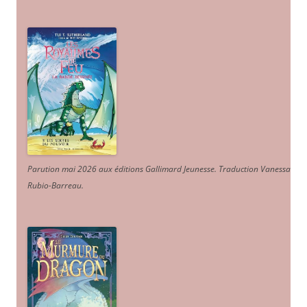
Parution mai 2026 aux éditions Gallimard Jeunesse. Traduction Vanessa
Rubio-Barreau.