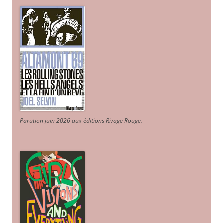
Parution juin 2026 aux éditions Rivage Rouge.