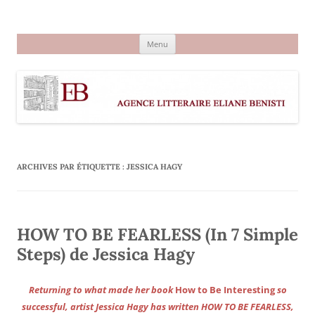
Aller
au
Agence littéraire Eliane Benisti
contenu
Menu
ARCHIVES PAR ÉTIQUETTE :
JESSICA HAGY
HOW TO BE FEARLESS (In 7 Simple
Steps) de Jessica Hagy
Returning to what made her book
How to Be Interesting
so
successful, artist Jessica Hagy has written HOW TO BE FEARLESS,