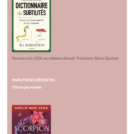
Parution juin 2026 aux éditions Denoël. Traduction Iléana Epsztajn
.
PARUTIONS RÉCENTES
Titres jeunesse