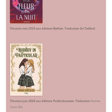
Parution mai 2026 aux éditions Nathan. Traduction Sol Taillard.
Parution juin 2026 aux éditions Pocket Jeunesse. Traduction
Noémie
Saint-Gal
.