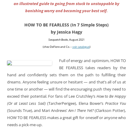
an illustrated guide to going from stuck to unstoppable by
banishing worry and becoming your best self.
HOW TO BE FEARLESS (In 7 Simple Steps)
by Jessica Hagy
Sasquatch Books
, August 2021
(chez DeFiore and Co. –
voir catalogue
)
Full of energy and optimism, HOW TO
BE FEARLESS takes readers by the
hand and confidently sets them on the path to fulfilling their
dreams. Anyone feeling unsure or hesitant — and that’s all of us at
one time or another — will find the encouraging push they need to
exceed their potential. For fans of Lee Crutchley’s
How to Be Happy
(Or at Least Less Sad)
(TarcherPerigee), Elena Bower’s
Practice You
(Sounds True), and Mari Andrews’
Am I There Yet?
(Clarkson Potter),
HOW TO BE FEARLESS makes a great gift for oneself or anyone who
needs a pick-me-up.