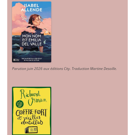
Parution juin 2026 aux éditions City. Traduction Martine Desoille
.