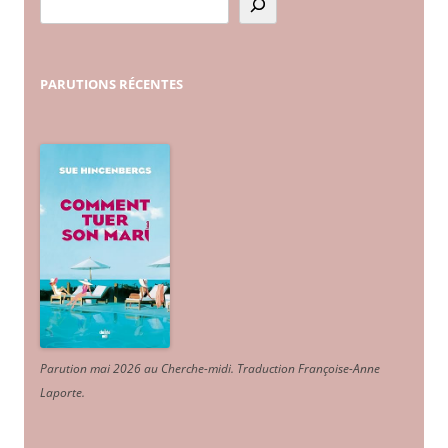
PARUTIONS
RÉCENTES
Parution mai 2026 au Cherche-midi. Traduction Françoise-Anne
Laporte
.