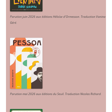
Parution juin 2026 aux éditions Héloïse d'Ormesson
.
Traduction Vanina
Géré
.
Parution mai 2026 aux éditions du Seuil. Traduction Nicolas Richard
.