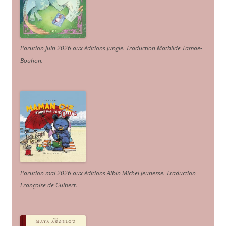
Parution juin 2026 aux éditions Jungle. Traduction Mathilde Tamae-
Bouhon.
Parution mai 2026 aux éditions Albin Michel Jeunesse. Traduction
Françoise de Guibert.