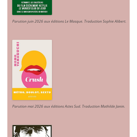
Parution juin 2026 aux éditions Le Masque. Traduction Sophie Alibert
.
Parution mai 2026 aux éditions Actes Sud
. Traduction Mathilde Janin
.