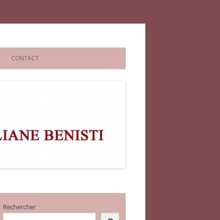
CONTACT
Rechercher