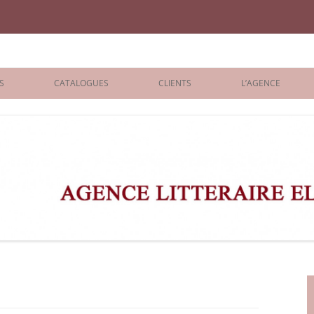
iane Benisti
S
CATALOGUES
CLIENTS
L’AGENCE
BOLOGNA 2026
ÉDITEURS
LONDON 2026
AGENTS
 BOOKS
ARCHIVES
R BOOKS
 GRADE
ADULT