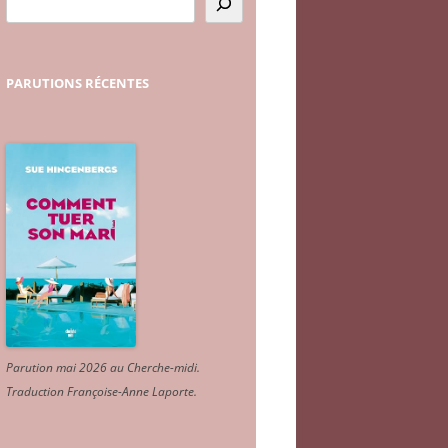
PARUTIONS
RÉCENTES
Parution mai 2026 au Cherche-midi.
Traduction Françoise-Anne Laporte
.