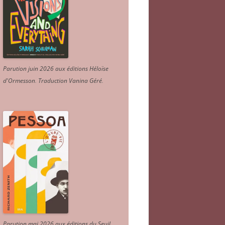
Parution juin 2026 aux éditions Héloïse
d'Ormesson
.
Traduction Vanina Géré
.
Parution mai 2026 aux éditions du Seuil.