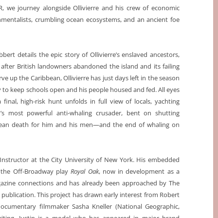
 we journey alongside Ollivierre and his crew of economic
onmentalists, crumbling ocean ecosystems, and an ancient foe
bbert details the epic story of Ollivierre’s enslaved ancestors,
after British landowners abandoned the island and its failing
e up the Caribbean, Ollivierre has just days left in the season
 to keep schools open and his people housed and fed. All eyes
inal, high-risk hunt unfolds in full view of locals, yachting
d’s most powerful anti-whaling crusader, bent on shutting
 mean death for him and his men—and the end of whaling on
h Instructor at the City University of New York. His embedded
d the Off-Broadway play
Royal Oak
, now in development as a
magazine connections and has already been approached by The
publication. This project has drawn early interest from Robert
documentary filmmaker Sasha Kneller (National Geographic,