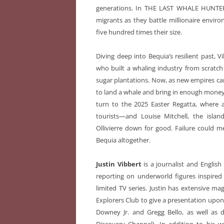
generations. In THE LAST WHALE HUNTER,
migrants as they battle millionaire envir
five hundred times their size.
Diving deep into Bequia’s resilient past, Vi
who built a whaling industry from scratch 
sugar plantations. Now, as new empires carv
to land a whale and bring in enough money
turn to the 2025 Easter Regatta, where a f
tourists—and Louise Mitchell, the islan
Ollivierre down for good. Failure could
Bequia altogether.
Justin Vibbert
is a journalist and Englis
reporting on underworld figures inspire
limited TV series. Justin has extensive 
Explorers Club to give a presentation upon 
Downey Jr. and Gregg Bello, as well as 