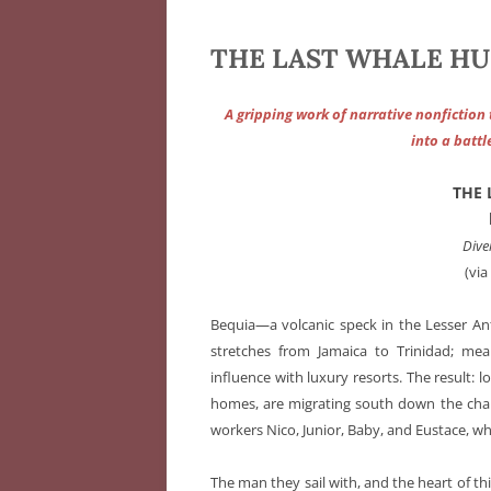
THE LAST WHALE HUNT
A gripping work of narrative nonfiction
into a battl
THE
Dive
(vi
Bequia—a volcanic speck in the Lesser Anti
stretches from Jamaica to Trinidad; mean
influence with luxury resorts. The result: l
homes, are migrating south down the chain
workers Nico, Junior, Baby, and Eustace, whal
The man they sail with, and the heart of th