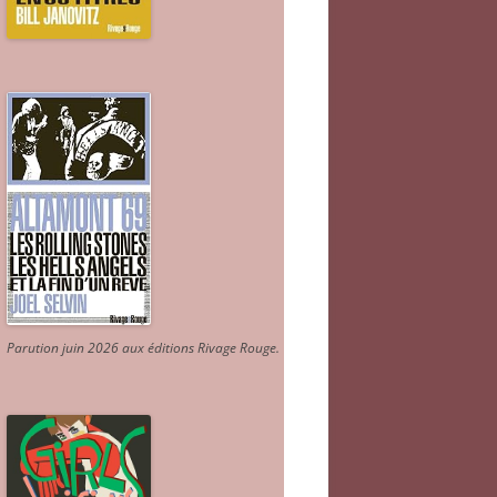
Parution juin 2026 aux éditions Rivage Rouge.