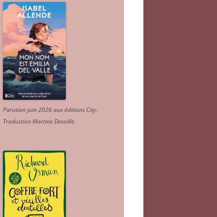
Parution juin 2026 aux éditions City.
Traduction Martine Desoille
.