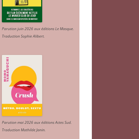
Parution juin 2026 aux éditions Le Masque.
Traduction Sophie Alibert
.
Parution mai 2026 aux éditions Actes Sud
.
Traduction Mathilde Janin
.