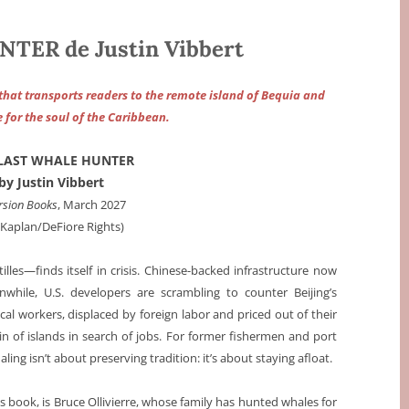
ER de Justin Vibbert
 that transports readers to the remote island of Bequia and
e for the soul of the Caribbean.
 LAST WHALE HUNTER
by Justin Vibbert
rsion Books
, March 2027
a Kaplan/DeFiore Rights)
lles—finds itself in crisis. Chinese-backed infrastructure now
while, U.S. developers are scrambling to counter Beijing’s
ocal workers, displaced by foreign labor and priced out of their
 of islands in search of jobs. For former fishermen and port
ing isn’t about preserving tradition: it’s about staying afloat.
is book, is Bruce Ollivierre, whose family has hunted whales for