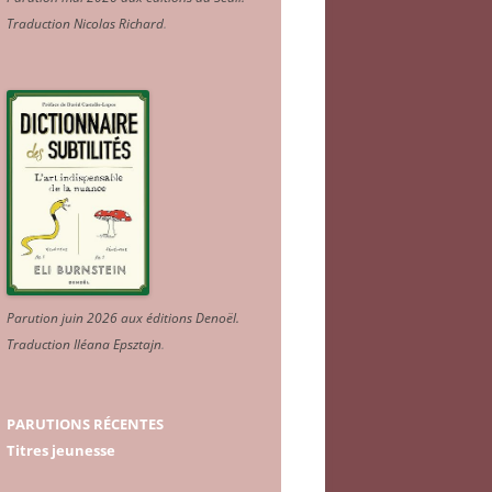
Traduction Nicolas Richard
.
Parution juin 2026 aux éditions Denoël.
Traduction Iléana Epsztajn
.
PARUTIONS RÉCENTES
Titres jeunesse