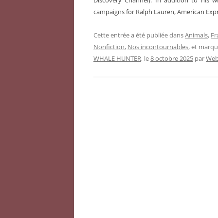
Discovery Channel). In addition to his 
campaigns for Ralph Lauren, American Expr
Cette entrée a été publiée dans
Animals
,
Fr
Nonfiction
,
Nos incontournables
, et marq
WHALE HUNTER
, le
8 octobre 2025
par
Web