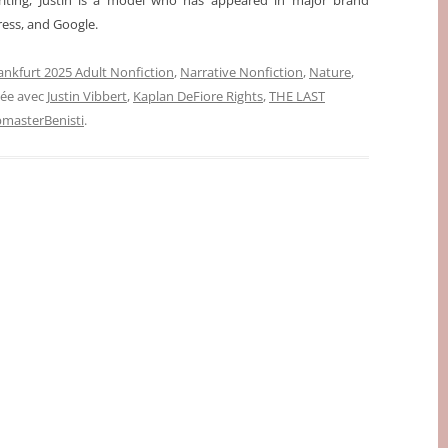
writing, Justin is a model who has appeared in major brand
ess, and Google.
ankfurt 2025 Adult Nonfiction
,
Narrative Nonfiction
,
Nature
,
uée avec
Justin Vibbert
,
Kaplan DeFiore Rights
,
THE LAST
masterBenisti
.