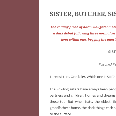
SISTER, BUTCHER, SI
The chilling prose of Karin Slaughter mee
a dark debut following three normal sist
lives within one, begging the quest
SIS
Poisoned P
Three sisters. One killer. Which one is SHE?
The Rowling sisters have always been peo
partners and children, homes and dreams. 
those too. But when Kate, the eldest, fi
grandfather’s home, the dark things each si
to the surface.