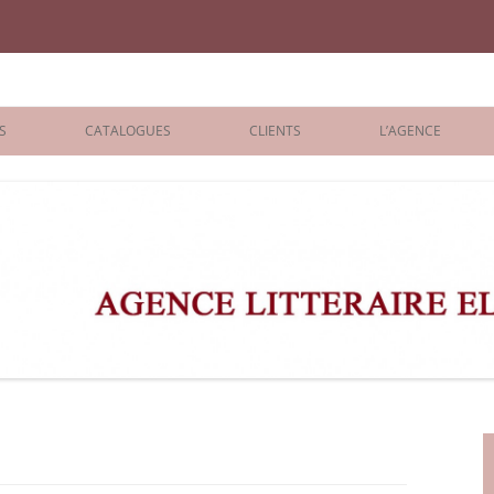
iane Benisti
S
CATALOGUES
CLIENTS
L’AGENCE
BOLOGNA 2026
ÉDITEURS
LONDON 2026
AGENTS
 BOOKS
ARCHIVES
R BOOKS
 GRADE
ADULT