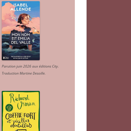
Parution juin 2026 aux éditions City.
Traduction Martine Desoille
.