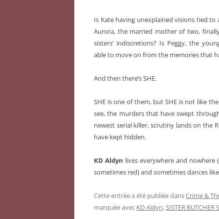
Is Kate having unexplained visions tied to a
Aurora, the married mother of two, finally
sisters’ indiscretions? Is Peggy, the you
able to move on from the memories that h
And then there’s SHE.
SHE is one of them, but SHE is not like the
see, the murders that have swept through 
newest serial killer, scrutiny lands on the
have kept hidden.
KD Aldyn
lives everywhere and nowhere (h
sometimes red) and sometimes dances like E
Cette entrée a été publiée dans
Crime & Thr
marquée avec
KD Aldyn
,
SISTER BUTCHER S