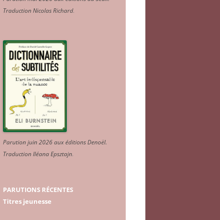
Traduction Nicolas Richard
.
Parution juin 2026 aux éditions Denoël.
Traduction Iléana Epsztajn
.
PARUTIONS RÉCENTES
Titres jeunesse