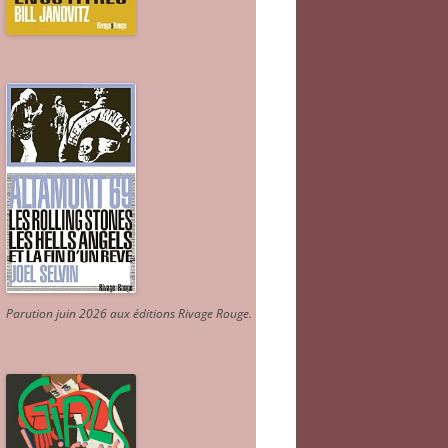
Parution juin 2026 aux éditions Rivage Rouge.