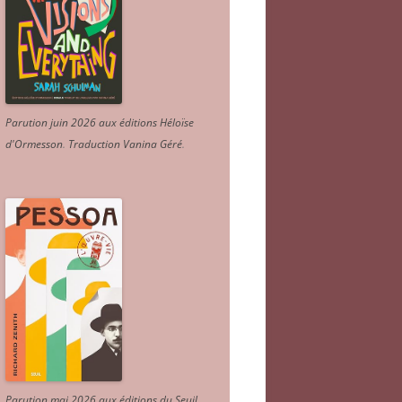
Parution juin 2026 aux éditions Héloïse
d'Ormesson
.
Traduction Vanina Géré
.
Parution mai 2026 aux éditions du Seuil.