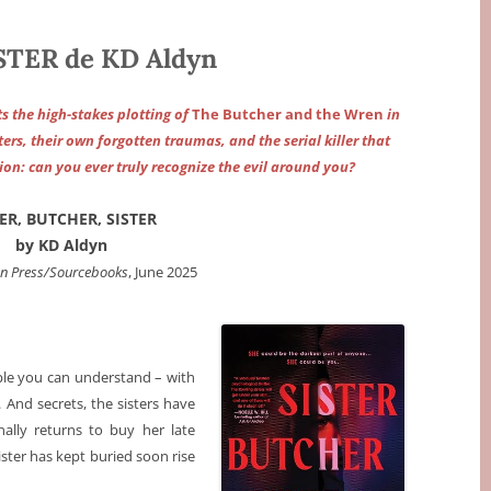
STER de KD Aldyn
ts the high-stakes plotting of
The Butcher and the Wren
in
ers, their own forgotten traumas, and the serial killer that
ion: can you ever truly recognize the evil around you?
TER, BUTCHER, SISTER
by KD Aldyn
en Press/Sourcebooks
, June 2025
ple you can understand – with
And secrets, the sisters have
nally returns to buy her late
ster has kept buried soon rise