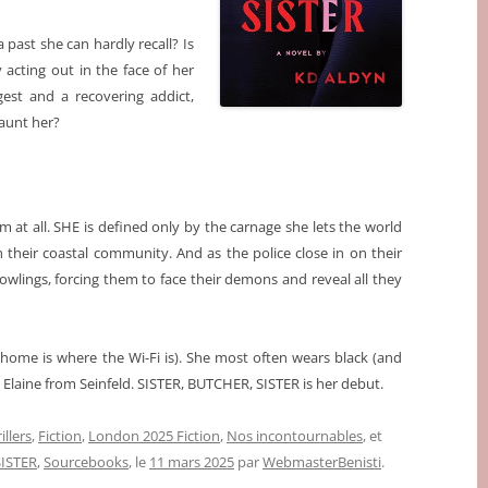
 past she can hardly recall? Is
 acting out in the face of her
ngest and a recovering addict,
aunt her?
m at all. SHE is defined only by the carnage she lets the world
their coastal community. And as the police close in on their
 Rowlings, forcing them to face their demons and reveal all they
ome is where the Wi-Fi is). She most often wears black (and
laine from Seinfeld. SISTER, BUTCHER, SISTER is her debut.
illers
,
Fiction
,
London 2025 Fiction
,
Nos incontournables
, et
ISTER
,
Sourcebooks
, le
11 mars 2025
par
WebmasterBenisti
.