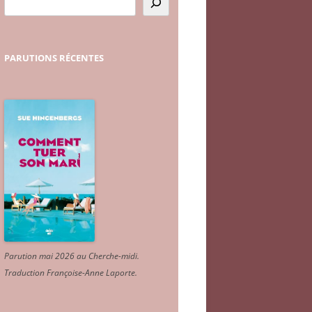
PARUTIONS
RÉCENTES
Parution mai 2026 au Cherche-midi.
Traduction Françoise-Anne Laporte
.