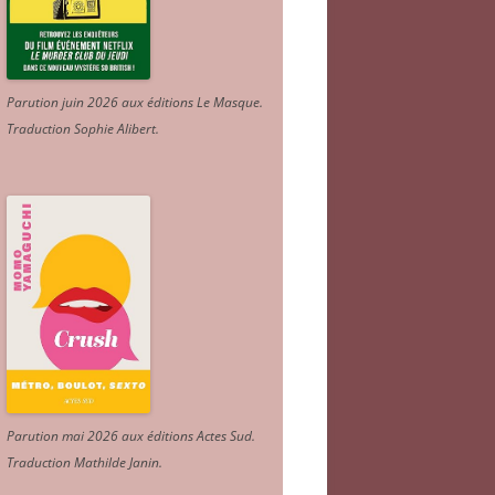
Parution juin 2026 aux éditions Le Masque.
Traduction Sophie Alibert
.
Parution mai 2026 aux éditions Actes Sud
.
Traduction Mathilde Janin
.