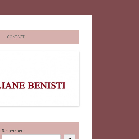
CONTACT
Rechercher