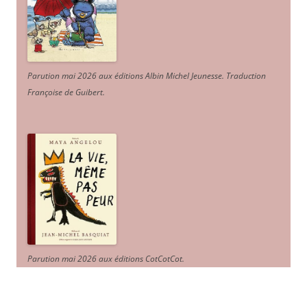
Parution mai 2026 aux éditions Albin Michel Jeunesse. Traduction
Françoise de Guibert.
Parution mai 2026 aux éditions CotCotCot.