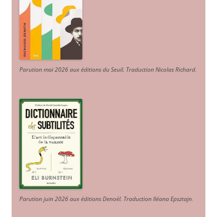
Parution mai 2026 aux éditions du Seuil. Traduction Nicolas Richard
.
Parution juin 2026 aux éditions Denoël. Traduction Iléana Epsztajn
.