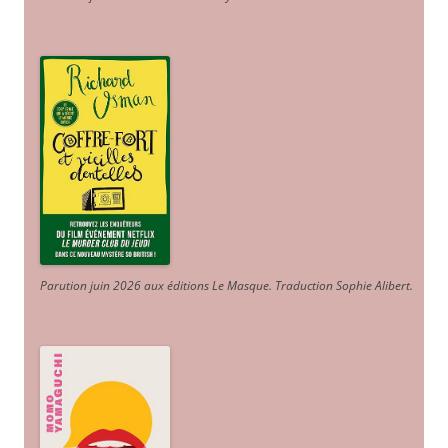
Parution juin 2026 aux éditions Le Masque. Traduction Sophie Alibert
.