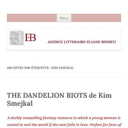
Aller
au
Agence littéraire Eliane Benisti
contenu
Menu
ARCHIVES PAR ÉTIQUETTE :
KIM SMEJKAL
THE DANDELION RIOTS de Kim
Smejkal
A darkly compelling fantasy romance in which a young woman is
cursed to end the world if she ever falls in love. Perfect for fans of