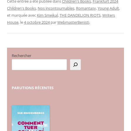
Cette entrée a été publiée dans
Children's Books
,
Frankfurt 2024
Children's Books
,
Nos incontournables
,
Romantasy
,
Young Adult
,
et marquée avec
Kim Smejkal
,
THE DANDELION RIOTS
,
Writers
House
, le
4 octobre 2024
par
WebmasterBenisti
.
Rechercher
PARUTIONS
RÉCENTES