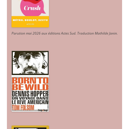
Parution mai 2026 aux éditions Actes Sud
. Traduction Mathilde Janin
.