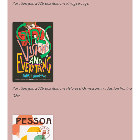
Parution juin 2026 aux éditions Rivage Rouge.
Parution juin 2026 aux éditions Héloïse d'Ormesson
.
Traduction Vanina
Géré
.