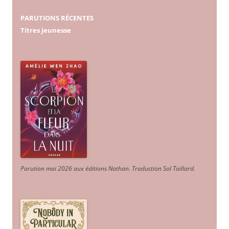
PARUTIONS RÉCENTES
Titres jeunesse
Parution mai 2026 aux éditions Nathan. Traduction Sol Taillard.