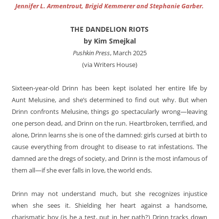
Jennifer L. Armentrout, Brigid Kemmerer and Stephanie Garber.
THE DANDELION RIOTS
by Kim Smejkal
Pushkin Press
, March 2025
(via Writers House)
Sixteen-year-old Drinn has been kept isolated her entire life by
Aunt Melusine, and she’s determined to find out why. But when
Drinn confronts Melusine, things go spectacularly wrong—leaving
one person dead, and Drinn on the run. Heartbroken, terrified, and
alone, Drinn learns she is one of the damned: girls cursed at birth to
cause everything from drought to disease to rat infestations. The
damned are the dregs of society, and Drinn is the most infamous of
them all—if she ever falls in love, the world ends.
Drinn may not understand much, but she recognizes injustice
when she sees it. Shielding her heart against a handsome,
charismatic boy (is he a test, put in her path?) Drinn tracks down