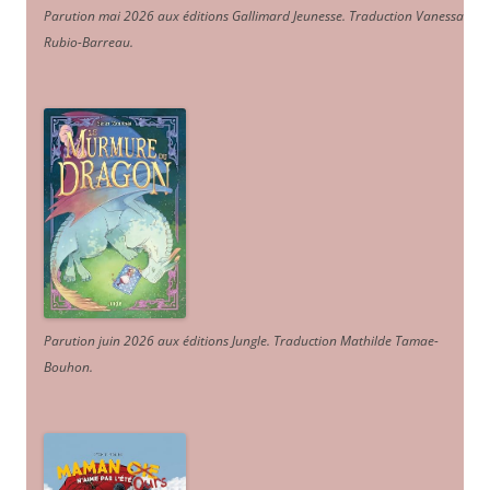
Parution mai 2026 aux éditions Gallimard Jeunesse. Traduction Vanessa
Rubio-Barreau.
Parution juin 2026 aux éditions Jungle. Traduction Mathilde Tamae-
Bouhon.