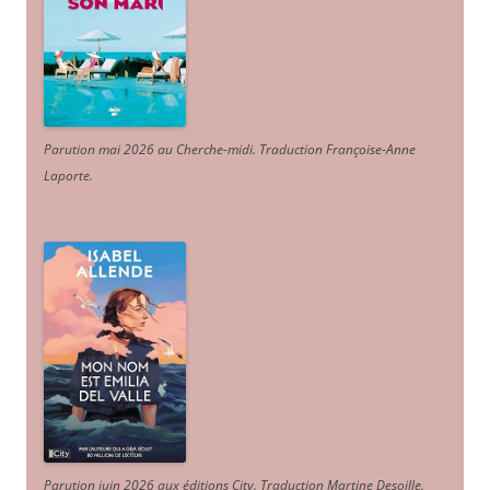
Parution mai 2026 au Cherche-midi. Traduction Françoise-Anne
Laporte
.
Parution juin 2026 aux éditions City. Traduction Martine Desoille
.