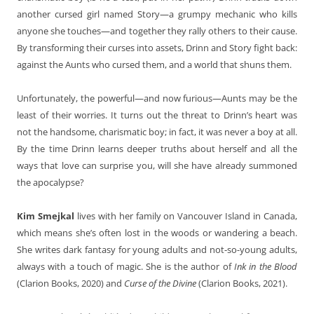
another cursed girl named Story—a grumpy mechanic who kills
anyone she touches—and together they rally others to their cause.
By transforming their curses into assets, Drinn and Story fight back:
against the Aunts who cursed them, and a world that shuns them.
Unfortunately, the powerful—and now furious—Aunts may be the
least of their worries. It turns out the threat to Drinn’s heart was
not the handsome, charismatic boy; in fact, it was never a boy at all.
By the time Drinn learns deeper truths about herself and all the
ways that love can surprise you, will she have already summoned
the apocalypse?
Kim Smejkal
lives with her family on Vancouver Island in Canada,
which means she’s often lost in the woods or wandering a beach.
She writes dark fantasy for young adults and not-so-young adults,
always with a touch of magic. She is the author of
Ink in the Blood
(Clarion Books, 2020) and
Curse of the Divine
(Clarion Books, 2021).