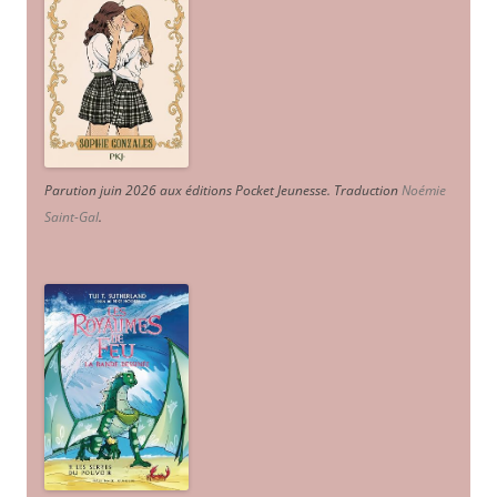
Parution juin 2026 aux éditions Pocket Jeunesse. Traduction
Noémie
Saint-Gal
.