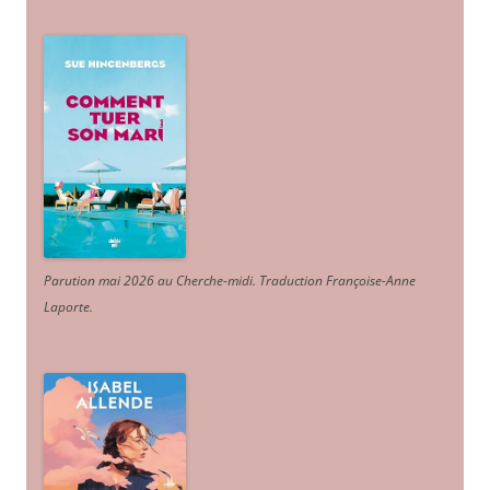
Parution mai 2026 au Cherche-midi. Traduction Françoise-Anne
Laporte
.