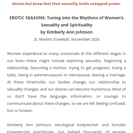
desires but know that their sexuality holds untapped power.
EROTIC SEASONS: Tuning into the Rhythms of Women’s
Sexuality and Spirituality
by Kimberly Ann Johnson
St. Martin’s Essentials
, November 2026
Women experience so many crossroads at the different stages in
our lives
—
these might include exploring sexuality, beginning a
relationship, becoming a mother, trying to get pregnant, losing a
baby, being in perimenopause or menopause, leaving a marriage.
At these thresholds, our bodies change, our relationship to
sexuality changes, and our desires can become mysterious. Most of
us don’t have the language, information, or courage to
communicate about these changes, so we are left feeling confused,
lost or broken.
Kimberly Ann Johnson, sexological bodyworker and Somatic
Experiencing practitioner, has helped thousands of women