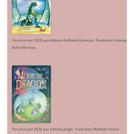
Parution mai 2026 aux éditions Gallimard Jeunesse. Traduction Vanessa
Rubio-Barreau.
Parution juin 2026 aux éditions Jungle. Traduction Mathilde Tamae-