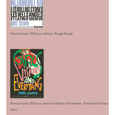
Parution juin 2026 aux éditions Rivage Rouge.
Parution juin 2026 aux éditions Héloïse d'Ormesson
.
Traduction Vanina
Géré
.