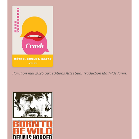
Parution mai 2026 aux éditions Actes Sud
. Traduction Mathilde Janin
.