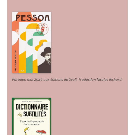
Parution mai 2026 aux éditions du Seuil. Traduction Nicolas Richard
.