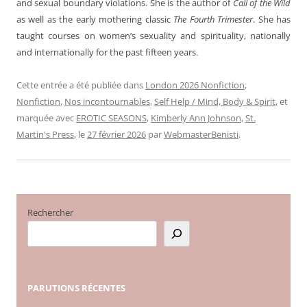
and sexual boundary violations. She is the author of
Call of the Wild
as well as the early mothering classic
The Fourth Trimester
. She has
taught courses on women’s sexuality and spirituality, nationally
and internationally for the past fifteen years.
Cette entrée a été publiée dans
London 2026 Nonfiction
,
Nonfiction
,
Nos incontournables
,
Self Help / Mind, Body & Spirit
, et
marquée avec
EROTIC SEASONS
,
Kimberly Ann Johnson
,
St.
Martin's Press
, le
27 février 2026
par
WebmasterBenisti
.
Rechercher
PARUTIONS
RÉCENTES