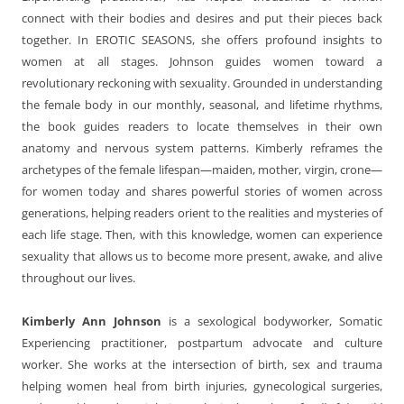
connect with their bodies and desires and put their pieces back
together. In EROTIC SEASONS, she offers profound insights to
women at all stages. Johnson guides women toward a
revolutionary reckoning with sexuality. Grounded in understanding
the female body in our monthly, seasonal, and lifetime rhythms,
the book guides readers to locate themselves in their own
anatomy and nervous system patterns. Kimberly reframes the
archetypes of the female lifespan—maiden, mother, virgin, crone—
for women today and shares powerful stories of women across
generations, helping readers orient to the realities and mysteries of
each life stage. Then, with this knowledge, women can experience
sexuality that allows us to become more present, awake, and alive
throughout our lives.
Kimberly Ann Johnson
is a sexological bodyworker, Somatic
Experiencing practitioner, postpartum advocate and culture
worker. She works at the intersection of birth, sex and trauma
helping women heal from birth injuries, gynecological surgeries,