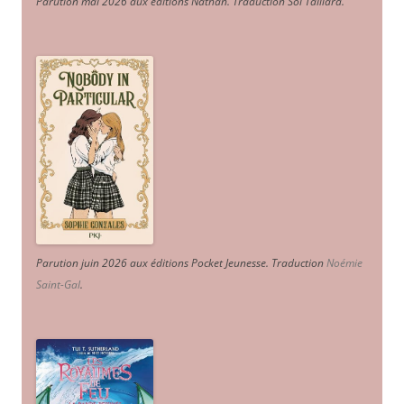
Parution mai 2026 aux éditions Nathan. Traduction Sol Taillard.
Parution juin 2026 aux éditions Pocket Jeunesse. Traduction
Noémie
Saint-Gal
.