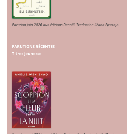
Parution juin 2026 aux éditions Denoël. Traduction Iléana Epsztajn
.
PARUTIONS RÉCENTES
Titres jeunesse