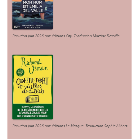
Parution juin 2026 aux éditions City. Traduction Martine Desoille
.
Parution juin 2026 aux éditions Le Masque. Traduction Sophie Alibert
.