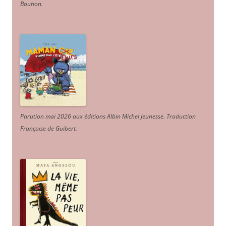
Bouhon.
Parution mai 2026 aux éditions Albin Michel Jeunesse. Traduction
Françoise de Guibert.