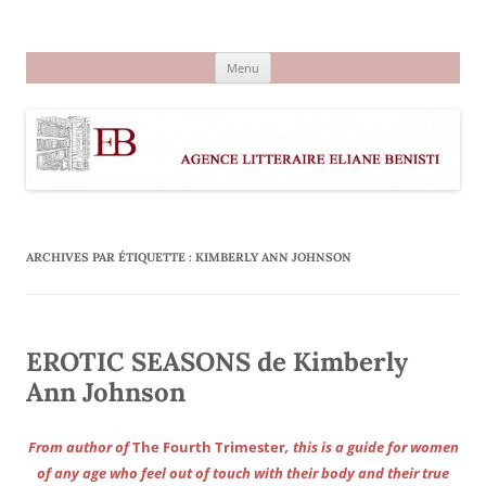
Aller
au
Agence littéraire Eliane Benisti
contenu
Menu
ARCHIVES PAR ÉTIQUETTE :
KIMBERLY ANN JOHNSON
EROTIC SEASONS de Kimberly
Ann Johnson
From author of
The Fourth Trimester
, this is a guide for women
of any age who feel out of touch with their body and their true