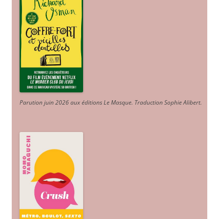
Parution juin 2026 aux éditions Le Masque. Traduction Sophie Alibert
.