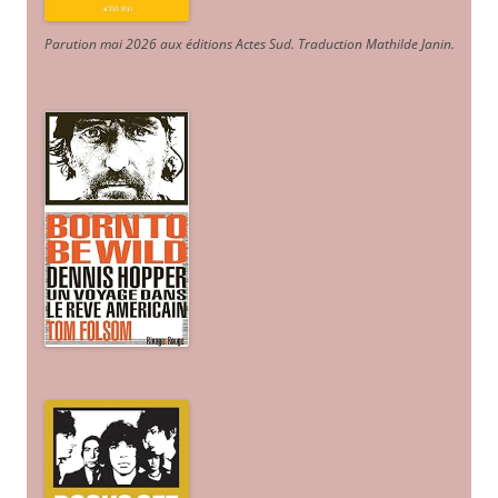
Parution mai 2026 aux éditions Actes Sud
. Traduction Mathilde Janin
.