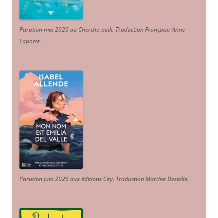
Parution mai 2026 au Cherche-midi. Traduction Françoise-Anne
Laporte
.
Parution juin 2026 aux éditions City. Traduction Martine Desoille
.