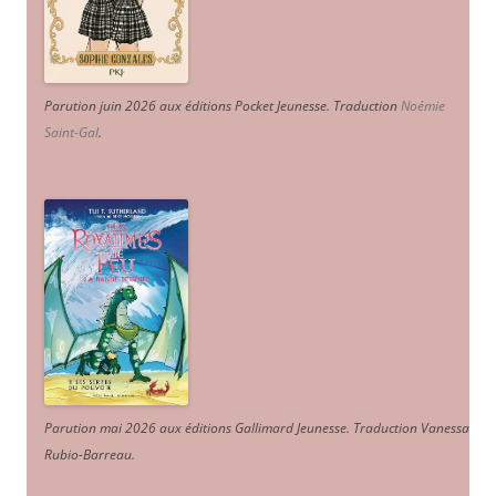
Parution juin 2026 aux éditions Pocket Jeunesse. Traduction
Noémie
Saint-Gal
.
Parution mai 2026 aux éditions Gallimard Jeunesse. Traduction Vanessa
Rubio-Barreau.