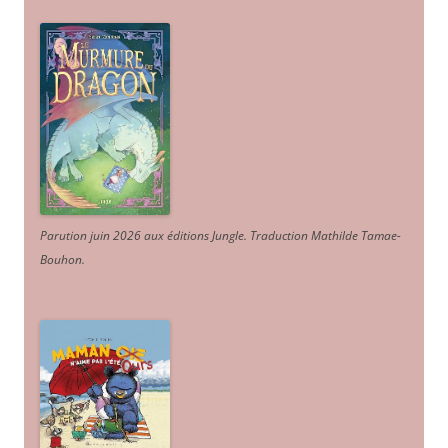
Parution juin 2026 aux éditions Jungle. Traduction Mathilde Tamae-
Bouhon.