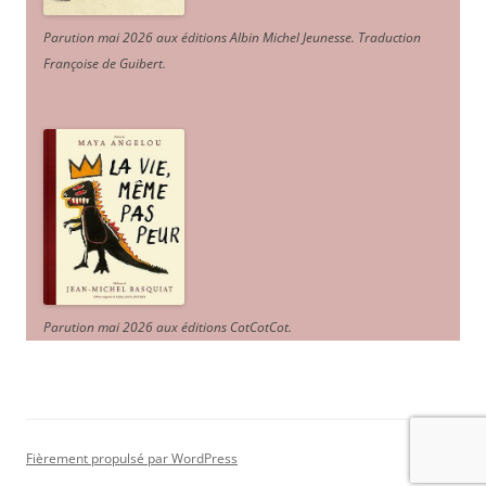
Parution mai 2026 aux éditions Albin Michel Jeunesse. Traduction
Françoise de Guibert.
Parution mai 2026 aux éditions CotCotCot.
Fièrement propulsé par WordPress