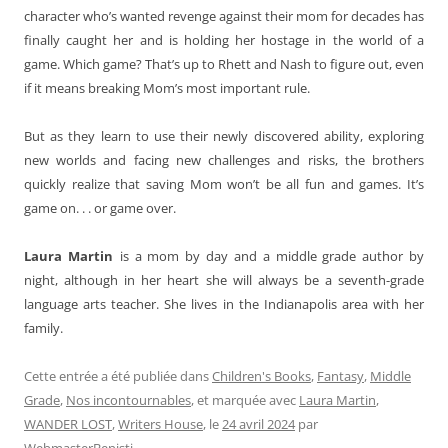
character who’s wanted revenge against their mom for decades has
finally caught her and is holding her hostage in the world of a
game. Which game? That’s up to Rhett and Nash to figure out, even
if it means breaking Mom’s most important rule.
But as they learn to use their newly discovered ability, exploring
new worlds and facing new challenges and risks, the brothers
quickly realize that saving Mom won’t be all fun and games. It’s
game on. . . or game over.
Laura Martin
is a mom by day and a middle grade author by
night, although in her heart she will always be a seventh-grade
language arts teacher. She lives in the Indianapolis area with her
family.
Cette entrée a été publiée dans
Children's Books
,
Fantasy
,
Middle
Grade
,
Nos incontournables
, et marquée avec
Laura Martin
,
WANDER LOST
,
Writers House
, le
24 avril 2024
par
WebmasterBenisti
.