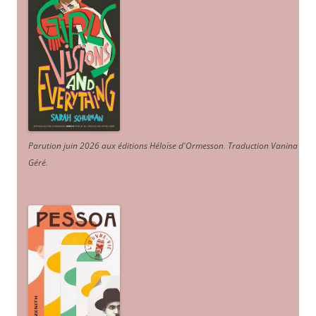
Parution juin 2026 aux éditions Héloïse d'Ormesson
.
Traduction Vanina
Géré
.