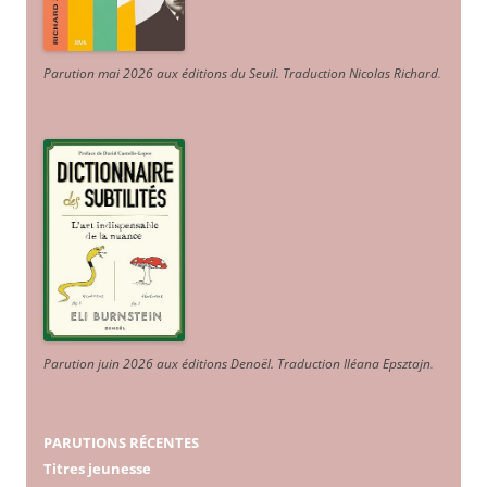
Parution mai 2026 aux éditions du Seuil. Traduction Nicolas Richard
.
Parution juin 2026 aux éditions Denoël. Traduction Iléana Epsztajn
.
PARUTIONS RÉCENTES
Titres jeunesse