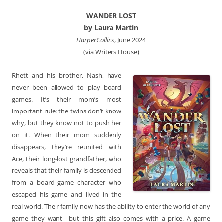
WANDER LOST
by Laura Martin
HarperCollins
, June 2024
(via Writers House)
Rhett and his brother, Nash, have
never been allowed to play board
games. It’s their mom’s most
important rule; the twins don’t know
why, but they know not to push her
on it. When their mom suddenly
disappears, they’re reunited with
Ace, their long-lost grandfather, who
reveals that their family is descended
from a board game character who
escaped his game and lived in the
real world. Their family now has the ability to enter the world of any
game they want—but this gift also comes with a price. A game