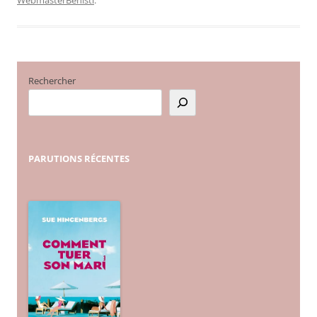
Rechercher
PARUTIONS
RÉCENTES