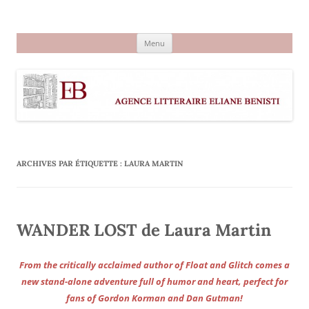
Aller
au
Agence littéraire Eliane Benisti
contenu
Menu
ARCHIVES PAR ÉTIQUETTE :
LAURA MARTIN
WANDER LOST de Laura Martin
From the critically acclaimed author of Float and Glitch comes a
new stand-alone adventure full of humor and heart, perfect for
fans of Gordon Korman and Dan Gutman!