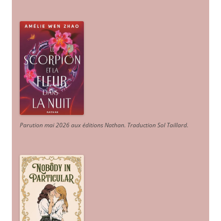
Parution mai 2026 aux éditions Nathan. Traduction Sol Taillard.