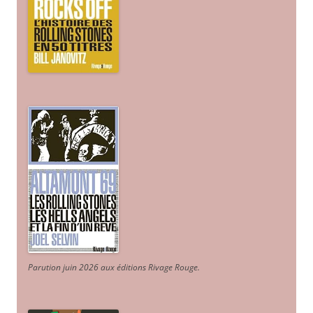
Parution juin 2026 aux éditions Rivage Rouge.