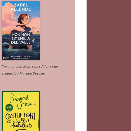
Parution juin 2026 aux éditions City.
Traduction Martine Desoille
.