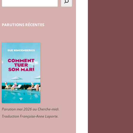
PARUTIONS
RÉCENTES
Parution mai 2026 au Cherche-midi.
Traduction Françoise-Anne Laporte
.