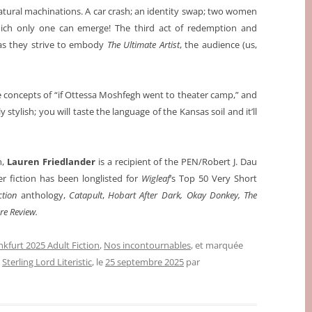
atural machinations. A car crash; an identity swap; two women
ich only one can emerge! The third act of redemption and
—as they strive to embody
The Ultimate Artist
, the audience (us,
 concepts of “if Ottessa Moshfegh went to theater camp,” and
ly stylish; you will taste the language of the Kansas soil and it’ll
n,
Lauren Friedlander
is a recipient of the PEN/Robert J. Dau
er fiction has been longlisted for
Wigleaf
’s Top 50 Very Short
ction
anthology,
Catapult
,
Hobart After
Dark, Okay Donkey, The
e Review.
nkfurt 2025 Adult Fiction
,
Nos incontournables
, et marquée
,
Sterling Lord Literistic
, le
25 septembre 2025
par