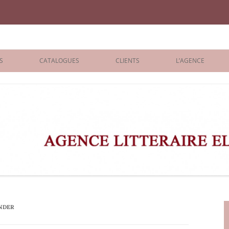
iane Benisti
S
CATALOGUES
CLIENTS
L’AGENCE
BOLOGNA 2026
ÉDITEURS
LONDON 2026
AGENTS
 BOOKS
ARCHIVES
R BOOKS
 GRADE
ADULT
NDER