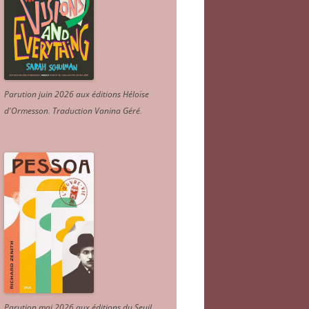
Parution juin 2026 aux éditions Héloïse
d'Ormesson
.
Traduction Vanina Géré
.
Parution mai 2026 aux éditions du Seuil.