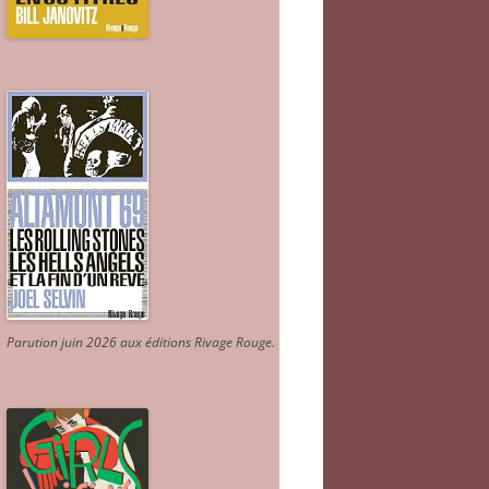
Parution juin 2026 aux éditions Rivage Rouge.