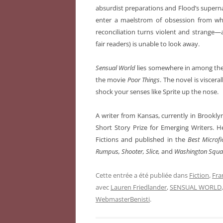
absurdist preparations and Flood’s supern
enter a maelstrom of obsession from wh
reconciliation turns violent and strange
fair readers) is unable to look away.
Sensual World
lies somewhere in among the
the movie
Poor Things
. The novel is visceral
shock your senses like Sprite up the nose.
A writer from Kansas, currently in Brookly
Short Story Prize for Emerging Writers. H
Fictions and published in the
Best Microfi
Rumpus, Shooter, Slice,
and
Washington Squar
Cette entrée a été publiée dans
Fiction
,
Fra
avec
Lauren Friedlander
,
SENSUAL WORLD
WebmasterBenisti
.