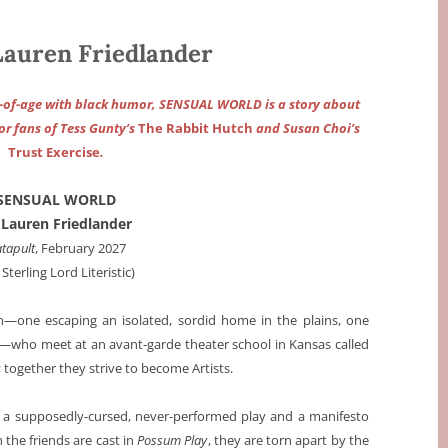
uren Friedlander
g-of-age with black humor, SENSUAL WORLD is a story about
or fans of Tess Gunty’s
The Rabbit Hutch
and Susan Choi’s
Trust Exercise
.
SENSUAL WORLD
 Lauren Friedlander
tapult
, February 2027
 Sterling Lord Literistic)
one escaping an isolated, sordid home in the plains, one
ty—who meet at an avant-garde theater school in Kansas called
 together they strive to become Artists.
 a supposedly-cursed, never-performed play and a manifesto
 the friends are cast in
Possum Play
, they are torn apart by the