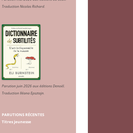
Traduction Nicolas Richard
.
Parution juin 2026 aux éditions Denoël.
Traduction Iléana Epsztajn
.
PARUTIONS RÉCENTES
Titres jeunesse