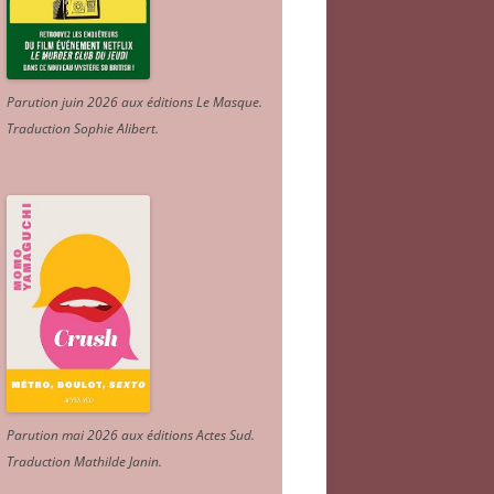
Parution juin 2026 aux éditions Le Masque.
Traduction Sophie Alibert
.
Parution mai 2026 aux éditions Actes Sud
.
Traduction Mathilde Janin
.