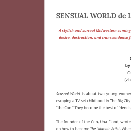
SENSUAL WORLD de La
A stylish and surreal Midwestern comin
desire, destruction, and transcendence f
by
Ca
(via
Sensual World
is about two young women—
escaping a TV-set childhood in The Big Ci
“the Con.” They become the best of friends;
The founder of the Con, Una Flood, wrote
on how to become
The Ultimate Artist
. When