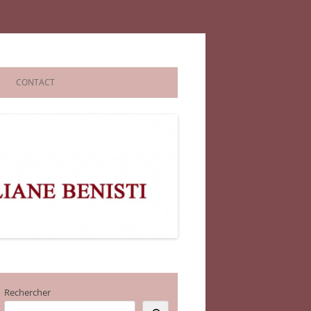
CONTACT
Rechercher