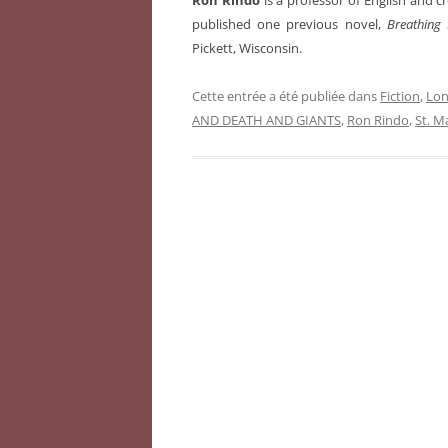
Ron Rindo
is a professor of English and c
published one previous novel,
Breathing 
Pickett, Wisconsin.
Cette entrée a été publiée dans
Fiction
,
Lon
AND DEATH AND GIANTS
,
Ron Rindo
,
St. M