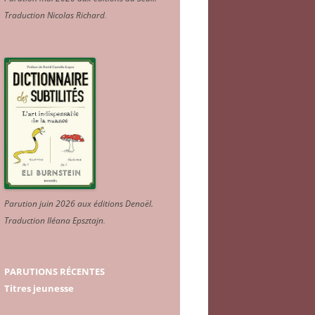
Traduction Nicolas Richard
.
Parution juin 2026 aux éditions Denoël.
Traduction Iléana Epsztajn
.
PARUTIONS RÉCENTES
Titres jeunesse