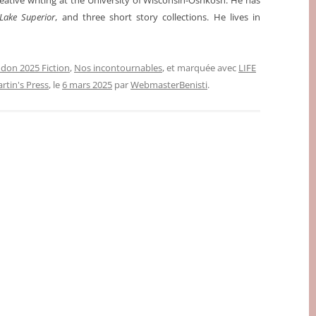
reative writing at the University of Wisconsin-Oshkosh. He has
Lake Superior
, and three short story collections. He lives in
don 2025 Fiction
,
Nos incontournables
, et marquée avec
LIFE
artin's Press
, le
6 mars 2025
par
WebmasterBenisti
.