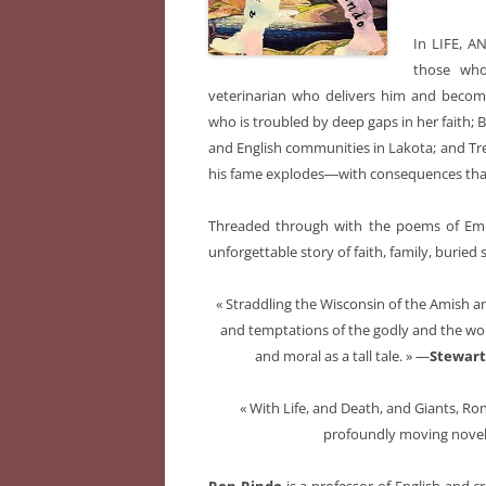
In LIFE, A
those who
veterinarian who delivers him and becom
who is troubled by deep gaps in her faith; 
and English communities in Lakota; and Trey
his fame explodes―with consequences that
Threaded through with the poems of Emi
unforgettable story of faith, family, buried
« Straddling the Wisconsin of the Amish an
and temptations of the godly and the wor
and moral as a tall tale. » —
Stewart
« With Life, and Death, and Giants, Ro
profoundly moving novel