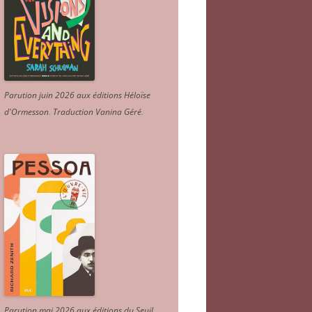
Parution juin 2026 aux éditions Héloïse
d'Ormesson
.
Traduction Vanina Géré
.
Parution mai 2026 aux éditions du Seuil.