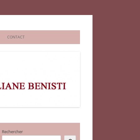
CONTACT
Rechercher