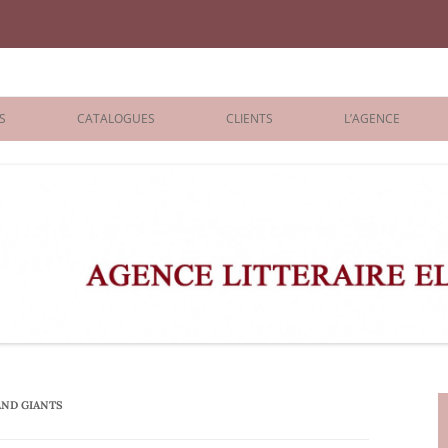
iane Benisti
S
CATALOGUES
CLIENTS
L’AGENCE
BOLOGNA 2026
ÉDITEURS
LONDON 2026
AGENTS
 BOOKS
ARCHIVES
R BOOKS
 GRADE
ADULT
AND GIANTS