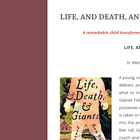
LIFE, AND DEATH, AN
A remarkable child transform
LIFE, 
St. Mart
A young, u
delivers 
what to ma
Gabriel Fi
possesses e
is taken i
into the an
feet tall, 
coach, and 