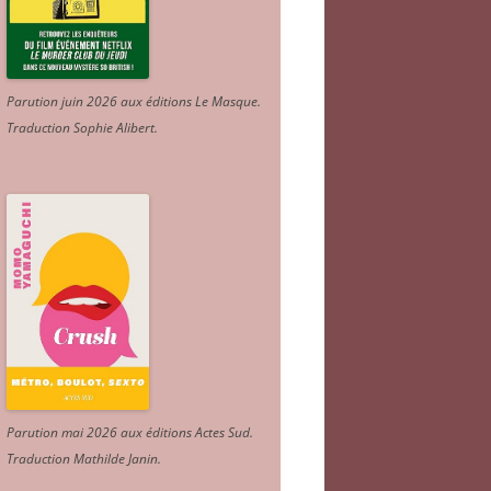
Parution juin 2026 aux éditions Le Masque.
Traduction Sophie Alibert
.
Parution mai 2026 aux éditions Actes Sud
.
Traduction Mathilde Janin
.