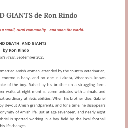
D GIANTS de Ron Rindo
s a small, rural community—and soon the world.
AND DEATH, AND GIANTS
by Ron Rindo
in’s Press
, September 2025
nmarried Amish woman, attended by the country veterinarian,
an enormous baby, and no one in Lakota, Wisconsin, knows
ke of the boy. Raised by his brother on a struggling farm,
sher walks at eight months, communicates with animals, and
xtraordinary athletic abilities. When his brother dies, Gabriel
n by devout Amish grandparents, and for a time, he disappears
onymity of Amish life. But at age seventeen, and nearly eight
Gabriel is spotted working in a hay field by the local football
his life changes.