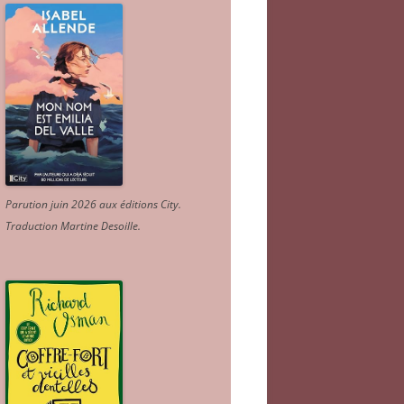
Parution juin 2026 aux éditions City.
Traduction Martine Desoille
.