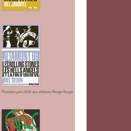
Parution juin 2026 aux éditions Rivage Rouge.