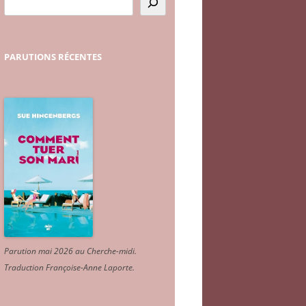
PARUTIONS
RÉCENTES
Parution mai 2026 au Cherche-midi.
Traduction Françoise-Anne Laporte
.