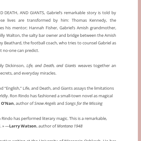
ND DEATH, AND GIANTS, Gabriel’s remarkable story is told by
se lives are transformed by him: Thomas Kennedy, the
es his mentor; Hannah Fisher, Gabriel’s Amish grandmother,
Billy Walton, the salty bar owner and bridge between the Amish
 Beathard, the football coach, who tries to counsel Gabriel as
 no-one can predict.
ly Dickinson,
Life, and Death, and Giants
weaves together an
 secrets, and everyday miracles.
d “English,” Life, and Death, and Giants assays the limitations
ldly. Ron Rindo has fashioned a small-town novel as magical
 O’Nan
, author of
Snow Angels
and
Songs for the Missing
n Rindo has performed literary magic. This is a remarkable,
. » —
Larry Watson
, author of
Montana 1948