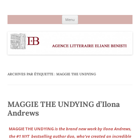
Aller
au
Agence littéraire Eliane Benisti
contenu
Menu
ARCHIVES PAR ÉTIQUETTE :
MAGGIE THE UNDYING
MAGGIE THE UNDYING d’Ilona
Andrews
MAGGIE THE UNDYING
is the brand new work by Ilona Andrews,
the #1 NYT bestselling author duo, who’ve created an incredible