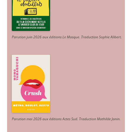
Parution juin 2026 aux éditions Le Masque. Traduction Sophie Alibert
.
Parution mai 2026 aux éditions Actes Sud
. Traduction Mathilde Janin
.