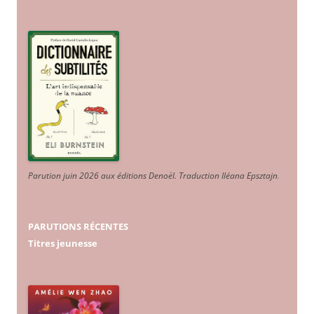
Parution juin 2026 aux éditions Denoël. Traduction Iléana Epsztajn
.
PARUTIONS RÉCENTES
Titres jeunesse