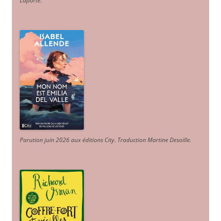
Laporte
.
Parution juin 2026 aux éditions City. Traduction Martine Desoille
.