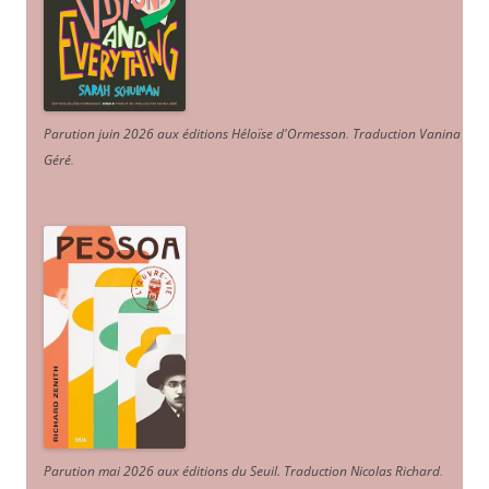
Parution juin 2026 aux éditions Héloïse d'Ormesson
.
Traduction Vanina
Géré
.
Parution mai 2026 aux éditions du Seuil. Traduction Nicolas Richard
.