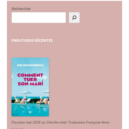
Rechercher
PARUTIONS
RÉCENTES
Parution mai 2026 au Cherche-midi. Traduction Françoise-Anne