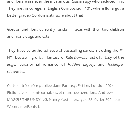
and Ilona was never the mysterious Russian spy who seduced him.
They met in college, in English Composition 101, where Ilona got a
better grade. (Gordon is still sore about that.)
Gordon and Ilona currently reside in Texas with their two children
and many dogs and cats.
They have co-authored several bestselling series, including the #1
NYT bestselling urban fantasy of
Kate Daniels
, rustic fantasy of the
Edge
, paranormal romance of
Hidden Legacy
, and
Innkeeper
Chronicles
.
Cette entrée a été publiée dans
Fantasy
,
Fiction
,
London 2024
Fiction
,
Nos incontournables
, et marquée avec
Ilona Andrews
,
MAGGIE THE UNDYING
,
Nancy Yost Literary
, le
28 février 2024
par
WebmasterBenisti
.