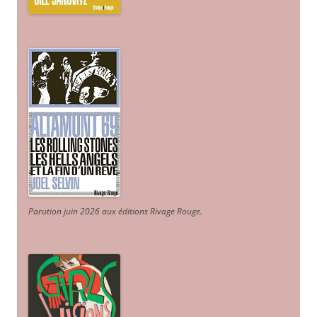
Parution juin 2026 aux éditions Rivage Rouge.