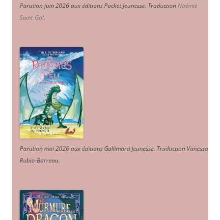
Parution juin 2026 aux éditions Pocket Jeunesse. Traduction
Noémie
Saint-Gal
.
Parution mai 2026 aux éditions Gallimard Jeunesse. Traduction Vanessa
Rubio-Barreau.