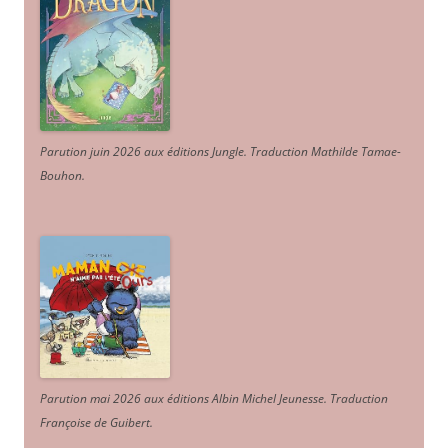
Parution juin 2026 aux éditions Jungle. Traduction Mathilde Tamae-
Bouhon.
Parution mai 2026 aux éditions Albin Michel Jeunesse. Traduction
Françoise de Guibert.