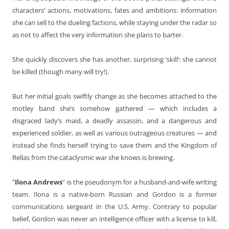
characters’ actions, motivations, fates and ambitions: information
she can sell to the dueling factions, while staying under the radar so
as not to affect the very information she plans to barter.
She quickly discovers she has another, surprising ’skill’: she cannot
be killed (though many will try!).
But her initial goals swiftly change as she becomes attached to the
motley band she’s somehow gathered — which includes a
disgraced lady’s maid, a deadly assassin, and a dangerous and
experienced soldier, as well as various outrageous creatures — and
instead she finds herself trying to save them and the Kingdom of
Rellas from the cataclysmic war she knows is brewing.
“
Ilona Andrews
” is the pseudonym for a husband-and-wife writing
team. Ilona is a native-born Russian and Gordon is a former
communications sergeant in the U.S. Army. Contrary to popular
belief, Gordon was never an intelligence officer with a license to kill,