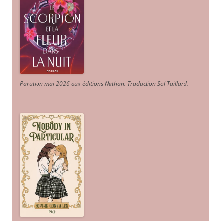
Parution mai 2026 aux éditions Nathan. Traduction Sol Taillard.