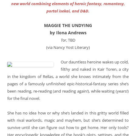
new world combining elements of heroic fantasy, romantasy,
portal isekai, and D&D.
MAGGIE THE UNDYING
by Ilona Andrews
Tor
, TBD
(via Nancy Yost Literary)
Our dauntless heroine wakes up cold,
filthy and naked in Kair Toren, a city
in the kingdom of Rellas, a world she knows intimately from the
pages of a famously unfinished epic-historical-fantasy series she’s
been reading, re-reading (and reading again!), while waiting (years!)
for the final novel.
She has no idea how or why she’s landed in this gritty world filled
with rival warlords, magic and mayhem, but she’s determined to
survive until she can figure out how to get home. Her only tools?
Her encyclopedic knowledge of the book’s plots, settings, and the