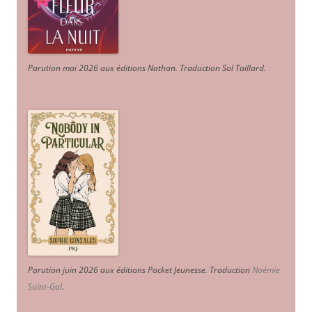
Parution mai 2026 aux éditions Nathan. Traduction Sol Taillard.
Parution juin 2026 aux éditions Pocket Jeunesse. Traduction
Noémie
Saint-Gal
.