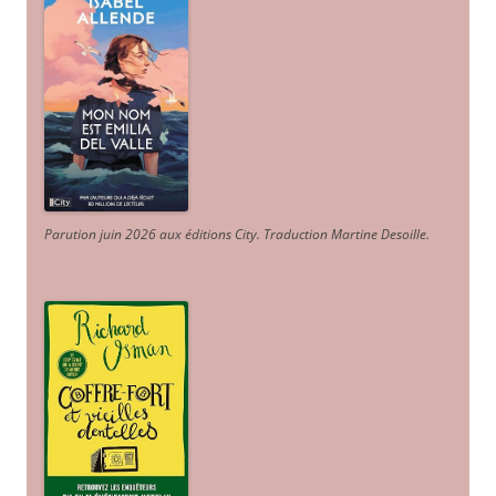
Parution juin 2026 aux éditions City. Traduction Martine Desoille
.