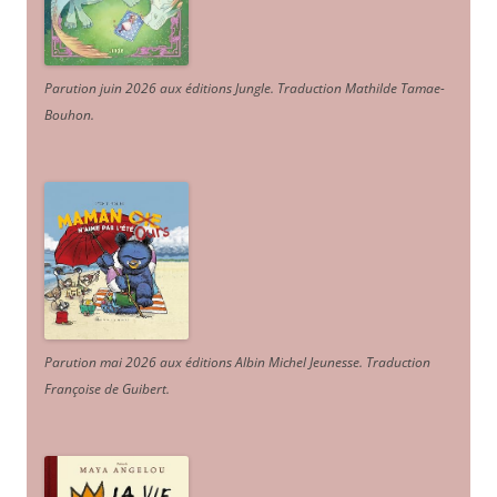
Parution juin 2026 aux éditions Jungle. Traduction Mathilde Tamae-
Bouhon.
Parution mai 2026 aux éditions Albin Michel Jeunesse. Traduction
Françoise de Guibert.