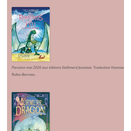
Parution mai 2026 aux éditions Gallimard Jeunesse. Traduction Vanessa
Rubio-Barreau.