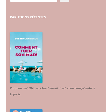
PARUTIONS
RÉCENTES
Parution mai 2026 au Cherche-midi. Traduction Françoise-Anne
Laporte
.