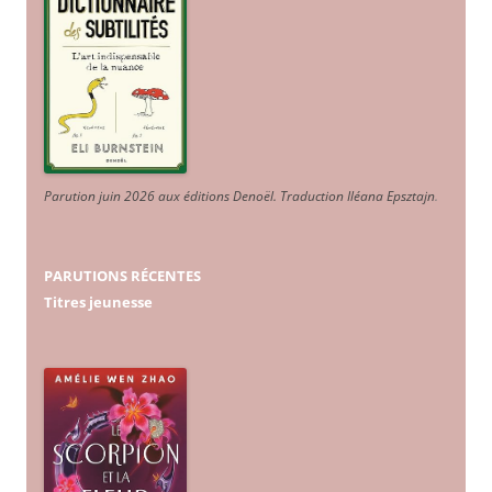
Parution juin 2026 aux éditions Denoël. Traduction Iléana Epsztajn
.
PARUTIONS RÉCENTES
Titres jeunesse