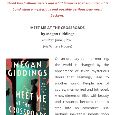
about two brilliant sisters and what happens to their undeniable
bond when a mysterious and possibly perilous new world
beckons.
MEET ME AT THE CROSSROADS
by Megan Giddings
Amistad
, June 3, 2025
(via Writers House)
On an ordinary summer morning,
the world is changed by the
appearance of seven mysterious
doors that seemingly lead to
another world. People are, of
course, mesmerized and intrigued:
A new dimension filled with beauty
and resources beckons them to
step into an adventure. But,
perhaps inevitably, people soon