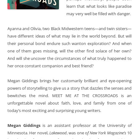
learn that what looks like paradise
may very well be filled with danger.
Ayanna and Olivia, two Black Midwestern teens—and twin sisters—
have different ideas of what may lie in the world beyond. But will
their personal bond endure such wanton exploration? And when
one of them goes missing, will the other find solace of her own?
And will she uncover the circumstances of what truly happened to
her once constant companion and best friend?
Megan Giddings brings her customarily brilliant and eye-opening
powers of storytelling to give us a story that dazzles the senses and
bewitches the mind. MEET ME AT THE CROSSROADS is an
unforgettable novel about faith, love, and family from one of
today’s most exciting and surprising young writers.
Megan Giddings
is an assistant professor at the University of
Minnesota. Her novel,
Lakewood
, was one o
f New York Magazine’s
10