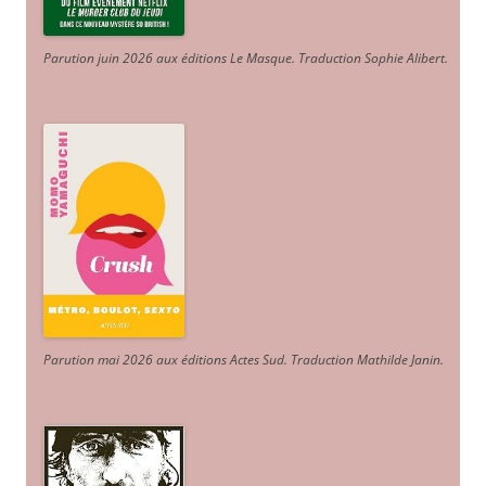
Parution juin 2026 aux éditions Le Masque. Traduction Sophie Alibert
.
Parution mai 2026 aux éditions Actes Sud
. Traduction Mathilde Janin
.