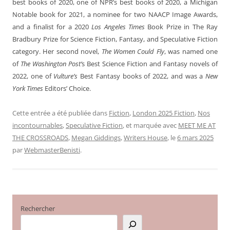
best books of 2020, one of NPR’s best books of 2020, a Michigan
Notable book for 2021, a nominee for two NAACP Image Awards,
and a finalist for a 2020
Los Angeles Times
Book Prize in The Ray
Bradbury Prize for Science Fiction, Fantasy, and Speculative Fiction
category. Her second novel,
The Women Could Fly
, was named one
of
The Washington Post’
s Best Science Fiction and Fantasy novels of
2022, one of
Vulture’s
Best Fantasy books of 2022, and was a
New
York Times
Editors’ Choice.
Cette entrée a été publiée dans
Fiction
,
London 2025 Fiction
,
Nos
incontournables
,
Speculative Fiction
, et marquée avec
MEET ME AT
THE CROSSROADS
,
Megan Giddings
,
Writers House
, le
6 mars 2025
par
WebmasterBenisti
.
Rechercher