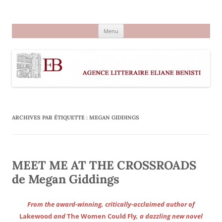
Aller
au
Agence littéraire Eliane Benisti
contenu
Menu
ARCHIVES PAR ÉTIQUETTE :
MEGAN GIDDINGS
MEET ME AT THE CROSSROADS
de Megan Giddings
From the award-winning, critically-acclaimed author of
Lakewood
and
The Women Could Fly
, a dazzling new novel