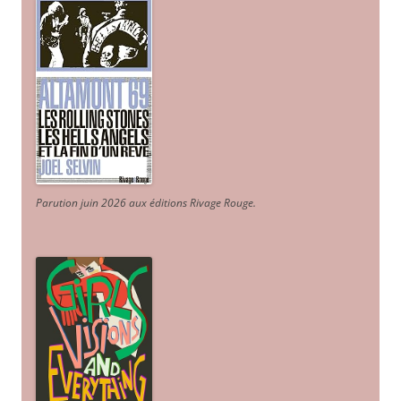
Parution juin 2026 aux éditions Rivage Rouge.