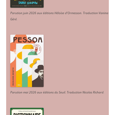
Parution juin 2026 aux éditions Héloïse d'Ormesson
.
Traduction Vanina
Géré
.
Parution mai 2026 aux éditions du Seuil. Traduction Nicolas Richard
.