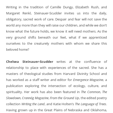
Writing in the tradition of Camille Dungy, Elizabeth Rush, and
Margaret Renkl, Steinauer-Scudder invites us into the daily,
obligatory, sacred work of care. Despair and fear will not save the
world any more than they will raise our children, and while we don’t
know what the future holds, we know it will need mothers. As the
very ground shifts beneath our feet, what if we apprenticed
ourselves to the creaturely mothers with whom we share this
beloved home?
Chelsea Steinauer-Scudder
writes at the confluence of
relationship to place with experiences of the sacred. She has a
masters of theological studies from Harvard Divinity School and
has worked as a staff writer and editor for
Emergence Magazine
, a
publication exploring the intersection of ecology, culture, and
spirituality. Her work has also been featured in
The Common
,
The
Slowdown
,
Crannóg Magazine
,
From the Ground Up
, the edited poetry
collection
Writing the Land
, and Katie Holten’s
The Language of Trees
.
Having grown up in the Great Plains of Nebraska and Oklahoma,