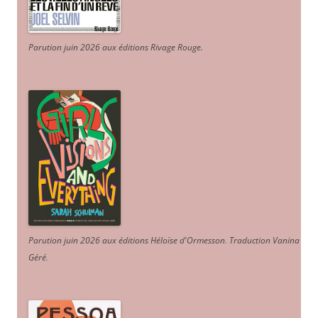
Parution juin 2026 aux éditions Rivage Rouge.
Parution juin 2026 aux éditions Héloïse d'Ormesson
.
Traduction Vanina
Géré
.