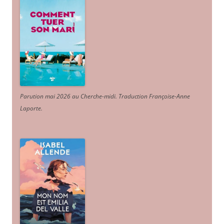
Parution mai 2026 au Cherche-midi. Traduction Françoise-Anne
Laporte
.