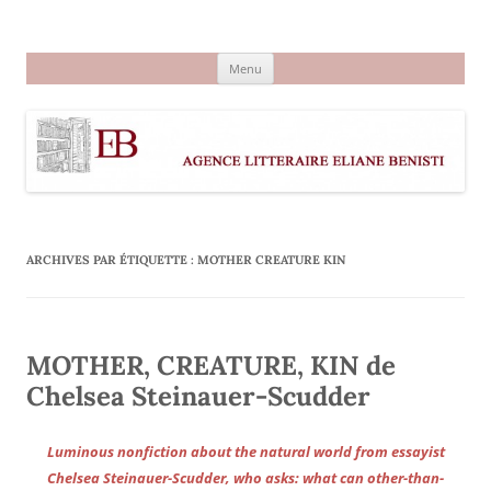
Aller
au
Agence littéraire Eliane Benisti
contenu
Menu
ARCHIVES PAR ÉTIQUETTE :
MOTHER CREATURE KIN
MOTHER, CREATURE, KIN de
Chelsea Steinauer-Scudder
Luminous nonfiction about the natural world from essayist
Chelsea Steinauer-Scudder, who asks: what can other-than-