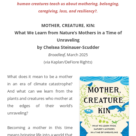
human creatures teach us about mothering, belonging,
caregiving, loss, and resiliency?.
MOTHER, CREATURE, KIN:
What We Learn from Nature’s Mothers in a Time of
Unraveling
by Chelsea Steinauer-Scudder
Broadleaf
, March 2025
(via Kaplan/DeFiore Rights)
What does it mean to be a mother
in an era of climate catastrophe?
And what can we learn from the
plants and creatures who mother at
the edges of their world’s
unraveling?
Becoming a mother in this time
means bringing life into a world that