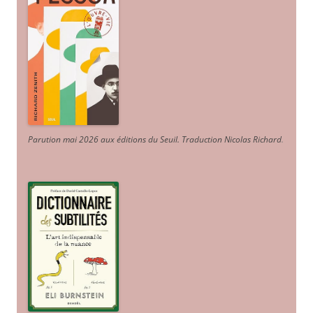
Parution mai 2026 aux éditions du Seuil. Traduction Nicolas Richard
.