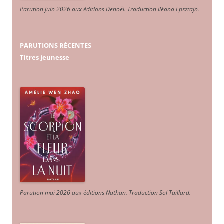
Parution juin 2026 aux éditions Denoël. Traduction Iléana Epsztajn
.
PARUTIONS RÉCENTES
Titres jeunesse
Parution mai 2026 aux éditions Nathan. Traduction Sol Taillard.