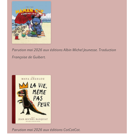
Parution mai 2026 aux éditions Albin Michel Jeunesse. Traduction
Françoise de Guibert.
Parution mai 2026 aux éditions CotCotCot.