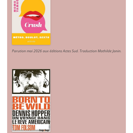
Parution mai 2026 aux éditions Actes Sud
. Traduction Mathilde Janin
.