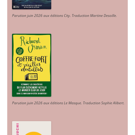
Parution juin 2026 aux éditions City. Traduction Martine Desoille
.
Parution juin 2026 aux éditions Le Masque. Traduction Sophie Alibert
.