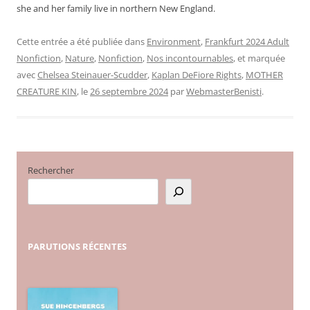
she and her family live in northern New England.
Cette entrée a été publiée dans
Environment
,
Frankfurt 2024 Adult
Nonfiction
,
Nature
,
Nonfiction
,
Nos incontournables
, et marquée
avec
Chelsea Steinauer-Scudder
,
Kaplan DeFiore Rights
,
MOTHER
CREATURE KIN
, le
26 septembre 2024
par
WebmasterBenisti
.
Rechercher
PARUTIONS
RÉCENTES