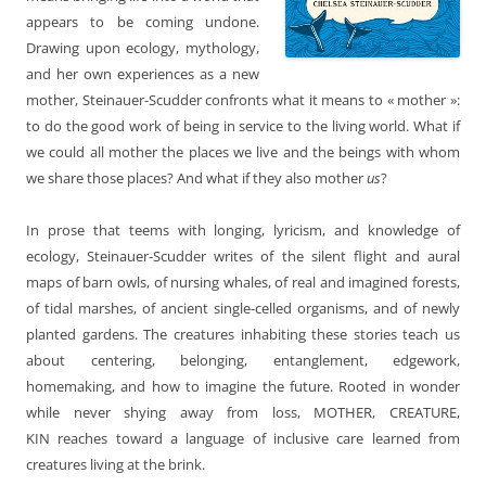
appears to be coming undone.
Drawing upon ecology, mythology,
and her own experiences as a new
mother, Steinauer-Scudder confronts what it means to « mother »:
to do the good work of being in service to the living world. What if
we could all mother the places we live and the beings with whom
we share those places? And what if they also mother
us
?
In prose that teems with longing, lyricism, and knowledge of
ecology, Steinauer-Scudder writes of the silent flight and aural
maps of barn owls, of nursing whales, of real and imagined forests,
of tidal marshes, of ancient single-celled organisms, and of newly
planted gardens. The creatures inhabiting these stories teach us
about centering, belonging, entanglement, edgework,
homemaking, and how to imagine the future. Rooted in wonder
while never shying away from loss, MOTHER, CREATURE,
KIN reaches toward a language of inclusive care learned from
creatures living at the brink.