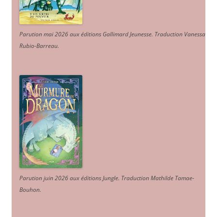
Parution mai 2026 aux éditions Gallimard Jeunesse. Traduction Vanessa
Rubio-Barreau.
Parution juin 2026 aux éditions Jungle. Traduction Mathilde Tamae-
Bouhon.