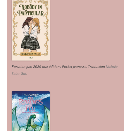
Parution juin 2026 aux éditions Pocket Jeunesse. Traduction
Noémie
Saint-Gal
.