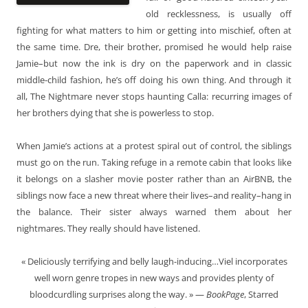
old recklessness, is usually off
fighting for what matters to him or getting into mischief, often at
the same time. Dre, their brother, promised he would help raise
Jamie–but now the ink is dry on the paperwork and in classic
middle-child fashion, he’s off doing his own thing. And through it
all, The Nightmare never stops haunting Calla: recurring images of
her brothers dying that she is powerless to stop.
When Jamie’s actions at a protest spiral out of control, the siblings
must go on the run. Taking refuge in a remote cabin that looks like
it belongs on a slasher movie poster rather than an AirBNB, the
siblings now face a new threat where their lives–and reality–hang in
the balance. Their sister always warned them about her
nightmares. They really should have listened.
« Deliciously terrifying and belly laugh-inducing…Viel incorporates
well worn genre tropes in new ways and provides plenty of
bloodcurdling surprises along the way. » —
BookPage
, Starred