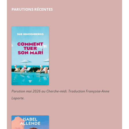
PARUTIONS
RÉCENTES
Parution mai 2026 au Cherche-midi. Traduction Françoise-Anne
Laporte
.