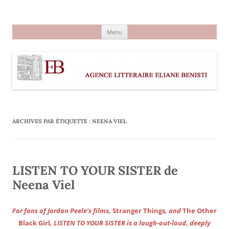
Aller
au
Agence littéraire Eliane Benisti
contenu
Menu
ARCHIVES PAR ÉTIQUETTE :
NEENA VIEL
LISTEN TO YOUR SISTER de
Neena Viel
For fans of Jordan Peele’s films,
Stranger Things
, and
The Other
Black Girl
, LISTEN TO YOUR SISTER is a laugh-out-loud, deeply