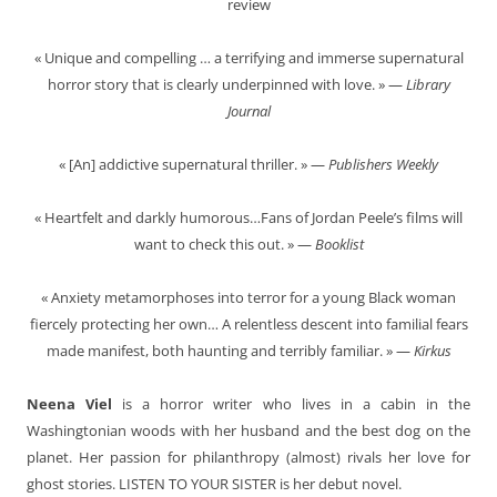
review
« Unique and compelling … a terrifying and immerse supernatural
horror story that is clearly underpinned with love. » —
Library
Journal
« [An] addictive supernatural thriller. » —
Publishers Weekly
« Heartfelt and darkly humorous…Fans of Jordan Peele’s films will
want to check this out. » —
Booklist
« Anxiety metamorphoses into terror for a young Black woman
fiercely protecting her own… A relentless descent into familial fears
made manifest, both haunting and terribly familiar. » —
Kirkus
Neena Viel
is a horror writer who lives in a cabin in the
Washingtonian woods with her husband and the best dog on the
planet. Her passion for philanthropy (almost) rivals her love for
ghost stories. LISTEN TO YOUR SISTER is her debut novel.