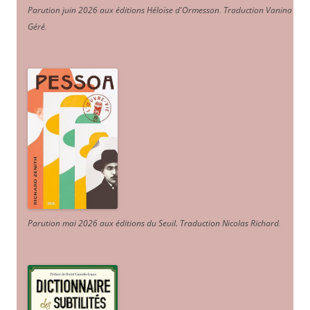
Parution juin 2026 aux éditions Héloïse d'Ormesson
.
Traduction Vanina
Géré
.
Parution mai 2026 aux éditions du Seuil. Traduction Nicolas Richard
.