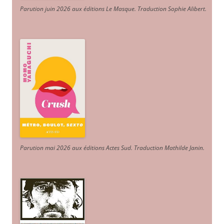
Parution juin 2026 aux éditions Le Masque. Traduction Sophie Alibert
.
Parution mai 2026 aux éditions Actes Sud
. Traduction Mathilde Janin
.