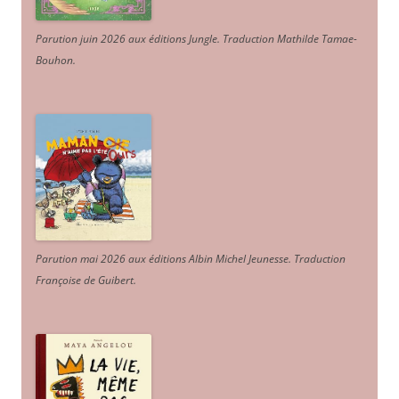
Parution juin 2026 aux éditions Jungle. Traduction Mathilde Tamae-
Bouhon.
Parution mai 2026 aux éditions Albin Michel Jeunesse. Traduction
Françoise de Guibert.