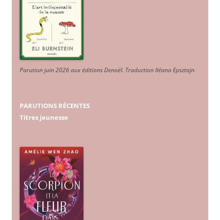
Parution juin 2026 aux éditions Denoël. Traduction Iléana Epsztajn
.
PARUTIONS RÉCENTES
Titres jeunesse