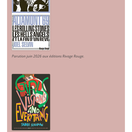
Parution juin 2026 aux éditions Rivage Rouge.