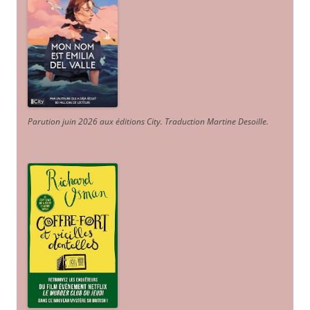
Parution juin 2026 aux éditions City. Traduction Martine Desoille
.