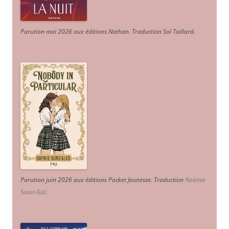
Parution mai 2026 aux éditions Nathan. Traduction Sol Taillard.
Parution juin 2026 aux éditions Pocket Jeunesse. Traduction
Noémie
Saint-Gal
.