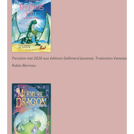
Parution mai 2026 aux éditions Gallimard Jeunesse. Traduction Vanessa
Rubio-Barreau.