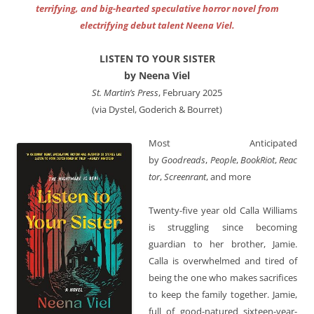
terrifying, and big-hearted speculative horror novel from
electrifying debut talent Neena Viel.
LISTEN TO YOUR SISTER
by Neena Viel
St. Martin’s Press
, February 2025
(via Dystel, Goderich & Bourret)
Most Anticipated
by
Goodreads
,
People
,
BookRiot
,
Reac
tor
,
Screenrant
, and more
Twenty-five year old Calla Williams
is struggling since becoming
guardian to her brother, Jamie.
Calla is overwhelmed and tired of
being the one who makes sacrifices
to keep the family together. Jamie,
full of good-natured sixteen-year-