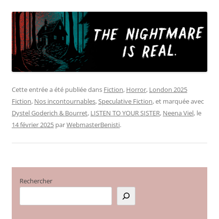
Cette entrée a été publiée dans
Fiction
,
Horror
,
London 2025
Fiction
,
Nos incontournables
,
Speculative Fiction
, et marquée avec
Dystel Goderich & Bourret
,
LISTEN TO YOUR SISTER
,
Neena Viel
, le
14 février 2025
par
WebmasterBenisti
.
Rechercher