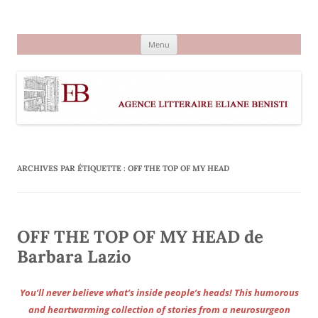
Aller
au
Agence littéraire Eliane Benisti
contenu
Menu
ARCHIVES PAR ÉTIQUETTE :
OFF THE TOP OF MY HEAD
OFF THE TOP OF MY HEAD de
Barbara Lazio
You’ll never believe what’s inside people’s heads! This humorous
and heartwarming collection of stories from a neurosurgeon