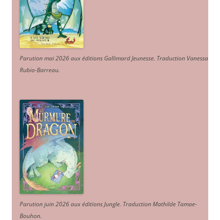
Parution mai 2026 aux éditions Gallimard Jeunesse. Traduction Vanessa
Rubio-Barreau.
Parution juin 2026 aux éditions Jungle. Traduction Mathilde Tamae-
Bouhon.