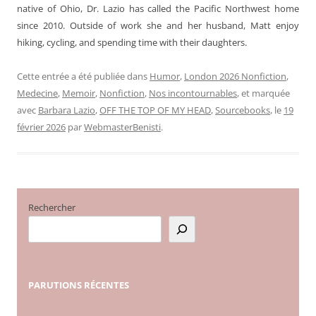
native of Ohio, Dr. Lazio has called the Pacific Northwest home
since 2010. Outside of work she and her husband, Matt enjoy
hiking, cycling, and spending time with their daughters.
Cette entrée a été publiée dans
Humor
,
London 2026 Nonfiction
,
Medecine
,
Memoir
,
Nonfiction
,
Nos incontournables
, et marquée
avec
Barbara Lazio
,
OFF THE TOP OF MY HEAD
,
Sourcebooks
, le
19
février 2026
par
WebmasterBenisti
.
Rechercher
PARUTIONS
RÉCENTES