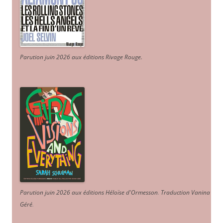
Parution juin 2026 aux éditions Rivage Rouge.
Parution juin 2026 aux éditions Héloïse d'Ormesson
.
Traduction Vanina
Géré
.