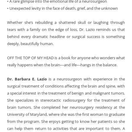
• A rare glimpse into the emotional life of a neurosurgeon
• Unexpected levity in the face of death, grief, and the unknown
Whether she’s rebuilding a shattered skull or laughing through
tears with a family on the edge of loss, Dr. Lazio reminds us that
behind every dramatic headline or surgical success is something
deeply, beautifully human.
OFF THE TOP OF MY HEAD is a book for anyone who wonders what
really happens when the brain―and life―hangs in the balance.
Dr. Barbara E. Lazio
is a neurosurgeon with experience in the
surgical treatment of conditions affecting the brain and spine, with
a special interest in the treatment of benign and malignant tumors.
She specializes in stereotactic radiosurgery for the treatment of
brain tumors. She completed her neurosurgery residency at the
University of Maryland, where she was the first woman to graduate
from the program. She enjoys getting to know her patients so she
can help them return to activities that are important to them. A