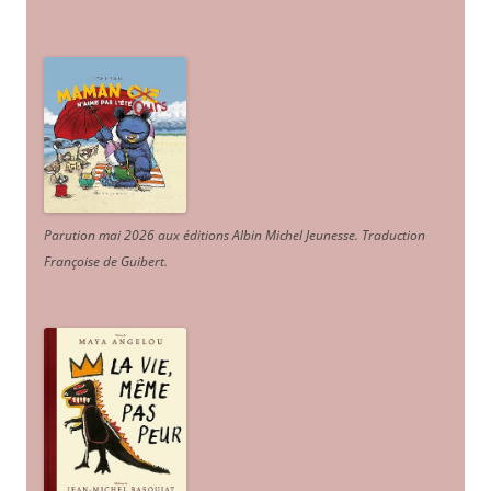
Parution mai 2026 aux éditions Albin Michel Jeunesse. Traduction
Françoise de Guibert.