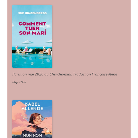
Parution mai 2026 au Cherche-midi. Traduction Françoise-Anne
Laporte
.