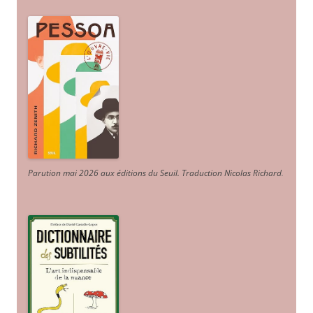
Parution mai 2026 aux éditions du Seuil. Traduction Nicolas Richard
.