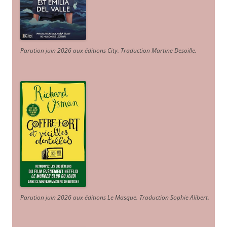
Parution juin 2026 aux éditions City. Traduction Martine Desoille
.
Parution juin 2026 aux éditions Le Masque. Traduction Sophie Alibert
.