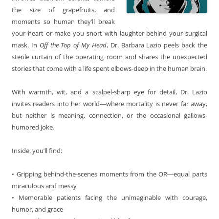
the size of grapefruits, and
moments so human they’ll break
your heart or make you snort with laughter behind your surgical
mask. In
Off the Top of My Head
, Dr. Barbara Lazio peels back the
sterile curtain of the operating room and shares the unexpected
stories that come with a life spent elbows-deep in the human brain.
With warmth, wit, and a scalpel-sharp eye for detail, Dr. Lazio
invites readers into her world―where mortality is never far away,
but neither is meaning, connection, or the occasional gallows-
humored joke.
Inside, you’ll find:
• Gripping behind-the-scenes moments from the OR―equal parts
miraculous and messy
• Memorable patients facing the unimaginable with courage,
humor, and grace