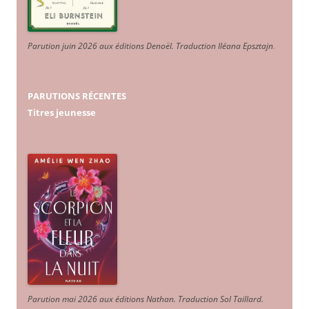
Parution juin 2026 aux éditions Denoël. Traduction Iléana Epsztajn
.
PARUTIONS RÉCENTES
Titres jeunesse
Parution mai 2026 aux éditions Nathan. Traduction Sol Taillard.