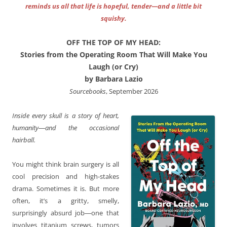
reminds us all that life is hopeful, tender—and a little bit
squishy.
OFF THE TOP OF MY HEAD:
Stories from the Operating Room That Will Make You
Laugh (or Cry)
by Barbara Lazio
Sourcebooks
, September 2026
Inside every skull is a story of heart,
humanity―and the occasional
hairball.
You might think brain surgery is all
cool precision and high-stakes
drama. Sometimes it is. But more
often, it’s a gritty, smelly,
surprisingly absurd job―one that
involves titanium screws, tumors