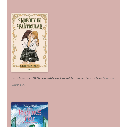
Parution juin 2026 aux éditions Pocket Jeunesse. Traduction
Noémie
Saint-Gal
.