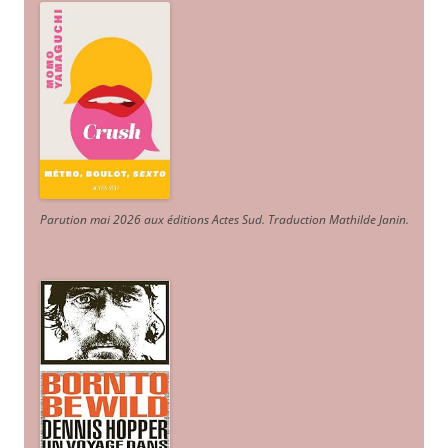
Parution mai 2026 aux éditions Actes Sud
. Traduction Mathilde Janin
.