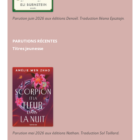
Parution juin 2026 aux éditions Denoël. Traduction Iléana Epsztajn
.
PARUTIONS RÉCENTES
Titres jeunesse
Parution mai 2026 aux éditions Nathan. Traduction Sol Taillard.