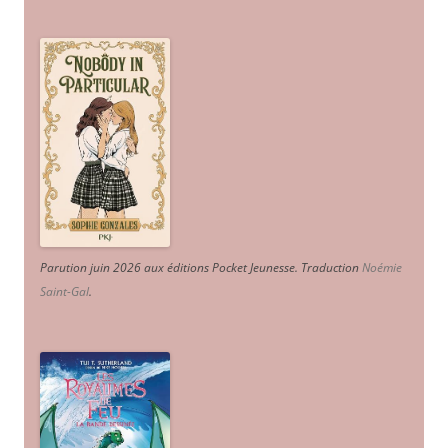
Parution juin 2026 aux éditions Pocket Jeunesse. Traduction
Noémie
Saint-Gal
.