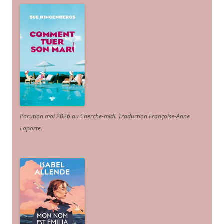
Parution mai 2026 au Cherche-midi. Traduction Françoise-Anne
Laporte
.