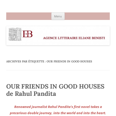
Aller
au
Agence littéraire Eliane Benisti
contenu
Menu
ARCHIVES PAR ÉTIQUETTE :
OUR FRIENDS IN GOOD HOUSES
OUR FRIENDS IN GOOD HOUSES
de Rahul Pandita
Renowned journalist Rahul Pandita’s first novel takes a
precarious double journey, into the world and into the heart.