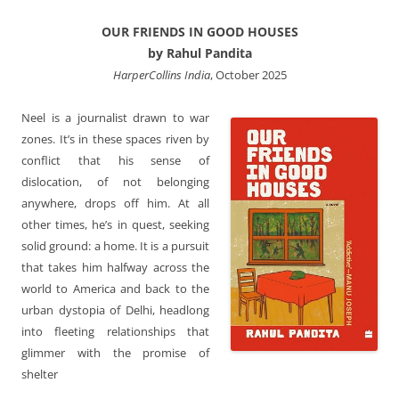
OUR FRIENDS IN GOOD HOUSES
by Rahul Pandita
HarperCollins India
, October 2025
Neel is a journalist drawn to war
zones. It’s in these spaces riven by
conflict that his sense of
dislocation, of not belonging
anywhere, drops off him. At all
other times, he’s in quest, seeking
solid ground: a home. It is a pursuit
that takes him halfway across the
world to America and back to the
urban dystopia of Delhi, headlong
into fleeting relationships that
glimmer with the promise of
shelter