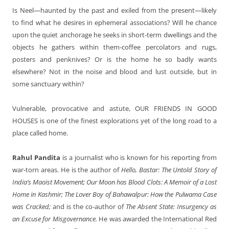
Is Neel—haunted by the past and exiled from the present—likely
to find what he desires in ephemeral associations? Will he chance
upon the quiet anchorage he seeks in short-term dwellings and the
objects he gathers within them-coffee percolators and rugs,
posters and penknives? Or is the home he so badly wants
elsewhere? Not in the noise and blood and lust outside, but in
some sanctuary within?
Vulnerable, provocative and astute,
OUR FRIENDS IN GOOD
HOUSES
is one of the finest explorations yet of the long road to a
place called home.
Rahul Pandita
is a journalist who is known for his reporting from
war-torn areas. He is the author of
Hello, Bastar: The Untold Story of
India’s Maoist Movement; Our Moon has Blood Clots: A Memoir of a Lost
Home in Kashmir; The Lover Boy of Bahawalpur: How the Pulwama Case
was Cracked;
and is the co-author of
The Absent State: Insurgency as
an Excuse for Misgovernance.
He was awarded the International Red