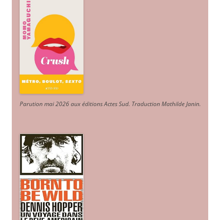
Parution mai 2026 aux éditions Actes Sud
. Traduction Mathilde Janin
.