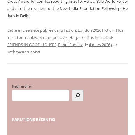
Cross Award for conflict reporting in 2010. He is a Yale World Fellow
and also the recipient of the New India Foundation Fellowship.
He
lives in Delhi.
Cette entrée a été publiée dans
Fiction
,
London 2026 Fiction
,
Nos
incontournables
, et marquée avec
HarperCollins India
,
OUR
FRIENDS IN GOOD HOUSES
,
Rahul Pandita
, le
4 mars 2026
par
WebmasterBenisti
.
Rechercher
PARUTIONS
RÉCENTES