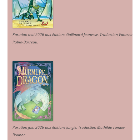
Parution mai 2026 aux éditions Gallimard Jeunesse. Traduction Vanessa
Rubio-Barreau.
Parution juin 2026 aux éditions Jungle. Traduction Mathilde Tamae-
Bouhon.