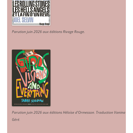
Parution juin 2026 aux éditions Rivage Rouge.
Parution juin 2026 aux éditions Héloïse d'Ormesson
.
Traduction Vanina
Géré
.