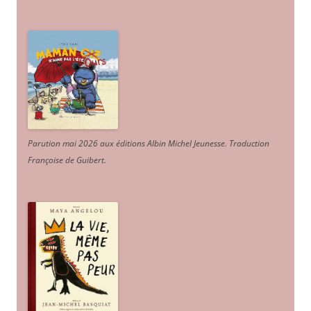
Parution mai 2026 aux éditions Albin Michel Jeunesse. Traduction
Françoise de Guibert.