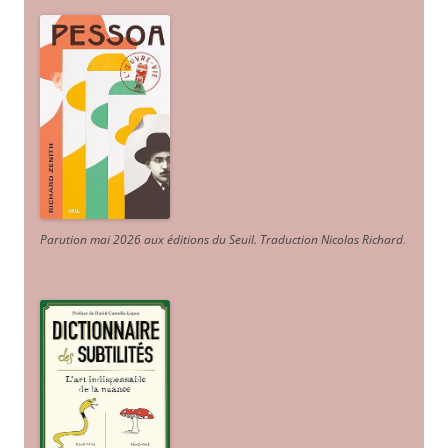
Parution mai 2026 aux éditions du Seuil. Traduction Nicolas Richard
.