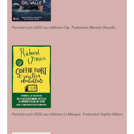
Parution juin 2026 aux éditions City. Traduction Martine Desoille
.
Parution juin 2026 aux éditions Le Masque. Traduction Sophie Alibert
.