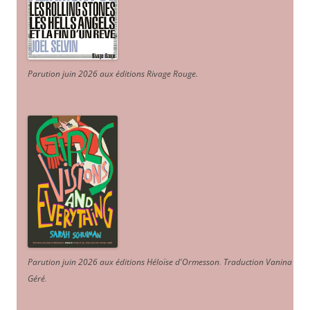
Parution juin 2026 aux éditions Rivage Rouge.
Parution juin 2026 aux éditions Héloïse d'Ormesson
.
Traduction Vanina
Géré
.