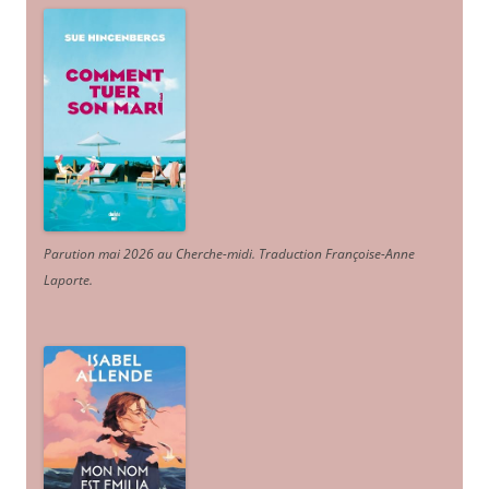
Parution mai 2026 au Cherche-midi. Traduction Françoise-Anne
Laporte
.