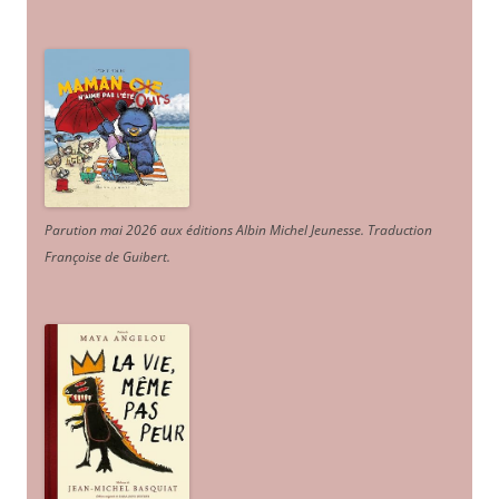
Parution mai 2026 aux éditions Albin Michel Jeunesse. Traduction
Françoise de Guibert.