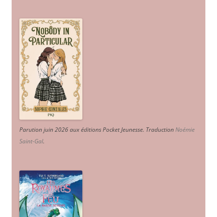
Parution juin 2026 aux éditions Pocket Jeunesse. Traduction
Noémie
Saint-Gal
.