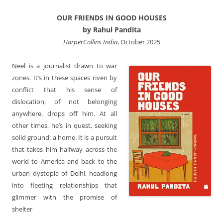
OUR FRIENDS IN GOOD HOUSES
by Rahul Pandita
HarperCollins India
, October 2025
Neel is a journalist drawn to war
zones. It’s in these spaces riven by
conflict that his sense of
dislocation, of not belonging
anywhere, drops off him. At all
other times, he’s in quest, seeking
solid ground: a home. It is a pursuit
that takes him halfway across the
world to America and back to the
urban dystopia of Delhi, headlong
into fleeting relationships that
glimmer with the promise of
shelter