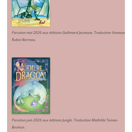
Parution mai 2026 aux éditions Gallimard Jeunesse. Traduction Vanessa
Rubio-Barreau.
Parution juin 2026 aux éditions Jungle. Traduction Mathilde Tamae-
Bouhon.