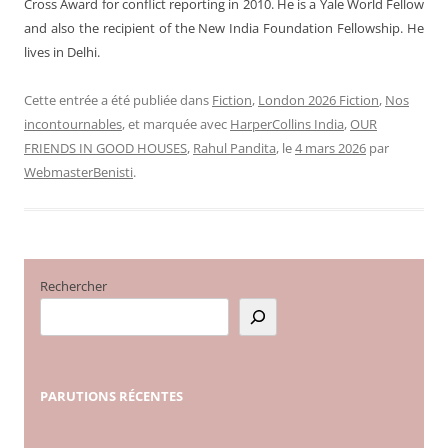
Cross Award for conflict reporting in 2010. He is a Yale World Fellow
and also the recipient of the New India Foundation Fellowship.
He
lives in Delhi.
Cette entrée a été publiée dans
Fiction
,
London 2026 Fiction
,
Nos
incontournables
, et marquée avec
HarperCollins India
,
OUR
FRIENDS IN GOOD HOUSES
,
Rahul Pandita
, le
4 mars 2026
par
WebmasterBenisti
.
Rechercher
PARUTIONS
RÉCENTES