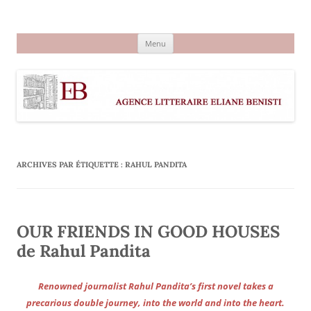
Aller
au
Agence littéraire Eliane Benisti
contenu
Menu
ARCHIVES PAR ÉTIQUETTE :
RAHUL PANDITA
OUR FRIENDS IN GOOD HOUSES
de Rahul Pandita
Renowned journalist Rahul Pandita’s first novel takes a
precarious double journey, into the world and into the heart.