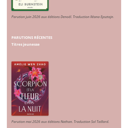
Parution juin 2026 aux éditions Denoël. Traduction Iléana Epsztajn
.
PARUTIONS RÉCENTES
Titres jeunesse
Parution mai 2026 aux éditions Nathan. Traduction Sol Taillard.