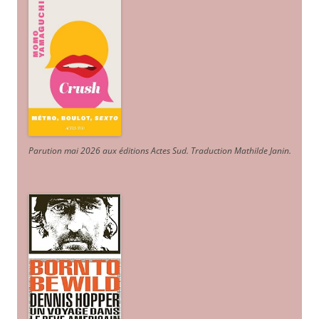
Parution mai 2026 aux éditions Actes Sud
. Traduction Mathilde Janin
.