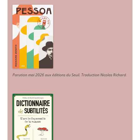
Parution mai 2026 aux éditions du Seuil. Traduction Nicolas Richard
.