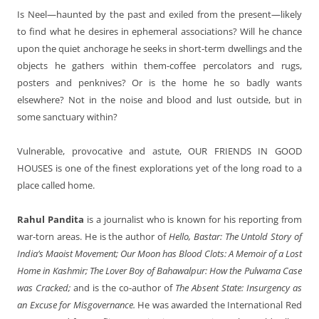
Is Neel—haunted by the past and exiled from the present—likely
to find what he desires in ephemeral associations? Will he chance
upon the quiet anchorage he seeks in short-term dwellings and the
objects he gathers within them-coffee percolators and rugs,
posters and penknives? Or is the home he so badly wants
elsewhere? Not in the noise and blood and lust outside, but in
some sanctuary within?
Vulnerable, provocative and astute,
OUR FRIENDS IN GOOD
HOUSES
is one of the finest explorations yet of the long road to a
place called home.
Rahul Pandita
is a journalist who is known for his reporting from
war-torn areas. He is the author of
Hello, Bastar: The Untold Story of
India’s Maoist Movement; Our Moon has Blood Clots: A Memoir of a Lost
Home in Kashmir; The Lover Boy of Bahawalpur: How the Pulwama Case
was Cracked;
and is the co-author of
The Absent State: Insurgency as
an Excuse for Misgovernance.
He was awarded the International Red