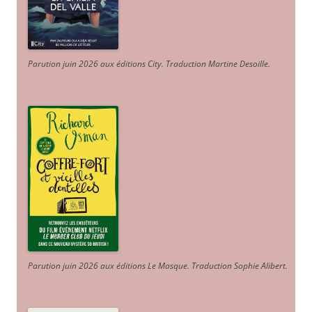
Parution juin 2026 aux éditions City. Traduction Martine Desoille
.
Parution juin 2026 aux éditions Le Masque. Traduction Sophie Alibert
.