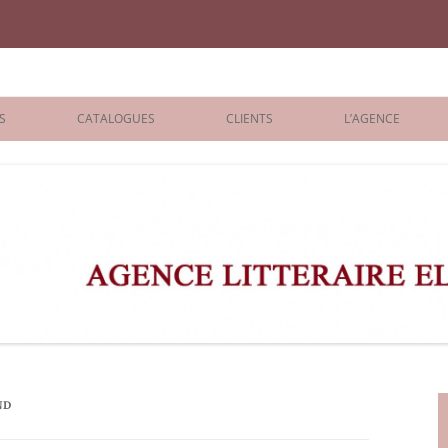
iane Benisti
S
CATALOGUES
CLIENTS
L’AGENCE
BOLOGNA 2026
ÉDITEURS
LONDON 2026
AGENTS
 BOOKS
ARCHIVES
R BOOKS
 GRADE
ADULT
ND