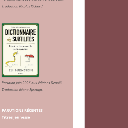
Traduction Nicolas Richard
.
Parution juin 2026 aux éditions Denoël.
Traduction Iléana Epsztajn
.
PARUTIONS RÉCENTES
Titres jeunesse