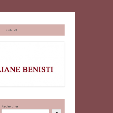
CONTACT
Rechercher