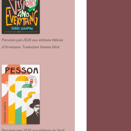
Parution juin 2026 aux éditions Héloïse
d'Ormesson
.
Traduction Vanina Géré
.
Parution mai 2026 aux éditions du Seuil.