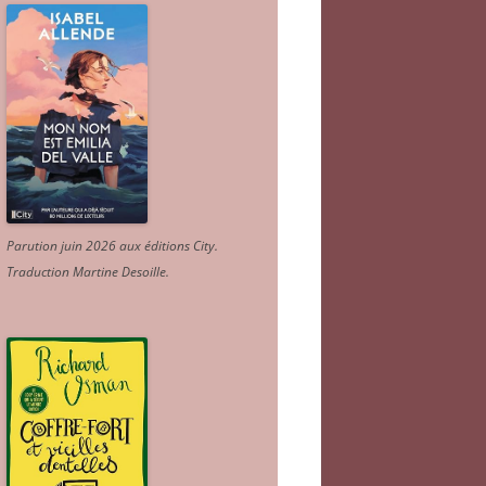
Parution juin 2026 aux éditions City.
Traduction Martine Desoille
.