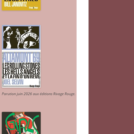
Parution juin 2026 aux éditions Rivage Rouge.