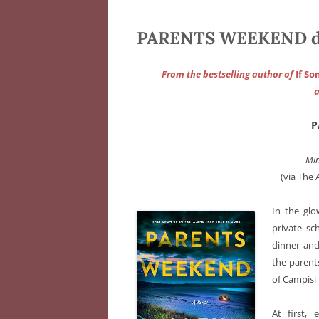
PARENTS WEEKEND d’A
From the bestselling author of
If S
a
P
Min
(via The 
In the glow
private sc
dinner and
the parent
of Campisi
At first, 