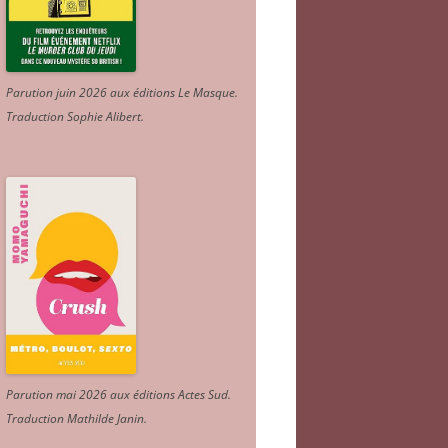
Parution juin 2026 aux éditions Le Masque.
Traduction Sophie Alibert
.
Parution mai 2026 aux éditions Actes Sud
.
Traduction Mathilde Janin
.