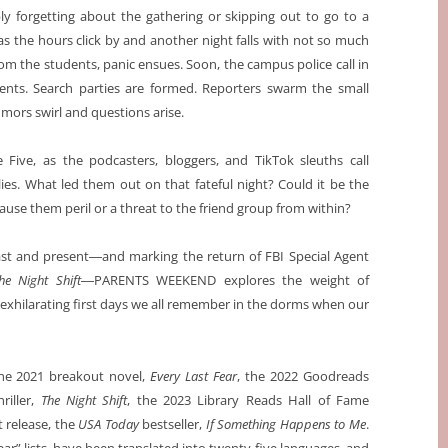
bly forgetting about the gathering or skipping out to go to a
as the hours click by and another night falls with not so much
rom the students, panic ensues. Soon, the campus police call in
ents. Search parties are formed. Reporters swarm the small
mors swirl and questions arise.
e Five, as the podcasters, bloggers, and TikTok sleuths call
es. What led them out on that fateful night? Could it be the
ause them peril or a threat to the friend group from within?
past and present―and marking the return of FBI Special Agent
he Night Shift
―PARENTS WEEKEND explores the weight of
 exhilarating first days we all remember in the dorms when our
the 2021 breakout novel,
Every Last Fear
, the 2022 Goodreads
riller,
The Night Shift
, the 2023 Library Reads Hall of Fame
t release, the
USA Today
bestseller,
If Something Happens to Me
.