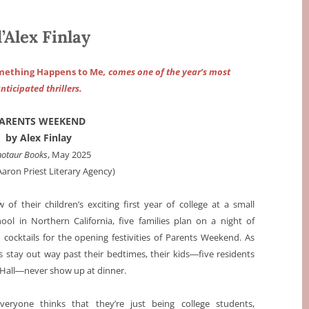
lex Finlay
omething Happens to Me
, comes one of the year’s most
nticipated thrillers.
ARENTS WEEKEND
by Alex Finlay
otaur Books
, May 2025
Aaron Priest Literary Agency)
 of their children’s exciting first year of college at a small
hool in Northern California, five families plan on a night of
 cocktails for the opening festivities of Parents Weekend. As
s stay out way past their bedtimes, their kids―five residents
 Hall―never show up at dinner.
everyone thinks that they’re just being college students,