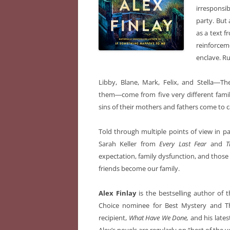
irresponsi
party. But 
as a text f
reinforcem
enclave. Ru
Libby, Blane, Mark, Felix, and Stella―Th
them―come from five very different famili
sins of their mothers and fathers come to c
Told through multiple points of view in 
Sarah Keller from
Every Last Fear
and
T
expectation, family dysfunction, and those
friends become our family.
Alex Finlay
is the bestselling author of 
Choice nominee for Best Mystery and Th
recipient,
What Have We Done,
and his lates