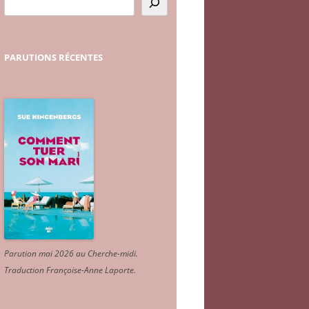
PARUTIONS
RÉCENTES
Parution mai 2026 au Cherche-midi.
Traduction Françoise-Anne Laporte
.