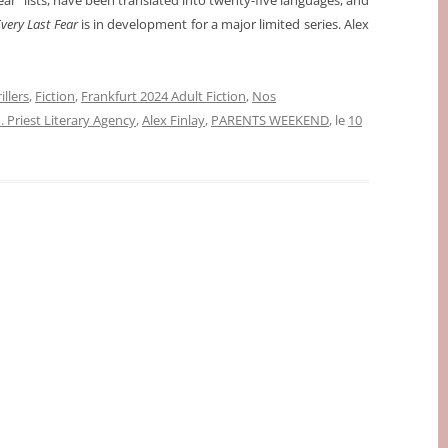
year” lists, have been translated into twenty-five languages, and
very Last Fear
is in development for a major limited series. Alex
illers
,
Fiction
,
Frankfurt 2024 Adult Fiction
,
Nos
 Priest Literary Agency
,
Alex Finlay
,
PARENTS WEEKEND
, le
10