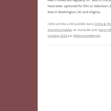
Alex’s novels are regularly on “best of the 
have been optioned for film or television.
E
lives in Washington, DC and Virginia.
Cette entrée a été publiée dans
Crime & Thr
incontournables
, et marquée avec
Aaron M.
octobre 2024
par
WebmasterBenisti
.