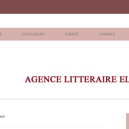
iane Benisti
S
CATALOGUES
CLIENTS
L’AGENCE
BOLOGNA 2026
ÉDITEURS
LONDON 2026
AGENTS
 BOOKS
ARCHIVES
R BOOKS
 GRADE
ADULT
AND