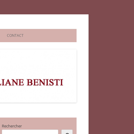
CONTACT
Rechercher