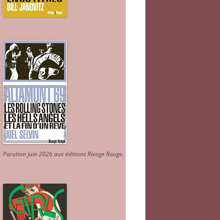
Parution juin 2026 aux éditions Rivage Rouge.