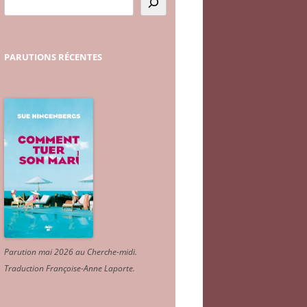
PARUTIONS
RÉCENTES
Parution mai 2026 au Cherche-midi.
Traduction Françoise-Anne Laporte
.