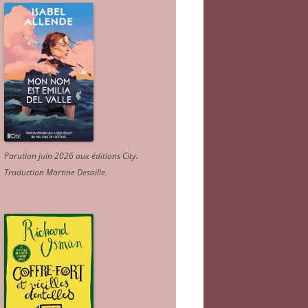
Parution juin 2026 aux éditions City.
Traduction Martine Desoille
.