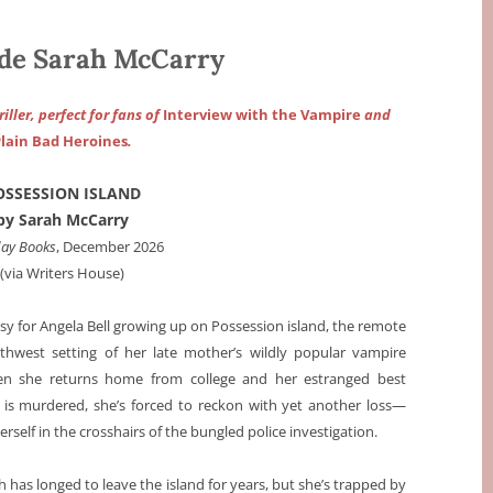
de Sarah McCarry
iller, perfect for fans of
Interview with the Vampire
and
lain Bad Heroines
.
OSSESSION ISLAND
by Sarah McCarry
day Books
, December 2026
(via Writers House)
asy for Angela Bell growing up on Possession island, the remote
rthwest setting of her late mother’s wildly popular vampire
en she returns home from college and her estranged best
, is murdered, she’s forced to reckon with yet another loss—
erself in the crosshairs of the bungled police investigation.
gh has longed to leave the island for years, but she’s trapped by