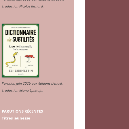
Traduction Nicolas Richard
.
Parution juin 2026 aux éditions Denoël.
Traduction Iléana Epsztajn
.
PARUTIONS RÉCENTES
Titres jeunesse