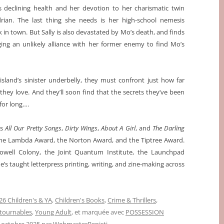
’s declining health and her devotion to her charismatic twin
rian. The last thing she needs is her high-school nemesis
 in town. But Sally is also devastated by Mo’s death, and finds
rging an unlikely alliance with her former enemy to find Mo’s
island’s sinister underbelly, they must confront just how far
 they love. And they’ll soon find that the secrets they’ve been
for long….
ls
All Our Pretty Songs
,
Dirty Wings
,
About A Girl
, and
The Darling
 the Lambda Award, the Norton Award, and the Tiptree Award.
owell Colony, the Joint Quantum Institute, the Launchpad
e’s taught letterpress printing, writing, and zine-making across
6 Children's & YA
,
Children's Books
,
Crime & Thrillers
,
tournables
,
Young Adult
, et marquée avec
POSSESSION