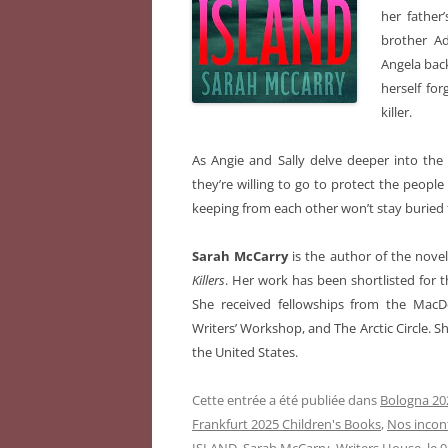
her father
brother Ad
Angela back
herself fo
killer.
As Angie and Sally delve deeper into the 
they’re willing to go to protect the people
keeping from each other won’t stay buried 
Sarah McCarry
is the author of the nove
Killers
. Her work has been shortlisted for
She received fellowships from the MacD
Writers’ Workshop, and The Arctic Circle. Sh
the United States.
Cette entrée a été publiée dans
Bologna 202
Frankfurt 2025 Children's Books
,
Nos incon