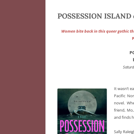
POSSESSION ISLAND 
Women bite back in this queer gothic thr
P
P
Satur
It wasn’t e
Pacific No
novel. Wh
friend, Mo
and finds h
Sally Ralei