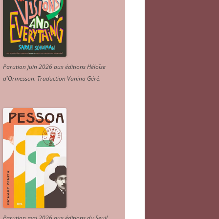
Parution juin 2026 aux éditions Héloïse
d'Ormesson
.
Traduction Vanina Géré
.
Parution mai 2026 aux éditions du Seuil.