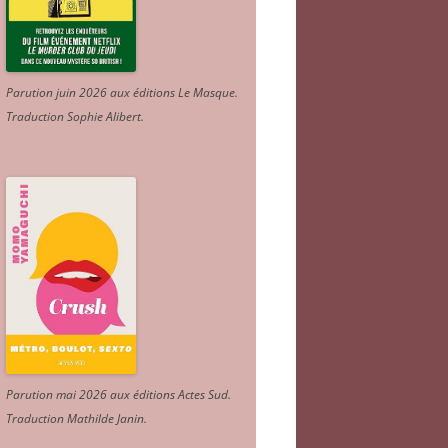
Parution juin 2026 aux éditions Le Masque.
Traduction Sophie Alibert
.
Parution mai 2026 aux éditions Actes Sud
.
Traduction Mathilde Janin
.