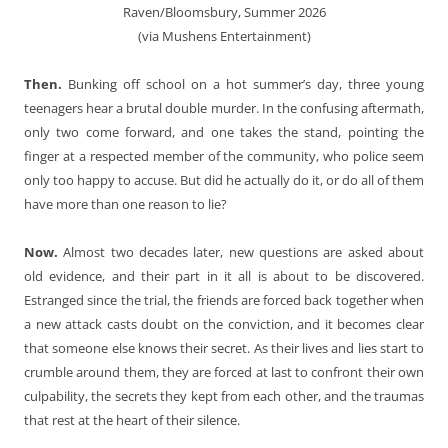
Raven/Bloomsbury, Summer 2026
(via Mushens Entertainment)
Then.
Bunking off school on a hot summer’s day, three young
teenagers hear a brutal double murder. In the confusing aftermath,
only two come forward, and one takes the stand, pointing the
finger at a respected member of the community, who police seem
only too happy to accuse. But did he actually do it, or do all of them
have more than one reason to lie?
Now.
Almost two decades later, new questions are asked about
old evidence, and their part in it all is about to be discovered.
Estranged since the trial, the friends are forced back together when
a new attack casts doubt on the conviction, and it becomes clear
that someone else knows their secret. As their lives and lies start to
crumble around them, they are forced at last to confront their own
culpability, the secrets they kept from each other, and the traumas
that rest at the heart of their silence.