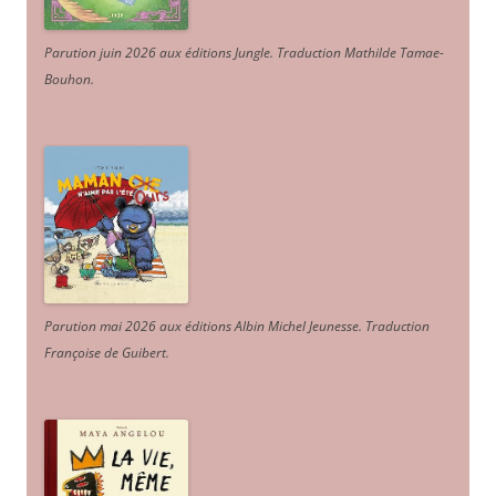
Parution juin 2026 aux éditions Jungle. Traduction Mathilde Tamae-
Bouhon.
Parution mai 2026 aux éditions Albin Michel Jeunesse. Traduction
Françoise de Guibert.