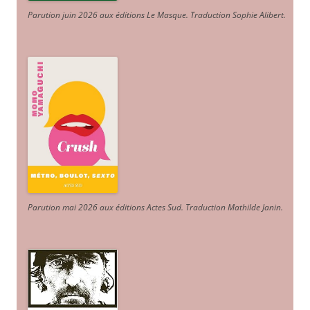
Parution juin 2026 aux éditions Le Masque. Traduction Sophie Alibert
.
Parution mai 2026 aux éditions Actes Sud
. Traduction Mathilde Janin
.