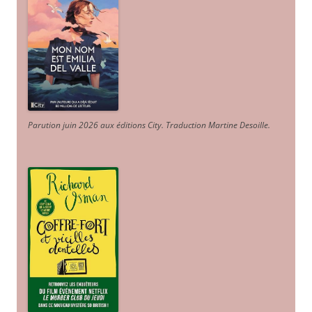
Parution juin 2026 aux éditions City. Traduction Martine Desoille
.