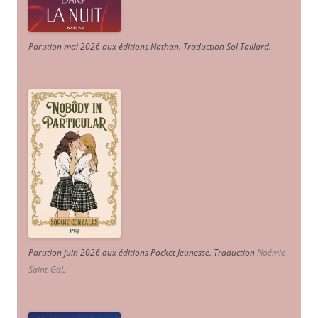
Parution mai 2026 aux éditions Nathan. Traduction Sol Taillard.
Parution juin 2026 aux éditions Pocket Jeunesse. Traduction
Noémie
Saint-Gal
.