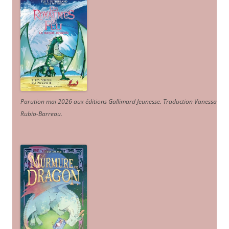
Parution mai 2026 aux éditions Gallimard Jeunesse. Traduction Vanessa
Rubio-Barreau.