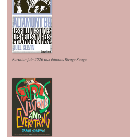
Parution juin 2026 aux éditions Rivage Rouge.