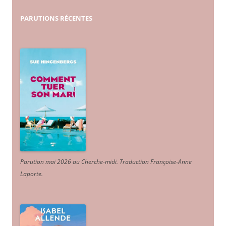
PARUTIONS
RÉCENTES
Parution mai 2026 au Cherche-midi. Traduction Françoise-Anne
Laporte
.