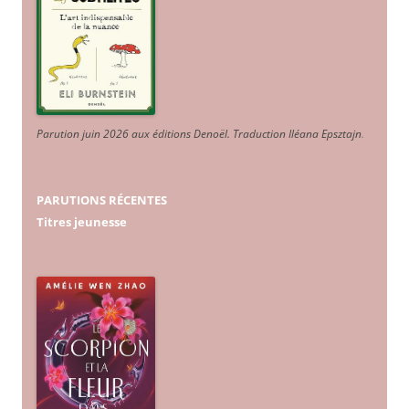
Parution juin 2026 aux éditions Denoël. Traduction Iléana Epsztajn
.
PARUTIONS RÉCENTES
Titres jeunesse