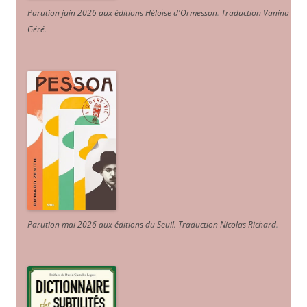
Parution juin 2026 aux éditions Héloïse d'Ormesson
.
Traduction Vanina
Géré
.
Parution mai 2026 aux éditions du Seuil. Traduction Nicolas Richard
.