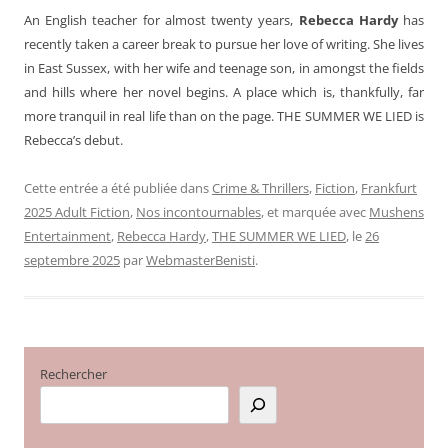
An English teacher for almost twenty years,
Rebecca Hardy
has
recently taken a career break to pursue her love of writing. She lives
in East Sussex, with her wife and teenage son, in amongst the fields
and hills where her novel begins. A place which is, thankfully, far
more tranquil in real life than on the page. THE SUMMER WE LIED is
Rebecca’s debut.
Cette entrée a été publiée dans
Crime & Thrillers
,
Fiction
,
Frankfurt
2025 Adult Fiction
,
Nos incontournables
, et marquée avec
Mushens
Entertainment
,
Rebecca Hardy
,
THE SUMMER WE LIED
, le
26
septembre 2025
par
WebmasterBenisti
.
Rechercher