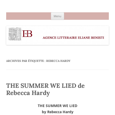
Aller
au
Agence littéraire Eliane Benisti
contenu
Menu
ARCHIVES PAR ÉTIQUETTE :
REBECCA HARDY
THE SUMMER WE LIED de
Rebecca Hardy
THE SUMMER WE LIED
by Rebecca Hardy