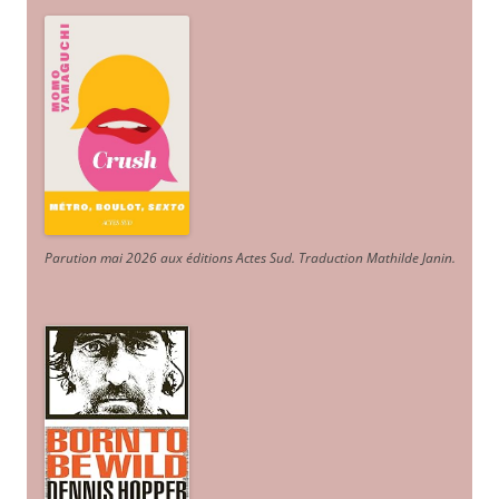
Parution mai 2026 aux éditions Actes Sud
. Traduction Mathilde Janin
.