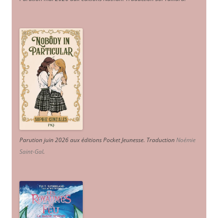
Parution juin 2026 aux éditions Pocket Jeunesse. Traduction
Noémie
Saint-Gal
.