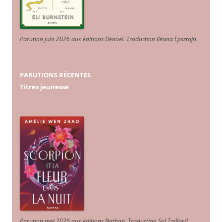
Parution juin 2026 aux éditions Denoël. Traduction Iléana Epsztajn
.
PARUTIONS RÉCENTES
Titres jeunesse
Parution mai 2026 aux éditions Nathan. Traduction Sol Taillard.