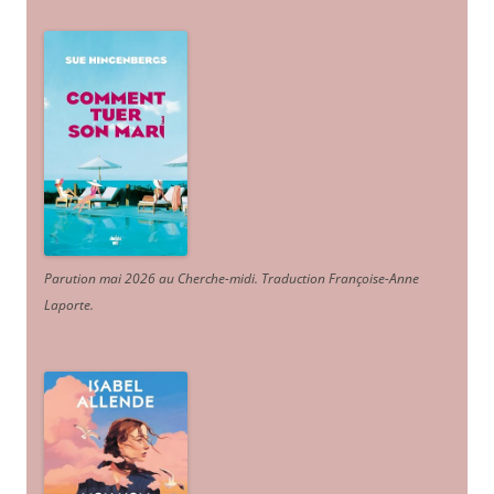
Parution mai 2026 au Cherche-midi. Traduction Françoise-Anne
Laporte
.