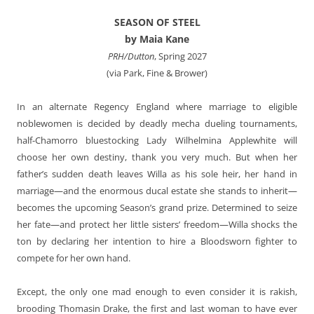
SEASON OF STEEL
by Maia Kane
PRH/Dutton
, Spring 2027
(via Park, Fine & Brower)
In an alternate Regency England where marriage to eligible
noblewomen is decided by deadly mecha dueling tournaments,
half-Chamorro bluestocking Lady Wilhelmina Applewhite will
choose her own destiny, thank you very much. But when her
father’s sudden death leaves Willa as his sole heir, her hand in
marriage—and the enormous ducal estate she stands to inherit—
becomes the upcoming Season’s grand prize. Determined to seize
her fate—and protect her little sisters’ freedom—Willa shocks the
ton by declaring her intention to hire a Bloodsworn fighter to
compete for her own hand.
Except, the only one mad enough to even consider it is rakish,
brooding Thomasin Drake, the first and last woman to have ever