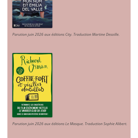
Parution juin 2026 aux éditions City. Traduction Martine Desoille
.
Parution juin 2026 aux éditions Le Masque. Traduction Sophie Alibert
.