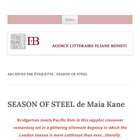
Aller
au
Agence littéraire Eliane Benisti
contenu
Menu
ARCHIVES PAR ÉTIQUETTE :
SEASON OF STEEL
SEASON OF STEEL de Maia Kane
Bridgerton
meets
Pacific Rim
in this sapphic crossover
romantasy set in a glittering alternate Regency in which the
London Season is more cutthroat than ever…literally.