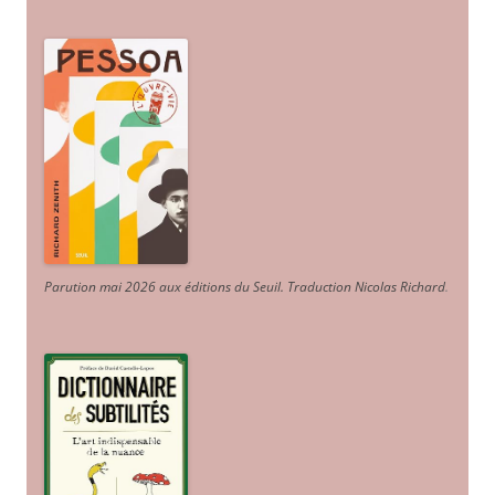
Parution mai 2026 aux éditions du Seuil. Traduction Nicolas Richard
.