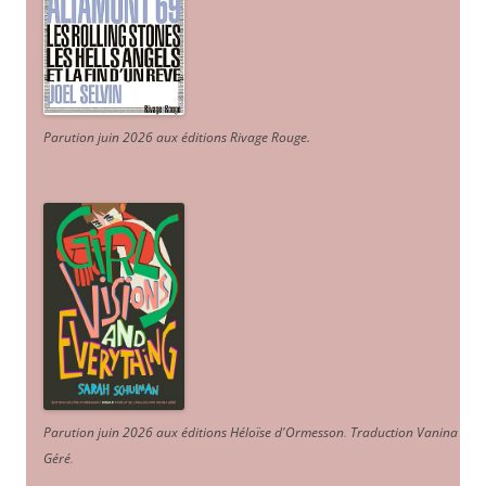
Parution juin 2026 aux éditions Rivage Rouge.
Parution juin 2026 aux éditions Héloïse d'Ormesson
.
Traduction Vanina
Géré
.