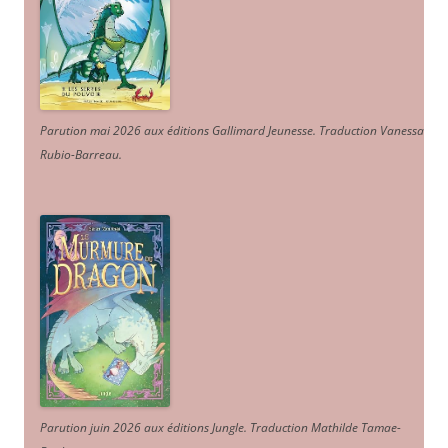
Parution mai 2026 aux éditions Gallimard Jeunesse. Traduction Vanessa
Rubio-Barreau.
Parution juin 2026 aux éditions Jungle. Traduction Mathilde Tamae-