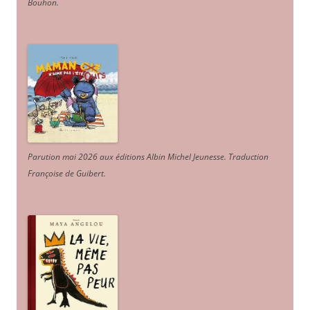
Bouhon.
Parution mai 2026 aux éditions Albin Michel Jeunesse. Traduction
Françoise de Guibert.