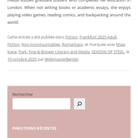
London. When not writing books or academic essays, she enjoys
playing video games, reading comics, and backpacking around the
world.
Cette entrée a été publiée dans
Fiction
,
Frankfurt 2025 Adult
Fiction
,
Nos incontournables
,
Romantasy
, et marquée avec
Maia
Kane
,
Park, Fine & Brower Literary and Media
,
SEASON OF STEEL
, le
10 octobre 2025
par
WebmasterBenisti
.
Rechercher
PARUTIONS
RÉCENTES