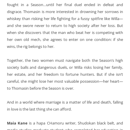
fought in a Season…until her final duel ended in defeat and
disgrace. Thomasin is more interested in drowning her sorrows in
whiskey than risking her life fighting for a fussy spitfire like Willa—
and she swore never to return to high society after her loss. But
when she discovers that the man who beat her is competing with
her own old mech, she agrees to enter on one condition: if she
wins, the rig belongs to her.
Together, the two women must navigate both the Season’s high
society balls and dangerous duels, or Willa risks losing her family,
her estate, and her freedom to fortune hunters. But if she isn’t
careful, she might lose her most valuable possession—her heart—
to Thomasin before the Season is over.
And in a world where marriage is a matter of life and death, falling
in love is the last thing she can afford.
Maia Kane
is a hapa CHamoru writer, Shudokan black belt, and
media studies graduate student who completed her education in