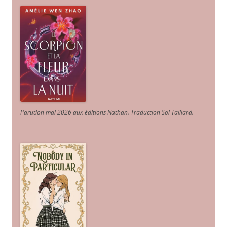
Parution mai 2026 aux éditions Nathan. Traduction Sol Taillard.