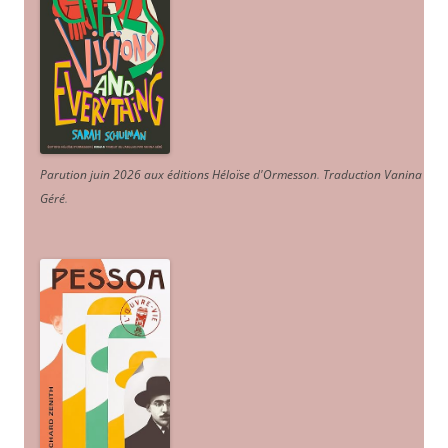
Parution juin 2026 aux éditions Héloïse d'Ormesson
.
Traduction Vanina
Géré
.