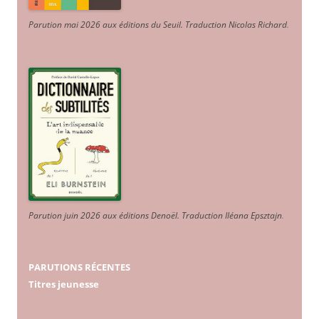
Parution mai 2026 aux éditions du Seuil. Traduction Nicolas Richard
.
Parution juin 2026 aux éditions Denoël. Traduction Iléana Epsztajn
.
PARUTIONS RÉCENTES
Titres jeunesse