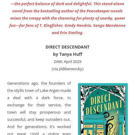
—the perfect balance of dark and delightful. This stand-alone
novel from the bestselling author of the Peacekeeper novels
mixes the creepy with the charming for plenty of snarky, queer
fun—for fans of T. Kingfisher, Grady Hendrix, Sangu Mandanna
and Erin Sterling.
DIRECT DESCENDANT
by Tanya Huff
DAW
, April 2025
(via JABberwocky)
Generations ago, the founders of
the idyllic town of Lake Argen made
a deal with a dark force. In
exchange for their service, the
town will stay prosperous and
successful, and keep outsiders out.
And for generations, it’s worked
out great. Until a visitor goes