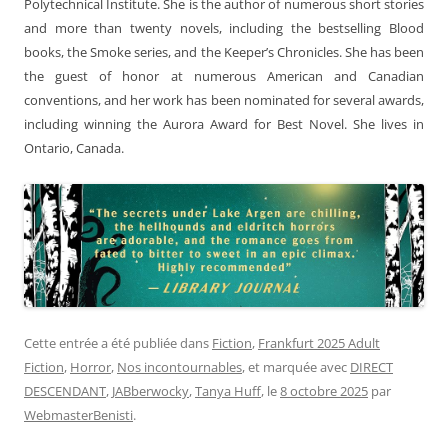
Polytechnical Institute. She is the author of numerous short stories
and more than twenty novels, including the bestselling Blood
books, the Smoke series, and the Keeper’s Chronicles. She has been
the guest of honor at numerous American and Canadian
conventions, and her work has been nominated for several awards,
including winning the Aurora Award for Best Novel. She lives in
Ontario, Canada.
Cette entrée a été publiée dans
Fiction
,
Frankfurt 2025 Adult
Fiction
,
Horror
,
Nos incontournables
, et marquée avec
DIRECT
DESCENDANT
,
JABberwocky
,
Tanya Huff
, le
8 octobre 2025
par
WebmasterBenisti
.