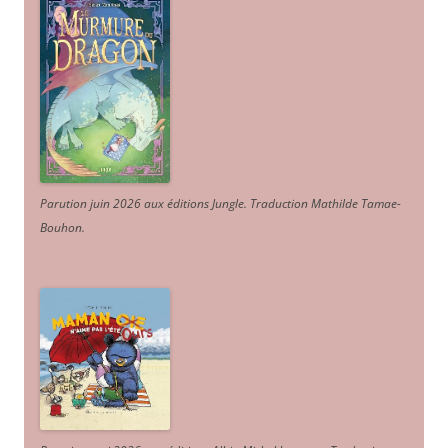
Parution juin 2026 aux éditions Jungle. Traduction Mathilde Tamae-
Bouhon.