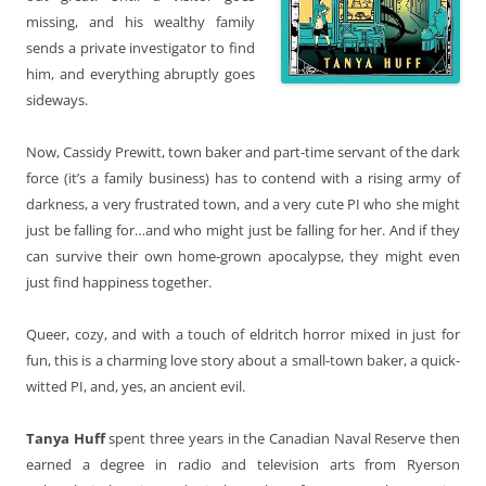
missing, and his wealthy family
sends a private investigator to find
him, and everything abruptly goes
sideways.
Now, Cassidy Prewitt, town baker and part-time servant of the dark
force (it’s a family business) has to contend with a rising army of
darkness, a very frustrated town, and a very cute PI who she might
just be falling for…and who might just be falling for her. And if they
can survive their own home-grown apocalypse, they might even
just find happiness together.
Queer, cozy, and with a touch of eldritch horror mixed in just for
fun, this is a charming love story about a small-town baker, a quick-
witted PI, and, yes, an ancient evil.
Tanya Huff
spent three years in the Canadian Naval Reserve then
earned a degree in radio and television arts from Ryerson