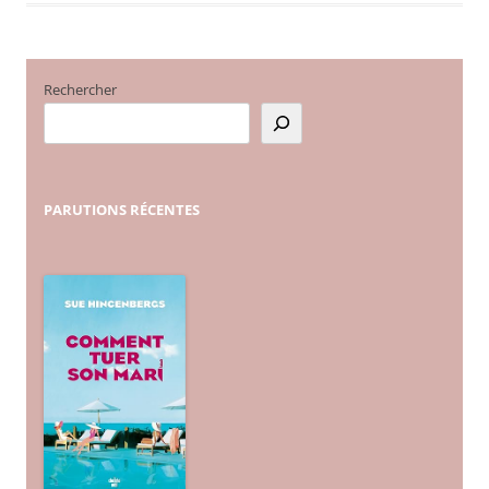
Rechercher
PARUTIONS
RÉCENTES