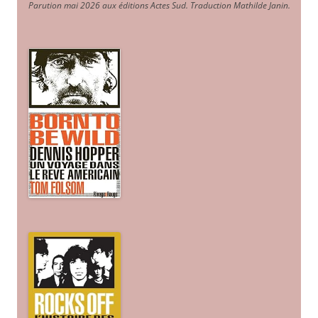
Parution mai 2026 aux éditions Actes Sud
. Traduction Mathilde Janin
.