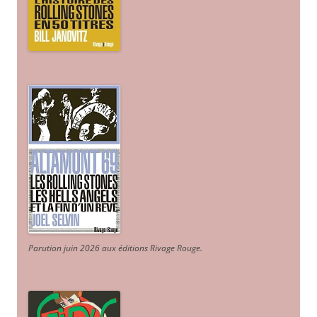
Parution juin 2026 aux éditions Rivage Rouge.