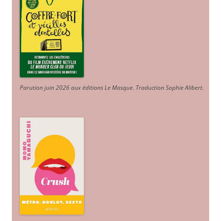
Parution juin 2026 aux éditions Le Masque. Traduction Sophie Alibert
.