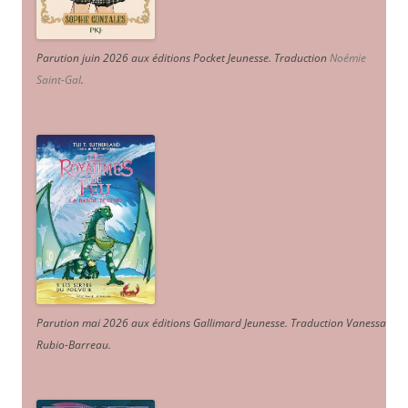
Parution juin 2026 aux éditions Pocket Jeunesse. Traduction
Noémie
Saint-Gal
.
Parution mai 2026 aux éditions Gallimard Jeunesse. Traduction Vanessa
Rubio-Barreau.