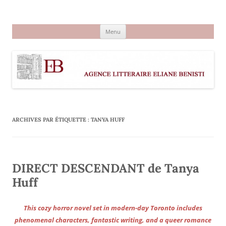
Aller
au
Agence littéraire Eliane Benisti
contenu
Menu
ARCHIVES PAR ÉTIQUETTE :
TANYA HUFF
DIRECT DESCENDANT de Tanya
Huff
This cozy horror novel set in modern-day Toronto includes
phenomenal characters, fantastic writing, and a queer romance