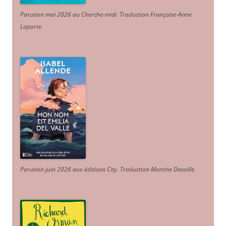
Parution mai 2026 au Cherche-midi. Traduction Françoise-Anne
Laporte
.
Parution juin 2026 aux éditions City. Traduction Martine Desoille
.