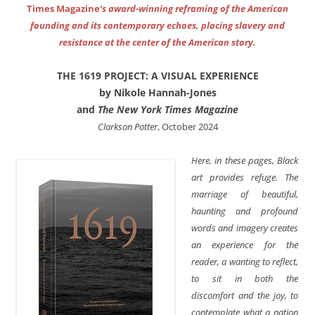
Times Magazine
‘s award-winning reframing of the American
founding and its contemporary echoes, placing slavery and
resistance at the center of the American story.
THE 1619 PROJECT: A VISUAL EXPERIENCE
by Nikole Hannah-Jones
and
The New York Times Magazine
Clarkson Potter
, October 2024
Here, in these pages, Black
art provides refuge. The
marriage of beautiful,
haunting and profound
words and imagery creates
an experience for the
reader, a wanting to reflect,
to sit in both the
discomfort and the joy, to
contemplate what a nation