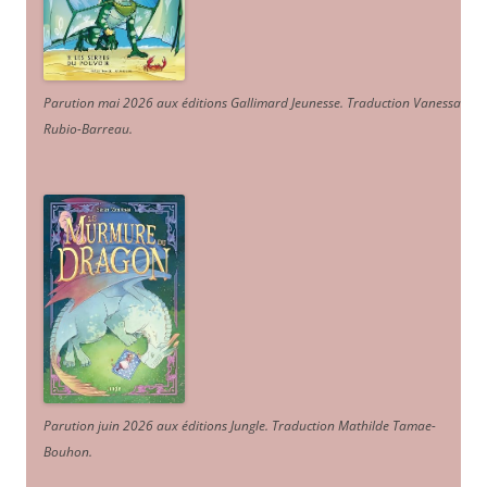
Parution mai 2026 aux éditions Gallimard Jeunesse. Traduction Vanessa
Rubio-Barreau.
Parution juin 2026 aux éditions Jungle. Traduction Mathilde Tamae-
Bouhon.