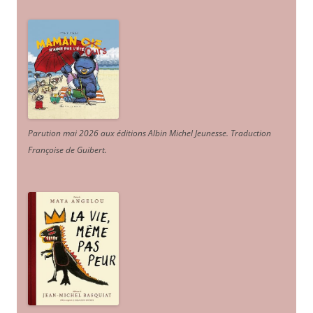
Parution mai 2026 aux éditions Albin Michel Jeunesse. Traduction
Françoise de Guibert.