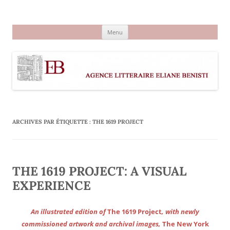
Aller
au
Agence littéraire Eliane Benisti
contenu
Menu
ARCHIVES PAR ÉTIQUETTE :
THE 1619 PROJECT
THE 1619 PROJECT: A VISUAL
EXPERIENCE
An illustrated edition of
The 1619 Project
, with newly
commissioned artwork and archival images,
The New York