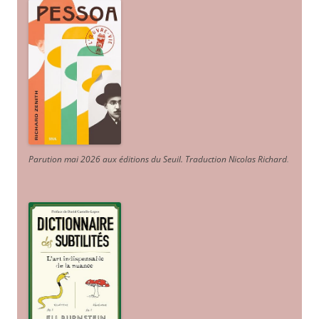
Parution mai 2026 aux éditions du Seuil. Traduction Nicolas Richard
.