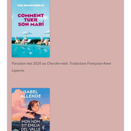
Parution mai 2026 au Cherche-midi. Traduction Françoise-Anne
Laporte
.