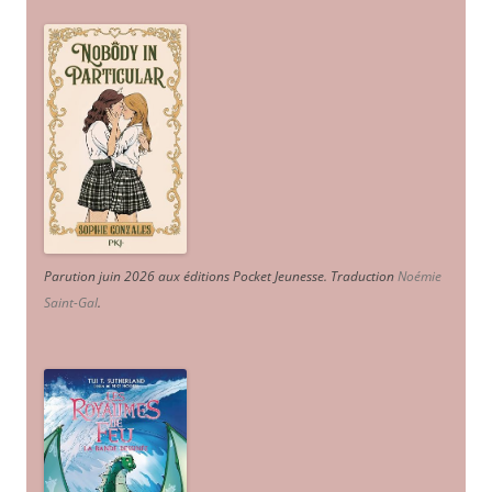
Parution juin 2026 aux éditions Pocket Jeunesse. Traduction
Noémie
Saint-Gal
.