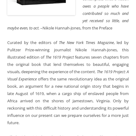
owes a people who have
contributed so much and
yet received so little, and
maybe even, to act.
–Nikole Hannah-Jones, from the Preface
Curated by the editors of
The New York Times Magazine
, led by
Pulitzer Prize-winning journalist Nikole Hannah-Jones, this
illustrated edition of
The 1619 Project
features seven chapters from
the original book that lend themselves to beautiful, engaging
visuals, deepening the experience of the content.
The 1619 Project: A
Visual Experience
offers the same revolutionary idea as the original
book, an argument for a new national origin story that begins in
late August of 1619, when a cargo ship of enslaved people from
Africa arrived on the shores of Jamestown, Virginia. Only by
reckoning with this difficult history and understanding its powerful
influence on our present can we prepare ourselves for a more just
future.