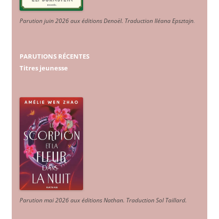
Parution juin 2026 aux éditions Denoël. Traduction Iléana Epsztajn
.
PARUTIONS RÉCENTES
Titres jeunesse
Parution mai 2026 aux éditions Nathan. Traduction Sol Taillard.