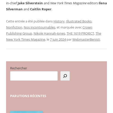
in-chief
Jake Silverstein
and
New York Times Magazine
editors
Ilena
Silverman
and
Caitlin Roper
.
Cette entrée a été publiée dans
History
,
Illustrated Books
,
Nonfiction
,
Nos incontournables
, et marquée avec
Crown
Publishing Group
,
Nikole Hannah-Jones
,
THE 1619 PROJECT
,
The
New York Times Magazine
, le
7 juin 2024
par
WebmasterBenisti
.
Rechercher
PARUTIONS
RÉCENTES