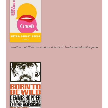
Parution mai 2026 aux éditions Actes Sud
. Traduction Mathilde Janin
.