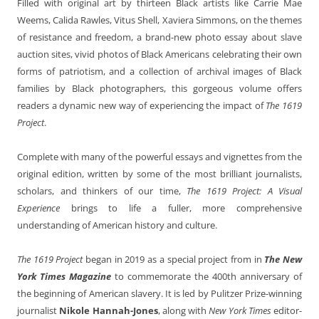
Filled with original art by thirteen Black artists like Carrie Mae
Weems, Calida Rawles, Vitus Shell, Xaviera Simmons, on the themes
of resistance and freedom, a brand-new photo essay about slave
auction sites, vivid photos of Black Americans celebrating their own
forms of patriotism, and a collection of archival images of Black
families by Black photographers, this gorgeous volume offers
readers a dynamic new way of experiencing the impact of
The 1619
Project
.
Complete with many of the powerful essays and vignettes from the
original edition, written by some of the most brilliant journalists,
scholars, and thinkers of our time,
The 1619 Project: A Visual
Experience
brings to life a fuller, more comprehensive
understanding of American history and culture.
The 1619 Project
began in 2019 as a special project from in
The New
York Times Magazine
to commemorate the 400th anniversary of
the beginning of American slavery. It is led by Pulitzer Prize-winning
journalist
Nikole Hannah-Jones
, along with
New York Times
editor-