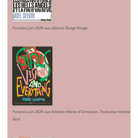
Parution juin 2026 aux éditions Rivage Rouge.
Parution juin 2026 aux éditions Héloïse d'Ormesson
.
Traduction Vanina
Géré
.