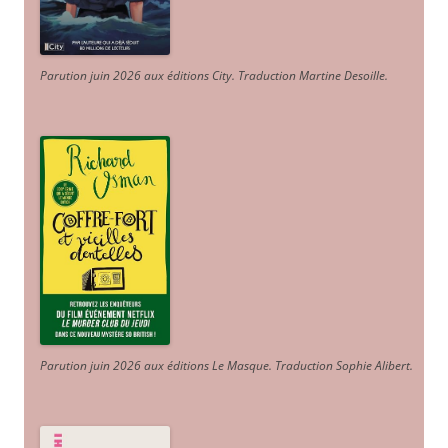
Parution juin 2026 aux éditions City. Traduction Martine Desoille
.
Parution juin 2026 aux éditions Le Masque. Traduction Sophie Alibert
.