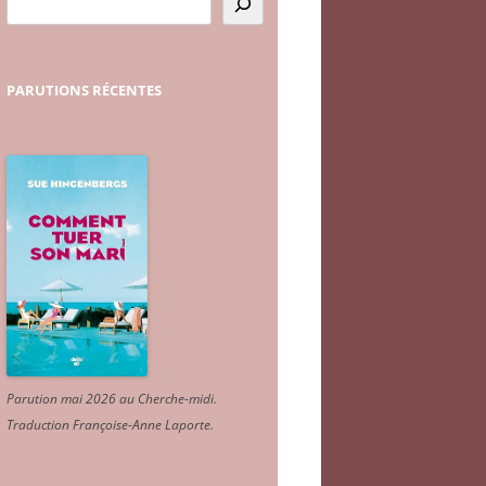
PARUTIONS
RÉCENTES
Parution mai 2026 au Cherche-midi.
Traduction Françoise-Anne Laporte
.