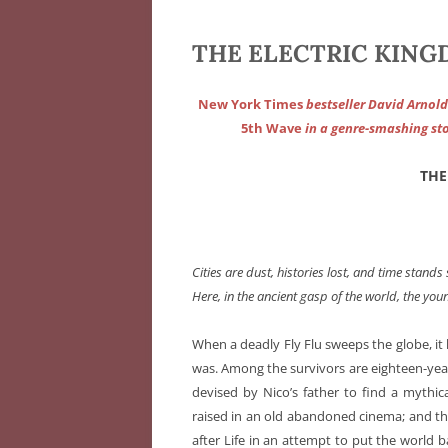
THE ELECTRIC KINGD
New York Times
bestseller David Arnold
5th Wave
in a genre-smashing sto
THE
Cities are dust, histories lost, and time stands st
Here, in the ancient gasp of the world, the you
When a deadly Fly Flu sweeps the globe, it 
was. Among the survivors are eighteen-yea
devised by Nico’s father to find a mythica
raised in an old abandoned cinema; and the
after Life in an attempt to put the world 