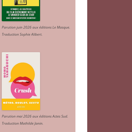
Parution juin 2026 aux éditions Le Masque.
Traduction Sophie Alibert
.
Parution mai 2026 aux éditions Actes Sud
.
Traduction Mathilde Janin
.