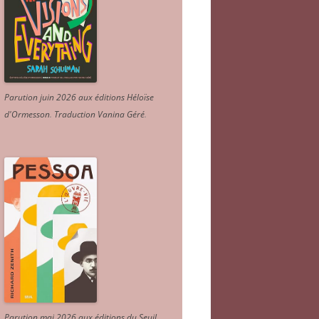
Parution juin 2026 aux éditions Héloïse
d'Ormesson
.
Traduction Vanina Géré
.
Parution mai 2026 aux éditions du Seuil.