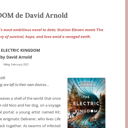
OM de David Arnold
’s most ambitious novel to date;
Station Eleven
meets
The
ry of survival, hope, and love amid a ravaged earth.
 ELECTRIC KINGDOM
by David Arnold
Viking
, February 2021
ill.
ng are left to their own devices…
leaves a shell of the world that once
r-old Nico and her dog, on a voyage
l portal; a young artist named Kit,
 enigmatic Deliverer, who lives Life
back together. As swarms of infected