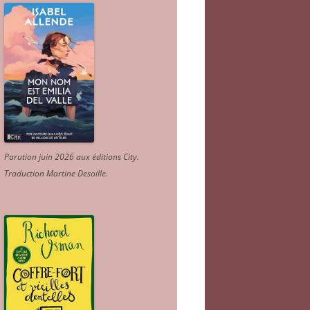
Parution juin 2026 aux éditions City.
Traduction Martine Desoille
.