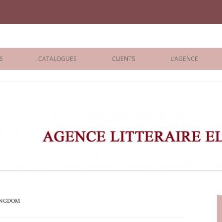
iane Benisti
S
CATALOGUES
CLIENTS
L’AGENCE
BOLOGNA 2026
ÉDITEURS
LONDON 2026
AGENTS
 BOOKS
ARCHIVES
R BOOKS
 GRADE
ADULT
INGDOM