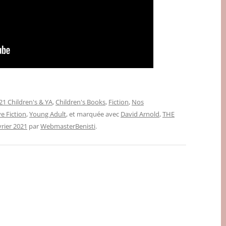
1 Children's & YA
,
Children's Books
,
Fiction
,
Nos
e Fiction
,
Young Adult
, et marquée avec
David Arnold
,
THE
vrier 2021
par
WebmasterBenisti
.