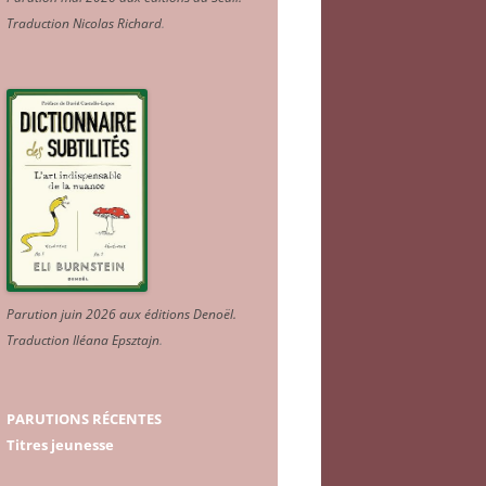
Traduction Nicolas Richard
.
Parution juin 2026 aux éditions Denoël.
Traduction Iléana Epsztajn
.
PARUTIONS RÉCENTES
Titres jeunesse