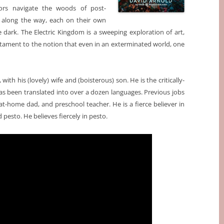
vors navigate the woods of post-
 along the way, each on their own
e dark. The Electric Kingdom is a sweeping exploration of art,
 testament to the notion that even in an exterminated world, one
with his (lovely) wife and (boisterous) son. He is the critically-
as been translated into over a dozen languages. Previous jobs
at-home dad, and preschool teacher. He is a fierce believer in
esto. He believes fiercely in pesto.