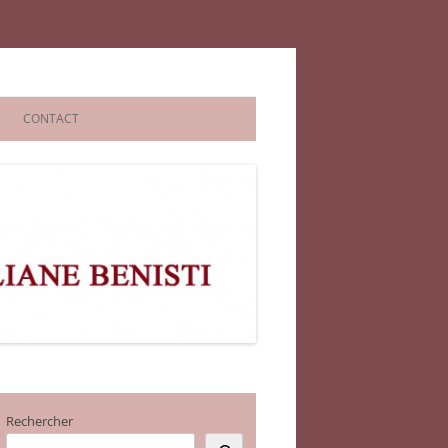
CONTACT
Rechercher