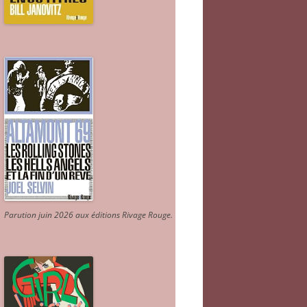
Parution juin 2026 aux éditions Rivage Rouge.