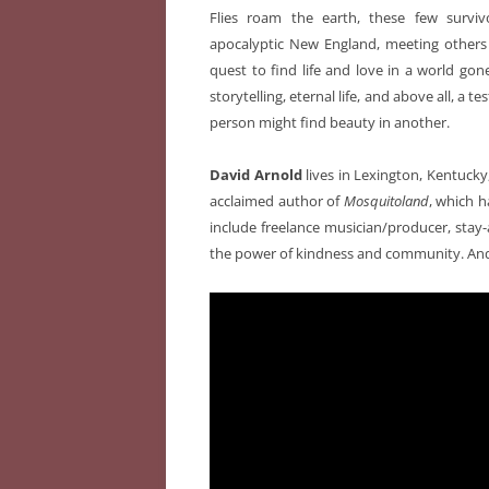
Flies roam the earth, these few survi
apocalyptic New England, meeting others
quest to find life and love in a world gon
storytelling, eternal life, and above all, a
person might find beauty in another.
David Arnold
lives in Lexington, Kentucky, 
acclaimed author of
Mosquitoland
, which h
include freelance musician/producer, stay-
the power of kindness and community. And p