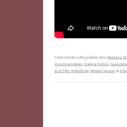
Cette entrée a été publiée dans
Bologna 202
incontournables
,
Science Fiction
,
Speculativ
ELECTRIC KINGDOM
,
Writers House
, le
9 fé