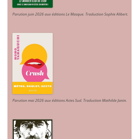
Parution juin 2026 aux éditions Le Masque. Traduction Sophie Alibert
.
Parution mai 2026 aux éditions Actes Sud
. Traduction Mathilde Janin
.