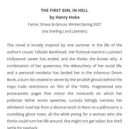
THE FIRST GIRL IN HELL
by Henry Hoke
Farrar, Straus & Giroux, Winter/Spring 2027
(via Sterling Lord Literistic)
This novel is loosely inspired by one summer in the life of the
author’s cousin Tallulah Bankhead. Her fictional stand-in Lucinda’s
Hollywood career has ended, and she thinks she knows why. A
combination of her queerness, the debauchery of her social life,
and a personal vendetta has landed her in the infamous Doom
Book, a burn list created in secret by the prudish ghouls behind the
Hays Code restrictions on film of the 1930s. Fragmented into
prose-poetic pages that mirror the notecards on which her
politician father wrote speeches, Lucinda bitingly narrates her
whirlwind road trip from a divorce ranch in Reno to a jailhouse in a
crumbling ghost town, all the while pining for a woman who she
thinks could turn her life around. She might not get sober, but she’ll
settle for payback.