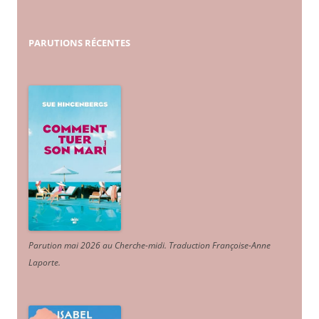
PARUTIONS
RÉCENTES
Parution mai 2026 au Cherche-midi. Traduction Françoise-Anne
Laporte
.