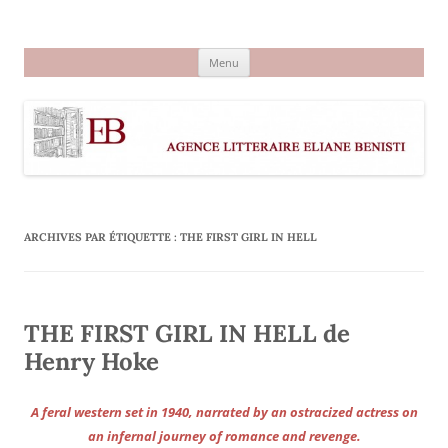
Aller
au
Agence littéraire Eliane Benisti
contenu
Menu
ARCHIVES PAR ÉTIQUETTE :
THE FIRST GIRL IN HELL
THE FIRST GIRL IN HELL de
Henry Hoke
A feral western set in 1940, narrated by an ostracized actress on
an infernal journey of romance and revenge.