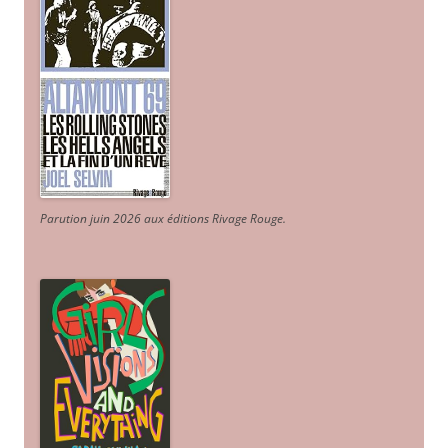
Parution juin 2026 aux éditions Rivage Rouge.