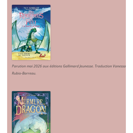
Parution mai 2026 aux éditions Gallimard Jeunesse. Traduction Vanessa
Rubio-Barreau.