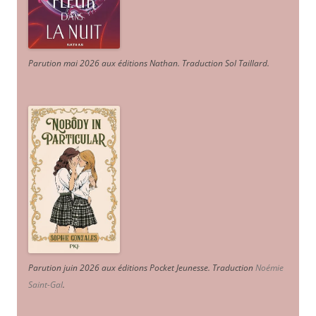
Parution mai 2026 aux éditions Nathan. Traduction Sol Taillard.
Parution juin 2026 aux éditions Pocket Jeunesse. Traduction
Noémie
Saint-Gal
.