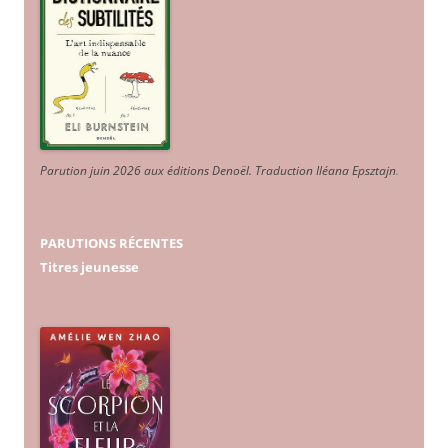
Parution juin 2026 aux éditions Denoël. Traduction Iléana Epsztajn
.
PARUTIONS RÉCENTES
Titres jeunesse