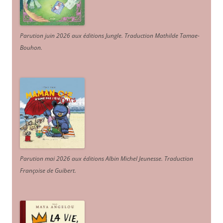
Parution juin 2026 aux éditions Jungle. Traduction Mathilde Tamae-
Bouhon.
Parution mai 2026 aux éditions Albin Michel Jeunesse. Traduction
Françoise de Guibert.