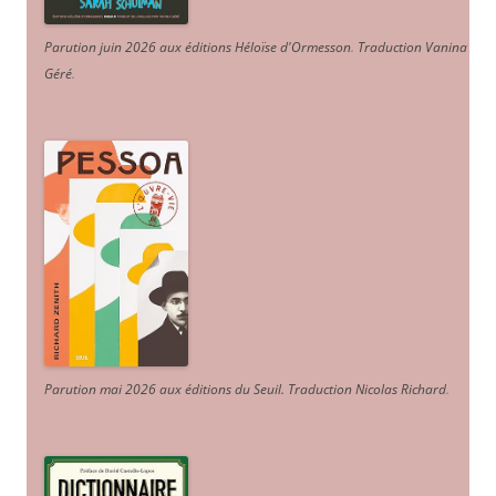
Parution juin 2026 aux éditions Héloïse d'Ormesson
.
Traduction Vanina
Géré
.
Parution mai 2026 aux éditions du Seuil. Traduction Nicolas Richard
.