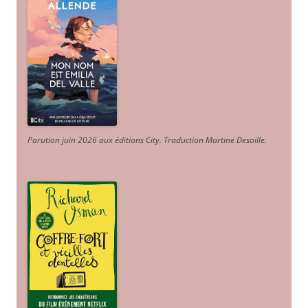
Parution juin 2026 aux éditions City. Traduction Martine Desoille
.