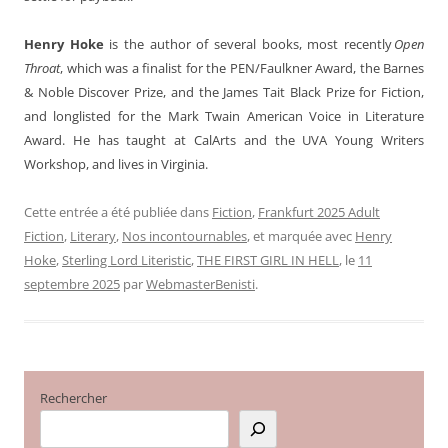
Henry Hoke
is the author of several books, most recently
Open
Throat
, which was a finalist for the PEN/Faulkner Award, the Barnes
& Noble Discover Prize, and the James Tait Black Prize for Fiction,
and longlisted for the Mark Twain American Voice in Literature
Award. He has taught at CalArts and the UVA Young Writers
Workshop, and lives in Virginia.
Cette entrée a été publiée dans
Fiction
,
Frankfurt 2025 Adult
Fiction
,
Literary
,
Nos incontournables
, et marquée avec
Henry
Hoke
,
Sterling Lord Literistic
,
THE FIRST GIRL IN HELL
, le
11
septembre 2025
par
WebmasterBenisti
.
Rechercher