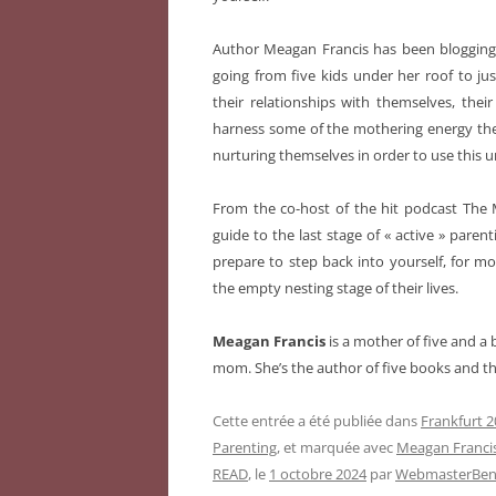
Author Meagan Francis has been bloggin
going from five kids under her roof to ju
their relationships with themselves, the
harness some of the mothering energy they
nurturing themselves in order to use this u
From the co-host of the hit podcast The 
guide to the last stage of « active » pare
prepare to step back into yourself, for m
the empty nesting stage of their lives.
Meagan Francis
is a mother of five and a
mom. She’s the author of five books and t
Cette entrée a été publiée dans
Frankfurt 2
Parenting
, et marquée avec
Meagan Franci
READ
, le
1 octobre 2024
par
WebmasterBeni