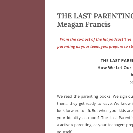
THE LAST PARENTING
Meagan Francis
From the co-host of the hit podcast
The
parenting as your teenagers prepare to st
THE LAST PARE
How We Let Our 
S
We read the parenting books. We sign our 
then… they get ready to leave. We know i
look forward to it!). But when your kids ar
your identity as mom? The Last Parentin
« active » parenting, as your teenagers pr
yourself.