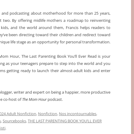
g and podcasting about motherhood for more than 25 years,
st two. By offering midlife mothers a roadmap to reinventing
ir kids, and the world around them, Francis helps readers to
’ve been directing toward their children and redirect toward
nique life stage as an opportunity for personal transformation.
Mom Hour, The Last Parenting Book You’ll Ever Read is your
nting as your teenagers prepare to step into the world and you
oms getting ready to launch their almost-adult kids and enter
 blogger, writer and expert on being a happier, more productive
he co-host of
The Mom Hour
podcast.
024 Adult Nonfiction
,
Nonfiction
,
Nos incontournables
,
s
,
Sourcebooks
,
THE LAST PARENTING BOOK YOU’LL EVER
sti
.