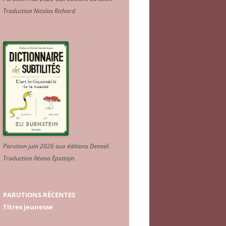
Traduction Nicolas Richard
.
Parution juin 2026 aux éditions Denoël.
Traduction Iléana Epsztajn
.
PARUTIONS RÉCENTES
Titres jeunesse