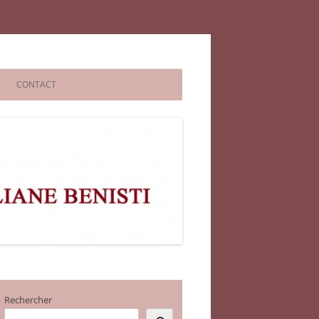
CONTACT
Rechercher