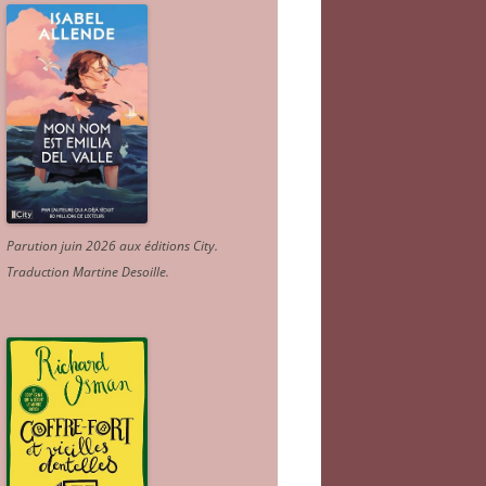
Parution juin 2026 aux éditions City.
Traduction Martine Desoille
.