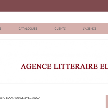
iane Benisti
S
CATALOGUES
CLIENTS
L’AGENCE
BOLOGNA 2026
ÉDITEURS
LONDON 2026
AGENTS
 BOOKS
ARCHIVES
R BOOKS
 GRADE
ADULT
ING BOOK YOU’LL EVER READ