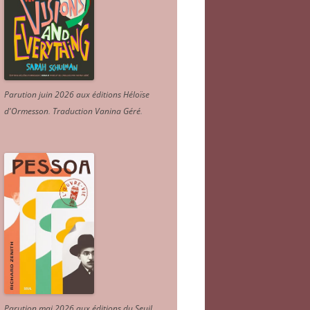
Parution juin 2026 aux éditions Héloïse
d'Ormesson
.
Traduction Vanina Géré
.
Parution mai 2026 aux éditions du Seuil.