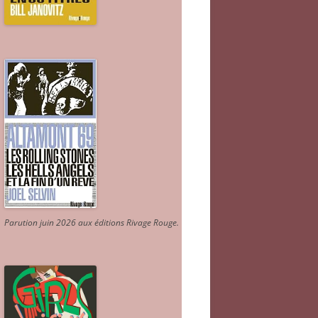
Parution juin 2026 aux éditions Rivage Rouge.