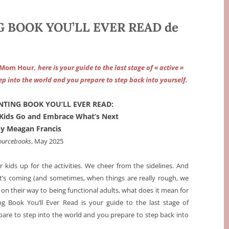
 BOOK YOU’LL EVER READ de
 Mom Hour
, here is your guide to the last stage of « active »
ep into the world and you prepare to step back into yourself.
NTING BOOK YOU’LL EVER READ:
Kids Go and Embrace What’s Next
by Meagan Francis
ourcebooks
, May 2025
kids up for the activities. We cheer from the sidelines. And
t’s coming (and sometimes, when things are really rough, we
e on their way to being functional adults, what does it mean for
g Book You’ll Ever Read is your guide to the last stage of
epare to step into the world and you prepare to step back into