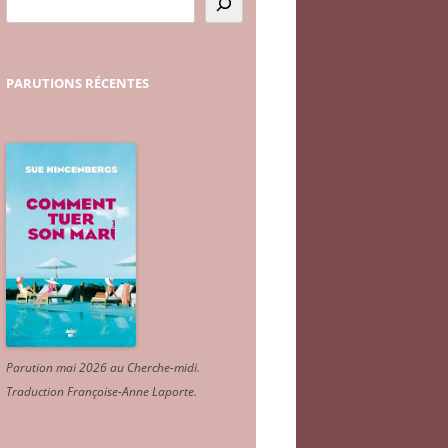
PARUTIONS
RÉCENTES
Parution mai 2026 au Cherche-midi.
Traduction Françoise-Anne Laporte
.