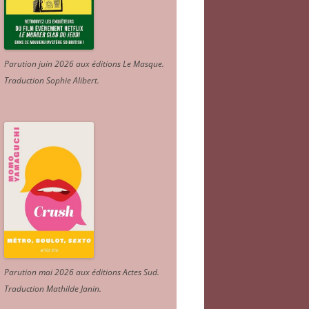
Parution juin 2026 aux éditions Le Masque.
Traduction Sophie Alibert
.
Parution mai 2026 aux éditions Actes Sud
.
Traduction Mathilde Janin
.