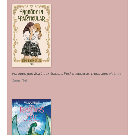
Parution juin 2026 aux éditions Pocket Jeunesse. Traduction
Noémie
Saint-Gal
.