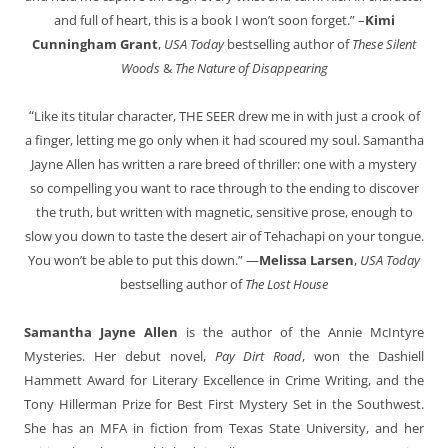
and full of heart, this is a book I won’t soon forget.” –
Kimi
Cunningham Grant
,
USA Today
bestselling author of
These Silent
Woods
&
The Nature of Disappearing
“
Like its titular character, THE SEER drew me in with just a crook of
a finger, letting me go only when it had scoured my soul. Samantha
Jayne Allen has written a rare breed of thriller: one with a mystery
so compelling you want to race through to the ending to discover
the truth, but written with magnetic, sensitive prose, enough to
slow you down to taste the desert air of Tehachapi on your tongue.
You won’t be able to put this down.” —
Melissa Larsen
,
USA Today
bestselling author of
The Lost House
Samantha Jayne Allen
is the author of the Annie McIntyre
Mysteries. Her debut novel,
Pay Dirt Road
, won the Dashiell
Hammett Award for Literary Excellence in Crime Writing, and the
Tony Hillerman Prize for Best First Mystery Set in the Southwest.
She has an MFA in fiction from Texas State University, and her