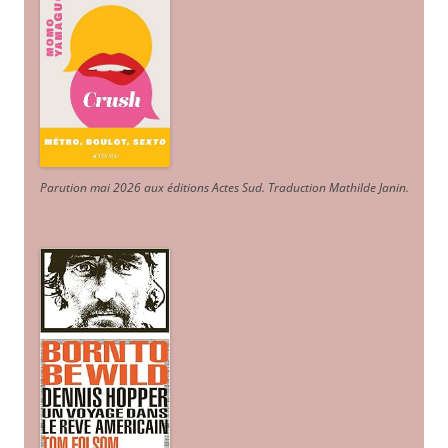
Parution mai 2026 aux éditions Actes Sud
. Traduction Mathilde Janin
.