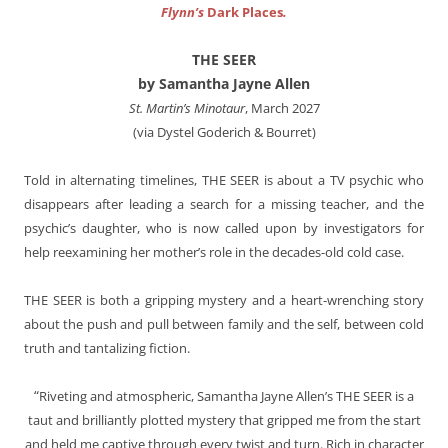
Flynn’s
Dark Places
.
THE SEER
by Samantha Jayne Allen
St. Martin’s Minotaur
, March 2027
(via Dystel Goderich & Bourret)
Told in alternating timelines, THE SEER is about a TV psychic who
disappears after leading a search for a missing teacher, and the
psychic’s daughter, who is now called upon by investigators for
help reexamining her mother’s role in the decades-old cold case.
THE SEER is both a gripping mystery and a heart-wrenching story
about the push and pull between family and the self, between cold
truth and tantalizing fiction.
“
Riveting and atmospheric, Samantha Jayne Allen’s THE SEER is a
taut and brilliantly plotted mystery that gripped me from the start
and held me captive through every twist and turn. Rich in character