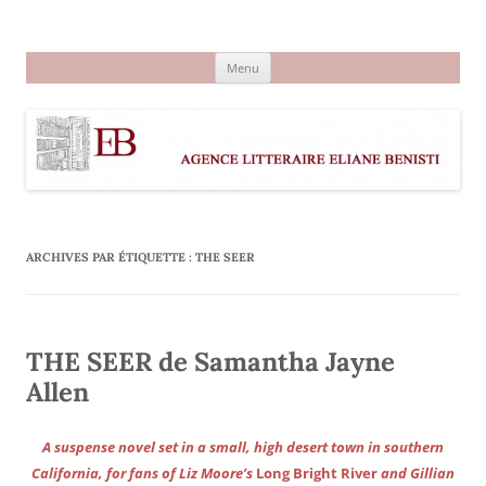
Aller
au
Agence littéraire Eliane Benisti
contenu
Menu
ARCHIVES PAR ÉTIQUETTE :
THE SEER
THE SEER de Samantha Jayne
Allen
A suspense novel set in a small, high desert town in southern
California, for fans of Liz Moore’s
Long Bright River
and Gillian