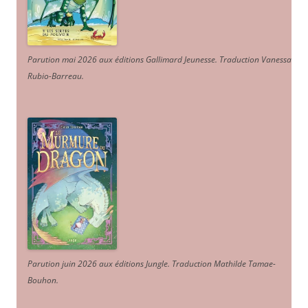
Parution mai 2026 aux éditions Gallimard Jeunesse. Traduction Vanessa
Rubio-Barreau.
Parution juin 2026 aux éditions Jungle. Traduction Mathilde Tamae-
Bouhon.