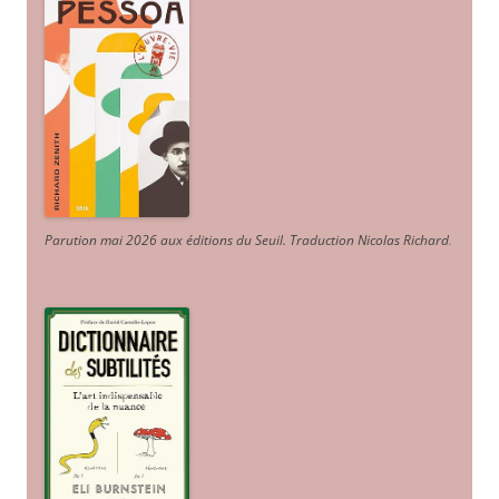
Parution mai 2026 aux éditions du Seuil. Traduction Nicolas Richard
.