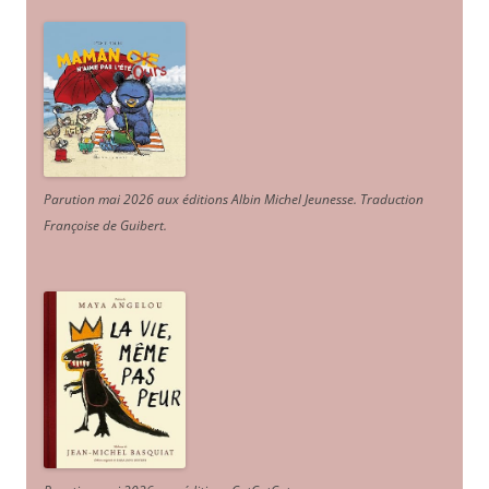
Parution mai 2026 aux éditions Albin Michel Jeunesse. Traduction
Françoise de Guibert.