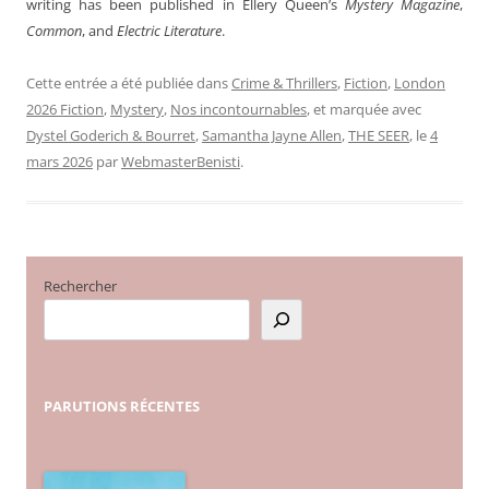
writing has been published in Ellery Queen’s
Mystery Magazine
,
Common
, and
Electric Literature
.
Cette entrée a été publiée dans
Crime & Thrillers
,
Fiction
,
London
2026 Fiction
,
Mystery
,
Nos incontournables
, et marquée avec
Dystel Goderich & Bourret
,
Samantha Jayne Allen
,
THE SEER
, le
4
mars 2026
par
WebmasterBenisti
.
Rechercher
PARUTIONS
RÉCENTES