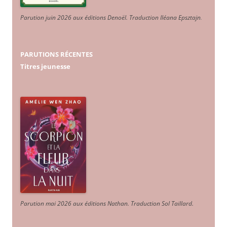
Parution juin 2026 aux éditions Denoël. Traduction Iléana Epsztajn
.
PARUTIONS RÉCENTES
Titres jeunesse
Parution mai 2026 aux éditions Nathan. Traduction Sol Taillard.