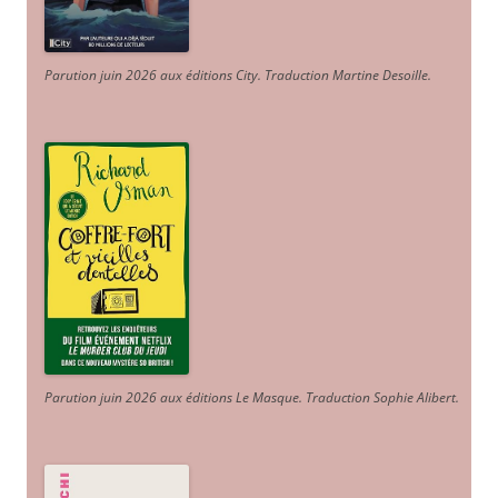
Parution juin 2026 aux éditions City. Traduction Martine Desoille
.
Parution juin 2026 aux éditions Le Masque. Traduction Sophie Alibert
.