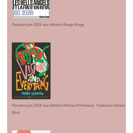
Parution juin 2026 aux éditions Rivage Rouge.
Parution juin 2026 aux éditions Héloïse d'Ormesson
.
Traduction Vanina
Géré
.