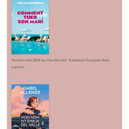
Parution mai 2026 au Cherche-midi. Traduction Françoise-Anne
Laporte
.