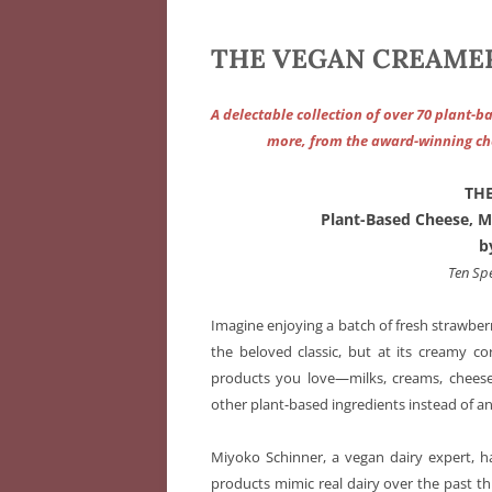
THE VEGAN CREAMERY
A delectable collection of over 70 plant-b
more, from the award-winning che
TH
Plant-Based Cheese, M
b
Ten Sp
Imagine enjoying a batch of fresh strawberr
the beloved classic, but at its creamy co
products you love—milks, creams, cheese
other plant-based ingredients instead of a
Miyoko Schinner, a vegan dairy expert, h
products mimic real dairy over the past t