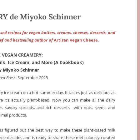
 de Miyoko Schinner
ased recipes for vegan butters, creams, cheeses, desserts, and
f and bestselling author
of
Artisan Vegan Cheese
.
E VEGAN CREAMERY:
ilk, Ice Cream, and More (A Cookbook)
y Miyoko Schinner
eed Press
, September 2025
y ice cream on a hot summer day. It tastes just as delicious as
re it’s actually plant-based. Now you can make all the dairy
s, savory spreads, and rich desserts—with nuts, seeds, and
nimal products.
as figured out the best way to make these plant-based milk
hree decades and is ready to share these meticulously curated