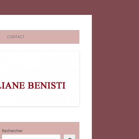
CONTACT
Rechercher