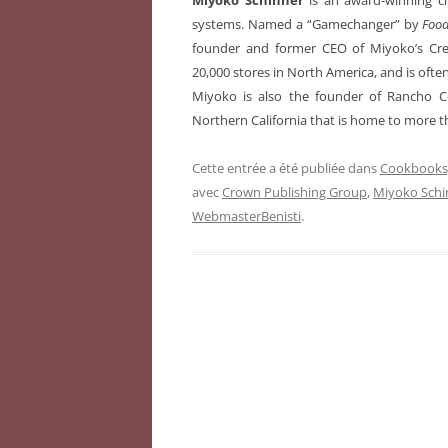
Miyoko Schinner
is an award-winning ch
systems. Named a “Gamechanger” by
Foo
founder and former CEO of Miyoko’s Cre
20,000 stores in North America, and is ofte
Miyoko is also the founder of Rancho C
Northern California that is home to more t
Cette entrée a été publiée dans
Cookbooks,
avec
Crown Publishing Group
,
Miyoko Schi
WebmasterBenisti
.