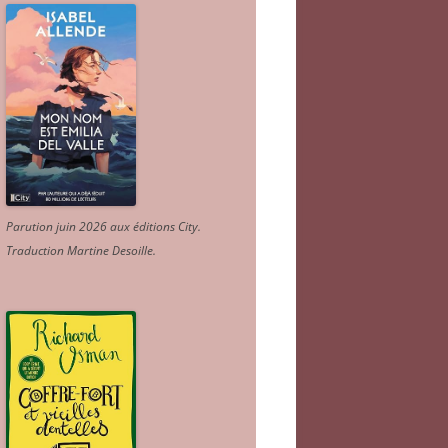
Parution juin 2026 aux éditions City.
Traduction Martine Desoille
.