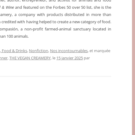
ef, author, entrepreneur, and activist for animals and food
d & Wine
and featured on the Forbes 50 over 50 list, she is the
amery, a company with products distributed in more than
n credited with having helped to create a new category of food.
ompasión, a non-profit farmed-animal sanctuary located in
han 100 animals.
 Food & Drinks
,
Nonfiction
,
Nos incontournables
, et marquée
nner
,
THE VEGAN CREAMERY
, le
15 janvier 2025
par