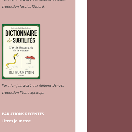
Traduction Nicolas Richard
.
Parution juin 2026 aux éditions Denoël.
Traduction Iléana Epsztajn
.
PARUTIONS RÉCENTES
Titres jeunesse