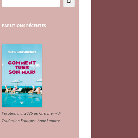
PARUTIONS
RÉCENTES
Parution mai 2026 au Cherche-midi.
Traduction Françoise-Anne Laporte
.