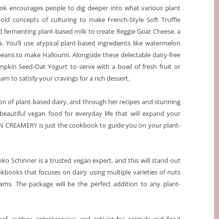
k encourages people to dig deeper into what various plant
-old concepts of culturing to make French-Style Soft Truffle
d fermenting plant-based milk to create Reggie Goat Cheese, a
a. You’ll use atypical plant-based ingredients like watermelon
ans to make Halloumi. Alongside these delectable dairy-free
mpkin Seed-Oat Yogurt
to serve with a bowl of fresh fruit or
m to satisfy your cravings for a rich dessert.
on of plant-based dairy, and through her recipes and stunning
eautiful vegan food for everyday life that will expand your
GAN CREAMERY
is just the cookbook to guide you on your plant-
o Schinner is a trusted vegan expert, and this will stand out
kbooks that focuses on dairy using multiple varieties of nuts
eams. The package will be the perfect addition to any plant-