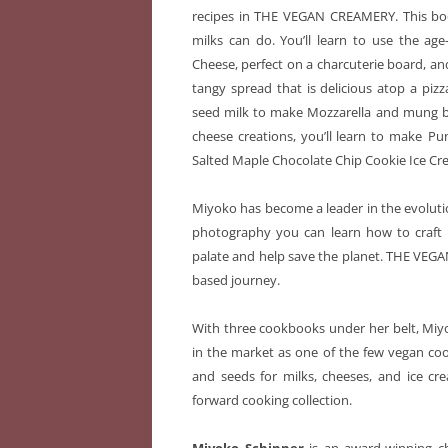
recipes in THE VEGAN CREAMERY. This boo
milks can do. You’ll learn to use the age
Cheese, perfect on a charcuterie board, an
tangy spread that is delicious atop a pizz
seed milk to make Mozzarella
and mung be
cheese creations, you’ll learn to make
Pu
Salted Maple Chocolate Chip Cookie Ice Crea
Miyoko has become a leader in the evoluti
photography you can learn how to craft b
palate and help save the planet. THE VE
based journey.
With three cookbooks under her belt, Miyok
in the market as one of the few vegan coo
and seeds for milks, cheeses, and ice cr
forward cooking collection.