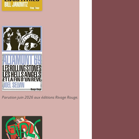
Parution juin 2026 aux éditions Rivage Rouge.