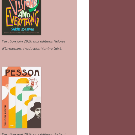
Parution juin 2026 aux éditions Héloïse
d'Ormesson
.
Traduction Vanina Géré
.
Parution mai 2026 aux éditions du Seuil.