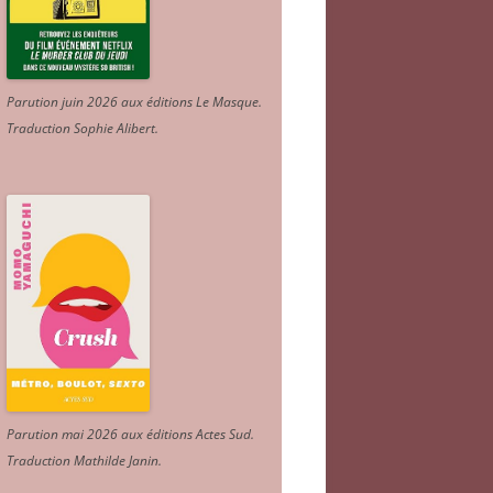
Parution juin 2026 aux éditions Le Masque.
Traduction Sophie Alibert
.
Parution mai 2026 aux éditions Actes Sud
.
Traduction Mathilde Janin
.