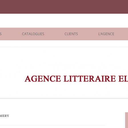
iane Benisti
S
CATALOGUES
CLIENTS
L’AGENCE
BOLOGNA 2026
ÉDITEURS
LONDON 2026
AGENTS
 BOOKS
ARCHIVES
R BOOKS
 GRADE
ADULT
AMERY