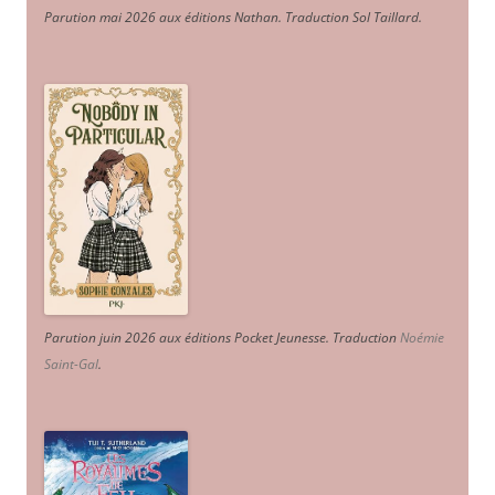
Parution mai 2026 aux éditions Nathan. Traduction Sol Taillard.
Parution juin 2026 aux éditions Pocket Jeunesse. Traduction
Noémie
Saint-Gal
.