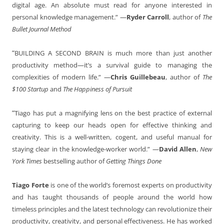
digital age. An absolute must read for anyone interested in
personal knowledge management.”
—
Ryder Carroll
, author of
The
Bullet Journal Method
“
BUILDING A SECOND BRAIN is much more than just another
productivity method
—
it’s a survival guide to managing the
complexities of modern life.”
—
Chris Guillebeau
, author of
The
$100 Startup
and
The Happiness of Pursuit
“
Tiago has put a magnifying lens on the best practice of external
capturing to keep our heads open for effective thinking and
creativity. This is a well-written, cogent, and useful manual for
staying clear in the knowledge-worker world.” —
David Allen
,
New
York Times
bestselling author of
Getting Things Done
Tiago Forte
is one of the world’s foremost experts on productivity
and has taught thousands of people around the world how
timeless principles and the latest technology can revolutionize their
productivity, creativity, and personal effectiveness. He has worked