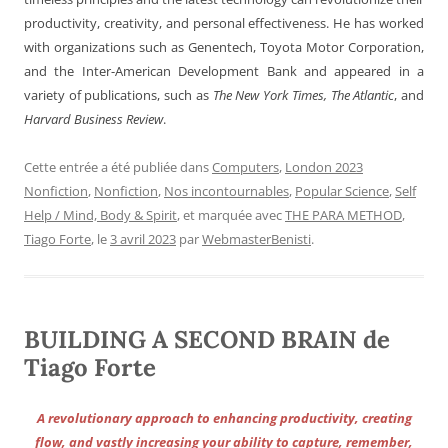
productivity, creativity, and personal effectiveness. He has worked
with organizations such as Genentech, Toyota Motor Corporation,
and the Inter-American Development Bank and appeared in a
variety of publications, such as
The New York Times, The Atlantic
, and
Harvard Business Review
.
Cette entrée a été publiée dans
Computers
,
London 2023
Nonfiction
,
Nonfiction
,
Nos incontournables
,
Popular Science
,
Self
Help / Mind, Body & Spirit
, et marquée avec
THE PARA METHOD
,
Tiago Forte
, le
3 avril 2023
par
WebmasterBenisti
.
BUILDING A SECOND BRAIN de
Tiago Forte
A revolutionary approach to enhancing productivity, creating
flow, and vastly increasing your ability to capture, remember,