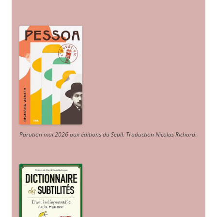
Parution mai 2026 aux éditions du Seuil. Traduction Nicolas Richard
.