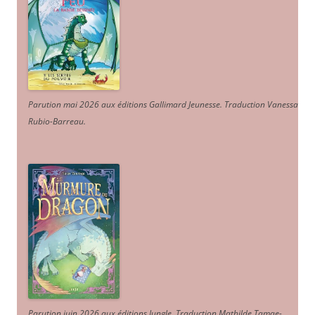
Parution mai 2026 aux éditions Gallimard Jeunesse. Traduction Vanessa
Rubio-Barreau.
Parution juin 2026 aux éditions Jungle. Traduction Mathilde Tamae-