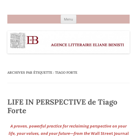
Aller
au
Agence littéraire Eliane Benisti
contenu
Menu
ARCHIVES PAR ÉTIQUETTE :
TIAGO FORTE
LIFE IN PERSPECTIVE de Tiago
Forte
A proven, powerful practice for reclaiming perspective on your
life, your values, and your future—from the
Wall Street Journal