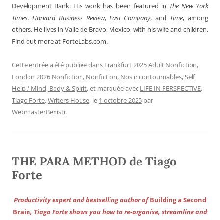
Development Bank. His work has been featured in
The New York
Times
,
Harvard Business Review
,
Fast Company
, and
Time
, among
others. He lives in Valle de Bravo, Mexico, with his wife and children.
Find out more at ForteLabs.com.
Cette entrée a été publiée dans
Frankfurt 2025 Adult Nonfiction
,
London 2026 Nonfiction
,
Nonfiction
,
Nos incontournables
,
Self
Help / Mind, Body & Spirit
, et marquée avec
LIFE IN PERSPECTIVE
,
Tiago Forte
,
Writers House
, le
1 octobre 2025
par
WebmasterBenisti
.
THE PARA METHOD de Tiago
Forte
Productivity expert and bestselling author of
Building a Second
Brain
, Tiago Forte shows you how to re-organise, streamline and