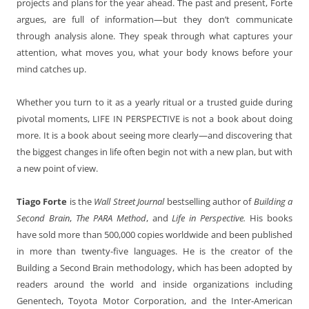
projects and plans for the year ahead. The past and present, Forte
argues, are full of information—but they don’t communicate
through analysis alone. They speak through what captures your
attention, what moves you, what your body knows before your
mind catches up.
Whether you turn to it as a yearly ritual or a trusted guide during
pivotal moments, LIFE IN PERSPECTIVE is not a book about doing
more. It is a book about seeing more clearly—and discovering that
the biggest changes in life often begin not with a new plan, but with
a new point of view.
Tiago Forte
is the
Wall Street Journal
bestselling author of
Building a
Second Brain
,
The PARA Method
, and
Life in Perspective.
His books
have sold more than 500,000 copies worldwide and been published
in more than twenty-five languages. He is the creator of the
Building a Second Brain methodology, which has been adopted by
readers around the world and inside organizations including
Genentech, Toyota Motor Corporation, and the Inter-American