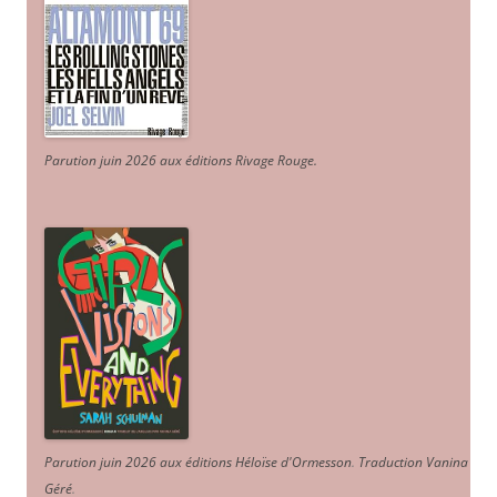
Parution juin 2026 aux éditions Rivage Rouge.
Parution juin 2026 aux éditions Héloïse d'Ormesson
.
Traduction Vanina
Géré
.