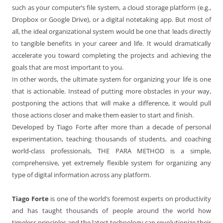
such as your computer’s file system, a cloud storage platform (e.g.,
Dropbox or Google Drive), or a digital notetaking app. But most of
all, the ideal organizational system would be one that leads directly
to tangible benefits in your career and life. It would dramatically
accelerate you toward completing the projects and achieving the
goals that are most important to you.
In other words, the ultimate system for organizing your life is one
that is actionable. Instead of putting more obstacles in your way,
postponing the actions that will make a difference, it would pull
those actions closer and make them easier to start and finish.
Developed by Tiago Forte after more than a decade of personal
experimentation, teaching thousands of students, and coaching
world-class professionals, THE PARA METHOD is a simple,
comprehensive, yet extremely flexible system for organizing any
type of digital information across any platform.
Tiago Forte
is one of the world’s foremost experts on productivity
and has taught thousands of people around the world how
timeless principles and the latest technology can revolutionize their