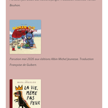
Bouhon.
Parution mai 2026 aux éditions Albin Michel Jeunesse. Traduction
Françoise de Guibert.