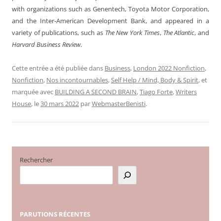
with organizations such as Genentech, Toyota Motor Corporation,
and the Inter-American Development Bank, and appeared in a
variety of publications, such as
The New York Times
,
The Atlantic
, and
Harvard Business Review
.
Cette entrée a été publiée dans
Business
,
London 2022 Nonfiction
,
Nonfiction
,
Nos incontournables
,
Self Help / Mind, Body & Spirit
, et
marquée avec
BUILDING A SECOND BRAIN
,
Tiago Forte
,
Writers
House
, le
30 mars 2022
par
WebmasterBenisti
.
Rechercher
PARUTIONS
RÉCENTES