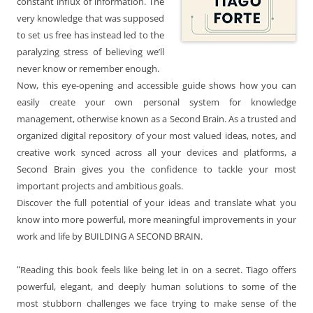
constant influx of information. The
very knowledge that was supposed
to set us free has instead led to the
paralyzing stress of believing we’ll
never know or remember enough.
Now, this eye-opening and accessible guide shows how you can
easily create your own personal system for knowledge
management, otherwise known as a Second Brain. As a trusted and
organized digital repository of your most valued ideas, notes, and
creative work synced across all your devices and platforms, a
Second Brain gives you the confidence to tackle your most
important projects and ambitious goals.
Discover the full potential of your ideas and translate what you
know into more powerful, more meaningful improvements in your
work and life by BUILDING A SECOND BRAIN.
“
Reading this book feels like being let in on a secret. Tiago offers
powerful, elegant, and deeply human solutions to some of the
most stubborn challenges we face trying to make sense of the