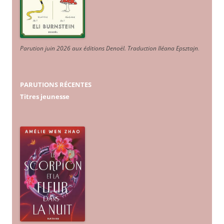
Parution juin 2026 aux éditions Denoël. Traduction Iléana Epsztajn
.
PARUTIONS RÉCENTES
Titres jeunesse