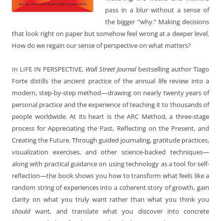
pass in a blur without a sense of
the bigger “why.” Making decisions
that look right on paper but somehow feel wrong at a deeper level.
How do we regain our sense of perspective on what matters?
In LIFE IN PERSPECTIVE,
Wall Street Journal
bestselling author Tiago
Forte distills the ancient practice of the annual life review into a
modern, step-by-step method—drawing on nearly twenty years of
personal practice and the experience of teaching it to thousands of
people worldwide. At its heart is the ARC Method, a three-stage
process for Appreciating the Past, Reflecting on the Present, and
Creating the Future. Through guided journaling, gratitude practices,
visualization exercises, and other science-backed techniques—
along with practical guidance on using technology as a tool for self-
reflection—the book shows you how to transform what feels like a
random string of experiences into a coherent story of growth, gain
clarity on what you truly want rather than what you think you
should
want, and translate what you discover into concrete