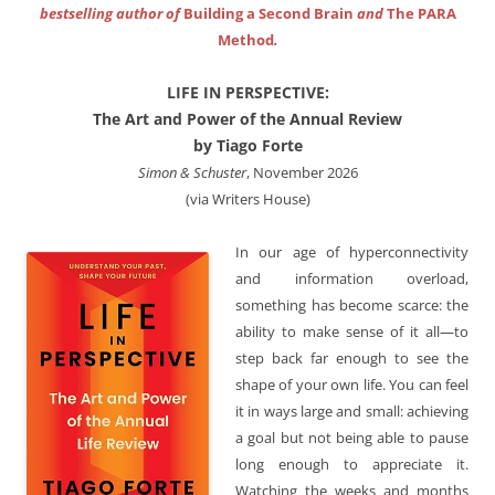
bestselling author of
Building a Second Brain
and
The PARA
Method
.
LIFE IN PERSPECTIVE:
The Art and Power of the Annual Review
by Tiago Forte
Simon & Schuster
, November 2026
(via Writers House)
In our age of hyperconnectivity
and information overload,
something has become scarce: the
ability to make sense of it all—to
step back far enough to see the
shape of your own life. You can feel
it in ways large and small: achieving
a goal but not being able to pause
long enough to appreciate it.
Watching the weeks and months