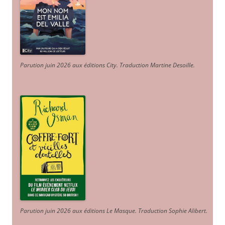
Parution juin 2026 aux éditions City. Traduction Martine Desoille
.
Parution juin 2026 aux éditions Le Masque. Traduction Sophie Alibert
.