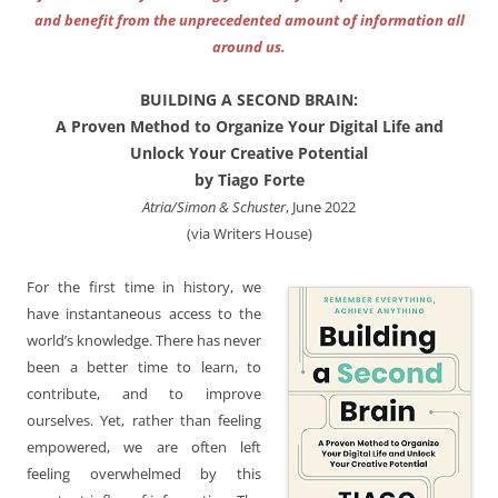
and benefit from the unprecedented amount of information all
around us.
BUILDING A SECOND BRAIN:
A Proven Method to Organize Your Digital Life and
Unlock Your Creative Potential
by Tiago Forte
Atria/Simon & Schuster
, June 2022
(via Writers House)
For the first time in history, we
have instantaneous access to the
world’s knowledge. There has never
been a better time to learn, to
contribute, and to improve
ourselves. Yet, rather than feeling
empowered, we are often left
feeling overwhelmed by this