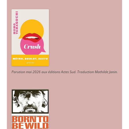
Parution mai 2026 aux éditions Actes Sud
. Traduction Mathilde Janin
.