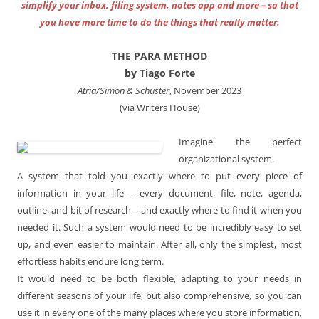
simplify your inbox, filing system, notes app and more – so that
you have more time to do the things that really matter.
THE PARA METHOD
by Tiago Forte
Atria/Simon & Schuster
, November 2023
(via Writers House)
Imagine the perfect
organizational system.
A system that told you exactly where to put every piece of
information in your life – every document, file, note, agenda,
outline, and bit of research – and exactly where to find it when you
needed it. Such a system would need to be incredibly easy to set
up, and even easier to maintain. After all, only the simplest, most
effortless habits endure long term.
It would need to be both flexible, adapting to your needs in
different seasons of your life, but also comprehensive, so you can
use it in every one of the many places where you store information,