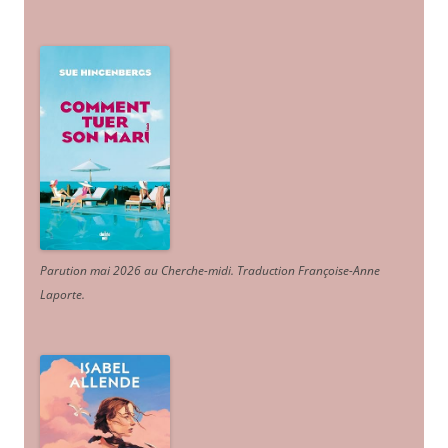
Parution mai 2026 au Cherche-midi. Traduction Françoise-Anne
Laporte
.