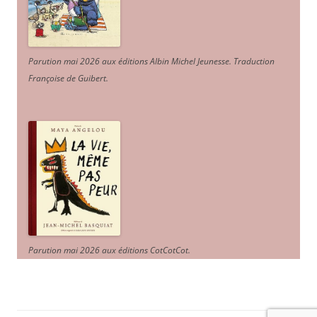
Parution mai 2026 aux éditions Albin Michel Jeunesse. Traduction
Françoise de Guibert.
Parution mai 2026 aux éditions CotCotCot.