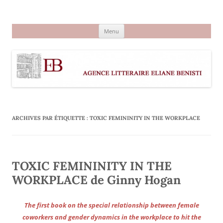
Aller
au
Agence littéraire Eliane Benisti
contenu
Menu
ARCHIVES PAR ÉTIQUETTE :
TOXIC FEMININITY IN THE WORKPLACE
TOXIC FEMININITY IN THE
WORKPLACE de Ginny Hogan
The first book on the special relationship between female
coworkers and gender dynamics in the workplace to hit the