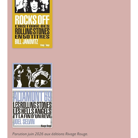
Parution juin 2026 aux éditions Rivage Rouge.