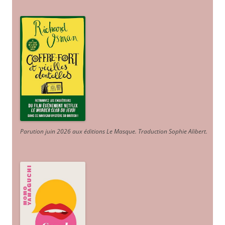
Parution juin 2026 aux éditions Le Masque. Traduction Sophie Alibert
.