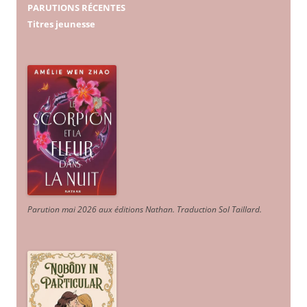
PARUTIONS RÉCENTES
Titres jeunesse
Parution mai 2026 aux éditions Nathan. Traduction Sol Taillard.