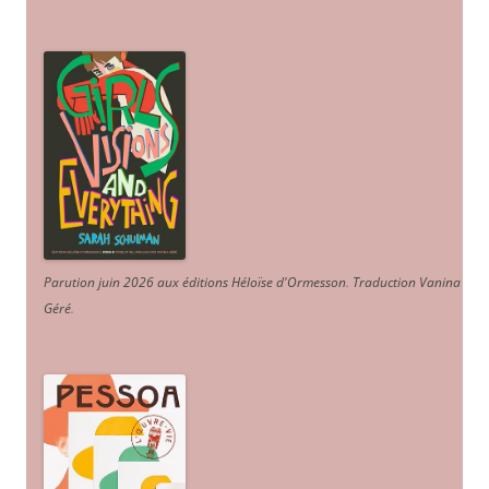
Parution juin 2026 aux éditions Héloïse d'Ormesson
.
Traduction Vanina
Géré
.