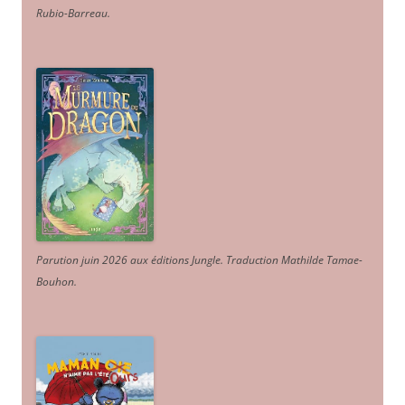
Rubio-Barreau.
Parution juin 2026 aux éditions Jungle. Traduction Mathilde Tamae-
Bouhon.