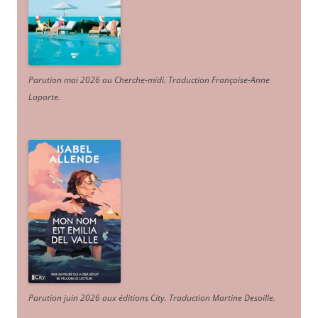
Parution mai 2026 au Cherche-midi. Traduction Françoise-Anne
Laporte
.
Parution juin 2026 aux éditions City. Traduction Martine Desoille
.