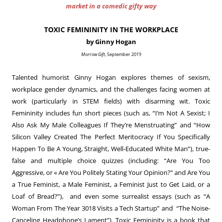
market in a comedic gifty way
TOXIC FEMININITY IN THE WORKPLACE
by Ginny Hogan
Morrow Gift,
September 2019
Talented humorist Ginny Hogan explores themes of sexism,
workplace gender dynamics, and the challenges facing women at
work (particularly in STEM fields) with disarming wit. Toxic
Femininity includes fun short pieces (such as, “I’m Not A Sexist; I
Also Ask My Male Colleagues If They’re Menstruating” and “How
Silicon Valley Created The Perfect Meritocracy If You Specifically
Happen To Be A Young, Straight, Well-Educated White Man”), true-
false and multiple choice quizzes (including: “Are You Too
Aggressive, or « Are You Politely Stating Your Opinion?” and Are You
a True Feminist, a Male Feminist, a Feminist Just to Get Laid, or a
Loaf of Bread?”), and even some surrealist essays (such as “A
Woman From The Year 3018 Visits a Tech Startup” and “The Noise-
Canceling Headphone’s Lament”). Toxic Femininity is a book that