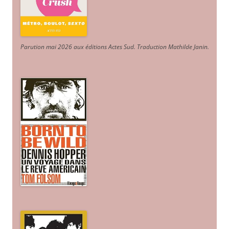
Parution mai 2026 aux éditions Actes Sud
. Traduction Mathilde Janin
.