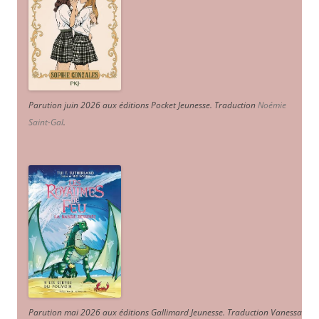
Parution juin 2026 aux éditions Pocket Jeunesse. Traduction
Noémie
Saint-Gal
.
Parution mai 2026 aux éditions Gallimard Jeunesse. Traduction Vanessa