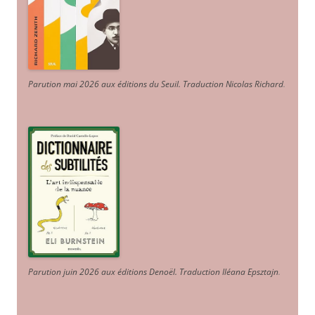
Parution mai 2026 aux éditions du Seuil. Traduction Nicolas Richard
.
Parution juin 2026 aux éditions Denoël. Traduction Iléana Epsztajn
.