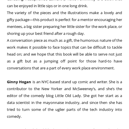
can be enjoyed in little sips or in one long drink.
The variety of the pieces and the illustrations make a lovely and
gifty package—this product is perfect for a mentor encouraging her
mentees, a big sister preparing her little sister for the work place, or
shoring up your best friend after a rough day.
A conversation piece as much as a gift, the humorous nature of the
work makes it possible to face topics that can be difficult to tackle
head on; and we hope that this book will be able to serve not just
as a gift but as a jumping off point for those hard-to have
conversations that are a part of every work place environment.
Ginny Hogan
is an NYC-based stand up comic and writer. She is a
contributor to the New Yorker and McSweeney’s, and she’s the
editor of the comedy blog Little Old Lady. She got her start as a
data scientist in the mayonnaise industry, and since then she has
tried to turn some of the uglier parts of the tech industry into
comedy.