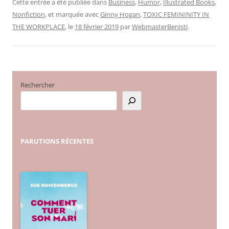
Cette entrée a été publiée dans
Business
,
Humor
,
Illustrated Books
,
Nonfiction
, et marquée avec
Ginny Hogan
,
TOXIC FEMININITY IN
THE WORKPLACE
, le
18 février 2019
par
WebmasterBenisti
.
Rechercher
PARUTIONS
RÉCENTES